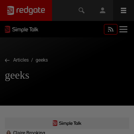
Articles
/ geeks
geeks
Claire Brooking