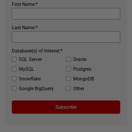
First Name:
*
Last Name:
*
Database(s) of Interest:
*
SQL Server
Oracle
MySQL
Postgres
Snowflake
MongoDB
Google BigQuery
Other
Subscribe