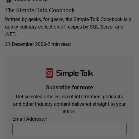
The Simple-Talk Cookbook
Written by geeks, for geeks, the Simple-Talk Cookbook is a
quirky culinary collection of recipes by SQL Server and
.NET...
21 December 2006
2 min read
Subscribe for more
Get selected articles, event information, podcasts
and other industry content delivered straight to your
inbox.
Email Address:
*