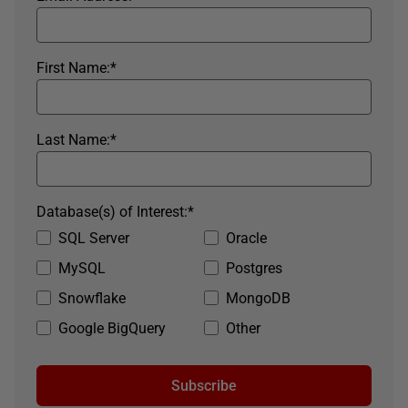
First Name:
*
Last Name:
*
Database(s) of Interest:
*
SQL Server
Oracle
MySQL
Postgres
Snowflake
MongoDB
Google BigQuery
Other
Subscribe