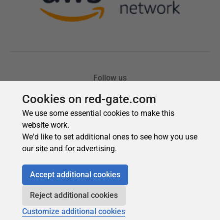
Cookies on red-gate.com
We use some essential cookies to make this
website work.
We'd like to set additional ones to see how you use
our site and for advertising.
Accept additional cookies
Reject additional cookies
Customize additional cookies