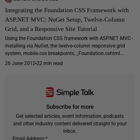
Integrating the Foundation CSS Framework with
ASP.NET MVC: NuGet Setup, Twelve-Column
Grid, and a Responsive Site Tutorial
Using the Foundation CSS framework with ASP.NET MVC -
installing via NuGet, the twelve-column responsive grid
system, mobile.css breakpoints, _Foundation.cshtml...
26 June 2012
22 min read
Subscribe for more
Get selected articles, event information, podcasts
and other industry content delivered straight to your
inbox.
Email Address:
*