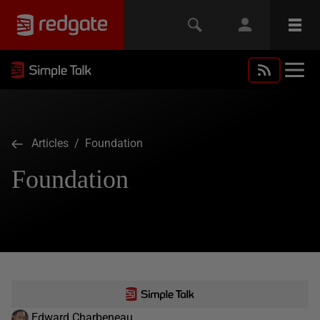
Articles
/ Foundation
Foundation
Edward Charbeneau