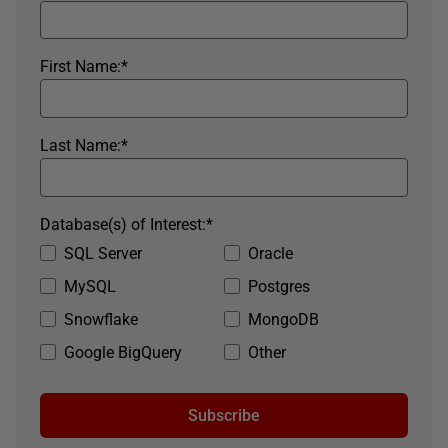
First Name:
*
Last Name:
*
Database(s) of Interest:
*
SQL Server
Oracle
MySQL
Postgres
Snowflake
MongoDB
Google BigQuery
Other
Subscribe