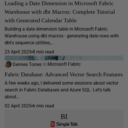
Loading a Date Dimension in Microsoft Fabric
Warehouse with dbt Macros: Complete Tutorial
with Generated Calendar Table
Building a date dimension table in Microsoft Fabric
Warehouse using dbt macros - generating date rows with
dbt's sequence utilities,...
23 April 2025
8 min read
Dennes Torres
in
Microsoft Fabric
Fabric Database: Advanced Vector Search Features
A few weeks ago, I delivered some sessions about vector
search in Fabric Databases and Azure SQL. Let’s talk
about...
02 April 2025
6 min read
BI