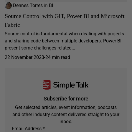
Dennes Torres
in
BI
Source Control with GIT, Power BI and Microsoft
Fabric
Source control is fundamental when dealing with projects
and sharing code between multiple developers. Power BI
present some challenges related...
22 November 2023
24 min read
Subscribe for more
Get selected articles, event information, podcasts
and other industry content delivered straight to your
inbox.
Email Address:
*