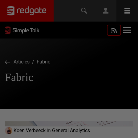
Articles
/ Fabric
Fabric
Koen Verbeeck
in
General Analytics