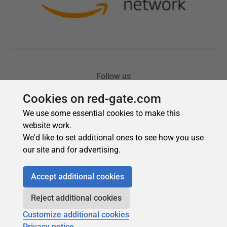
Cookies on red-gate.com
We use some essential cookies to make this
website work.
We'd like to set additional ones to see how you use
our site and for advertising.
Accept additional cookies
Reject additional cookies
Customize additional cookies
Privacy notice