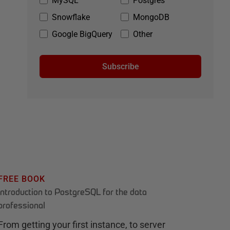
MySQL
Postgres
Snowflake
MongoDB
Google BigQuery
Other
Subscribe