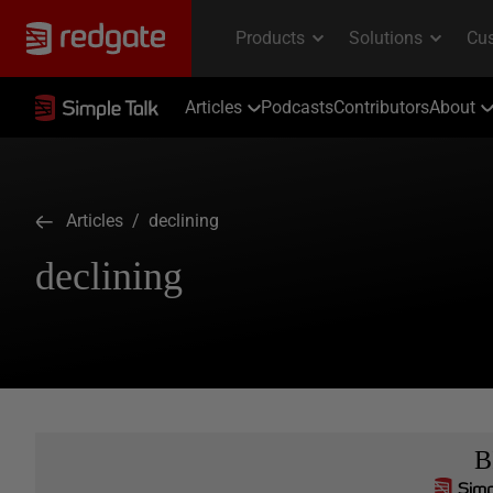
Articles
Podcasts
Contributors
About
Articles
/ declining
declining
B