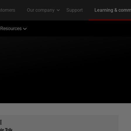
Resources
I