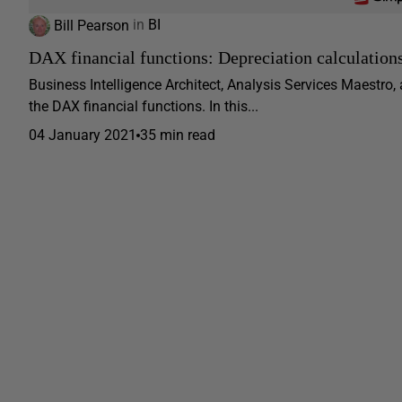
Bill Pearson
in
BI
DAX financial functions: Depreciation calculation
Business Intelligence Architect, Analysis Services Maestro,
the DAX financial functions. In this...
04 January 2021
35 min read