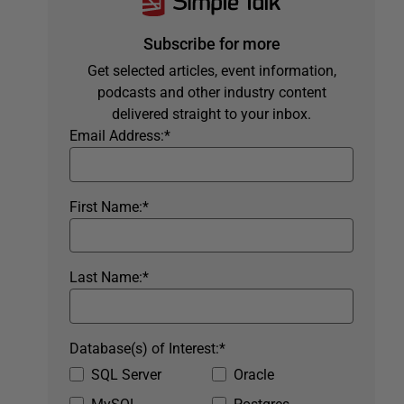
Subscribe for more
Get selected articles, event information,
podcasts and other industry content
delivered straight to your inbox.
Email Address:
*
First Name:
*
Last Name:
*
Database(s) of Interest:
*
SQL Server
Oracle