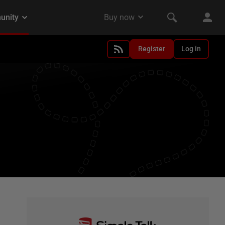
Register
Log in