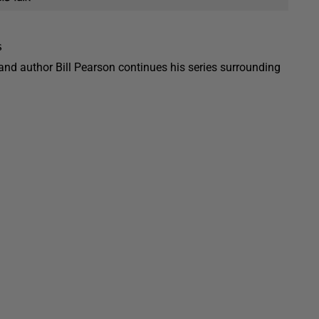
s
 and author Bill Pearson continues his series surrounding