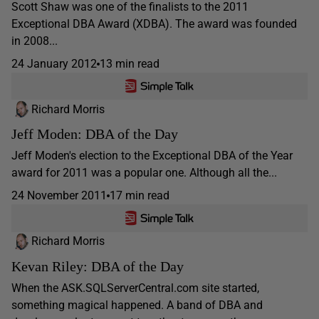
Scott Shaw was one of the finalists to the 2011
Exceptional DBA Award (XDBA). The award was founded
in 2008...
24 January 2012
13 min read
Richard Morris
Jeff Moden: DBA of the Day
Jeff Moden's election to the Exceptional DBA of the Year
award for 2011 was a popular one. Although all the...
24 November 2011
17 min read
Richard Morris
Kevan Riley: DBA of the Day
When the ASK.SQLServerCentral.com site started,
something magical happened. A band of DBA and