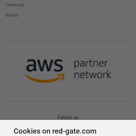
Cookies on red-gate.com