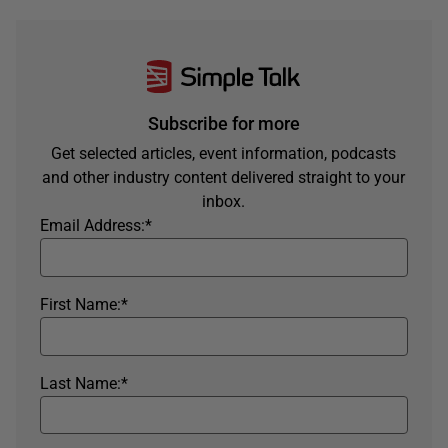
Subscribe for more
Get selected articles, event information, podcasts
and other industry content delivered straight to your
inbox.
Email Address:
*
First Name:
*
Last Name:
*