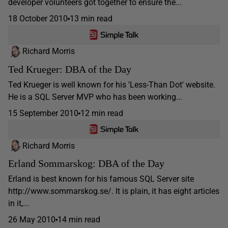
developer volunteers got together to ensure the...
18 October 2010
13 min read
Richard Morris
Ted Krueger: DBA of the Day
Ted Krueger is well known for his 'Less-Than Dot' website.
He is a SQL Server MVP who has been working...
15 September 2010
12 min read
Richard Morris
Erland Sommarskog: DBA of the Day
Erland is best known for his famous SQL Server site
http://www.sommarskog.se/. It is plain, it has eight articles
in it,...
26 May 2010
14 min read