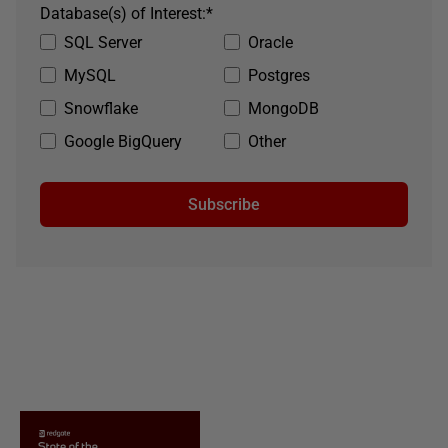
Database(s) of Interest:
*
SQL Server
Oracle
MySQL
Postgres
Snowflake
MongoDB
Google BigQuery
Other
Subscribe