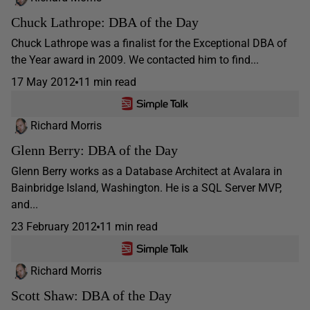
Chuck Lathrope: DBA of the Day
Chuck Lathrope was a finalist for the Exceptional DBA of
the Year award in 2009. We contacted him to find...
17 May 2012
11 min read
Richard Morris
Glenn Berry: DBA of the Day
Glenn Berry works as a Database Architect at Avalara in
Bainbridge Island, Washington. He is a SQL Server MVP,
and...
23 February 2012
11 min read
Richard Morris
Scott Shaw: DBA of the Day