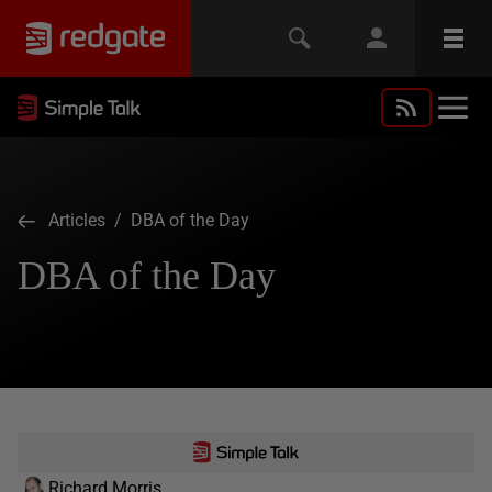
Articles
/ DBA of the Day
DBA of the Day
Richard Morris