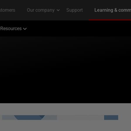
Resources