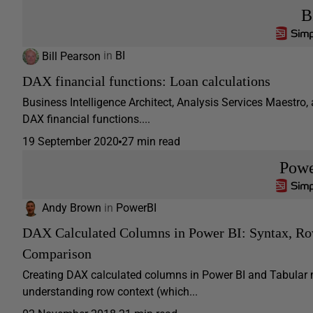
B
Bill Pearson
in
BI
DAX financial functions: Loan calculations
Business Intelligence Architect, Analysis Services Maestro, 
DAX financial functions....
19 September 2020
27 min read
Pow
Andy Brown
in
PowerBI
DAX Calculated Columns in Power BI: Syntax, 
Comparison
Creating DAX calculated columns in Power BI and Tabular m
understanding row context (which...