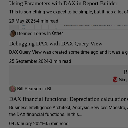
Using Parameters with DAX in Report Builder
This is something we expect to be simple, but it has a lot o
29 May 2025
4 min read
Dennes Torres
in
Other
Debugging DAX with DAX Query View
DAX Query View was created some time ago and it was a gre
25 September 2024
3 min read
B
Bill Pearson
in
BI
DAX financial functions: Depreciation calculation
Business Intelligence Architect, Analysis Services Maestro,
the DAX financial functions. In this...
04 January 2021
35 min read