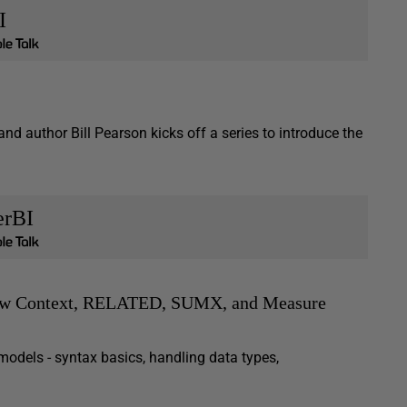
I
and author Bill Pearson kicks off a series to introduce the
erBI
Row Context, RELATED, SUMX, and Measure
odels - syntax basics, handling data types,