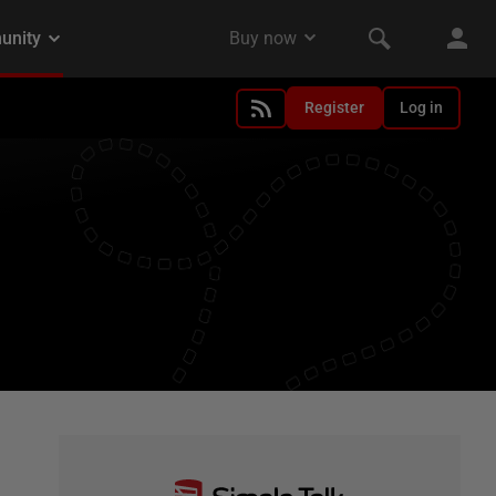
Register
Log in