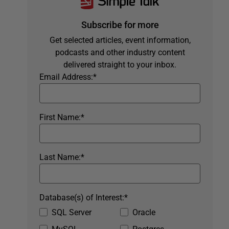
Subscribe for more
Get selected articles, event information,
podcasts and other industry content
delivered straight to your inbox.
Email Address:
*
First Name:
*
Last Name:
*
Database(s) of Interest:
*
SQL Server
Oracle