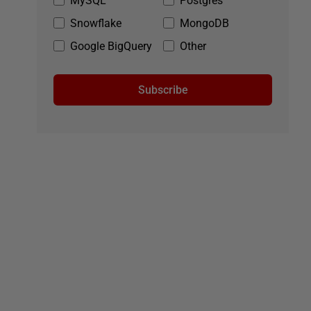
MySQL
Postgres
Snowflake
MongoDB
Google BigQuery
Other
Subscribe