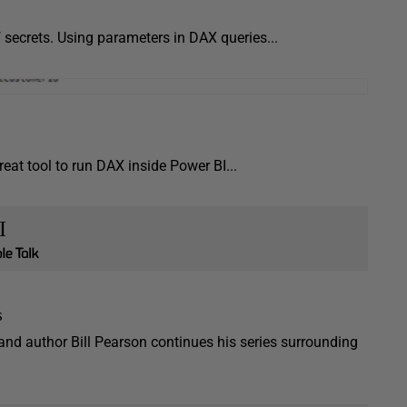
f secrets. Using parameters in DAX queries...
at tool to run DAX inside Power BI...
I
s
 and author Bill Pearson continues his series surrounding