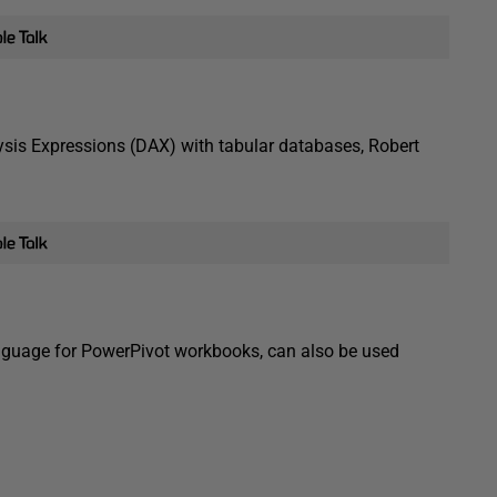
lysis Expressions (DAX) with tabular databases, Robert
anguage for PowerPivot workbooks, can also be used