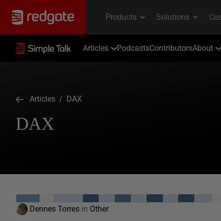
Articles
Podcasts
Contributors
About
Articles
/ DAX
DAX
Dennes Torres
in
Other