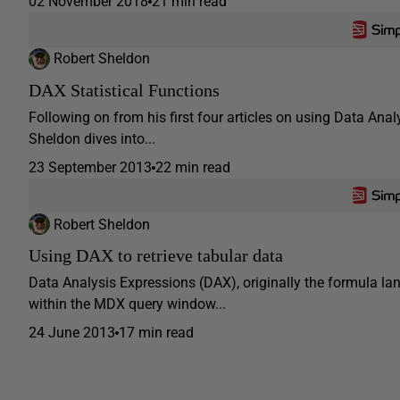
02 November 2018
21 min read
Robert Sheldon
DAX Statistical Functions
Following on from his first four articles on using Data Ana
Sheldon dives into...
23 September 2013
22 min read
Robert Sheldon
Using DAX to retrieve tabular data
Data Analysis Expressions (DAX), originally the formula l
within the MDX query window...
24 June 2013
17 min read