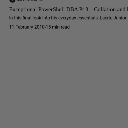
Exceptional PowerShell DBA Pt 3 – Collation and
In this final look into his everyday essentials, Laerte Junio
11 February 2010
15 min read