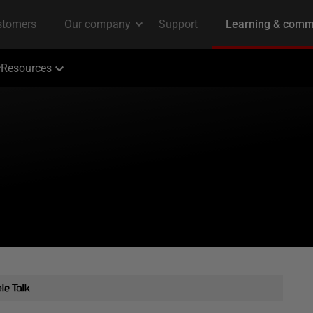
Resources