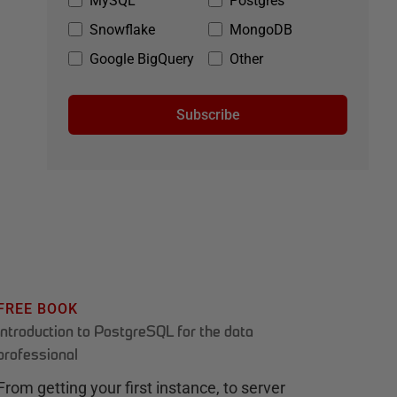
MySQL
Postgres
Snowflake
MongoDB
Google BigQuery
Other
Subscribe