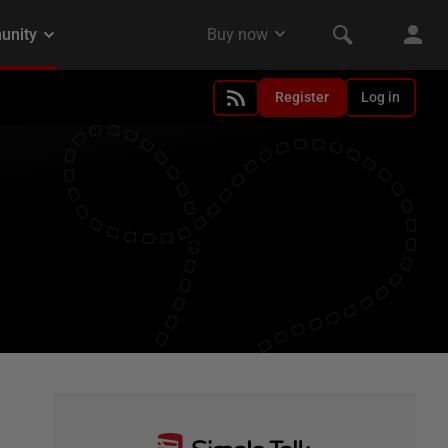
Register
Log in