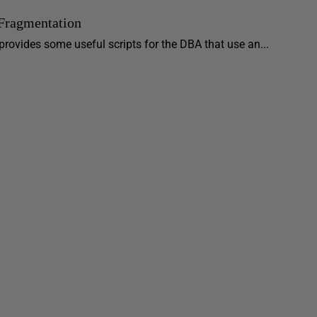
 Fragmentation
r provides some useful scripts for the DBA that use an...