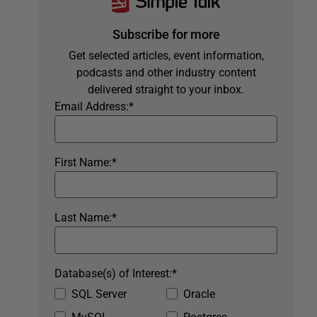
Subscribe for more
Get selected articles, event information,
podcasts and other industry content
delivered straight to your inbox.
Email Address:
*
First Name:
*
Last Name:
*
Database(s) of Interest:
*
SQL Server
Oracle