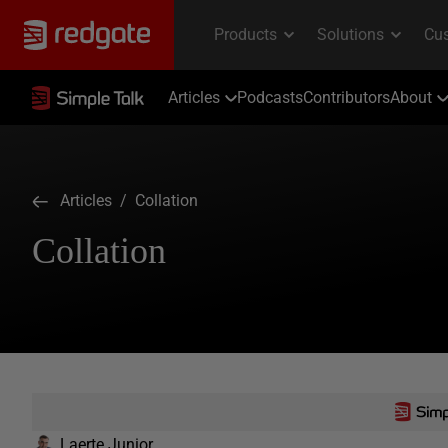
Articles
Podcasts
Contributors
About
Articles
/ Collation
Collation
Laerte Junior