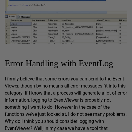
Error Handling with EventLog
I firmly believe that some errors you can send to the Event
Viewer, though by no means all error messages fit into this
category. If I know that a process will generate a lot of error
information, logging to EventViewer is probably not
something I want to do. However In the case of the
functions we’ve just looked at, I do not see many problems.
Why do I think you should consider logging with
EventViewer? Well, in my case we have a tool that