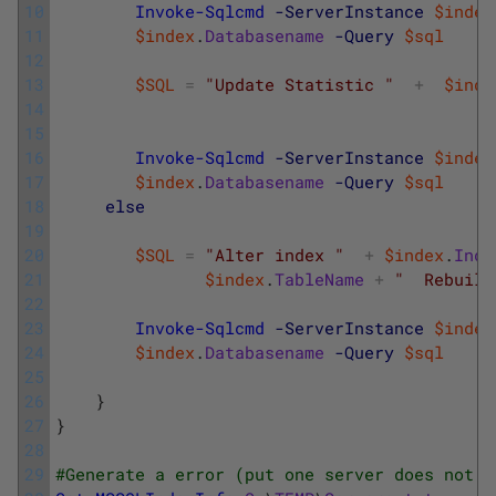
10
Invoke-Sqlcmd
-ServerInstance
$index
11
$index
.
Databasename
-Query
$sql
12
13
$SQL
=
"Update Statistic "
+
$inde
14
15
16
Invoke-Sqlcmd
-ServerInstance
$index
17
$index
.
Databasename
-Query
$sql
18
else
19
20
$SQL
=
"Alter index "
+
$index
.
Inde
21
$index
.
TableName
+
"  Rebuild
22
23
Invoke-Sqlcmd
-ServerInstance
$index
24
$index
.
Databasename
-Query
$sql
25
26
}
27
}
28
29
#Generate a error (put one server does not e