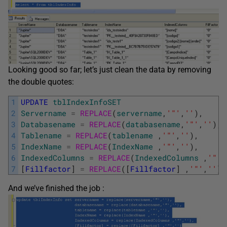
Looking good so far; let’s just clean the data by removing
the double quotes:
1
UPDATE
tblIndexInfoSET
2
Servername
=
REPLACE
(
servername
,
'"'
,
''
)
,
3
Databasename
=
REPLACE
(
databasename
,
'"'
,
''
)
,
4
Tablename
=
REPLACE
(
tablename
,
'"'
,
''
)
,
5
IndexName
=
REPLACE
(
IndexName
,
'"'
,
''
)
,
6
IndexedColumns
=
REPLACE
(
IndexedColumns
,
'"'
,
7
[
Fillfactor
]
=
REPLACE
(
[
Fillfactor
]
,
'"'
,
''
)
And we’ve finished the job :