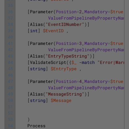
35
36
[
Parameter
(
Position
=
2
,
Mandatory
=
$true
,
37
ValueFromPipelineByPropertyName
38
[
Alias
(
"EventIDNumber"
)
]
39
[
int
]
$EventID
,
40
41
[
Parameter
(
Position
=
3
,
Mandatory
=
$true
,
42
ValueFromPipelineByPropertyName
43
[
Alias
(
"EntryTypeString"
)
]
44
[
ValidateScript
(
{
$_
-match
"Error|Warni
45
[
string
]
$EntryType
,
46
47
[
Parameter
(
Position
=
4
,
Mandatory
=
$true
,
48
ValueFromPipelineByPropertyName
49
[
Alias
(
"MessageString"
)
]
50
[
string
]
$Message
51
52
53
)
54
Process