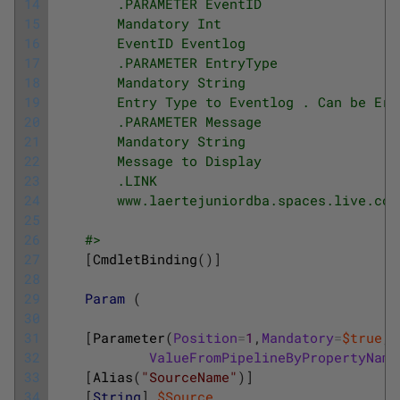
14
        .PARAMETER EventID
15
        Mandatory Int
16
        EventID Eventlog
17
        .PARAMETER EntryType
18
        Mandatory String
19
        Entry Type to Eventlog . Can be Err
20
        .PARAMETER Message
21
        Mandatory String
22
        Message to Display
23
        .LINK
24
        www.laertejuniordba.spaces.live.com
25
26
    #>
27
[
CmdletBinding
(
)
]
28
29
Param
(
30
31
[
Parameter
(
Position
=
1
,
Mandatory
=
$true
,
32
ValueFromPipelineByPropertyName
33
[
Alias
(
"SourceName"
)
]
34
[
String
]
$Source
,