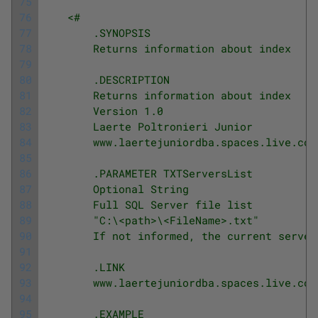
75
76
<#
77
        .SYNOPSIS
78
        Returns information about index
79
80
        .DESCRIPTION
81
        Returns information about index
82
        Version 1.0
83
        Laerte Poltronieri Junior
84
        www.laertejuniordba.spaces.live.com
85
86
        .PARAMETER TXTServersList
87
        Optional String
88
        Full SQL Server file list
89
        "C:\<path>\<FileName>.txt"
90
        If not informed, the current server
91
92
        .LINK
93
        www.laertejuniordba.spaces.live.com
94
95
        .EXAMPLE