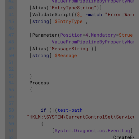
42
ValueFromPipelineByPropertyName
43
[
Alias
(
"EntryTypeString"
)
]
44
[
ValidateScript
(
{
$_
-match
"Error|Warni
45
[
string
]
$EntryType
,
46
47
[
Parameter
(
Position
=
4
,
Mandatory
=
$true
,
48
ValueFromPipelineByPropertyName
49
[
Alias
(
"MessageString"
)
]
50
[
string
]
$Message
51
52
53
)
54
Process
55
{
56
57
58
if
(
!
(
test-path
59
"HKLM:\SYSTEM\CurrentControlSet\Services
60
{
61
[
System
.
Diagnostics
.
EventLog
]
::
62
CreateEve