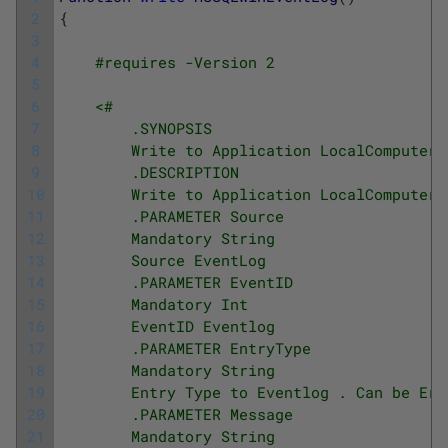
2
{
3
4
#requires -Version 2
5
6
<#
7
        .SYNOPSIS
8
        Write to Application LocalComputer 
9
        .DESCRIPTION
10
        Write to Application LocalComputer 
11
        .PARAMETER Source
12
        Mandatory String
13
        Source EventLog
14
        .PARAMETER EventID
15
        Mandatory Int
16
        EventID Eventlog
17
        .PARAMETER EntryType
18
        Mandatory String
19
        Entry Type to Eventlog . Can be Err
20
        .PARAMETER Message
21
        Mandatory String