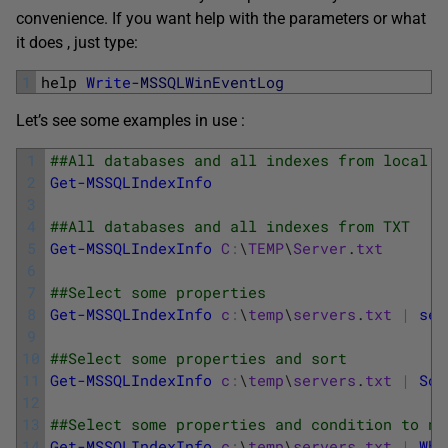
convenience. If you want help with the parameters or what
it does , just type:
1
help 
Write
-MSSQLWinEventLog
Let’s see some examples in use :
1
##All databases and all indexes from local s
2
Get-MSSQLIndexInfo
3
4
##All databases and all indexes from TXT
5
Get-MSSQLIndexInfo
C
:
\
TEMP
\
Server
.
txt
6
7
##Select some properties 
8
Get-MSSQLIndexInfo
c
:
\
temp
\
servers
.
txt
|
sel
9
10
##Select some properties and sort 
11
Get-MSSQLIndexInfo
c
:
\
temp
\
servers
.
txt
|
Sor
12
13
##Select some properties and condition to no
14
Get-MSSQLIndexInfo
c
:
\
temp
\
servers
.
txt
|
Whe