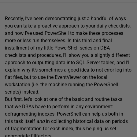
Recently, I’ve been demonstrating just a handful of ways
you can take a proactive approach to your daily checklists,
and how I’ve used PowerShell to make these processes
more or less run themselves. In this third and final
installment of my little PowerShell series on DBA
checklists and procedures, I’ll show you a slightly different
approach to outputting data into SQL Server tables, and I’ll
explain why it’s sometimes a good idea to not error-log into
flat files, but to use the EventViewer on the local
workstation (i.e. the machine running the PowerShell
scripts) instead.
But first, let’s look at one of the basic and routine tasks
that we DBAs have to perform in any environment:
defragmenting indexes. PowerShell can help us both in
this task itself
and
in collecting historical data on periods
of fragmentation for each index, thus helping us set
appropriate fillfactors