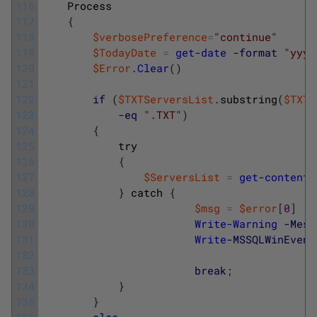
116
Process
117
{
118
$verbosePreference
=
"continue"
119
$TodayDate
=
get-date
-format
"yyyy
120
$Error
.
Clear
(
)
121
122
if
(
$TXTServersList
.
substring
(
$TXTS
123
-eq
".TXT"
)
124
{
125
try
126
{
127
$ServersList
=
get-content
128
}
catch
{
129
$msg
=
$error
[
0
]
130
Write-Warning
-Mess
131
Write
-MSSQLWinEvent
132
133
break
;
134
}
135
}
136
else