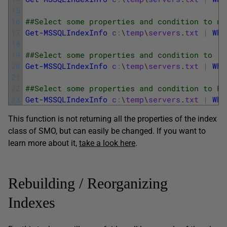
15
16
##Select some properties and condition to no
17
Get-MSSQLIndexInfo
c
:
\
temp
\
servers
.
txt
|
Whe
18
19
##Select some properties and condition to  o
20
Get-MSSQLIndexInfo
c
:
\
temp
\
servers
.
txt
|
Whe
21
22
##Select some properties and condition to Fi
23
Get-MSSQLIndexInfo
c
:
\
temp
\
servers
.
txt
|
Whe
This function is not returning all the properties of the index
class of SMO, but can easily be changed. If you want to
learn more about it,
take a look here
.
Rebuilding / Reorganizing
Indexes