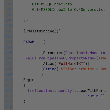
96
        Get-MSSQLIndexInfo 
97
        Get-MSSQLIndexInfo C:\Servers.txt
98
99
    #>
100
101
[
CmdletBinding
(
)
]
102
103
PARAM
(
104
105
[
Parameter
(
Position
=
1
,
Mandatory
106
ValueFromPipelineByPropertyName
=
$true
,
107
[
Alias
(
"FullNameTXT"
)
]
108
[
String
]
$TXTServersList
=
$env
109
)
110
Begin
111
{
112
[
reflection
.
assembly
]
::
LoadWithPartia
113
|
out-null
114
}
115