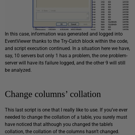
In this case, information was generated and logged into
EventViewer thanks to the Try-Catch block within the code,
and script execution continued. In a situation here we have,
say, 10 servers but only 1 has a problem, the one problem-
server will have its failure logged, and the other 9 will still
be analyzed.
Change columns’ collation
This last script is one that I really like to use. If you’ve ever
needed to change the collation of a table, you surely must
have noticed that although you changed the table’s
collation, the collation of the columns hasn’t changed.