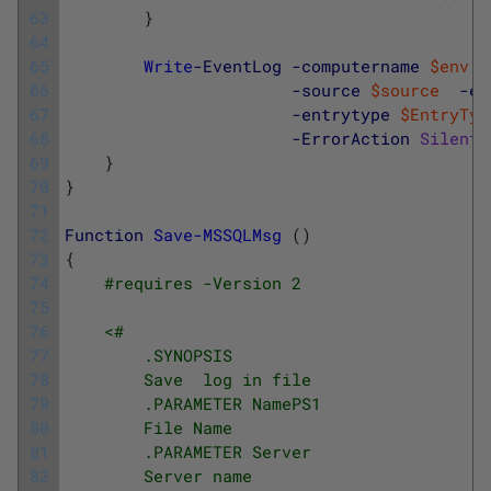
63
}
64
65
Write
-EventLog
-computername
$env
:
c
66
-source
$source
-ev
67
-entrytype
$EntryTyp
68
-ErrorAction
Silentl
69
}
70
}
71
72
Function
Save-MSSQLMsg
(
)
73
{
74
#requires -Version 2
75
76
<#
77
        .SYNOPSIS
78
        Save  log in file
79
        .PARAMETER NamePS1
80
        File Name 
81
        .PARAMETER Server
82
        Server name