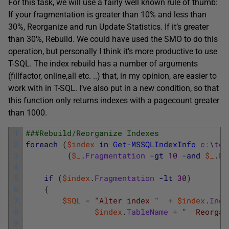
For this task, we will use a fairly well known rule of thumb:
If your fragmentation is greater than 10% and less than
30%, Reorganize and run Update Statistics. If it’s greater
than 30%, Rebuild. We could have used the SMO to do this
operation, but personally I think it’s more productive to use
T-SQL. The index rebuild has a number of arguments
(fillfactor, online,all etc. ..) that, in my opinion, are easier to
work with in T-SQL. I’ve also put in a new condition, so that
this function only returns indexes with a pagecount greater
than 1000.
1
###Rebuild/Reorganize Indexes
2
foreach
(
$index
in
Get-MSSQLIndexInfo
c
:
\
tem
3
{
$_
.
Fragmentation
-gt
10
-and
$_
.
Pa
4
5
if
(
$index
.
Fragmentation
-lt
30
)
6
{
7
$SQL
=
"Alter index "
+
$index
.
Inde
8
$index
.
TableName
+
"  Reorgan
9