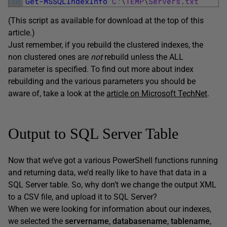
30
Get-MSSQLIndexInfo
C
:
\
TEMP
\
Servers
.
txt
(This script as available for download at the top of this
article.)
Just remember, if you rebuild the clustered indexes, the
non clustered ones are
not
rebuild unless the ALL
parameter is specified. To find out more about index
rebuilding and the various parameters you should be
aware of, take a look at the
article on Microsoft TechNet
.
Output to SQL Server Table
Now that we’ve got a various PowerShell functions running
and returning data, we’d really like to have that data in a
SQL Server table. So, why don’t we change the output XML
to a CSV file, and upload it to SQL Server?
When we were looking for information about our indexes,
we selected the
servername
,
databasename
,
tablename
,