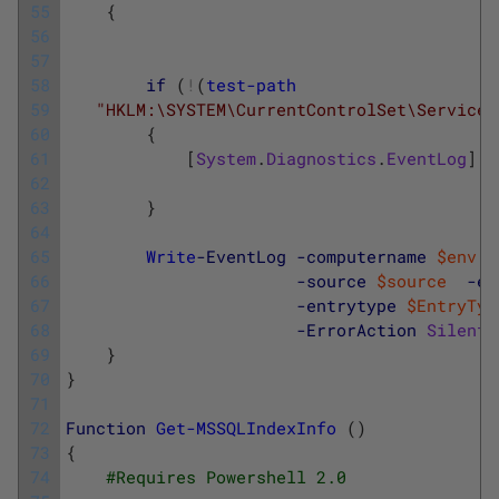
55
{
56
57
58
if
(
!
(
test-path
59
"HKLM:\SYSTEM\CurrentControlSet\Services
60
{
61
[
System
.
Diagnostics
.
EventLog
]
::
62
63
}
64
65
Write
-EventLog
-computername
$env
:
c
66
-source
$source
-ev
67
-entrytype
$EntryTyp
68
-ErrorAction
Silentl
69
}
70
}
71
72
Function
Get-MSSQLIndexInfo
(
)
73
{
74
#Requires Powershell 2.0