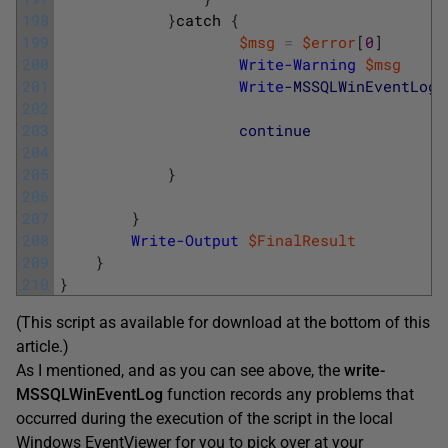
198
}
catch
{
199
$msg
=
$error
[
0
]
200
Write-Warning
$msg
201
Write
-MSSQLWinEventLog
202
203
continue
204
205
}
206
207
}
208
Write-Output
$FinalResult
209
}
210
}
(This script as available for download at the bottom of this
article.)
As I mentioned, and as you can see above, the
write-
MSSQLWinEventLog
function records any problems that
occurred during the execution of the script in the local
Windows EventViewer for you to pick over at your