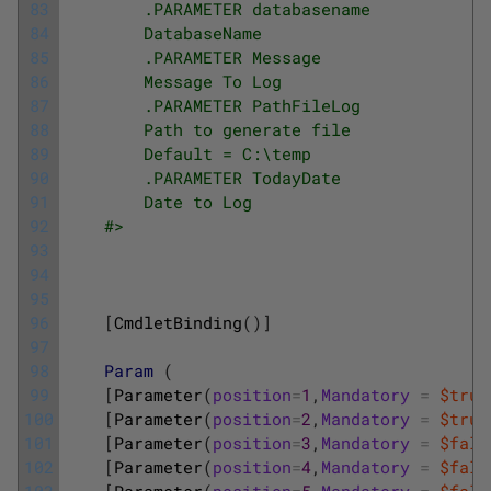
83
        .PARAMETER databasename
84
        DatabaseName
85
        .PARAMETER Message
86
        Message To Log
87
        .PARAMETER PathFileLog
88
        Path to generate file 
89
        Default = C:\temp
90
        .PARAMETER TodayDate
91
        Date to Log
92
    #>
93
94
95
96
[
CmdletBinding
(
)
]
97
98
Param
(
99
[
Parameter
(
position
=
1
,
Mandatory
=
$true
100
[
Parameter
(
position
=
2
,
Mandatory
=
$true
101
[
Parameter
(
position
=
3
,
Mandatory
=
$fals
102
[
Parameter
(
position
=
4
,
Mandatory
=
$fals
103
[
Parameter
(
position
=
5
,
Mandatory
=
$fals