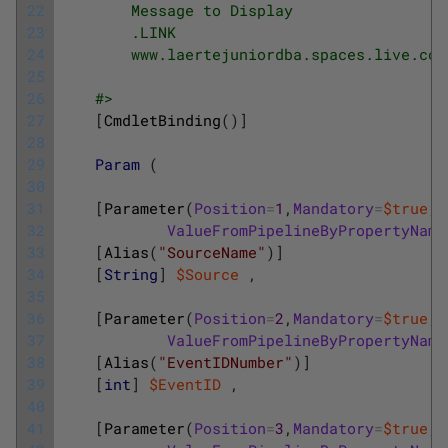
22
        Message to Display
23
        .LINK
24
        www.laertejuniordba.spaces.live.com
25
26
    #>
27
[
CmdletBinding
(
)
]
28
29
Param
(
30
31
[
Parameter
(
Position
=
1
,
Mandatory
=
$true
,
32
ValueFromPipelineByPropertyName
33
[
Alias
(
"SourceName"
)
]
34
[
String
]
$Source
,
35
36
[
Parameter
(
Position
=
2
,
Mandatory
=
$true
,
37
ValueFromPipelineByPropertyName
38
[
Alias
(
"EventIDNumber"
)
]
39
[
int
]
$EventID
,
40
41
[
Parameter
(
Position
=
3
,
Mandatory
=
$true
,