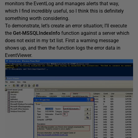
monitors the EventLog and manages alerts that way,
which I find incredibly useful, so I think this is definitely
something worth considering.
To demonstrate, let’s create an error situation; I’ll execute
the
Get-MSSQLIndexInfo
function against a server which
does not exist in my txt list. First a warning message
shows up, and then the function logs the error data in
EventViewer.