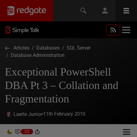
Articles
/
Databases
/
SQL Server
/
Database Administration
Exceptional PowerShell
DBA Pt 3 – Collation and
Fragmentation
11th February 2010
Laerte Junior
22