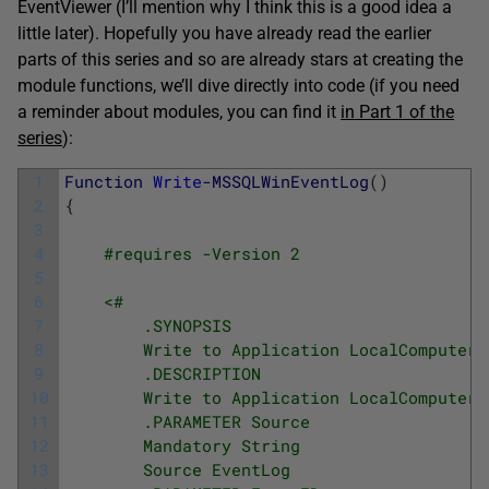
EventViewer (I’ll mention why I think this is a good idea a
little later). Hopefully you have already read the earlier
parts of this series and so are already stars at creating the
module functions, we’ll dive directly into code (if you need
a reminder about modules, you can find it
in Part 1 of the
series
):
1
Function
Write
-MSSQLWinEventLog
(
)
2
{
3
4
#requires -Version 2
5
6
<#
7
        .SYNOPSIS
8
        Write to Application LocalComputer 
9
        .DESCRIPTION
10
        Write to Application LocalComputer 
11
        .PARAMETER Source
12
        Mandatory String
13
        Source EventLog