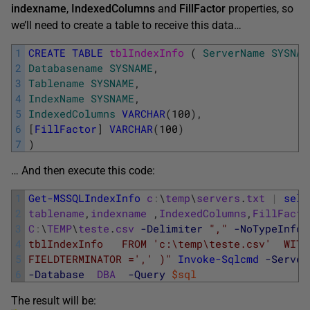
indexname
,
IndexedColumns
and
FillFactor
properties, so
we’ll need to create a table to receive this data…
1
CREATE
TABLE
tblIndexInfo 
(
ServerName
SYSNAM
2
Databasename
SYSNAME
,
3
Tablename
SYSNAME
,
4
IndexName
SYSNAME
,
5
IndexedColumns
VARCHAR
(
100
)
,
6
[
FillFactor
]
VARCHAR
(
100
)
7
)
… And then execute this code:
1
Get-MSSQLIndexInfo
c
:
\
temp
\
servers
.
txt
|
sele
2
tablename
,
indexname
,
IndexedColumns
,
FillFacto
3
C
:
\
TEMP
\
teste
.
csv
-Delimiter
","
-NoTypeInfor
4
tblIndexInfo   FROM 'c:\temp\teste.csv'  WITH
5
FIELDTERMINATOR =',' )"
Invoke-Sqlcmd
-Server
6
-Database
DBA
-Query
$sql
The result will be: