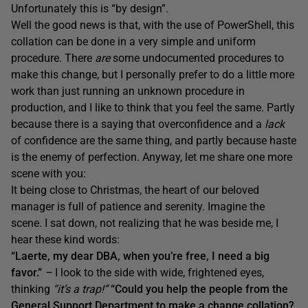
Unfortunately this is “by design”.
Well the good news is that, with the use of PowerShell, this
collation can be done in a very simple and uniform
procedure. There
are
some undocumented procedures to
make this change, but I personally prefer to do a little more
work than just running an unknown procedure in
production, and I like to think that you feel the same. Partly
because there is a saying that overconfidence and a
lack
of confidence are the same thing, and partly because haste
is the enemy of perfection. Anyway, let me share one more
scene with you:
It being close to Christmas, the heart of our beloved
manager is full of patience and serenity. Imagine the
scene. I sat down, not realizing that he was beside me, I
hear these kind words:
“Laerte, my dear DBA, when you’re free, I need a big
favor.”
–
I look to the side with wide, frightened eyes,
thinking
“it’s a trap!”
“Could you help the people from the
General Support Department to make a change collation?