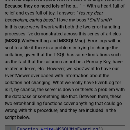
Because they do need lots of help… ”
– With a heart full of
relief and eyes full of joy, I answer:
“
Yes my dear,
benevolent, caring boss.
” I love my boss *
Sniff sniff
*
In this case we will work with both the two error-handling
processes I’ve demonstrated across this series of articles
(
MSSQLWinEventLog
and
MSSQLMsg
). Error logs will be
sent to a file if there is a problem in trying to change the
collation, given that the T-SQL has some limitations such
as the fact that the column cannot be a Primary Key, have
related indexes, etc.. However, we
don’t
want to have our
EventViewer overloaded with information about the
collation not changing. What we really have EventLog for
is if, by chance, the server is down or there’s a problem with
the database or something like that. Between them, these
two error-handling functions cover anything that could go
wrong with this procedure, and they are included in the
script below.
1
Function
Write
-MSSQLWinEventLog
(
)