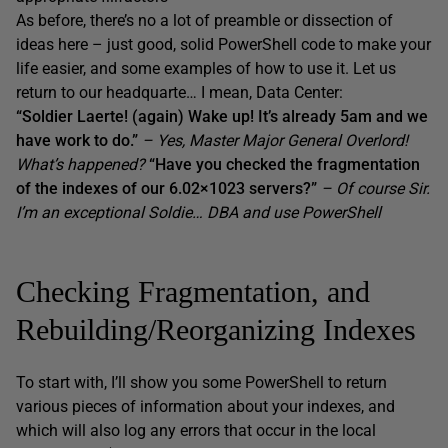
As before, there’s no a lot of preamble or dissection of
ideas here – just good, solid PowerShell code to make your
life easier, and some examples of how to use it. Let us
return to our headquarte… I mean, Data Center:
“Soldier Laerte! (again) Wake up! It’s already 5am and we
have work to do.”
– Yes, Master Major General Overlord!
What’s happened?
“Have you checked the fragmentation
of the indexes of our 6.02×1023 servers?”
– Of course Sir.
I’m an exceptional Soldie… DBA and use PowerShell
Checking Fragmentation, and
Rebuilding/Reorganizing Indexes
To start with, I’ll show you some PowerShell to return
various pieces of information about your indexes, and
which will also log any errors that occur in the local