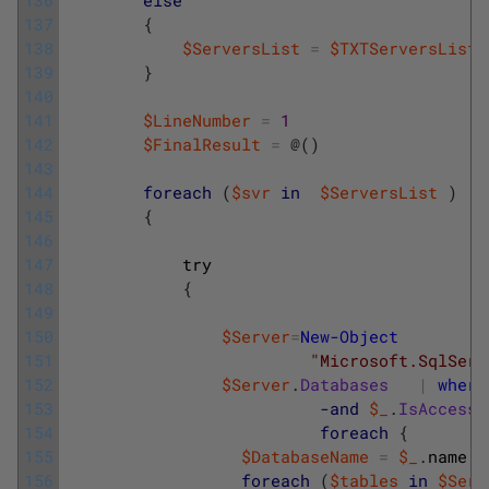
137
{
138
$ServersList
=
$TXTServersList
139
}
140
141
$LineNumber
=
1
142
$FinalResult
=
@
(
)
143
144
foreach
(
$svr
in
$ServersList
)
145
{
146
147
try
148
{
149
150
$Server
=
New-Object
151
"Microsoft.SqlServ
152
$Server
.
Databases
|
where
153
-and
$_
.
IsAccessi
154
foreach
{
155
$DatabaseName
=
$_
.
name
156
foreach
(
$tables
in
$Serv