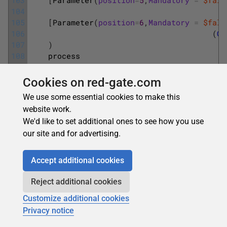
104
105
[
Parameter
(
position
=
6
,
Mandatory
=
$fals
106
(
Ge
107
)
108
process
109
{
110
Cookies on red-gate.com
111
#test if path wich will contains the 
We use some essential cookies to make this
112
website work.
113
if
(
!
(
Test-Path
-path
$PathFileLog
)
We'd like to set additional ones to see how you use
114
{
115
try
{
our site and for advertising.
116
New-Item
$PathFileLog
-itemt
117
|
Out
Accept additional cookies
118
}
119
catch
{
Reject additional cookies
120
Write-Host
"Can not create 
Customize additional cookies
121
break
;
Privacy notice
122
}
123
}