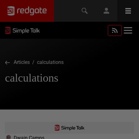
Articles
/ calculations
calculations
Dwain Camps