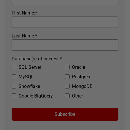
First Name:
*
Last Name:
*
Database(s) of Interest:
*
SQL Server
Oracle
MySQL
Postgres
Snowflake
MongoDB
Google BigQuery
Other
Subscribe