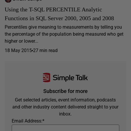
Using the T-SQL PERCENTILE Analytic
Functions in SQL Server 2000, 2005 and 2008
Percentiles give meaning to measurements by telling you
the percentage of the population being measured who get
higher or lower...
18 May 2015
27 min read
Subscribe for more
Get selected articles, event information, podcasts
and other industry content delivered straight to your
inbox.
Email Address:
*