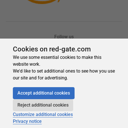
Cookies on red-gate.com
We use some essential cookies to make this
website work.
We'd like to set additional ones to see how you use
our site and for advertising.
Accept additional cookies
Reject additional cookies
Customize additional cookies
Privacy notice