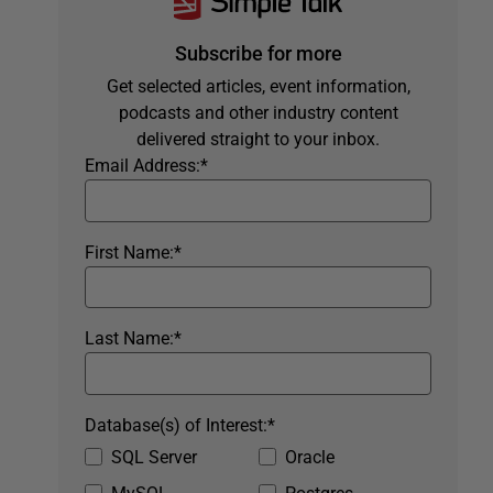
Subscribe for more
Get selected articles, event information,
podcasts and other industry content
delivered straight to your inbox.
Email Address:
*
First Name:
*
Last Name:
*
Database(s) of Interest:
*
SQL Server
Oracle