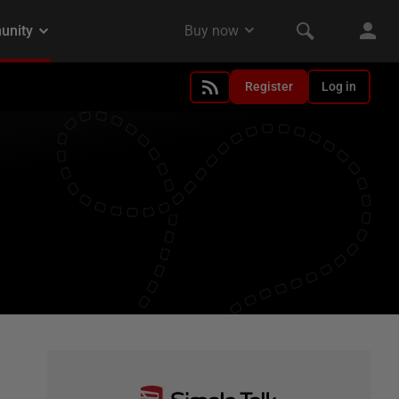
Register
Log in