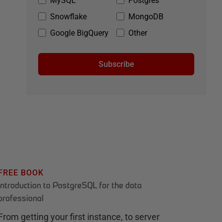
MySQL
Postgres
Snowflake
MongoDB
Google BigQuery
Other
Subscribe