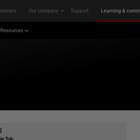
Resources
I