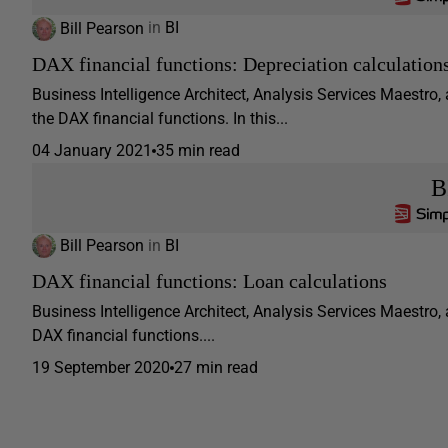
Bill Pearson
in
BI
DAX financial functions: Depreciation calculation
Business Intelligence Architect, Analysis Services Maestro,
the DAX financial functions. In this...
04 January 2021
35 min read
B
Bill Pearson
in
BI
DAX financial functions: Loan calculations
Business Intelligence Architect, Analysis Services Maestro, 
DAX financial functions....
19 September 2020
27 min read