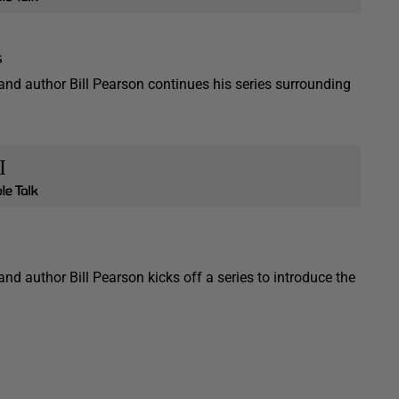
s
 and author Bill Pearson continues his series surrounding
I
and author Bill Pearson kicks off a series to introduce the