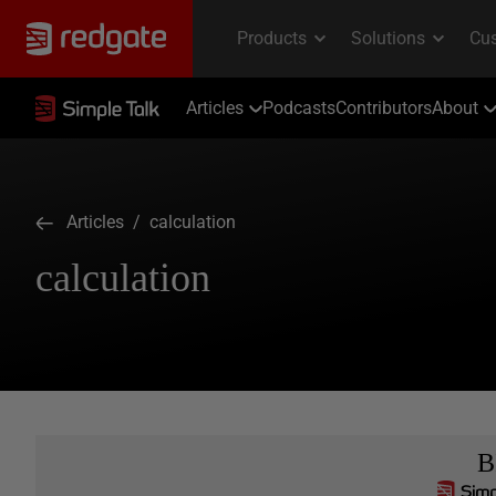
Articles
Podcasts
Contributors
About
Articles
/ calculation
calculation
B