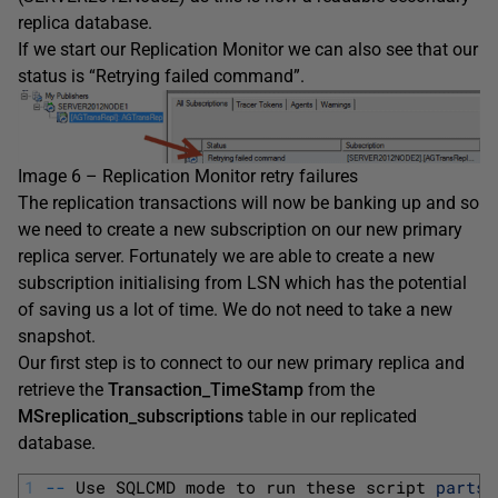
replica database.
If we start our Replication Monitor we can also see that our
status is “Retrying failed command”.
Image 6 – Replication Monitor retry failures
The replication transactions will now be banking up and so
we need to create a new subscription on our new primary
replica server. Fortunately we are able to create a new
subscription initialising from LSN which has the potential
of saving us a lot of time. We do not need to take a new
snapshot.
Our first step is to connect to our new primary replica and
retrieve the
Transaction_TimeStamp
from the
MSreplication_subscriptions
table in our replicated
database.
1
--
Use 
SQLCMD 
mode 
to 
run 
these 
script 
parts