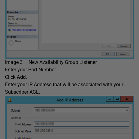
Image 3 – New Availability Group Listener
Enter your Port Number.
Click
Add
.
Enter your IP Address that will be associated with your
Subscriber AGL.