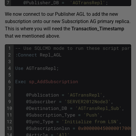
7
@
Publisher_DB
=
'AGTransRepl'
;
We now connect to our Publisher AGL to add the new
subscription onto our new Subscription AG primary replica.
This is where you will need the
Transaction_Timestamp
that we mentioned above.
1
-- Use SQLCMD mode to run these script parts
2
:
Connect
Repl_AGL
3
4
Use
AGTransRepl
;
5
6
Exec
sp_AddSubscription
7
8
@
Publication
=
'AGTransRepl'
,
9
@
Subscriber
=
'SERVER2012Node3'
,
10
@
Destination_DB
=
'AGTransRepl_Sub'
,
11
@
Subscription_Type
=
'Push'
,
12
@
Sync_Type
=
'Initialize from LSN'
,
13
@
Subscriptionlsn
=
0x0000004500000170000
14
@
Article
=
'All'
,