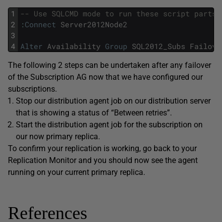
1
-- Use SQLCMD mode to run these script parts
2
:
Connect
Server2012Node2
3
4
Alter
Availability
Group
SQL2012_Subs
Failove
The following 2 steps can be undertaken after any failover
of the Subscription AG now that we have configured our
subscriptions.
Stop our distribution agent job on our distribution server
that is showing a status of “Between retries”.
Start the distribution agent job for the subscription on
our now primary replica.
To confirm your replication is working, go back to your
Replication Monitor and you should now see the agent
running on your current primary replica.
References