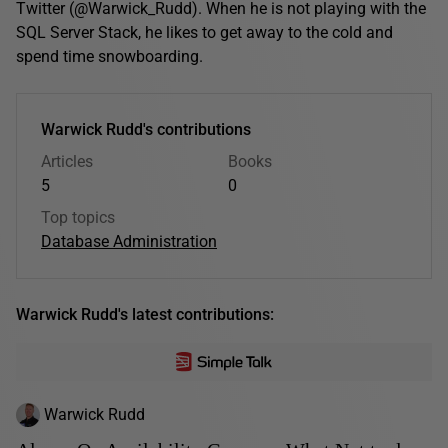
Twitter (@Warwick_Rudd). When he is not playing with the
SQL Server Stack, he likes to get away to the cold and
spend time snowboarding.
Warwick Rudd's contributions
Articles
Books
5
0
Top topics
Database Administration
Warwick Rudd's latest contributions:
Warwick Rudd