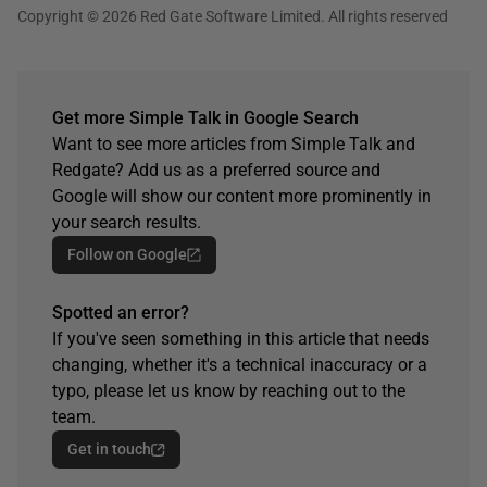
Copyright © 2026 Red Gate Software Limited. All rights reserved
Get more Simple Talk in Google Search
Want to see more articles from Simple Talk and
Redgate? Add us as a preferred source and
Google will show our content more prominently in
your search results.
Follow on Google
Spotted an error?
If you've seen something in this article that needs
changing, whether it's a technical inaccuracy or a
typo, please let us know by reaching out to the
team.
Get in touch