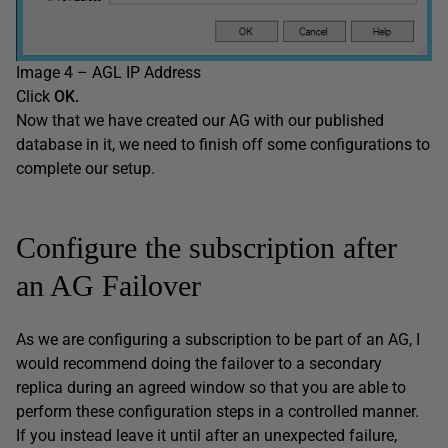
Image 4 – AGL IP Address
Click
O
K
.
Now that we have created our AG with our published
database in it, we need to finish off some configurations to
complete our setup.
Configure the subscription after
an AG Failover
As we are configuring a subscription to be part of an AG, I
would recommend doing the failover to a secondary
replica during an agreed window so that you are able to
perform these configuration steps in a controlled manner.
If you instead leave it until after an unexpected failure,