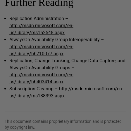
Further Reading
Replication Administration –
http://msdn.microsoft.com/en-
us/library/ms152548.aspx
AlwaysOn Availability Group Interoperability –
http://msdn.microsoft.com/en-
us/library/hh710077.aspx
Replication, Change Tracking, Change Data Capture, and
AlwaysOn Availability Groups –
http://msdn.microsoft.com/en-
us/library/hh403414.aspx
Subscription Cleanup –
http://msdn.microsoft.com/en-
us/library/ms188393.aspx
This document contains proprietary information and is protected
by copyright law.