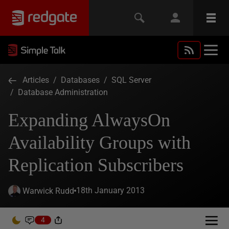
Articles
/
Databases
/
SQL Server
/
Database Administration
Expanding AlwaysOn
Availability Groups with
Replication Subscribers
18th January 2013
Warwick Rudd
4