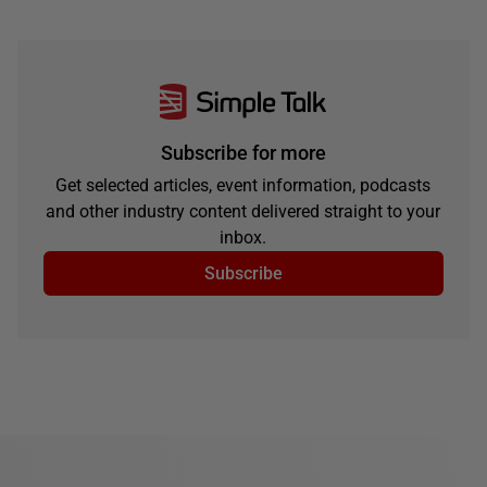
Subscribe for more
Get selected articles, event information, podcasts
and other industry content delivered straight to your
inbox.
Subscribe