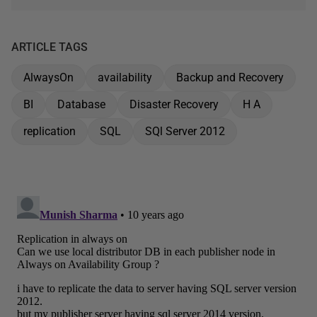
ARTICLE TAGS
AlwaysOn
availability
Backup and Recovery
BI
Database
Disaster Recovery
H A
replication
SQL
SQl Server 2012