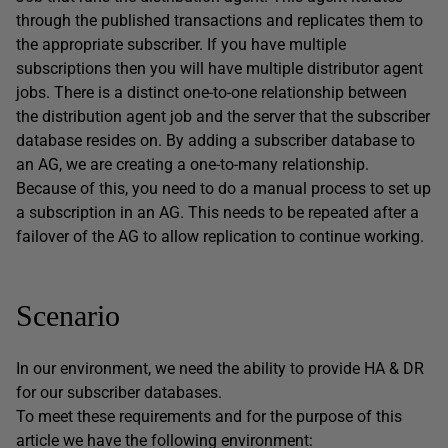
through the published transactions and replicates them to
the appropriate subscriber. If you have multiple
subscriptions then you will have multiple distributor agent
jobs. There is a distinct one-to-one relationship between
the distribution agent job and the server that the subscriber
database resides on. By adding a subscriber database to
an AG, we are creating a one-to-many relationship.
Because of this, you need to do a manual process to set up
a subscription in an AG. This needs to be repeated after a
failover of the AG to allow replication to continue working.
Scenario
In our environment, we need the ability to provide HA & DR
for our subscriber databases.
To meet these requirements and for the purpose of this
article we have the following environment: