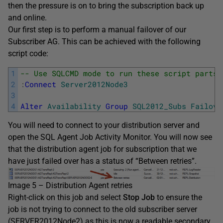
then the pressure is on to bring the subscription back up
and online.
Our first step is to perform a manual failover of our
Subscriber AG. This can be achieved with the following
script code:
1
-- Use SQLCMD mode to run these script parts
2
:
Connect
Server2012Node3
3
4
Alter
Availability
Group
SQL2012_Subs
Failove
You will need to connect to your distribution server and
open the SQL Agent Job Activity Monitor. You will now see
that the distribution agent job for subscription that we
have just failed over has a status of “Between retries”.
Image 5 – Distribution Agent retries
Right-click on this job and select
Stop Job
to ensure the
job is not trying to connect to the old subscriber server
(SERVER2012Node2) as this is now a readable secondary