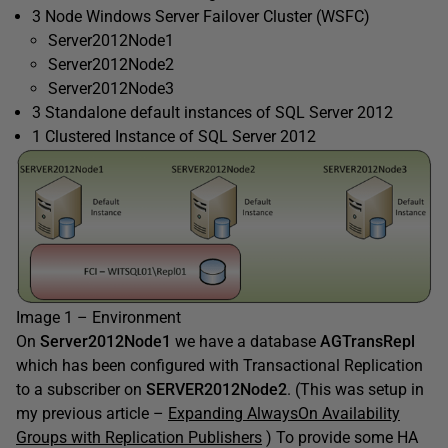
3 Node Windows Server Failover Cluster (WSFC)
Server2012Node1
Server2012Node2
Server2012Node3
3 Standalone default instances of SQL Server 2012
1 Clustered Instance of SQL Server 2012
Image 1 – Environment
On
Server2012Node1
we have a database
AGTransRepl
which has been configured with Transactional Replication
to a subscriber on
SERVER2012Node2
. (This was setup in
my previous article –
Expanding AlwaysOn Availability
Groups with Replication Publishers
) To provide some HA