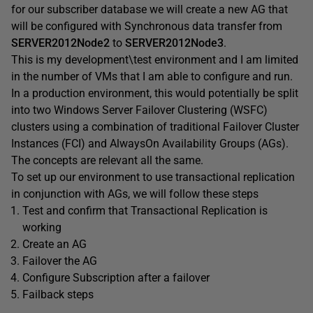
for our subscriber database we will create a new AG that
will be configured with Synchronous data transfer from
SERVER2012Node
2
to
SERVER2012Node3
.
This is my development\test environment and I am limited
in the number of VMs that I am able to configure and run.
In a production environment, this would potentially be split
into two Windows Server Failover Clustering (WSFC)
clusters using a combination of traditional Failover Cluster
Instances (FCI) and AlwaysOn Availability Groups (AGs).
The concepts are relevant all the same.
To set up our environment to use transactional replication
in conjunction with AGs, we will follow these steps
Test and confirm that Transactional Replication is
working
Create an AG
Failover the AG
Configure Subscription after a failover
Failback steps