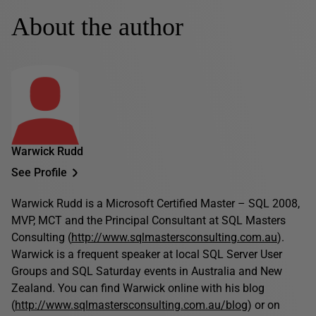
About the author
Warwick Rudd
See Profile
Warwick Rudd is a Microsoft Certified Master – SQL 2008,
MVP, MCT and the Principal Consultant at SQL Masters
Consulting (
http://www.sqlmastersconsulting.com.au
).
Warwick is a frequent speaker at local SQL Server User
Groups and SQL Saturday events in Australia and New
Zealand. You can find Warwick online with his blog
(
http://www.sqlmastersconsulting.com.au/blog
) or on