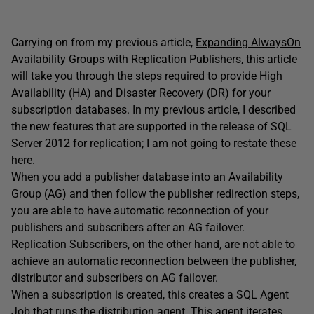
C
arrying on from my previous article,
Expanding AlwaysOn
Availability Groups with Replication Publishers
, this article
will take you through the steps required to provide High
Availability (HA) and Disaster Recovery (DR) for your
subscription databases. In my previous article, I described
the new features that are supported in the release of SQL
Server 2012 for replication; I am not going to restate these
here.
When you add a publisher database into an Availability
Group (AG) and then follow the publisher redirection steps,
you are able to have automatic reconnection of your
publishers and subscribers after an AG failover.
Replication Subscribers, on the other hand, are not able to
achieve an automatic reconnection between the publisher,
distributor and subscribers on AG failover.
When a subscription is created, this creates a SQL Agent
Job that runs the distribution agent. This agent iterates