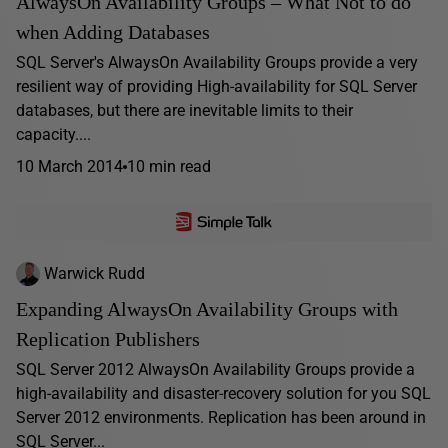
AlwaysOn Availability Groups – What Not to do
when Adding Databases
SQL Server's AlwaysOn Availability Groups provide a very
resilient way of providing High-availability for SQL Server
databases, but there are inevitable limits to their
capacity....
10 March 2014
10 min read
Warwick Rudd
Expanding AlwaysOn Availability Groups with
Replication Publishers
SQL Server 2012 AlwaysOn Availability Groups provide a
high-availability and disaster-recovery solution for you SQL
Server 2012 environments. Replication has been around in
SQL Server...