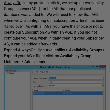
AlwaysOn
. In my previous article, we set up an Availability
Group Listener (AGL) for the AG that our published
database was added to. We will need to know that AGL
when we are configuring our subscription after it has been
‘failed over’. As with all AGs, you have the choice or not to
create our Subscription AG with an AGL. If you did not
configure your AGL when initially creating your Subscriber
AG, it can be added afterwards.
Expand
AlwaysOn
High Availability
>
Availability Groups
>
Expand your
AG
> Right-click on
Availability Group
Listeners
>
Add listener
….