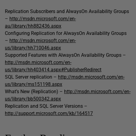
Replication Subscribers and AlwaysOn Availability Groups
–
http://msdn.microsoft.com/en-
au/library/hh882436.aspx
Configuring Replication for AlwaysOn Availability Groups
–
http://msdn.microsoft.com/en-
us/library/hh710046.aspx
Supported Features with AlwaysOn Availability Groups –
http://msdn.microsoft.com/en-
us/library/hh403414.aspx#PublisherRedirect
SQL Server replication –
http://msdn.microsoft.com/en-
us/library/ms151198.aspx
What’s New (Replication) –
http://msdn.microsoft.com/en-
us/library/bb500342.aspx
Replication and SQL Server Versions –
http://support.microsoft.com/kb/164517