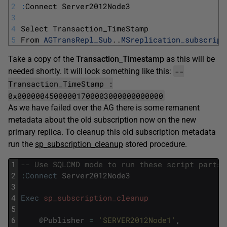
2
:
Connect 
Server2012Node3
3
4
Select 
Transaction_TimeStamp
5
From 
AGTransRepl_Sub
.
.
MSreplication_subscript
Take a copy of the
Transaction_Timestamp
as this will be
--
needed shortly. It will look something like this:
Transaction_TimeStamp :
0x00000045000001700003000000000000
As we have failed over the AG there is some remanent
metadata about the old subscription now on the new
primary replica. To cleanup this old subscription metadata
run the
sp_subscription_cleanup
stored procedure.
1
-- Use SQLCMD mode to run these script parts
2
:
Connect
Server2012Node3
3
4
Exec
sp_subscription_cleanup
5
6
@
Publisher
=
'SERVER2012Node1'
,