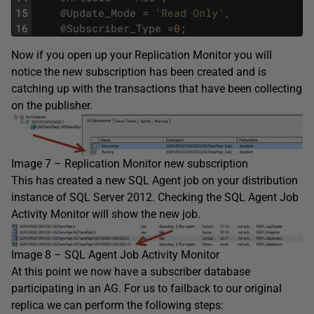
15
@
Update_Mode
=
'Read Only'
,
16
@
Subscriber_Type
=
0
;
Now if you open up your Replication Monitor you will
notice the new subscription has been created and is
catching up with the transactions that have been collecting
on the publisher.
Image 7 – Replication Monitor new subscription
This has created a new SQL Agent job on your distribution
instance of SQL Server 2012. Checking the SQL Agent Job
Activity Monitor will show the new job.
Image 8 – SQL Agent Job Activity Monitor
At this point we now have a subscriber database
participating in an AG. For us to failback to our original
replica we can perform the following steps: