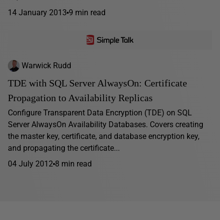
14 January 2013
9 min read
Warwick Rudd
TDE with SQL Server AlwaysOn: Certificate
Propagation to Availability Replicas
Configure Transparent Data Encryption (TDE) on SQL
Server AlwaysOn Availability Databases. Covers creating
the master key, certificate, and database encryption key,
and propagating the certificate...
04 July 2012
8 min read