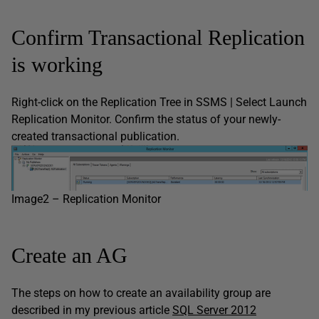
Confirm Transactional Replication
is working
Right-click on the Replication Tree in SSMS | Select Launch
Replication Monitor. Confirm the status of your newly-
created transactional publication.
Image2 – Replication Monitor
Create an AG
The steps on how to create an availability group are
described in my previous article
SQL Server 2012