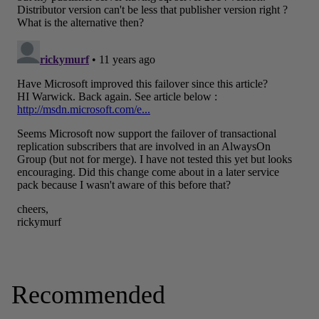
Recommended