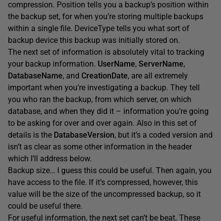
compression. Position tells you a backup’s position within
the backup set, for when you’re storing multiple backups
within a single file. DeviceType tells you what sort of
backup device this backup was initially stored on.
The next set of information is absolutely vital to tracking
your backup information.
UserName
,
ServerName
,
DatabaseName
, and
CreationDate
, are all extremely
important when you’re investigating a backup. They tell
you who ran the backup, from which server, on which
database, and when they did it – information you’re going
to be asking for over and over again. Also in this set of
details is the
DatabaseVersion
, but it’s a coded version and
isn’t as clear as some other information in the header
which I’ll address below.
Backup size… I guess this could be useful. Then again, you
have access to the file. If it’s compressed, however, this
value will be the size of the uncompressed backup, so it
could be useful there.
For useful information, the next set can’t be beat. These