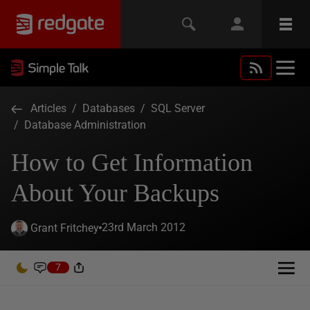
Articles
/
Databases
/
SQL Server
/
Database Administration
How to Get Information
About Your Backups
23rd March 2012
Grant Fritchey
7