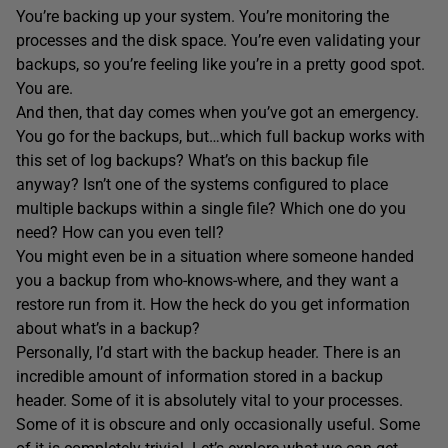
You’re backing up your system. You’re monitoring the
processes and the disk space. You’re even validating your
backups, so you’re feeling like you’re in a pretty good spot.
You are.
And then, that day comes when you’ve got an emergency.
You go for the backups, but…which full backup works with
this set of log backups? What’s on this backup file
anyway? Isn’t one of the systems configured to place
multiple backups within a single file? Which one do you
need? How can you even tell?
You might even be in a situation where someone handed
you a backup from who-knows-where, and they want a
restore run from it. How the heck do you get information
about what’s in a backup?
Personally, I’d start with the backup header. There is an
incredible amount of information stored in a backup
header. Some of it is absolutely vital to your processes.
Some of it is obscure and only occasionally useful. Some