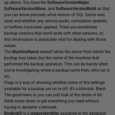
up above. You have the
SoftwareVersionMajor
,
SoftwareVersionMinor
, and
SoftwareVersionBuild
so that
you can know precisely what version of SQL Server was
used and whether any service packs, cumulative updates,
or hotfixes have been applied. There are sometimes
backup versions that won’t work with other versions, so
this information is absolutely vital for dealing with those
issues.
The
MachineName
doesn’t show the server from which the
backup was taken, but the name of the machine that
performed the backup operation. This can be handy when
you’re investigating where a backup came from, who ran it,
etc.
Flags is a way of showing whether some of the settings
available for a backup are on or off. It’s a bitmask. Blech.
The good news is, you can just look at the series of bit
fields lower down to get everything you need without
having to decipher a bitmask.
BindingID
is a
uniqueidentifier
assigned to the database