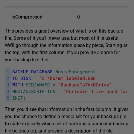
IsCompressed
0
This provides a great overview of what is on this backup
file. Some of it you’ll never use, but most of it is useful.
We’ll go through the information piece by piece, Starting at
the top, with the first column. If you provide a name for
your backup like this:
1
BACKUP
DATABASE
MovieManagement
2
TO
DISK
=
'd:\bu\mm_labeled.bak'
3
WITH
MEDIANAME
=
'BackupsToTheDDrive'
,
4
MEDIADESCRIPTION
=
'Portable Drive Used for B
5
INIT
;
Then you’d see that information in the first column. It gives
you the chance to define a media set for your backups (i.e.
to state explicitly which set of backups a particular backup
file belongs to), and provide a description of the file