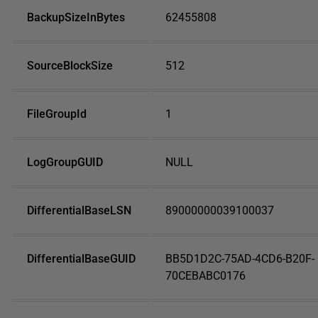
BackupSizeInBytes
62455808
SourceBlockSize
512
FileGroupId
1
LogGroupGUID
NULL
DifferentialBaseLSN
89000000039100037
DifferentialBaseGUID
BB5D1D2C-75AD-4CD6-B20F-
70CEBABC0176