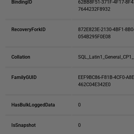
BindingID
62BB8F51-371F-4F17-8F4
7644232F8932
RecoveryForkID
872E823E-2130-4BF1-8B0
054B295F0E08
Collation
SQL_Latin1_General_CP1_
FamilyGUID
EEF9BC86-F81B-4CF0-A8E
462C04E342E0
HasBulkLoggedData
0
IsSnapshot
0