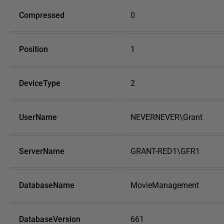
Compressed
0
Position
1
DeviceType
2
UserName
NEVERNEVER\Grant
ServerName
GRANT-RED1\GFR1
DatabaseName
MovieManagement
DatabaseVersion
661