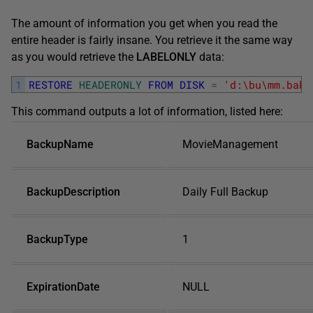
The amount of information you get when you read the
entire header is fairly insane. You retrieve it the same way
as you would retrieve the
LABELONLY
data:
1
RESTORE
HEADERONLY
FROM
DISK
=
'd:\bu\mm.bak'
This command outputs a lot of information, listed here:
BackupName
MovieManagement
BackupDescription
Daily Full Backup
BackupType
1
ExpirationDate
NULL