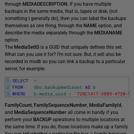
through
MEDIADESCRIPTION
. If you have multiple
backups in the same media, that is, tapes or disk, (not
something I generally do), then you can label the backups
themselves as one thing, through the
NAME
option, and
describe the media separately through the
MEDIANAME
option.
The
MediaSetID
is a GUID that uniquely defines this set.
What can you use it for? I’m not sure. But, it will also be
recorded in msdb so you can link a backup to a particular
server, for example:
1
SELECT
*
2
FROM
dbo
.
backupmediaset
AS
b
3
WHERE
b
.
media_uuid
=
'720C1417-3889-4730-9D
FamilyCount
,
FamilySequenceNumber
,
MediaFamilyId
,
and
MediaSequenceNumber
all come in handy if you
perform your
BACKUP
operations to multiple locations at
the same time. If you do, those locations make up a family.
You can tell whether a particular file has a family because