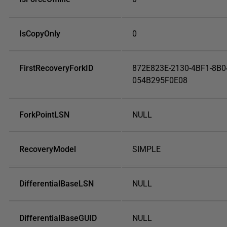
IsCopyOnly
0
FirstRecoveryForkID
872E823E-2130-4BF1-8B0
054B295F0E08
ForkPointLSN
NULL
RecoveryModel
SIMPLE
DifferentialBaseLSN
NULL
DifferentialBaseGUID
NULL