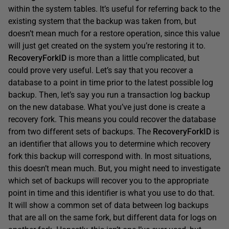
within the system tables. It’s useful for referring back to the
existing system that the backup was taken from, but
doesn’t mean much for a restore operation, since this value
will just get created on the system you’re restoring it to.
RecoveryForkID
is more than a little complicated, but
could prove very useful. Let’s say that you recover a
database to a point in time prior to the latest possible log
backup. Then, let’s say you run a transaction log backup
on the new database. What you’ve just done is create a
recovery fork. This means you could recover the database
from two different sets of backups. The
RecoveryForkID
is
an identifier that allows you to determine which recovery
fork this backup will correspond with. In most situations,
this doesn’t mean much. But, you might need to investigate
which set of backups will recover you to the appropriate
point in time and this identifier is what you use to do that.
It will show a common set of data between log backups
that are all on the same fork, but different data for logs on