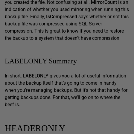
you created the file. Not confusing at all.
Mirror
C
ount
is an
indication of whether you used mirroring when running this
backup file. Finally,
I
sCompressed
says whether or not this
backup file was compressed using SQL Server
compression. This is great to know if you need to restore
the backup to a system that doesn’t have compression.
LABELONLY Summary
In short,
LABELONLY
gives you a lot of useful information
about the backup itself that’s going to come in handy
when you’re managing backups. But it’s not that handy for
getting backups done. For that, we’ll go on to where the
beef is.
HEADERONLY