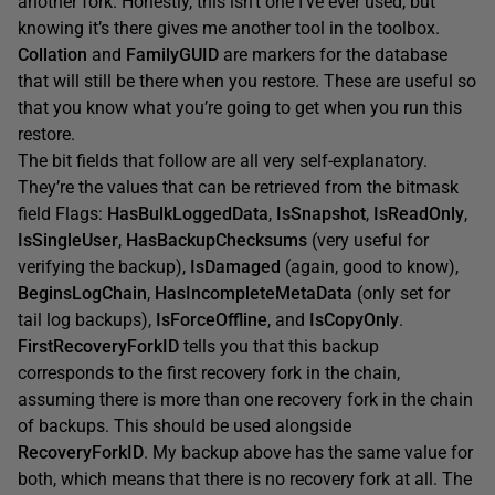
another fork. Honestly, this isn’t one I’ve ever used, but
knowing it’s there gives me another tool in the toolbox.
Collation
and
FamilyGUID
are markers for the database
that will still be there when you restore. These are useful so
that you know what you’re going to get when you run this
restore.
The bit fields that follow are all very self-explanatory.
They’re the values that can be retrieved from the bitmask
field Flags:
HasBulkLoggedData
,
IsSnapshot
,
IsReadOnly
,
IsSingleUser
,
HasBackupChecksums
(very useful for
verifying the backup),
IsDamaged
(again, good to know),
BeginsLogChain
,
HasIncompleteMetaData
(only set for
tail log backups),
IsForceOffline
, and
IsCopyOnly
.
FirstRecoveryForkID
tells you that this backup
corresponds to the first recovery fork in the chain,
assuming there is more than one recovery fork in the chain
of backups. This should be used alongside
RecoveryForkID
. My backup above has the same value for
both, which means that there is no recovery fork at all. The