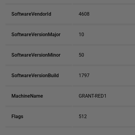
SoftwareVendorId
4608
SoftwareVersionMajor
10
SoftwareVersionMinor
50
SoftwareVersionBuild
1797
MachineName
GRANT-RED1
Flags
512