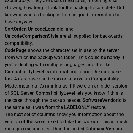
explanatory. They are useful measures, if nothing else
showing how long it took for the backup to complete. But
knowing when a backup is from is good information to
have anyway.
SortOrder
,
UnicodeLocaleId
, and
UnicodeComparisonStyle
are all supplied for backwards
compatibility.
CodePage
shows the character set in use by the server
from which the backup was taken. This could be handy if
you’re dealing with multiple languages and the like.
CompatibilityLevel
is informational about the database
too. A database can be run on a server in Compatibility
Mode, meaning it’s running as if it were on an older version
of SQL Server.
CompatibilityLevel
lets you know if this is
the case, through the backup header.
SoftwareVendorId
is
the same as it was from the
LABELONLY
restore.
The next set of columns show you information about the
version of the server used to take the backup. This is much
more precise and clear than the coded
DatabaseVersion