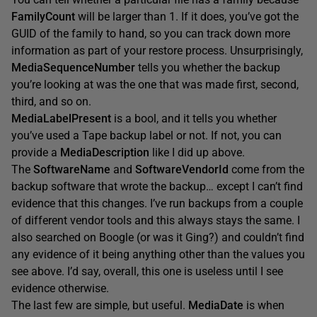
FamilyCount
will be larger than 1. If it does, you’ve got the
GUID of the family to hand, so you can track down more
information as part of your restore process. Unsurprisingly,
MediaSequenceNumber
tells you whether the backup
you’re looking at was the one that was made first, second,
third, and so on.
MediaLabelPresent
is a bool, and it tells you whether
you’ve used a Tape backup label or not. If not, you can
provide a
MediaDescription
like I did up above.
The
SoftwareName
and
SoftwareVendorId
come from the
backup software that wrote the backup… except I can’t find
evidence that this changes. I’ve run backups from a couple
of different vendor tools and this always stays the same. I
also searched on Boogle (or was it Ging?) and couldn’t find
any evidence of it being anything other than the values you
see above. I’d say, overall, this one is useless until I see
evidence otherwise.
The last few are simple, but useful.
MediaDate
is when