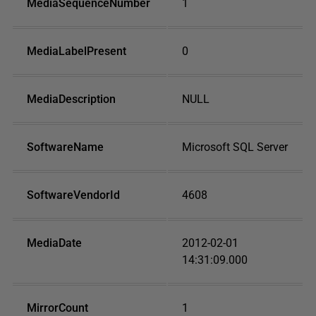
MediaSequenceNumber
1
MediaLabelPresent
0
MediaDescription
NULL
SoftwareName
Microsoft SQL Server
SoftwareVendorId
4608
MediaDate
2012-02-01
14:31:09.000
MirrorCount
1