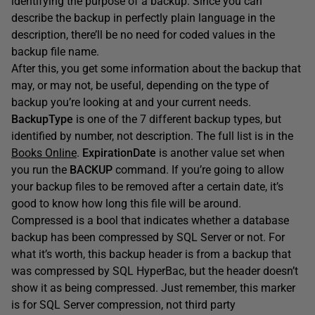
identifying the purpose of a backup. Since you can
describe the backup in perfectly plain language in the
description, there’ll be no need for coded values in the
backup file name.
After this, you get some information about the backup that
may, or may not, be useful, depending on the type of
backup you’re looking at and your current needs.
BackupType
is one of the 7 different backup types, but
identified by number, not description. The full list is in the
Books Online
.
ExpirationDate
is another value set when
you run the
BACKUP
command. If you’re going to allow
your backup files to be removed after a certain date, it’s
good to know how long this file will be around.
Compressed is a bool that indicates whether a database
backup has been compressed by SQL Server or not. For
what it’s worth, this backup header is from a backup that
was compressed by SQL HyperBac, but the header doesn’t
show it as being compressed. Just remember, this marker
is for SQL Server compression, not third party