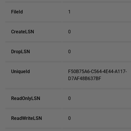
FileId
1
CreateLSN
0
DropLSN
0
UniqueId
F50B75A6-C564-4E44-A117-
D7AF48B637BF
ReadOnlyLSN
0
ReadWriteLSN
0