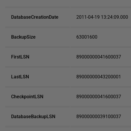
DatabaseCreationDate
2011-04-19 13:24:09.000
BackupSize
63001600
FirstLSN
89000000041600037
LastLSN
89000000043200001
CheckpointLSN
89000000041600037
DatabaseBackupLSN
89000000039100037