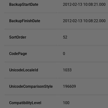
BackupStartDate
2012-02-13 10:08:21.000
BackupFinishDate
2012-02-13 10:08:22.000
SortOrder
52
CodePage
0
UnicodeLocaleId
1033
UnicodeComparisonStyle
196609
CompatibilityLevel
100