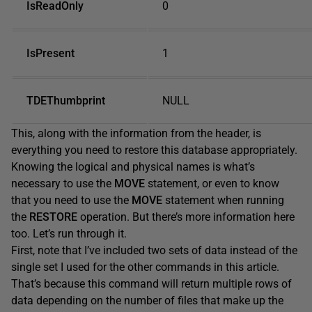
IsReadOnly
0
IsPresent
1
TDEThumbprint
NULL
This, along with the information from the header, is
everything you need to restore this database appropriately.
Knowing the logical and physical names is what’s
necessary to use the
MOVE
statement, or even to know
that you need to use the
MOVE
statement when running
the
RESTORE
operation. But there’s more information here
too. Let’s run through it.
First, note that I’ve included two sets of data instead of the
single set I used for the other commands in this article.
That’s because this command will return multiple rows of
data depending on the number of files that make up the