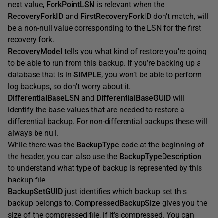
next value,
ForkPointLSN
is relevant when the
RecoveryForkID
and
FirstRecoveryForkID
don’t match, will
be a non-null value corresponding to the LSN for the first
recovery fork.
RecoveryModel
tells you what kind of restore you’re going
to be able to run from this backup. If you’re backing up a
database that is in
SIMPLE
, you won’t be able to perform
log backups, so don’t worry about it.
DifferentialBaseLSN
and
Differe
ntialBaseGUID
will
identify the base values that are needed to restore a
differential backup. For non-differential backups these will
always be null.
While there was the
BackupType
code at the beginning of
the header, you can also use the
BackupTypeDescription
to understand what type of backup is represented by this
backup file.
BackupSetGUID
just identifies which backup set this
backup belongs to.
CompressedBackupSize
gives you the
size of the compressed file, if it’s compressed. You can