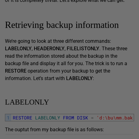
of it is completely trivial. Let’s explore what we can get.
Retrieving backup information
We’re going to look at three different commands:
LABELONLY
,
HEADERONLY
,
FILELISTONLY
. These three
read the information stored about the backup in the
backup file and display it all for you. The trick is to run a
RESTORE
operation from your backup to get the
information. Let’s start with
LABELONLY
:
LABELONLY
1
RESTORE
LABELONLY
FROM
DISK
=
'd:\bu\mm.bak'
The ouptut from my backup file is as follows: