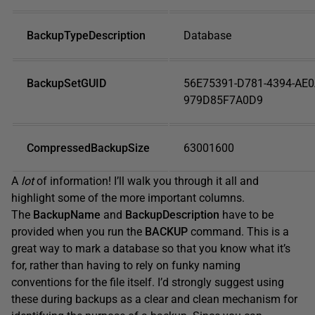
BackupTypeDescription
Database
BackupSetGUID
56E75391-D781-4394-AE0
979D85F7A0D9
CompressedBackupSize
63001600
A
lot
of information! I’ll walk you through it all and
highlight some of the more important columns.
The
BackupName
and
BackupDescription
have to be
provided when you run the
BACKUP
command. This is a
great way to mark a database so that you know what it’s
for, rather than having to rely on funky naming
conventions for the file itself. I’d strongly suggest using
these during backups as a clear and clean mechanism for