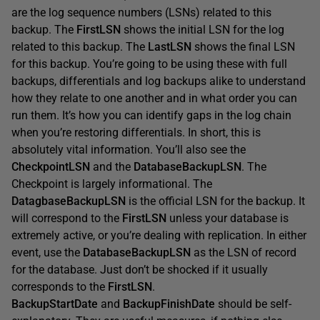
are the log sequence numbers (LSNs) related to this
backup. The
FirstLSN
shows the initial LSN for the log
related to this backup. The
LastLSN
shows the final LSN
for this backup. You’re going to be using these with full
backups, differentials and log backups alike to understand
how they relate to one another and in what order you can
run them. It’s how you can identify gaps in the log chain
when you’re restoring differentials. In short, this is
absolutely vital information. You’ll also see the
CheckpointLSN
and the
DatabaseBackupLSN
. The
Checkpoint is largely informational. The
DatagbaseBackupLSN
is the official LSN for the backup. It
will correspond to the
FirstLSN
unless your database is
extremely active, or you’re dealing with replication. In either
event, use the
DatabaseBackupLSN
as the LSN of record
for the database. Just don’t be shocked if it usually
corresponds to the
FirstLSN
.
BackupStartDate
and
BackupFinishDate
should be self-