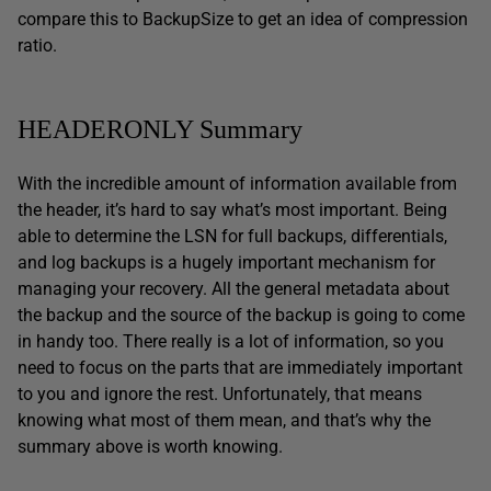
compare this to BackupSize to get an idea of compression
ratio.
HEADERONLY Summary
With the incredible amount of information available from
the header, it’s hard to say what’s most important. Being
able to determine the LSN for full backups, differentials,
and log backups is a hugely important mechanism for
managing your recovery. All the general metadata about
the backup and the source of the backup is going to come
in handy too. There really is a lot of information, so you
need to focus on the parts that are immediately important
to you and ignore the rest. Unfortunately, that means
knowing what most of them mean, and that’s why the
summary above is worth knowing.