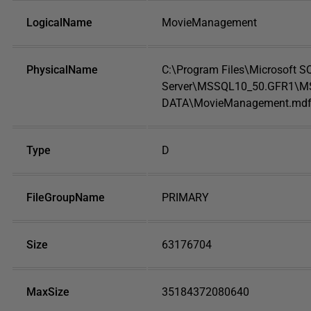
LogicalName
MovieManagement
PhysicalName
C:\Program Files\Microsoft S
Server\MSSQL10_50.GFR1\M
DATA\MovieManagement.md
Type
D
FileGroupName
PRIMARY
Size
63176704
MaxSize
35184372080640