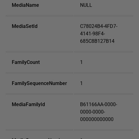
MediaName
NULL
MediaSetId
C78024B4-4FD7-
4141-98F4-
685C8B127B14
FamilyCount
1
FamilySequenceNumber
1
MediaFamilyId
B61166AA-0000-
0000-0000-
000000000000