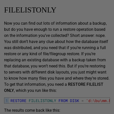
FILELISTONLY
Now you can find out lots of information about a backup,
but do you have enough to run a restore operation based
on the information you’ve collected? Short answer: nope.
You still don’t have any clue about how the database itself
was distributed, and you need that if you’re running a full
restore or any kind of file/filegroup restore. If you’re
replacing an existing database with a backup taken from
that database, you won’t need this. But if you’re restoring
to servers with different disk layouts, you just might want
to know how many files you have and where they’re stored.
To get that information, you need a
RESTORE FILELIST
ONLY
, which you run like this:
1
RESTORE
FILELISTONLY
FROM
DISK
=
'd:\bu\mm.ba
The results come back like this: