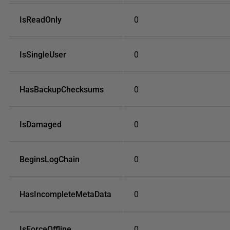
IsReadOnly
0
IsSingleUser
0
HasBackupChecksums
0
IsDamaged
0
BeginsLogChain
0
HasIncompleteMetaData
0
IsForceOffline
0