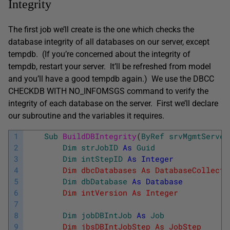
Integrity
The first job we’ll create is the one which checks the
database integrity of all databases on our server, except
tempdb. (If you’re concerned about the integrity of
tempdb, restart your server. It’ll be refreshed from model
and you’ll have a good tempdb again.) We use the DBCC
CHECKDB WITH NO_INFOMSGS command to verify the
integrity of each database on the server. First we’ll declare
our subroutine and the variables it requires.
1
Sub
BuildDBIntegrity
(
ByRef
srvMgmtServer
2
Dim
strJobID
As
Guid
' 
3
Dim
intStepID
As
Integer
' 
4
        Dim dbcDatabases As DatabaseCollecti
5
Dim
dbDatabase
As
Database
' 
6
        Dim intVersion As Integer         '
7
8
Dim
jobDBIntJob
As
Job
' 
9
        Dim jbsDBIntJobStep As JobStep    '