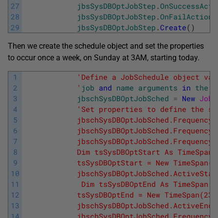
27
jbsSysDBOptJobStep
.
OnSuccessActi
28
jbsSysDBOptJobStep
.
OnFailAction
29
jbsSysDBOptJobStep
.
Create
(
)
Then we create the schedule object and set the properties
to occur once a week, on Sunday at 3AM, starting today.
1
'Define a JobSchedule object var
2
            '
job
and
name
arguments
in
the
c
3
jbschSysDBOptJobSched
=
New
JobS
4
'Set properties to define the sc
5
            jbschSysDBOptJobSched.FrequencyT
6
            jbschSysDBOptJobSched.FrequencyR
7
            jbschSysDBOptJobSched.FrequencyS
8
            Dim tsSysDBOptStart As TimeSpan
9
            tsSysDBOptStart = New TimeSpan(3
10
            jbschSysDBOptJobSched.ActiveStar
11
             Dim tsSysDBOptEnd As TimeSpan
12
            tsSysDBOptEnd = New TimeSpan(23,
13
            jbschSysDBOptJobSched.ActiveEndT
14
            jbschSysDBOptJobSched.FrequencyI