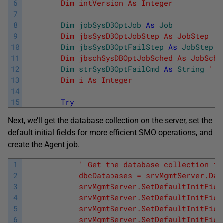
6
        Dim intVersion As Integer           
7
8
Dim
jobSysDBOptJob
As
Job
9
        Dim jbsSysDBOptJobStep As JobStep   
10
Dim
jbsSysDBOptFailStep
As
JobStep
11
        Dim jbschSysDBOptJobSched As JobSche
12
Dim
strSysDBOptFailCmd
As
String
' T
13
        Dim i As Integer                    
14
15
Try
Next, we’ll get the database collection on the server, set the
default initial fields for more efficient SMO operations, and
create the Agent job.
1
' Get the database collection fr
2
            dbcDatabases = srvMgmtServer.Dat
3
            srvMgmtServer.SetDefaultInitFiel
4
            srvMgmtServer.SetDefaultInitFiel
5
            srvMgmtServer.SetDefaultInitFiel
6
            srvMgmtServer.SetDefaultInitFiel