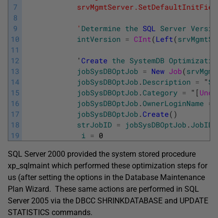
7
            srvMgmtServer.SetDefaultInitFiel
8
9
            '
Determine
the
SQL
Server
Versio
10
intVersion
=
CInt
(
Left
(
srvMgmtSe
11
12
            '
Create
the
SystemDB
Optimizatio
13
jobSysDBOptJob
=
New
Job
(
srvMgmt
14
jobSysDBOptJob
.
Description
=
"
Sy
15
jobSysDBOptJob
.
Category
=
"
[
Unca
16
jobSysDBOptJob
.
OwnerLoginName
=
17
jobSysDBOptJob
.
Create
(
)
18
strJobID
=
jobSysDBOptJob
.
JobID
19
i
=
0
SQL Server 2000 provided the system stored procedure
xp_sqlmaint which performed these optimization steps for
us (after setting the options in the Database Maintenance
Plan Wizard. These same actions are performed in SQL
Server 2005 via the DBCC SHRINKDATABASE and UPDATE
STATISTICS commands.