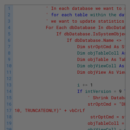
1
' In each database we want to sh
2
            '
for
each
table
within
the
data
3
' we want to update statistics w
4
            For Each dbDatabase In dbcDataba
5
                If dbDatabase.IsSystemObject
6
                    If dbDatabase.Name <> "t
7
                        Dim strOptCmd As Str
8
Dim
objTableColl
As
9
                        Dim objTable As Tabl
10
Dim
objViewColl
As
V
11
                        Dim objView As View 
12
13
i
+=
1
14
If
intVersion
=
9
Th
15
' Shrink Databas
16
                            strOptCmd = "DBC
17
10, TRUNCATEONLY)" + vbCrLf
18
                             strOptCmd = str
19
                            objTableColl = d
20
objViewColl
=
db