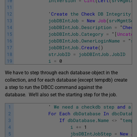
10
intVersion
=
CInt
(
Left
(
srvMgmtSe
11
12
            '
Create
the
Check
DB
Integrity
J
13
jobDBIntJob
=
New
Job
(
srvMgmtSer
14
jobDBIntJob
.
Description
=
"
Check
15
jobDBIntJob
.
Category
=
"
[
Uncateg
16
jobDBIntJob
.
OwnerLoginName
=
"
sa
17
jobDBIntJob
.
Create
(
)
18
strJobID
=
jobDBIntJob
.
JobID
19
i
=
0
We have to step through each database object in the
collection, and for each database (except tempdb) create
a step to run the DBCC command against the
database. We’ll also set the starting step for the job.
1
            '
We
need
a
checkdb
step
and
a
f
2
For
Each
dbDatabase
In
dbcDataba
3
If
dbDatabase
.
Name
<>
 "
tempd
4
i
+=
1
5
jbsDBIntJobStep
=
New
Jo