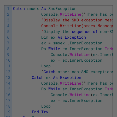
1
Catch
smoex
As
SmoException
2
Console
.
WriteLine
(
"
There
has
bee
3
'Display the SMO exception messa
4
            Console.WriteLine(smoex.Message)
5
            '
Display
the
sequence
of
non
-
SMO
6
Dim
ex
As
Exception
7
ex
=
smoex
.
InnerException
8
Do
While
ex
.
InnerException
IsNot
9
Console
.
WriteLine
(
ex
.
InnerEx
10
ex
=
ex
.
InnerException
11
Loop
12
            '
Catch
other
non
-
SMO
exceptions
.
13
Catch
ex
As
Exception
14
Console
.
WriteLine
(
"
There
has
bee
15
Do
While
ex
.
InnerException
IsNot
16
Console
.
WriteLine
(
ex
.
InnerEx
17
ex
=
ex
.
InnerException
18
Loop
19
End
Try