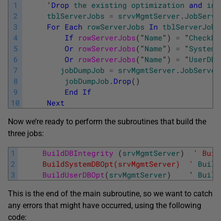
1
     '
Drop
the
existing
optimization
and
int
2
tblServerJobs
=
srvvMgmtServer
.
JobServe
3
For
Each
rowServerJobs
In
tblServerJobs
4
If
rowServerJobs
(
"
Name
"
)
=
"
CheckDB
5
Or
rowServerJobs
(
"
Name
"
)
=
"
SystemD
6
Or
rowServerJobs
(
"
Name
"
)
=
"
UserDBO
7
jobDumpJob
=
srvMgmtServer
.
JobServer
8
jobDumpJob
.
Drop
(
)
9
End
If
10
Next
Now we’re ready to perform the subroutines that build the
three jobs:
1
BuildDBIntegrity 
(
srvMgmtServer
)
' Buil
2
     BuildSystemDBOpt(srvMgmtServer)  '
Build
3
BuildUserDBOpt
(
srvMgmtServer
)
    '
Build
This is the end of the main subroutine, so we want to catch
any errors that might have occurred, using the following
code: