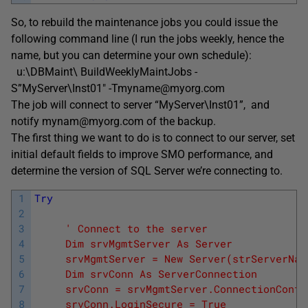
So, to rebuild the maintenance jobs you could issue the
following command line (I run the jobs weekly, hence the
name, but you can determine your own schedule):
u:\DBMaint\ BuildWeeklyMaintJobs -
S”MyServer\Inst01″ -Tmyname@myorg.com
The job will connect to server “MyServer\Inst01”, and
notify mynam@myorg.com of the backup.
The first thing we want to do is to connect to our server, set
initial default fields to improve SMO performance, and
determine the version of SQL Server we’re connecting to.
1
Try
2
3
' Connect to the server
4
     Dim srvMgmtServer As Server
5
     srvMgmtServer = New Server(strServerNam
6
     Dim srvConn As ServerConnection
7
     srvConn = srvMgmtServer.ConnectionConte
8
     srvConn.LoginSecure = True