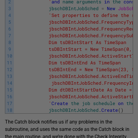
2
            '
and
name
arguments
in
the
const
3
jbschDBIntJobSched
=
New
JobSche
4
'Set properties to define the sc
5
            jbschDBIntJobSched.FrequencyType
6
            jbschDBIntJobSched.FrequencyRecu
7
            jbschDBIntJobSched.FrequencySubD
8
            Dim tsDBIntStart As TimeSpan
9
            tsDBIntStart = New TimeSpan(0, 0
10
            jbschDBIntJobSched.ActiveStartTi
11
            Dim tsDBIntEnd As TimeSpan
12
            tsDBIntEnd = New TimeSpan(23, 59
13
            jbschDBIntJobSched.ActiveEndTime
14
             jbschDBIntJobSched.FrequencyInt
15
            Dim dtDBIntStartDate As Date = D
16
            jbschDBIntJobSched.ActiveStartDa
17
            '
Create
the
job
schedule
on
the
18
jbschDBIntJobSched
.
Create
(
)
The Catch block notifies us if any problems in the
subroutine, and uses the same code as the Catch block in
the main routine, and we’re done with the Check Integrity