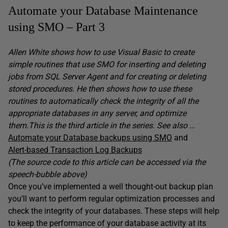
Automate your Database Maintenance
using SMO – Part 3
Allen White shows how to use Visual Basic to create
simple routines that use SMO for inserting and deleting
jobs from SQL Server Agent and for creating or deleting
stored procedures. He then shows how to use these
routines to automatically check the integrity of all the
appropriate databases in any server, and optimize
them.This is the third article in the series. See also …
Automate your Database backups using SMO
and
Alert-based Transaction Log Backups
(The source code to this article can be accessed via the
speech-bubble above)
Once you’ve implemented a well thought-out backup plan
you’ll want to perform regular optimization processes and
check the integrity of your databases. These steps will help
to keep the performance of your database activity at its