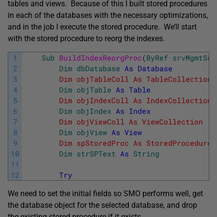
tables and views. Because of this I built stored procedures
in each of the databases with the necessary optimizations,
and in the job I execute the stored procedure. We’ll start
with the stored procedure to reorg the indexes.
1
Sub
BuildIndexReorgProc
(
ByRef
srvMgmtSer
2
Dim
dbDatabase
As
Database
3
        Dim objTableColl As TableCollection 
4
Dim
objTable
As
Table
5
        Dim objIndexColl As IndexCollection 
6
Dim
objIndex
As
Index
7
        Dim objViewColl As ViewCollection   
8
Dim
objView
As
View
9
        Dim spStoredProc As StoredProcedure 
10
Dim
strSPText
As
String
             
11
12
Try
We need to set the initial fields so SMO performs well, get
the database object for the selected database, and drop
the existing stored procedure if it exists.