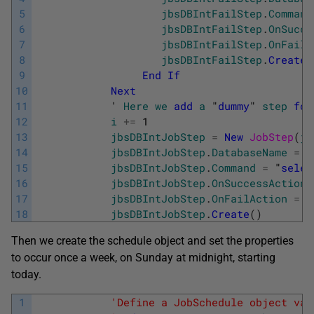
5
jbsDBIntFailStep
.
Command
6
jbsDBIntFailStep
.
OnSucce
7
jbsDBIntFailStep
.
OnFailA
8
jbsDBIntFailStep
.
Create
(
9
End
If
10
Next
11
            '
Here
we
add
a
 "
dummy
" 
step
for
12
i
+=
1
13
jbsDBIntJobStep
=
New
JobStep
(
jo
14
jbsDBIntJobStep
.
DatabaseName
=
"
15
jbsDBIntJobStep
.
Command
=
"
selec
16
jbsDBIntJobStep
.
OnSuccessAction
17
jbsDBIntJobStep
.
OnFailAction
=
S
18
jbsDBIntJobStep
.
Create
(
)
Then we create the schedule object and set the properties
to occur once a week, on Sunday at midnight, starting
today.
1
'Define a JobSchedule object var