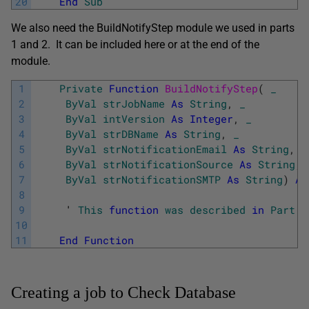
20
End
Sub
We also need the BuildNotifyStep module we used in parts
1 and 2. It can be included here or at the end of the
module.
1
Private
Function
BuildNotifyStep
(
_
2
ByVal
strJobName
As
String
,
_
3
ByVal
intVersion
As
Integer
,
_
4
ByVal
strDBName
As
String
,
_
5
ByVal
strNotificationEmail
As
String
,
_
6
ByVal
strNotificationSource
As
String
,
7
ByVal
strNotificationSMTP
As
String
)
As
8
9
     '
This
function
was
described
in
Part
1
10
11
End
Function
Creating a job to Check Database