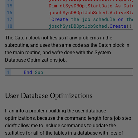
15
            Dim dtSysDBOptStartDate As Date 
16
            jbschSysDBOptJobSched.ActiveStar
17
            '
Create
the
job
schedule
on
the
18
jbschSysDBOptJobSched
.
Create
(
)
The Catch block notifies us if any problems in the
subroutine, and uses the same code as the Catch block in
the main routine, and we’re done with the System
Database Optimizations job.
1
End
Sub
User Database Optimizations
I ran into a problem building the user database
optimizations, because the command length for a job step
didn’t allow me to include commands to update the
statistics for all of the tables in a database with lots of