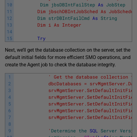
10
Dim
jbsDBIntFailStep
As
JobStep
'
11
        Dim jbschDBIntJobSched As JobSchedul
12
Dim
strDBIntFailCmd
As
String
' 
13
        Dim i As Integer                  '
14
15
Try
Next, we’ll get the database collection on the server, set the
default initial fields for more efficient SMO operations, and
create the Agent job to check the database integrity.
1
' Get the database collection fr
2
            dbcDatabases = srvMgmtServer.Dat
3
            srvMgmtServer.SetDefaultInitFiel
4
            srvMgmtServer.SetDefaultInitFiel
5
            srvMgmtServer.SetDefaultInitFiel
6
            srvMgmtServer.SetDefaultInitFiel
7
            srvMgmtServer.SetDefaultInitFiel
8
9
            '
Determine
the
SQL
Server
Versio