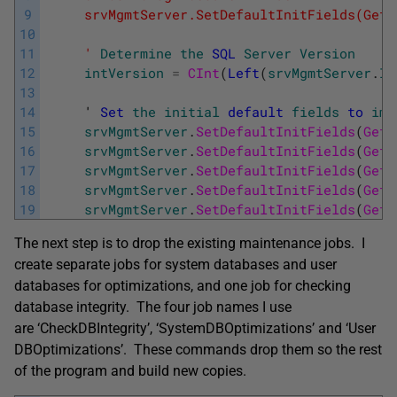
9
     srvMgmtServer.SetDefaultInitFields(GetT
10
11
     '
Determine
the
SQL
Server
Version
12
intVersion
=
CInt
(
Left
(
srvMgmtServer
.
In
13
14
     '
Set
the
initial
default
fields
to
imp
15
srvMgmtServer
.
SetDefaultInitFields
(
GetT
16
srvMgmtServer
.
SetDefaultInitFields
(
GetT
17
srvMgmtServer
.
SetDefaultInitFields
(
GetT
18
srvMgmtServer
.
SetDefaultInitFields
(
GetT
19
srvMgmtServer
.
SetDefaultInitFields
(
GetT
The next step is to drop the existing maintenance jobs. I
create separate jobs for system databases and user
databases for optimizations, and one job for checking
database integrity. The four job names I use
are ‘CheckDBIntegrity’, ‘SystemDBOptimizations’ and ‘User
DBOptimizations’. These commands drop them so the rest
of the program and build new copies.