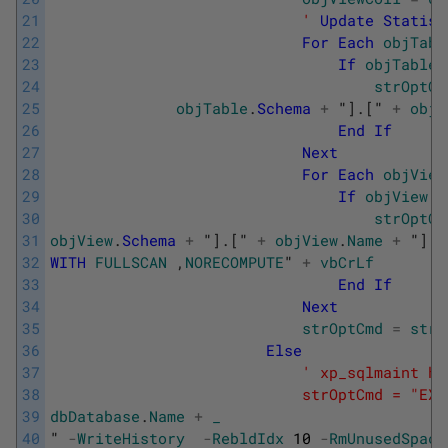
21
                            '
Update
Statist
22
For
Each
objTabl
23
If
objTable
.
24
strOptCm
25
objTable
.
Schema
+
"
]
.
[
" 
+
objT
26
End
If
27
Next
28
For
Each
objView
29
If
objView
.
I
30
strOptCm
31
objView
.
Schema
+
"
]
.
[
" 
+
objView
.
Name
+
"
]
_
32
WITH
FULLSCAN
,
NORECOMPUTE
" 
+
vbCrLf
33
End
If
34
Next
35
strOptCmd
=
strO
36
Else
37
' xp_sqlmaint ha
38
                            strOptCmd = "EXE
39
dbDatabase
.
Name
+
_
40
" 
-
WriteHistory
-
RebldIdx
10
-
RmUnusedSpace