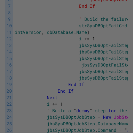
7
                        End If
8
9
                        '
Build
the
failure
10
strSysDBOptFailCmd
=
11
intVersion
,
dbDatabase
.
Name
)
12
i
+=
1
13
jbsSysDBOptFailStep
14
jbsSysDBOptFailStep
.
15
jbsSysDBOptFailStep
.
16
jbsSysDBOptFailStep
17
jbsSysDBOptFailStep
.
18
jbsSysDBOptFailStep
.
19
End
If
20
End
If
21
Next
22
i
+=
1
23
            '
Build
a
 "
dummy
" 
step
for
the
l
24
jbsSysDBOptJobStep
=
New
JobStep
25
jbsSysDBOptJobStep
.
DatabaseName
26
jbsSysDBOptJobStep
.
Command
=
"
se