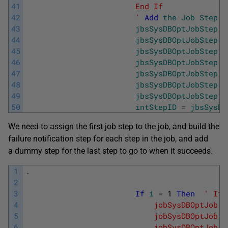
41
                        End If
42
                        '
Add
the
Job
Step
,
43
jbsSysDBOptJobStep
=
44
jbsSysDBOptJobStep
.
D
45
jbsSysDBOptJobStep
.
C
46
jbsSysDBOptJobStep
.
O
47
jbsSysDBOptJobStep
.
O
48
jbsSysDBOptJobStep
.
O
49
jbsSysDBOptJobStep
.
C
50
intStepID
=
jbsSysDB
We need to assign the first job step to the job, and build the
failure notification step for each step in the job, and add
a dummy step for the last step to go to when it succeeds.
1
.
2
3
If
i
=
1
Then
' If 
4
                            jobSysDBOptJob.A
5
                            jobSysDBOptJob .
6
                            jobSysDBOptJob.A