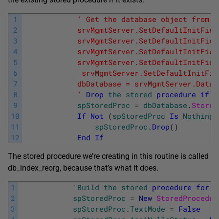
1
' Get the database object from t
2
            srvMgmtServer.SetDefaultInitFiel
3
            srvMgmtServer.SetDefaultInitFiel
4
            srvMgmtServer.SetDefaultInitFiel
5
            srvMgmtServer.SetDefaultInitFiel
6
             srvMgmtServer.SetDefaultInitFie
7
            dbDatabase = srvMgmtServer.Datab
8
            '
Drop
the
stored
procedure
if
i
9
spStoredProc
=
dbDatabase
.
Stored
10
If
Not
(
spStoredProc
Is
Nothing
)
11
spStoredProc
.
Drop
(
)
12
End
If
The stored procedure we’re creating in this routine is called
db_index_reorg, because that’s what it does.
1
            '
Build
the
stored
procedure
for
t
2
spStoredProc
=
New
StoredProcedur
3
spStoredProc
.
TextMode
=
False