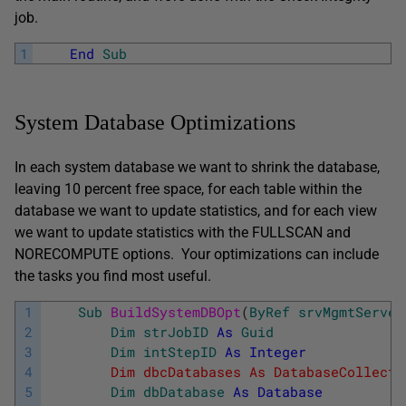
job.
1
End
Sub
System Database Optimizations
In each system database we want to shrink the database,
leaving 10 percent free space, for each table within the
database we want to update statistics, and for each view
we want to update statistics with the FULLSCAN and
NORECOMPUTE options. Your optimizations can include
the tasks you find most useful.
1
Sub
BuildSystemDBOpt
(
ByRef
srvMgmtServer
2
Dim
strJobID
As
Guid
3
Dim
intStepID
As
Integer
4
        Dim dbcDatabases As DatabaseCollecti
5
Dim
dbDatabase
As
Database