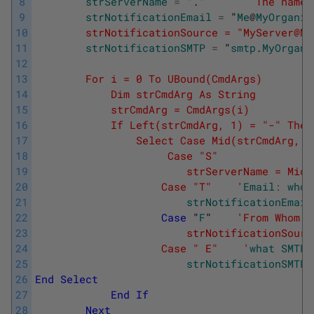
8
strServerName
=
"
.
"      
' The name 
9
strNotificationEmail
=
"
Me
@
MyOrganis
10
        strNotificationSource = "MyServer@My
11
strNotificationSMTP
=
"
smtp
.
MyOrgani
12
13
        For i = 0 To UBound(CmdArgs)
14
            Dim strCmdArg As String
15
            strCmdArg = CmdArgs(i)
16
            If Left(strCmdArg, 1) = "-" Then
17
                Select Case Mid(strCmdArg, 2
18
                     Case "S"
19
                        strServerName = Mid(
20
                    Case "T"    '
Email
:
who
21
strNotificationEmail
22
Case
"
F
"    
'From Whom: 
23
                        strNotificationSourc
24
                    Case " E"    '
what
SMTP
25
strNotificationSMTP
26
End
Select
27
End
If
28
Next