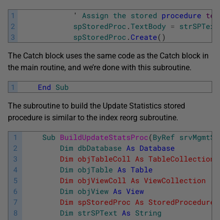
1
            '
Assign
the
stored
procedure
tex
2
spStoredProc
.
TextBody
=
strSPText
3
spStoredProc
.
Create
(
)
The Catch block uses the same code as the Catch block in
the main routine, and we’re done with this subroutine.
1
End
Sub
The subroutine to build the Update Statistics stored
procedure is similar to the index reorg subroutine.
1
Sub
BuildUpdateStatsProc
(
ByRef
srvMgmtSe
2
Dim
dbDatabase
As
Database
3
        Dim objTableColl As TableCollection 
4
Dim
objTable
As
Table
5
        Dim objViewColl As ViewCollection   
6
Dim
objView
As
View
7
        Dim spStoredProc As StoredProcedure 
8
Dim
strSPText
As
String
             