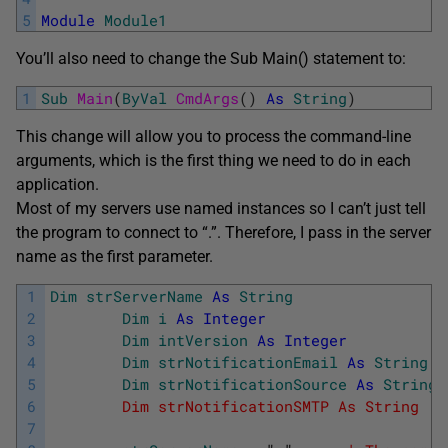
5
Module
Module1
You’ll also need to change the Sub Main() statement to:
1
Sub
Main
(
ByVal
CmdArgs
(
)
As
String
)
This change will allow you to process the command-line
arguments, which is the first thing we need to do in each
application.
Most of my servers use named instances so I can’t just tell
the program to connect to “.”. Therefore, I pass in the server
name as the first parameter.
1
Dim
strServerName
As
String
2
Dim
i
As
Integer
3
Dim
intVersion
As
Integer
4
Dim
strNotificationEmail
As
String
5
Dim
strNotificationSource
As
String
6
        Dim strNotificationSMTP As String '
W
7