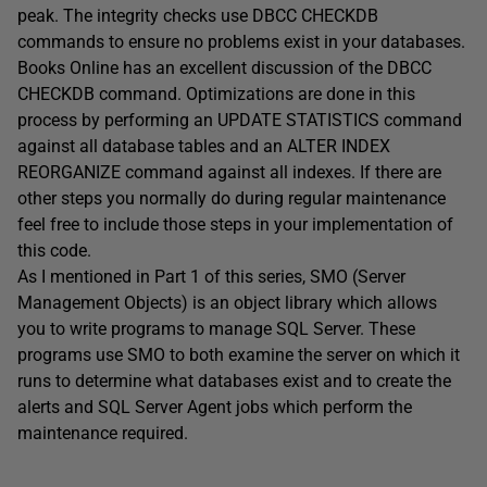
peak. The integrity checks use DBCC CHECKDB
commands to ensure no problems exist in your databases.
Books Online has an excellent discussion of the DBCC
CHECKDB command. Optimizations are done in this
process by performing an UPDATE STATISTICS command
against all database tables and an ALTER INDEX
REORGANIZE command against all indexes. If there are
other steps you normally do during regular maintenance
feel free to include those steps in your implementation of
this code.
As I mentioned in Part 1 of this series, SMO (Server
Management Objects) is an object library which allows
you to write programs to manage SQL Server. These
programs use SMO to both examine the server on which it
runs to determine what databases exist and to create the
alerts and SQL Server Agent jobs which perform the
maintenance required.