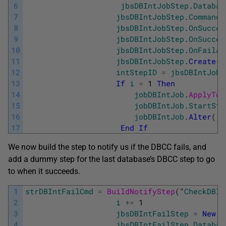
6
jbsDBIntJobStep
.
Databas
7
jbsDBIntJobStep
.
Command
8
jbsDBIntJobStep
.
OnSucces
9
jbsDBIntJobStep
.
OnSucces
10
jbsDBIntJobStep
.
OnFailAc
11
jbsDBIntJobStep
.
Create
(
)
12
intStepID
=
jbsDBIntJobS
13
If
i
=
1
Then
14
jobDBIntJob
.
ApplyToT
15
jobDBIntJob
.
StartSte
16
jobDBIntJob
.
Alter
(
)
17
End
If
We now build the step to notify us if the DBCC fails, and
add a dummy step for the last database’s DBCC step to go
to when it succeeds.
1
strDBIntFailCmd
=
BuildNotifyStep
(
"
CheckDBIn
2
i
+=
1
3
jbsDBIntFailStep
=
New
J
4
jbsDBIntFailStep
.
Databas