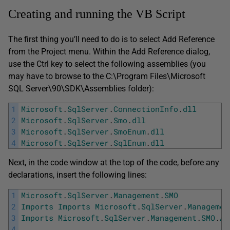
Creating and running the VB Script
The first thing you’ll need to do is to select Add Reference
from the Project menu. Within the Add Reference dialog,
use the Ctrl key to select the following assemblies (you
may have to browse to the C:\Program Files\Microsoft
SQL Server\90\SDK\Assemblies folder):
1
Microsoft
.
SqlServer
.
ConnectionInfo
.
dll
2
Microsoft
.
SqlServer
.
Smo
.
dll
3
Microsoft
.
SqlServer
.
SmoEnum
.
dll
4
Microsoft
.
SqlServer
.
SqlEnum
.
dll
Next, in the code window at the top of the code, before any
declarations, insert the following lines:
1
Microsoft
.
SqlServer
.
Management
.
SMO
2
Imports
Imports
Microsoft
.
SqlServer
.
Managemen
3
Imports
Microsoft
.
SqlServer
.
Management
.
SMO
.
Ag
4