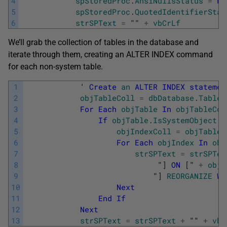
4
spStoredProc
.
AnsiNullsStatus
=
Fa
5
spStoredProc
.
QuotedIdentifierStat
6
strSPText
=
"" 
+
vbCrLf
We’ll grab the collection of tables in the database and
iterate through them, creating an ALTER INDEX command
for each non-system table.
1
            '
Create
an
ALTER
INDEX
statemen
2
objTableColl
=
dbDatabase
.
Tables
3
For
Each
objTable
In
objTableCol
4
If
objTable
.
IsSystemObject
=
5
objIndexColl
=
objTable
.
6
For
Each
objIndex
In
obj
7
strSPText
=
strSPTex
8
"
]
ON
[
" 
+
objT
9
                            "
]
REORGANIZE
WI
10
Next
11
End
If
12
Next
13
strSPText
=
strSPText
+
"" 
+
vbC