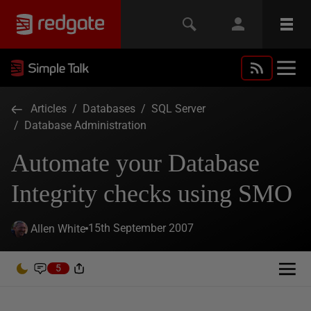
Articles
/
Databases
/
SQL Server
/
Database Administration
Automate your Database
Integrity checks using SMO
15th September 2007
Allen White
5