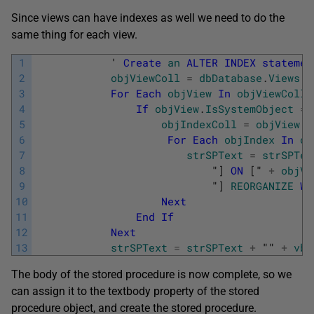
Since views can have indexes as well we need to do the
same thing for each view.
1
            '
Create
an
ALTER
INDEX
statemen
2
objViewColl
=
dbDatabase
.
Views
3
For
Each
objView
In
objViewColl
4
If
objView
.
IsSystemObject
=
5
objIndexColl
=
objView
.
I
6
For
Each
objIndex
In
ob
7
strSPText
=
strSPTex
8
                            "
]
ON
[
" 
+
objVi
9
                            "
]
REORGANIZE
WI
10
Next
11
End
If
12
Next
13
strSPText
=
strSPText
+
"" 
+
vbC
The body of the stored procedure is now complete, so we
can assign it to the textbody property of the stored
procedure object, and create the stored procedure.