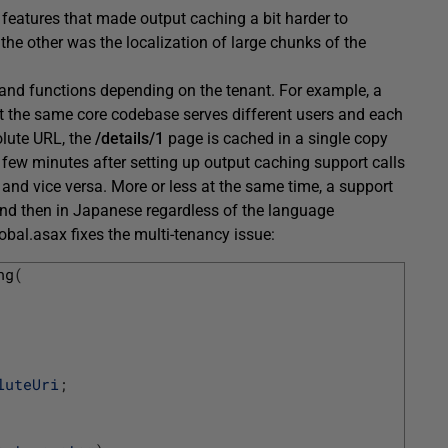
 features that made output caching a bit harder to
the other was the localization of large chunks of the
s and functions depending on the tenant. For example, a
at the same core codebase serves different users and each
olute URL, the
/details/1
page is cached in a single copy
 few minutes after setting up output caching support calls
and vice versa. More or less at the same time, a support
 and then in Japanese regardless of the language
lobal.asax fixes the multi-tenancy issue:
ng
(
luteUri
;