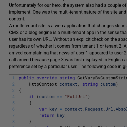
Unfortunately for our hero, the system also had a couple of
implement. One was the multi-tenant nature of the site and 
content.
A multi-tenant site is a web application that changes skin
CMS or a blog engine is a multi-tenant app in the sense th
user has its own URL. Without an explicit check on the abs
regardless of whether it comes from tenant 1 or tenant 2. A
arrived complaining that news of user 1 appeared to user 2 
call arrived because page X was first displayed in English
preference set by a particular user. The following code in g
1
public
override
string
GetVaryByCustomStri
2
HttpContext 
context
,
string
custom
)
3
{
4
if
(
custom
==
"FullUrl"
)
5
{
6
var
key
=
context
.
Request
.
Url
.
Abso
7
return
key
;
8
}