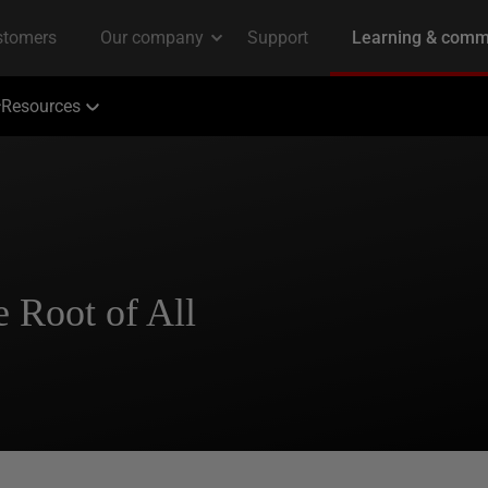
Resources
e Root of All