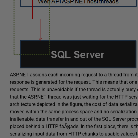
ASP.NET assigns each incoming request to a thread from it
response is generated for the request. This means that one 
requests. This is unavoidable if the thread is actually bus
that the ASP.NET thread was just waiting for the HTTP servi
architecture depicted in the figure, the cost of data serializa
moved within the same process space and no serialization r
inalienable, data transfer in and out of the SQL Server pro
placed behind a HTTP faÃ§ade. In the first place, there is t
serializing input data from HTTP chunks to usable values to 