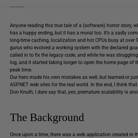
Anyone reading this true tale of a (software) horror story, w
has a happy ending, but it has a moral too. It’s a sadly co
long-time caching, localization and hot CPUs busy at over 
gurus who evolved a working system with the declared goal
called in to fix the legacy code, and while he was struggl
log, and it started taking longer to open the home page of t
peak time.
Our hero made his own mistakes as well, but learned-or just
ASP.NET web sites for the real world. In the end, I think th
Don Knuth, I dare say that, yes; premature scalability is an
The Background
Once upon a time, there was a web application created in t