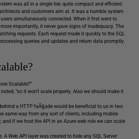
stem was all in a single tier, quite compact and efficient.
st architects and customers aim at. It was a humble system
users simultaneously connected. When it first went to
d, more importantly, it never gave signs of inadequacy. The
atching requests. Each request made it quickly to the SQL
y processing queries and updates and return data promptly.
alable?
More Scalable?”
oted, “so it won’t scale properly. Also we should make it
ies behind a HTTP faÃ§ade would be beneficial to us in two
 the same way from any sort of clients, including mobile
; and if we host the API in an Azure web role we can scale
le. A Web API layer was created to hide any SQL Server