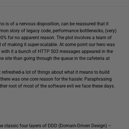
ho is of a nervous disposition, can be reassured that it
mmon story of legacy code, performance bottlenecks, (very)
90% for no apparent reason. The plot involves a team of
 of making it super-scalable. At some point our hero was
ing with it a bunch of HTTP 503 messages appeared in the
he site than going through the queue in the cafeteria at
 refreshed-a lot of things about what it means to build
at there was one core reason for the hassle: Paraphrasing
other root of most of the software evil we face these days.
he classic four layers of DDD (Domain-Driven Design) –