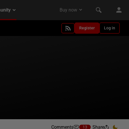
Register
Log in
Comments
Share
13