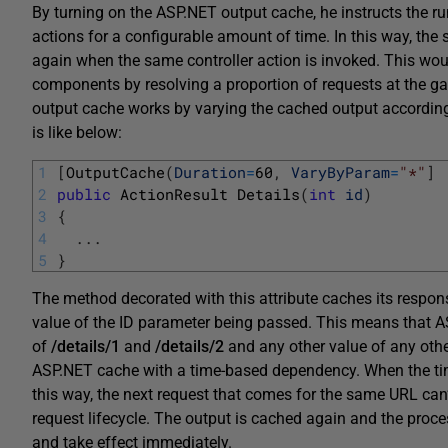
By turning on the ASP.NET output cache, he instructs the ru
actions for a configurable amount of time. In this way, th
again when the same controller action is invoked. This woul
components by resolving a proportion of requests at the ga
output cache works by varying the cached output accordi
is like below:
1
[
OutputCache
(
Duration
=
60
,
VaryByParam
=
"*"
]
2
public
ActionResult 
Details
(
int
id
)
3
{
4
.
.
.
5
}
The method decorated with this attribute caches its respon
value of the ID parameter being passed. This means that ASP
of
/details/1
and
/details/2
and any other value of any othe
ASP.NET cache with a time-based dependency. When the time 
this way, the next request that comes for the same URL can
request lifecycle. The output is cached again and the proce
and take effect immediately.