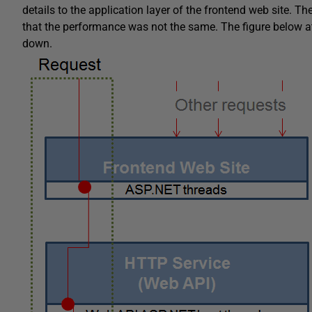
details to the application layer of the frontend web site. 
that the performance was not the same. The figure below a
down.