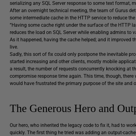
serializing any SQL Server response to some text format, 
After an overnight technical meeting, the team of Gurus det
some intermediate cache in the HTTP service to reduce the
“Having some cache right under the surface of the HTTP laye
reduces the load on SQL Server while enabling admins to var
As it happened, having the cache helped; and it improved 
live.
Sadly, this sort of fix could only postpone the inevitable pr
started increasing and other clients, mostly mobile appli
a result, the number of requests concurrently knocking at t
compromise response time again. This time, though, there 
would have frustrated the primary purpose of the site and o
The Generous Hero and Out
Our hero, who inherited the legacy code to fix it, had to w
quickly. The first thing he tried was adding an output-cache 