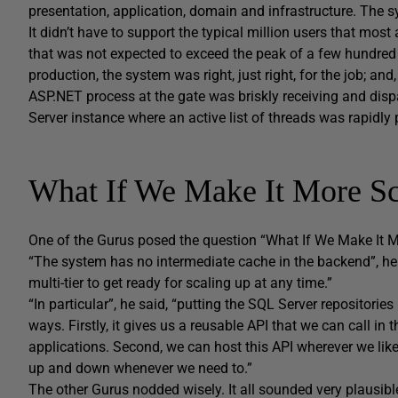
presentation, application, domain and infrastructure. The sy
It didn’t have to support the typical million users that mo
that was not expected to exceed the peak of a few hundred 
production, the system was right, just right, for the job; an
ASP.NET process at the gate was briskly receiving and disp
Server instance where an active list of threads was rapidl
What If We Make It More Sc
One of the Gurus posed the question “What If We Make It 
“The system has no intermediate cache in the backend”, he n
multi-tier to get ready for scaling up at any time.”
“In particular”, he said, “putting the SQL Server repositor
ways. Firstly, it gives us a reusable API that we can call in
applications. Second, we can host this API wherever we like
up and down whenever we need to.”
The other Gurus nodded wisely. It all sounded very plausib