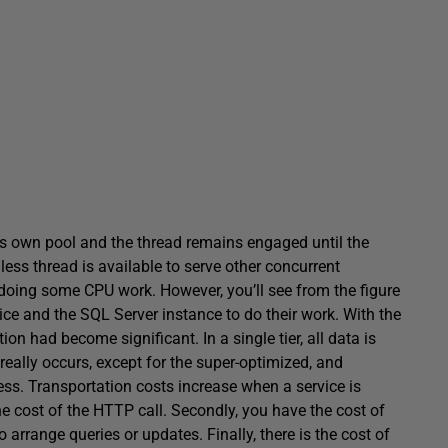
s own pool and the thread remains engaged until the
less thread is available to serve other concurrent
y doing some CPU work. However, you’ll see from the figure
ce and the SQL Server instance to do their work. With the
tion had become significant. In a single tier, all data is
eally occurs, except for the super-optimized, and
cess. Transportation costs increase when a service is
he cost of the HTTP call. Secondly, you have the cost of
arrange queries or updates. Finally, there is the cost of