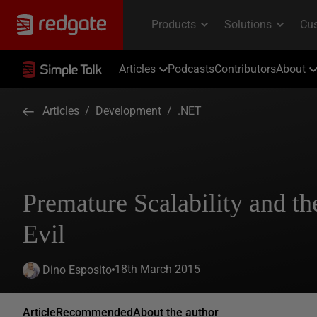
Articles
Podcasts
Contributors
About
Articles
/
Development
/
.NET
Premature Scalability and th
Evil
18th March 2015
Dino Esposito
Article
Recommended
About the author