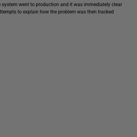
The system went to production and it was immediately clear
ttempts to explain how the problem was then tracked