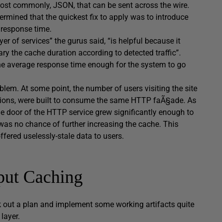
most commonly, JSON, that can be sent across the wire.
ermined that the quickest fix to apply was to introduce
 response time.
r of services” the gurus said, “is helpful because it
y the cache duration according to detected traffic”.
the average response time enough for the system to go
oblem. At some point, the number of users visiting the site
cations, were built to consume the same HTTP faÃ§ade. As
he door of the HTTP service grew significantly enough to
was no chance of further increasing the cache. This
ffered uselessly-stale data to users.
put Caching
ork out a plan and implement some working artifacts quite
layer.