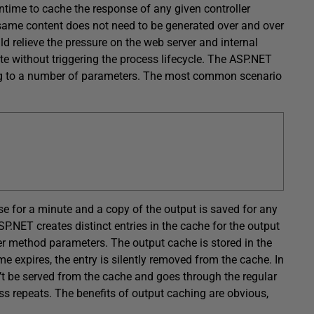
ntime to cache the response of any given controller
e same content does not need to be generated over and over
d relieve the pressure on the web server and internal
te without triggering the process lifecycle. The ASP.NET
ng to a number of parameters. The most common scenario
se for a minute and a copy of the output is saved for any
.NET creates distinct entries in the cache for the output
r method parameters. The output cache is stored in the
expires, the entry is silently removed from the cache. In
’t be served from the cache and goes through the regular
ss repeats. The benefits of output caching are obvious,