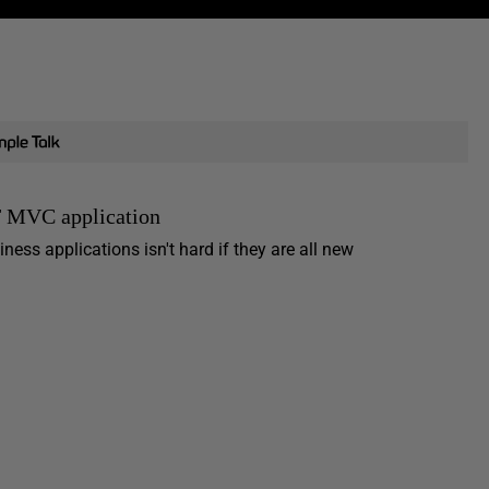
T MVC application
ess applications isn't hard if they are all new