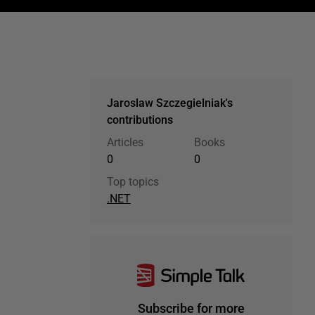
Jaroslaw Szczegielniak's
contributions
Articles
Books
0
0
Top topics
.NET
Subscribe for more