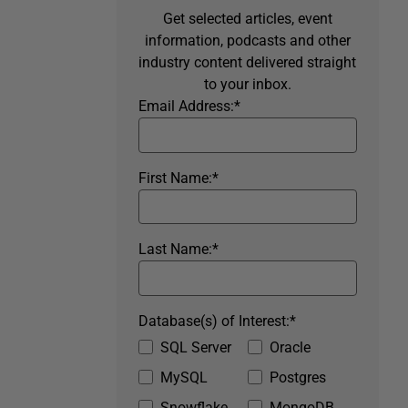
Get selected articles, event
information, podcasts and other
industry content delivered straight
to your inbox.
Email Address:
*
First Name:
*
Last Name:
*
Database(s) of Interest:
*
SQL Server
Oracle
MySQL
Postgres
Snowflake
MongoDB