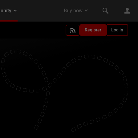
Register
Log in