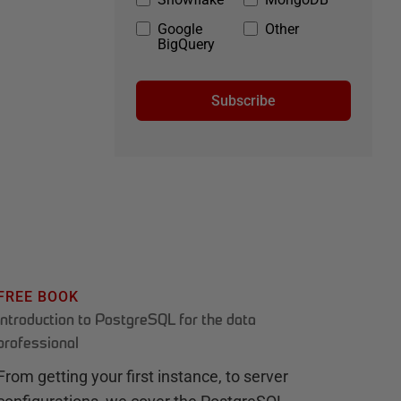
Google
Other
BigQuery
Subscribe