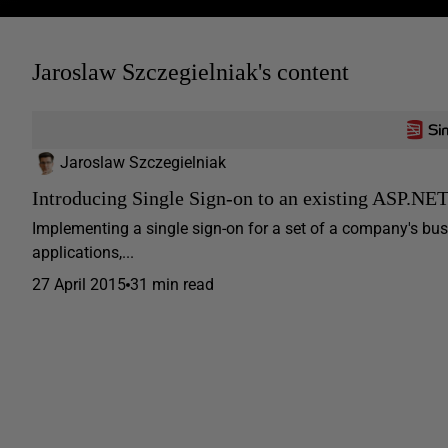
Jaroslaw Szczegielniak's content
Jaroslaw Szczegielniak
Introducing Single Sign-on to an existing ASP.NE
Implementing a single sign-on for a set of a company's busin
applications,...
27 April 2015
31 min read