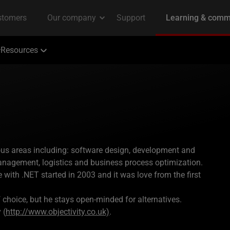
Resources
ous areas including: software design, development and
anagement, logistics and business process optimization.
 with .NET started in 2003 and it was love from the first
f choice, but he stays open-minded for alternatives.
 (
http://www.objectivity.co.uk)
.