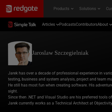
Articles
Podcasts
Contributors
About
Jaroslaw Szczegielniak
Jarek has over a decade of professional experience in vari
testing, business and system analysis, project and team m
He still has most fun when creating software. His adventure
sight.
Since then .NET and Visual Studio are his preferred tools o
Jarek currently works as a Technical Architect at Objectivity