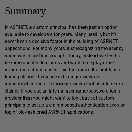
Summary
In ASP.NET, a custom principal has been just an option
available to developers for years. Many used it, but it’s
never been a decisive factor in the building of ASP.NET
applications. For many years, just recognizing the user by
name was more than enough. Today, instead, we tend to
be more oriented to claims and want to display more
information about a user. This fact raises the problem of
finding claims. If you use external providers for
authentication then it’s those providers that should return
claims. If you use an internal username/password login
provider then you might want to look back at custom
principals to set up a claims-based authentication even on
top of old-fashioned ASP.NET applications.