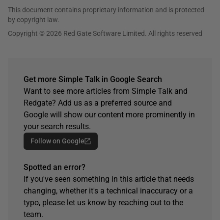
This document contains proprietary information and is protected
by copyright law.
Copyright © 2026 Red Gate Software Limited. All rights reserved
Get more Simple Talk in Google Search
Want to see more articles from Simple Talk and
Redgate? Add us as a preferred source and
Google will show our content more prominently in
your search results.
Follow on Google
Spotted an error?
If you've seen something in this article that needs
changing, whether it's a technical inaccuracy or a
typo, please let us know by reaching out to the
team.