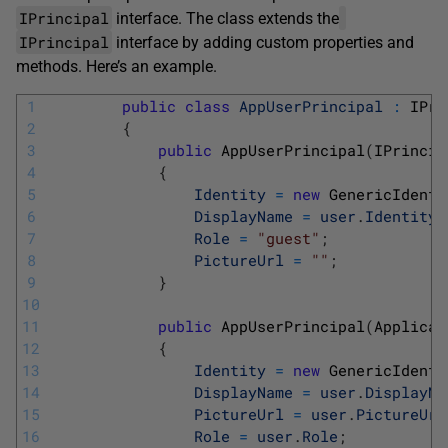
IPrincipal
interface. The class extends the
IPrincipal
interface by adding custom properties and
methods. Here’s an example.
1
public
class
AppUserPrincipal
:
IPri
2
{
3
public
AppUserPrincipal
(
IPrincip
4
{
5
Identity
=
new
GenericIdenti
6
DisplayName
=
user
.
Identity
.
7
Role
=
"guest"
;
8
PictureUrl
=
""
;
9
}
10
11
public
AppUserPrincipal
(
Applicat
12
{
13
Identity
=
new
GenericIdenti
14
DisplayName
=
user
.
DisplayNa
15
PictureUrl
=
user
.
PictureUrl
16
Role
=
user
.
Role
;