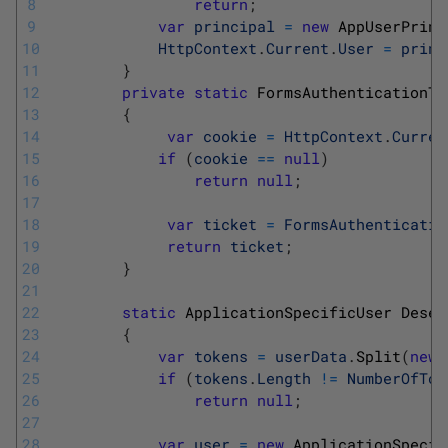
8
return
;
9
var
principal
=
new
AppUserPrinc
10
HttpContext
.
Current
.
User
=
princ
11
}
12
private
static
FormsAuthenticationTi
13
{
14
var
cookie
=
HttpContext
.
Curren
15
if
(
cookie
==
null
)
16
return
null
;
17
18
var
ticket
=
FormsAuthenticatio
19
return
ticket
;
20
}
21
22
static
ApplicationSpecificUser 
Deser
23
{
24
var
tokens
=
userData
.
Split
(
new
25
if
(
tokens
.
Length
!=
NumberOfTok
26
return
null
;
27
28
var
user
=
new
ApplicationSpecif