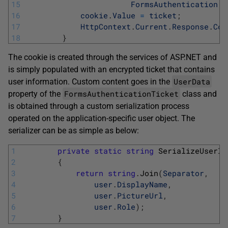
15
FormsAuthentication
.
F
16
cookie
.
Value
=
ticket
;
17
HttpContext
.
Current
.
Response
.
Coo
18
}
The cookie is created through the services of ASP.NET and
is simply populated with an encrypted ticket that contains
UserData
user information. Custom content goes in the
FormsAuthenticationTicket
property of the
class and
is obtained through a custom serialization process
operated on the application-specific user object. The
serializer can be as simple as below:
1
private
static
string
SerializeUserIn
2
{
3
return
string
.
Join
(
Separator
,
4
user
.
DisplayName
,
5
user
.
PictureUrl
,
6
user
.
Role
)
;
7
}