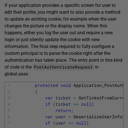
If your application provides a specific screen for user to
edit their profile, you might want to also provide a method
to update an existing cookie, for example when the user
changes the picture or the display name. When this
happens, either you log the user out and require a new
login or just silently update the cookie with new
information. The final step required to fully-configure a
custom principal is to parse the cookie right after the
authentication has taken place. The entry point in this kind
PostAuthenticateRequest
of code is the
in
global.asax.
1
protected
void
Application_PostAuthe
2
{
3
var
ticket
=
GetTicketFromCurren
4
if
(
ticket
==
null
)
5
return
;
6
var
user
=
DeserializeUserInfoIn
7
if
(
user
==
null
)