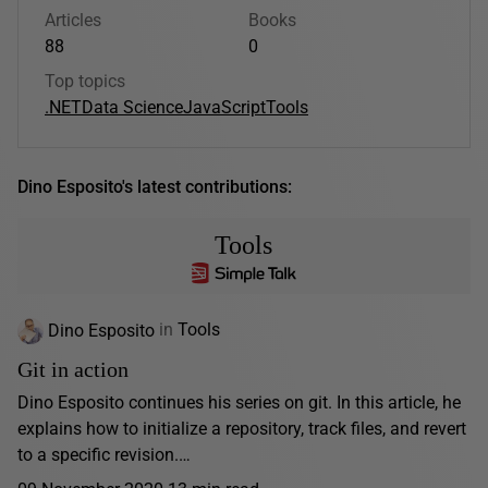
Articles
Books
88
0
Top topics
.NET
Data Science
JavaScript
Tools
Dino Esposito's latest contributions:
Tools
Dino Esposito
in
Tools
Git in action
Dino Esposito continues his series on git. In this article, he
explains how to initialize a repository, track files, and revert
to a specific revision.…