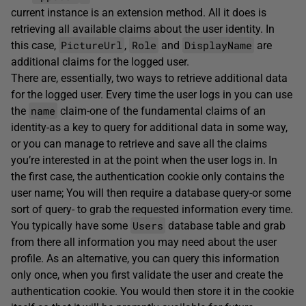
current instance is an extension method. All it does is
retrieving all available claims about the user identity. In
PictureUrl
Role
DisplayName
this case,
,
and
are
additional claims for the logged user.
There are, essentially, two ways to retrieve additional data
for the logged user. Every time the user logs in you can use
name
the
claim-one of the fundamental claims of an
identity-as a key to query for additional data in some way,
or you can manage to retrieve and save all the claims
you’re interested in at the point when the user logs in. In
the first case, the authentication cookie only contains the
user name; You will then require a database query-or some
sort of query- to grab the requested information every time.
Users
You typically have some
database table and grab
from there all information you may need about the user
profile. As an alternative, you can query this information
only once, when you first validate the user and create the
authentication cookie. You would then store it in the cookie