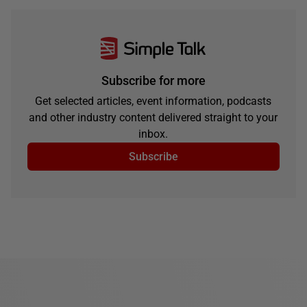
Subscribe for more
Get selected articles, event information, podcasts
and other industry content delivered straight to your
inbox.
Subscribe