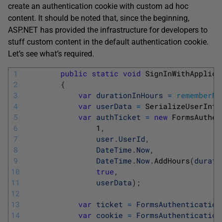
create an authentication cookie with custom ad hoc
content. It should be noted that, since the beginning,
ASP.NET has provided the infrastructure for developers to
stuff custom content in the default authentication cookie.
Let’s see what’s required.
1
public
static
void
SignInWithApplica
2
{
3
var
durationInHours
=
rememberMe
4
var
userData
=
SerializeUserInfo
5
var
authTicket
=
new
FormsAuthen
6
1
,
7
user
.
UserId
,
8
DateTime
.
Now
,
9
DateTime
.
Now
.
AddHours
(
durati
10
true
,
11
userData
)
;
12
13
var
ticket
=
FormsAuthentication
14
var
cookie
=
FormsAuthentication