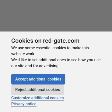
Cookies on red-gate.com
We use some essential cookies to make this
website work.
We'd like to set additional ones to see how you use
our site and for advertising.
Accept additional cookies
Reject additional cookies
Customize additional cookies
Privacy notice