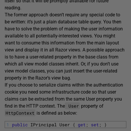
itself so that it will be promptly available for future
reading.
The former approach doesn’t require any special code to
be written: it’s just a plain database table query. You then
have to solve the problem of making the user information
available to all potentially-interested views. You might
want to consume this information from the main layout
view and display it in all Razor views. A possible approach
is to have a user-related property in the base class from
which all view model classes inherit. Or, if you don’t use
view model classes, you can just insert the user-related
property in the Razor’s view bag.
If you choose to serialize claims within the authentication
cookie you need some infrastructure code so that user
claims can be extracted from the same User property you
User
find in the HTTP context. The
property of
HttpContext
is defined as below:
1
public
IPrincipal
User
{
get
;
set
;
}