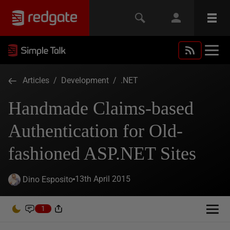
Articles
/
Development
/
.NET
Handmade Claims-based
Authentication for Old-
fashioned ASP.NET Sites
13th April 2015
Dino Esposito
1