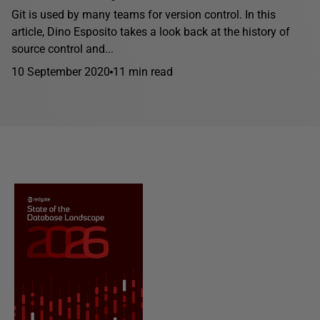
Git is used by many teams for version control. In this
article, Dino Esposito takes a look back at the history of
source control and...
10 September 2020
11 min read