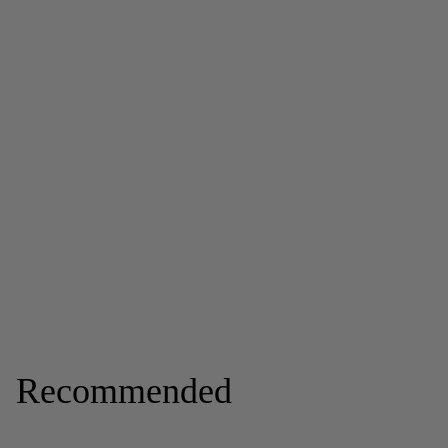
Recommended