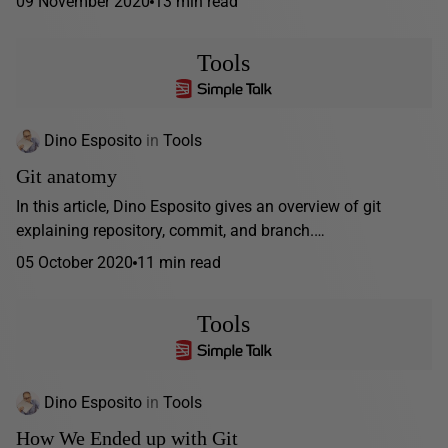
09 November 2020
13 min read
Tools
Dino Esposito
in
Tools
Git anatomy
In this article, Dino Esposito gives an overview of git
explaining repository, commit, and branch.…
05 October 2020
11 min read
Tools
Dino Esposito
in
Tools
How We Ended up with Git