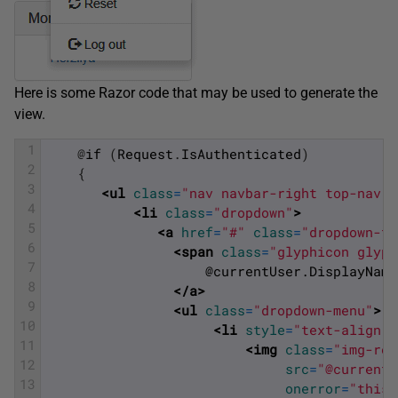
Here is some Razor code that may be used to generate the
view.
1
@
if
(
Request
.
IsAuthenticated
)
2
{
3
<ul 
class
=
"nav navbar-right top-nav"
>
4
<li 
class
=
"dropdown"
>
5
<a 
href
=
"#"
class
=
"dropdown-to
6
<span 
class
=
"glyphicon glyph
7
	                @currentUser.DisplayName
8
</a>
9
<ul 
class
=
"dropdown-menu"
>
10
<li 
style
=
"text-align: 
11
<img 
class
=
"img-rou
12
src
=
"@currentU
13
onerror
=
"this.