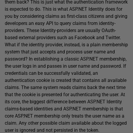
them back? This is just what the authentication framework
is expected to do. This is what ASP.NET Identity does for
you by considering claims as first-class citizens and giving
developers an easy API to query claims from identity-
providers. These Identity-providers are usually OAuth-
based external providers such as Facebook and Twitter.
What if the identity provider, instead, is a plain membership
system that just accepts and process user name and
password? In establishing a classic ASP.NET membership,
the user logs in and passes in user name and password. If
credentials can be successfully validated, an
authentication cookie is created that contains all available
claims. The same system reads claims back the next time
that the cookie is presented for authenticating the user. At
its core, the biggest difference between ASP.NET Identity
claims-based identities and ASP.NET membership is that
core ASP.NET membership only treats the user name as a
claim. Any other possible claim available about the logged
user is ignored and not persisted in the token.