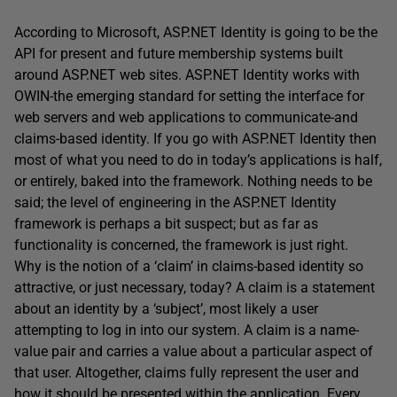
According to Microsoft, ASP.NET Identity is going to be the
API for present and future membership systems built
around ASP.NET web sites. ASP.NET Identity works with
OWIN-the emerging standard for setting the interface for
web servers and web applications to communicate-and
claims-based identity. If you go with ASP.NET Identity then
most of what you need to do in today’s applications is half,
or entirely, baked into the framework. Nothing needs to be
said; the level of engineering in the ASP.NET Identity
framework is perhaps a bit suspect; but as far as
functionality is concerned, the framework is just right.
Why is the notion of a ‘claim’ in claims-based identity so
attractive, or just necessary, today? A claim is a statement
about an identity by a ‘subject’, most likely a user
attempting to log in into our system. A claim is a name-
value pair and carries a value about a particular aspect of
that user. Altogether, claims fully represent the user and
how it should be presented within the application. Every