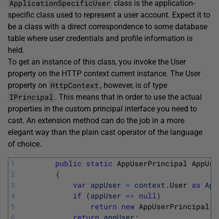
ApplicationSpecificUser
class is the application-
specific class used to represent a user account. Expect it to
be a class with a direct correspondence to some database
table where user credentials and profile information is
held.
To get an instance of this class, you invoke the User
property on the HTTP context current instance. The User
HttpContext
property on
, however, is of type
IPrincipal
. This means that in order to use the actual
properties in the custom principal interface you need to
cast. An extension method can do the job in a more
elegant way than the plain cast operator of the language
of choice.
1
public
static
AppUserPrincipal 
AppUse
2
{
3
var
appUser
=
context
.
User 
as
App
4
if
(
appUser
==
null
)
5
return
new
AppUserPrincipal
(
c
6
return
appUser
;