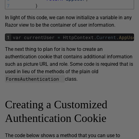
7
}
In light of this code, we can now initialize a variable in any
Razor view to be the container of user information.
1
var
currentUser
=
HttpContext
.
Current
.
AppUser
The next thing to plan for is how to create an
authentication cookie that contains additional information
such as picture URL and role. Some code is required that is
used in lieu of the methods of the plain old
FormsAuthentication
class.
Creating a Customized
Authentication Cookie
The code below shows a method that you can use to