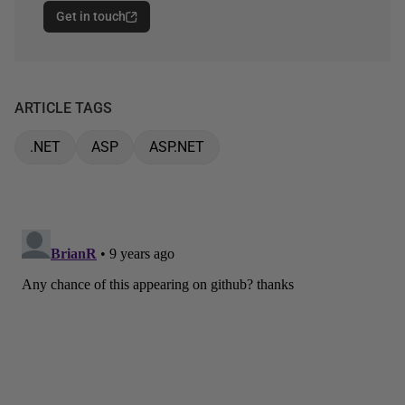
Get in touch
ARTICLE TAGS
.NET
ASP
ASP.NET