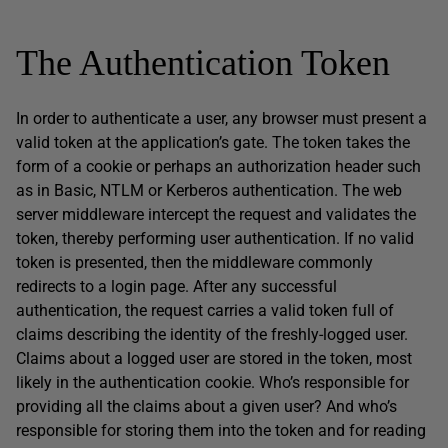
The Authentication Token
In order to authenticate a user, any browser must present a
valid token at the application’s gate. The token takes the
form of a cookie or perhaps an authorization header such
as in Basic, NTLM or Kerberos authentication. The web
server middleware intercept the request and validates the
token, thereby performing user authentication. If no valid
token is presented, then the middleware commonly
redirects to a login page. After any successful
authentication, the request carries a valid token full of
claims describing the identity of the freshly-logged user.
Claims about a logged user are stored in the token, most
likely in the authentication cookie. Who’s responsible for
providing all the claims about a given user? And who’s
responsible for storing them into the token and for reading