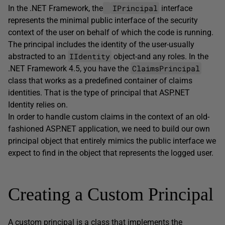
IPrincipal
In the .NET Framework, the
interface
represents the minimal public interface of the security
context of the user on behalf of which the code is running.
The principal includes the identity of the user-usually
IIdentity
abstracted to an
object-and any roles. In the
ClaimsPrincipal
.NET Framework 4.5, you have the
class that works as a predefined container of claims
identities. That is the type of principal that ASP.NET
Identity relies on.
In order to handle custom claims in the context of an old-
fashioned ASP.NET application, we need to build our own
principal object that entirely mimics the public interface we
expect to find in the object that represents the logged user.
Creating a Custom Principal
A custom principal is a class that implements the