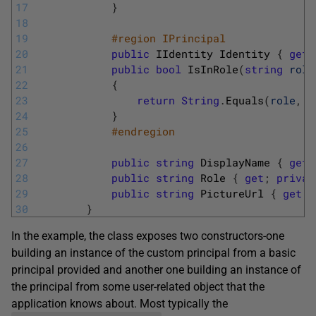
17
}
18
19
#region IPrincipal
20
public
IIdentity
Identity
{
get
;
21
public
bool
IsInRole
(
string
role
22
{
23
return
String
.
Equals
(
role
,
R
24
}
25
#endregion
26
27
public
string
DisplayName
{
get
;
28
public
string
Role
{
get
;
privat
29
public
string
PictureUrl
{
get
;
30
}
In the example, the class exposes two constructors-one
building an instance of the custom principal from a basic
principal provided and another one building an instance of
the principal from some user-related object that the
application knows about. Most typically the