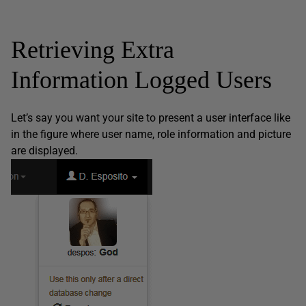
Retrieving Extra
Information Logged Users
Let’s say you want your site to present a user interface like
in the figure where user name, role information and picture
are displayed.