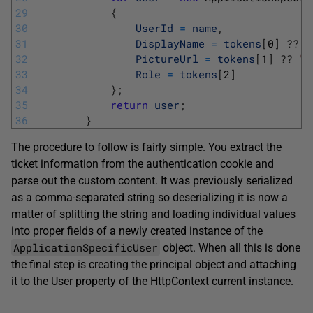
29
{
30
UserId
=
name
,
31
DisplayName
=
tokens
[
0
]
?
?
"
32
PictureUrl
=
tokens
[
1
]
?
?
""
33
Role
=
tokens
[
2
]
34
}
;
35
return
user
;
36
}
The procedure to follow is fairly simple. You extract the
ticket information from the authentication cookie and
parse out the custom content. It was previously serialized
as a comma-separated string so deserializing it is now a
matter of splitting the string and loading individual values
into proper fields of a newly created instance of the
ApplicationSpecificUser
object. When all this is done
the final step is creating the principal object and attaching
it to the User property of the HttpContext current instance.