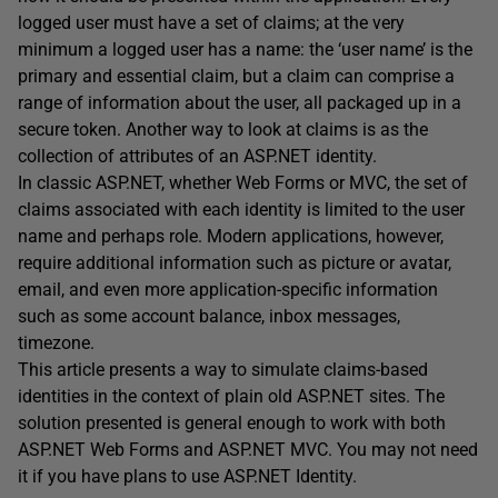
logged user must have a set of claims; at the very
minimum a logged user has a name: the ‘user name’ is the
primary and essential claim, but a claim can comprise a
range of information about the user, all packaged up in a
secure token. Another way to look at claims is as the
collection of attributes of an ASP.NET identity.
In classic ASP.NET, whether Web Forms or MVC, the set of
claims associated with each identity is limited to the user
name and perhaps role. Modern applications, however,
require additional information such as picture or avatar,
email, and even more application-specific information
such as some account balance, inbox messages,
timezone.
This article presents a way to simulate claims-based
identities in the context of plain old ASP.NET sites. The
solution presented is general enough to work with both
ASP.NET Web Forms and ASP.NET MVC. You may not need
it if you have plans to use ASP.NET Identity.