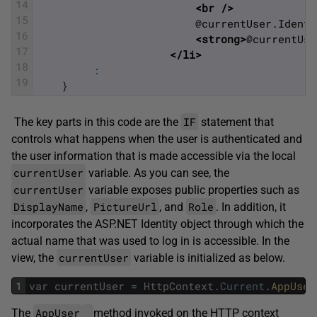
14
<br 
/>
15
	                     @currentUser.Ident
16
<strong>
@currentUse
17
</li>
18
:
19
}
IF
The key parts in this code are the
statement that
controls what happens when the user is authenticated and
the user information that is made accessible via the local
currentUser
variable. As you can see, the
currentUser
variable exposes public properties such as
DisplayName
PictureUrl
Role
,
, and
. In addition, it
incorporates the ASP.NET Identity object through which the
actual name that was used to log in is accessible. In the
currentUser
view, the
variable is initialized as below.
1
var
currentUser
=
HttpContext
.
Current
.
AppUser
AppUser
The
method invoked on the HTTP context