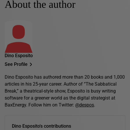
About the author
Dino Esposito
See Profile
Dino Esposito has authored more than 20 books and 1,000
articles in his 25-year career. Author of “The Sabbatical
Break,” a theatrical-style show, Esposito is busy writing
software for a greener world as the digital strategist at
BaxEnergy. Follow him on Twitter:
@despos
.
Dino Esposito's contributions