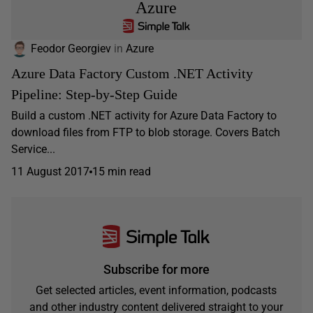
Azure
Feodor Georgiev
in
Azure
Azure Data Factory Custom .NET Activity
Pipeline: Step-by-Step Guide
Build a custom .NET activity for Azure Data Factory to
download files from FTP to blob storage. Covers Batch
Service...
11 August 2017
15 min read
Subscribe for more
Get selected articles, event information, podcasts
and other industry content delivered straight to your