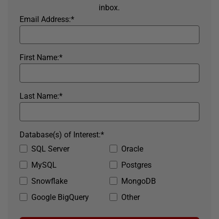
inbox.
Email Address:
*
First Name:
*
Last Name:
*
Database(s) of Interest:
*
SQL Server
Oracle
MySQL
Postgres
Snowflake
MongoDB
Google BigQuery
Other