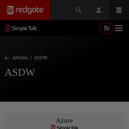
Articles
/ ASDW
ASDW
Azure