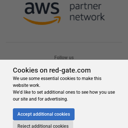
Cookies on red-gate.com
We use some essential cookies to make this
website work.
We'd like to set additional ones to see how you use
our site and for advertising.
Accept additional cookies
Reject additional cookies