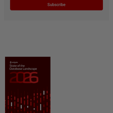
Subscribe