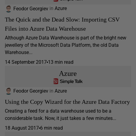
Feodor Georgiev
in
Azure
The Quick and the Dead Slow: Importing CSV
Files into Azure Data Warehouse
Although Azure Data Warehouse is part of the bright new
jewellery of the Microsoft Data Platform, the old Data
Warehouse...
14 September 2017
13 min read
Azure
Feodor Georgiev
in
Azure
Using the Copy Wizard for the Azure Data Factory
Creating a feed for a data warehouse used to be a
considerable task. Now, it just takes a few minutes...
18 August 2017
6 min read