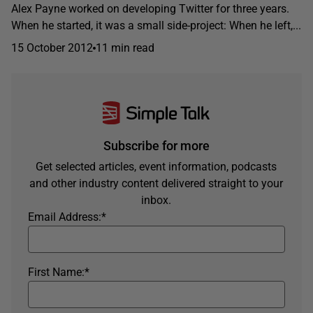
Alex Payne worked on developing Twitter for three years.
When he started, it was a small side-project: When he left,...
15 October 2012
11 min read
Subscribe for more
Get selected articles, event information, podcasts
and other industry content delivered straight to your
inbox.
Email Address:
*
First Name:
*