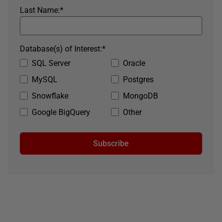
Last Name:
*
Database(s) of Interest:
*
SQL Server
Oracle
MySQL
Postgres
Snowflake
MongoDB
Google BigQuery
Other
Subscribe