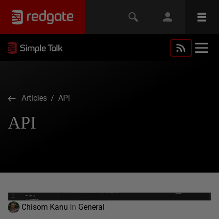
Articles
/ API
API
Chisom Kanu
in
General