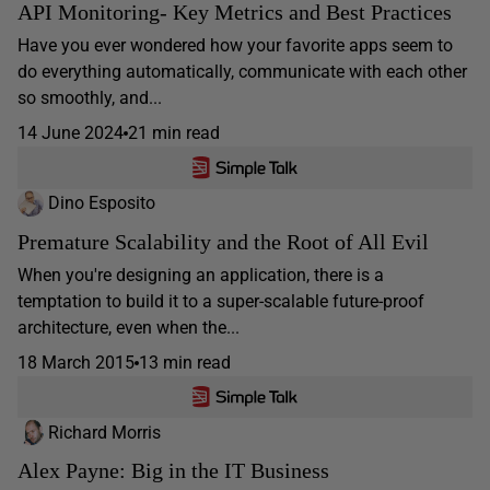
API Monitoring- Key Metrics and Best Practices
Have you ever wondered how your favorite apps seem to
do everything automatically, communicate with each other
so smoothly, and...
14 June 2024
21 min read
Dino Esposito
Premature Scalability and the Root of All Evil
When you're designing an application, there is a
temptation to build it to a super-scalable future-proof
architecture, even when the...
18 March 2015
13 min read
Richard Morris
Alex Payne: Big in the IT Business