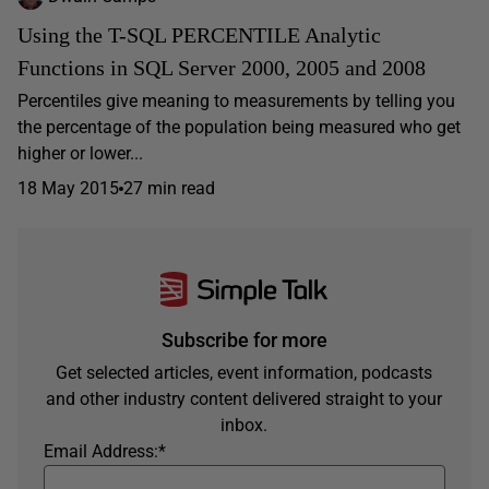
Using the T-SQL PERCENTILE Analytic
Functions in SQL Server 2000, 2005 and 2008
Percentiles give meaning to measurements by telling you
the percentage of the population being measured who get
higher or lower...
18 May 2015
27 min read
Subscribe for more
Get selected articles, event information, podcasts
and other industry content delivered straight to your
inbox.
Email Address:
*