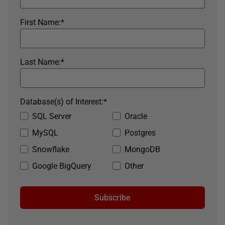
First Name:
*
Last Name:
*
Database(s) of Interest:
*
SQL Server
Oracle
MySQL
Postgres
Snowflake
MongoDB
Google BigQuery
Other
Subscribe