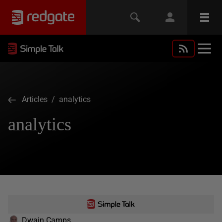
Articles
/ analytics
analytics
Dwain Camps