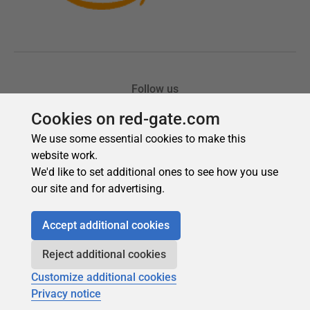
Cookies on red-gate.com
We use some essential cookies to make this
website work.
We'd like to set additional ones to see how you use
our site and for advertising.
Accept additional cookies
Reject additional cookies
Customize additional cookies
Privacy notice