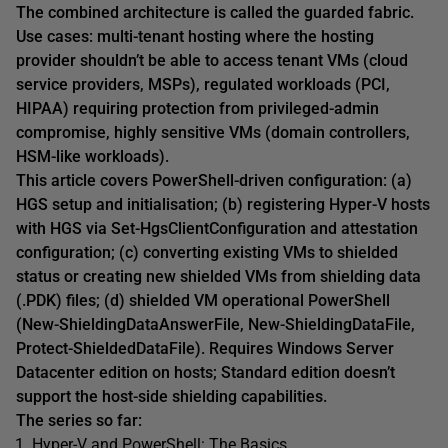
The combined architecture is called the guarded fabric.
Use cases: multi-tenant hosting where the hosting
provider shouldn’t be able to access tenant VMs (cloud
service providers, MSPs), regulated workloads (PCI,
HIPAA) requiring protection from privileged-admin
compromise, highly sensitive VMs (domain controllers,
HSM-like workloads).
This article covers PowerShell-driven configuration: (a)
HGS setup and initialisation; (b) registering Hyper-V hosts
with HGS via Set-HgsClientConfiguration and attestation
configuration; (c) converting existing VMs to shielded
status or creating new shielded VMs from shielding data
(.PDK) files; (d) shielded VM operational PowerShell
(New-ShieldingDataAnswerFile, New-ShieldingDataFile,
Protect-ShieldedDataFile). Requires Windows Server
Datacenter edition on hosts; Standard edition doesn’t
support the host-side shielding capabilities.
The series so far:
Hyper-V and PowerShell: The Basics