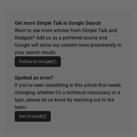
Get more Simple Talk in Google Search
Want to see more articles from Simple Talk and
Redgate? Add us as a preferred source and
Google will show our content more prominently in
your search results.
Follow on Google
Spotted an error?
If you've seen something in this article that needs
changing, whether it's a technical inaccuracy or a
typo, please let us know by reaching out to the
team.
Get in touch