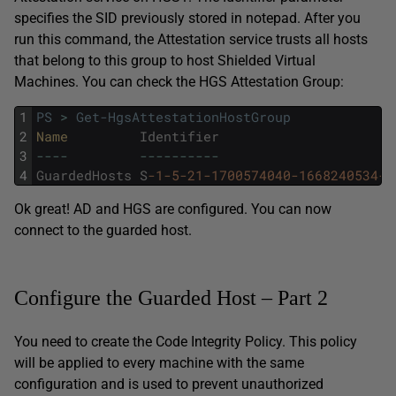
specifies the SID previously stored in notepad. After you
run this command, the Attestation service trusts all hosts
that belong to this group to host Shielded Virtual
Machines. You can check the HGS Attestation Group:
1
PS
>
Get-HgsAttestationHostGroup
2
Name         
Identifier
3
--
--
--
--
--
--
--
4
GuardedHosts
S
-1
-5
-21
-1700574040
-1668240534
-2
Ok great! AD and HGS are configured. You can now
connect to the guarded host.
Configure the Guarded Host – Part 2
You need to create the Code Integrity Policy. This policy
will be applied to every machine with the same
configuration and is used to prevent unauthorized