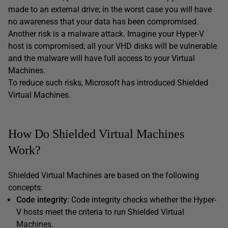
made to an external drive; in the worst case you will have
no awareness that your data has been compromised.
Another risk is a malware attack. Imagine your Hyper-V
host is compromised; all your VHD disks will be vulnerable
and the malware will have full access to your Virtual
Machines.
To reduce such risks, Microsoft has introduced Shielded
Virtual Machines.
How Do Shielded Virtual Machines
Work?
Shielded Virtual Machines are based on the following
concepts:
Code integrity
: Code integrity checks whether the Hyper-
V hosts meet the criteria to run Shielded Virtual
Machines.