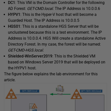
DC1
: This VM is the Domain Controller for the following
AD Forest:
GET-CMD.local
. The IP Address is 10.0.0.6
HYPV1
: This is the Hyper-V host that will become a
Guarded Host. The IP Address is 10.0.0.5
HGS01
: This is a standalone HGS Server that will be
unclustered because this is a test environment. The IP
Address is 10.0.0.4. HGS Will create a standalone Active
Directory Forest. In my case, the forest will be named:
GET-CMD-HGS.local
.
Shielded-WinServer2019
: This is the Shielded VM
based on Windows Server 2019 that will be deployed on
the HYPV1 host.
The figure below explains the lab environment for this
article.