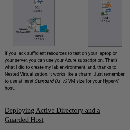
If you lack sufficient resources to test on your laptop or
your server, you can use your Azure subscription. That’s
what I did to create my lab environment, and, thanks to
Nested Virtualization, it works like a charm. Just remember
to use at least
Standard Ds_v3
VM size for your Hyper-V
host.
Deploying Active Directory and a
Guarded Host