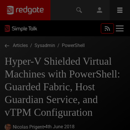
Articles
/
Sysadmin
/
PowerShell
Hyper-V Shielded Virtual
Machines with PowerShell:
Guarded Fabric, Host
Guardian Service, and
vTPM Configuration
4th June 2018
Nicolas Prigent