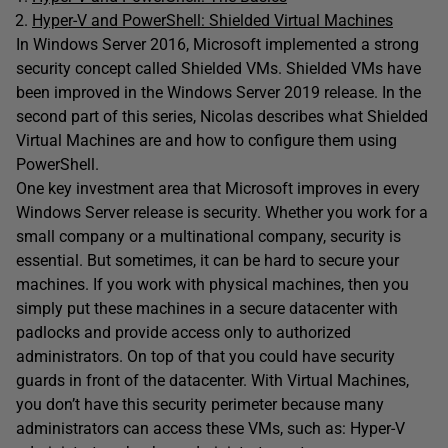
Hyper-V and PowerShell: Shielded Virtual Machines
In Windows Server 2016, Microsoft implemented a strong
security concept called Shielded VMs. Shielded VMs have
been improved in the Windows Server 2019 release. In the
second part of this series, Nicolas describes what Shielded
Virtual Machines are and how to configure them using
PowerShell.
One key investment area that Microsoft improves in every
Windows Server release is security. Whether you work for a
small company or a multinational company, security is
essential. But sometimes, it can be hard to secure your
machines. If you work with physical machines, then you
simply put these machines in a secure datacenter with
padlocks and
provide access only to authorized
administrators. On top of that you could have security
guards in front of the datacenter. With Virtual Machines,
you don’t have this security perimeter because many
administrators can access these VMs, such as: Hyper-V