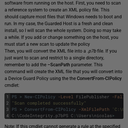
software from running on the host. First, you need to scan
a reference system to create an XML policy file. This
should capture most files that Windows needs to boot and
run. In my case, the Guarded Host is a fresh and clean
install, so I will scan the whole system. Doing so may take
a while. If you add or change something on the host, you
must start a new scan to update the policy
Then, you will convert the XML file into a
.p7b
file. If you
just want to scan and restrict to a single directory,
remember to add the
–ScanPath
parameter. This
command will create the XML file that you will convert into
a Device Guard Policy using the the
ConvertFrom-CIPolicy
cmdlet:
1
PS
>
New-CIPolicy
-Level
FilePublisher
-Fallb
2
"Scan completed successfully"
3
PS
>
ConvertFrom-CIPolicy
-XmlFilePath
'C:\Co
4
C
:
\
CodeIntegrity
.
p7bPS
C
:
\
Users
\
nicolas
>
Note: If this cmdlet cannot generate a rule at the specified