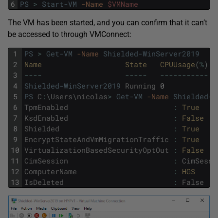
6
PS
>
Start-VM
-Name
$VMName
The VM has been started, and you can confirm that it can’t
be accessed to through VMConnect:
1
PS
>
Get-VM
-Name
Shielded-WinServer2019
2
Name                   
State   
CPUUsage
(
%
)
M
3
--
--
--
--
-
--
--
--
--
--
-
-
4
Shielded-WinServer2019
Running
0
5
5
PS
C
:
\
Users
\
nicolas
>
Get-VM
-Name
Shielded-W
6
TpmEnabled
:
True
7
KsdEnabled
:
False
8
Shielded
:
True
9
EncryptStateAndVmMigrationTraffic
:
True
10
VirtualizationBasedSecurityOptOut
:
False
11
CimSession
:
CimSessi
12
ComputerName
:
HGS
13
IsDeleted
:
False