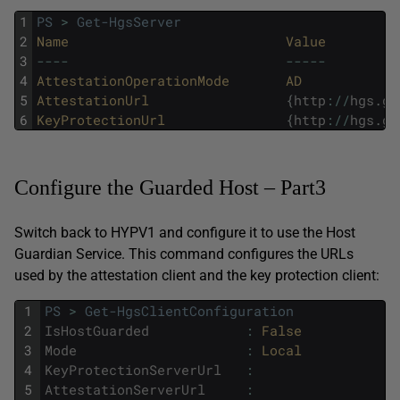
1
PS
>
Get-HgsServer
2
Name
Value
3
--
--
--
--
-
4
AttestationOperationMode
AD
5
AttestationUrl
{
http
:
/
/
hgs
.
ge
6
KeyProtectionUrl
{
http
:
/
/
hgs
.
ge
Configure the Guarded Host – Part3
Switch back to HYPV1 and configure it to use the Host
Guardian Service. This command configures the URLs
used by the attestation client and the key protection client:
1
PS
>
Get-HgsClientConfiguration
2
IsHostGuarded
:
False
3
Mode
:
Local
4
KeyProtectionServerUrl
:
5
AttestationServerUrl
: