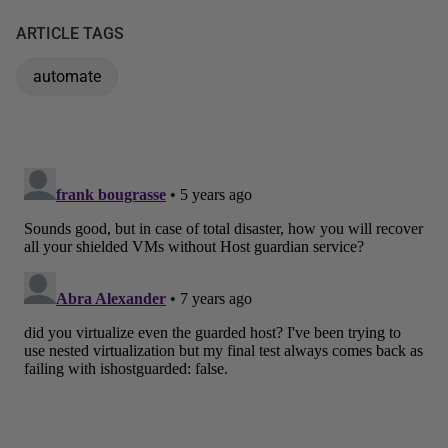
ARTICLE TAGS
automate