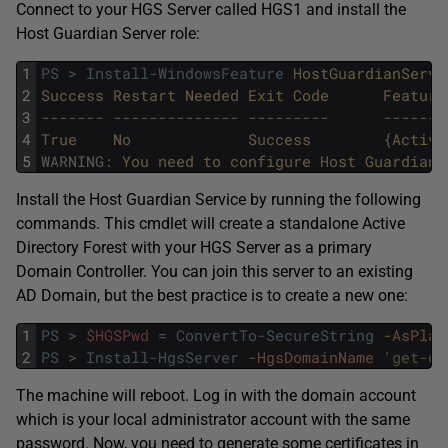
Connect to your HGS Server called HGS1 and install the
Host Guardian Server role:
1
PS
>
Install-WindowsFeature
HostGuardianServi
2
Success
Restart
Needed
Exit
Code
Feature
3
--
--
--
-
--
--
--
--
--
--
--
--
--
--
--
-
--
--
--
-
4
True
No
Success
{
Active
5
WARNING
:
You 
need 
to 
configure 
Host 
Guardian 
Install the Host Guardian Service by running the following
commands. This cmdlet will create a standalone Active
Directory Forest with your HGS Server as a primary
Domain Controller. You can join this server to an existing
AD Domain, but the best practice is to create a new one:
1
PS
>
$HGSPwd
=
ConvertTo-SecureString
-AsPlai
2
PS
>
Install-HgsServer
-HgsDomainName
'get-cm
The machine will reboot. Log in with the domain account
which is your local administrator account with the same
password. Now, you need to generate some certificates in