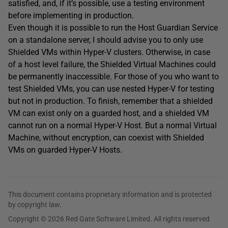
satisfied, and, if it’s possible, use a testing environment
before implementing in production.
Even though it is possible to run the Host Guardian Service
on a standalone server, I should advise you to only use
Shielded VMs within Hyper-V clusters. Otherwise, in case
of a host level failure, the Shielded Virtual Machines could
be permanently inaccessible. For those of you who want to
test Shielded VMs, you can use nested Hyper-V for testing
but not in production. To finish, remember that a shielded
VM can exist only on a guarded host, and a shielded VM
cannot run on a normal Hyper-V Host. But a normal Virtual
Machine, without encryption, can coexist with Shielded
VMs on guarded Hyper-V Hosts.
This document contains proprietary information and is protected
by copyright law.
Copyright © 2026 Red Gate Software Limited. All rights reserved