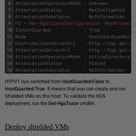
6
AttestationOperationMode
:
Unknown
7
AttestationStatus
:
NotConfigured
8
AttestationSubstatus
:
NoInformation
9
PS
>
Set
-HgsClientConfiguration
-KeyProtecti
10
IsHostGuarded
:
True
11
Mode
:
HostGuardianServi
12
KeyProtectionServerUrl
:
http
:
/
/
hgs
.
get
-cm
13
AttestationServerUrl
:
http
:
/
/
hgs
.
get
-cm
14
AttestationOperationMode
:
ActiveDirectory
15
AttestationStatus
:
Passed
16
AttestationSubstatus
:
NoInformation
HYPV1 has switched from
HostGuarded:False
to
HostGuarded:True
. It means that you can create and run
Shielded VMs on this host. To validate the HGS
deployment, run the
Get-HgsTrace
cmdlet.
Deploy shielded VMs