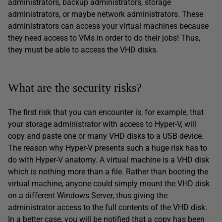
administrators, backup administrators, storage
administrators, or maybe network administrators. These
administrators can access your virtual machines because
they need access to VMs in order to do their jobs! Thus,
they must be able to access the VHD disks.
What are the security risks?
The first risk that you can encounter is, for example, that
your storage administrator with access to Hyper-V, will
copy and paste one or many VHD disks to a USB device.
The reason why Hyper-V presents such a huge risk has to
do with Hyper-V anatomy. A virtual machine is a VHD disk
which is nothing more than a file. Rather than booting the
virtual machine, anyone could simply mount the VHD disk
on a different Windows Server, thus giving the
administrator access to the full contents of the VHD disk.
In a better case, you will be notified that a copy has been