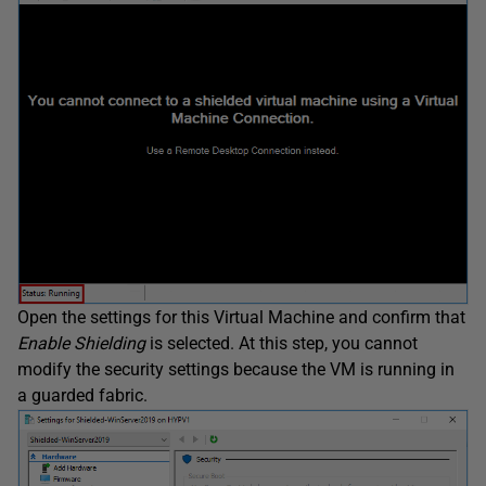
Open the settings for this Virtual Machine and confirm that
Enable Shielding
is selected. At this step, you cannot
modify the security settings because the VM is running in
a guarded fabric.