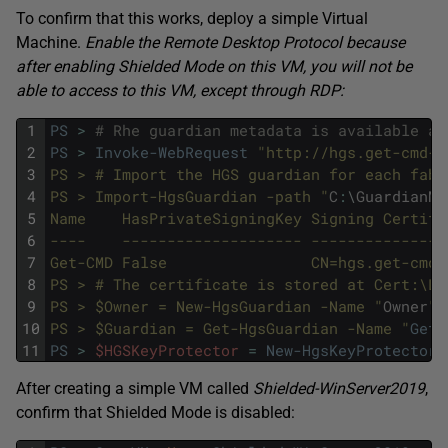
To confirm that this works, deploy a simple Virtual
Machine.
Enable the Remote Desktop Protocol because
after enabling Shielded Mode on this VM, you will not be
able to access to this VM, except through RDP:
1
PS
>
# Rhe guardian metadata is available at
2
PS
>
Invoke-WebRequest
"http://hgs.get-cmd-h
3
PS > # Import the HGS guardian for each fabr
4
PS > Import-HgsGuardian -path "
C
:
\
GuardianMe
5
Name    HasPrivateSigningKey Signing Certifi
6
----    -------------------- ---------------
7
Get-CMD False                CN=hgs.get-cmd-
8
PS > # The certificate is stored at Cert:\Lo
9
PS > $Owner = New-HgsGuardian -Name "
Owner
" 
10
PS > $Guardian = Get-HgsGuardian -Name "
Get-
11
PS
>
$HGSKeyProtector
=
New-HgsKeyProtector
After creating a simple VM called
Shielded-WinServer2019
,
confirm that Shielded Mode is disabled: