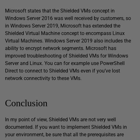
Microsoft states that the Shielded VMs concept in
Windows Server 2016 was well received by customers, so
in Windows Server 2019, Microsoft has extended the
Shielded Virtual Machine concept to encompass Linux
Virtual Machines. Windows Server 2019 also includes the
ability to encrypt network segments. Microsoft has
improved troubleshooting of Shielded VMs for Windows
Server and Linux. You can for example use PowerShell
Direct to connect to Shielded VMs even if you’ve lost
network connectivity to these VMs.
Conclusion
In my point of view, Shielded VMs are not very well
documented. If you want to implement Shielded VMs in
your environment, be sure that all the prerequisites are