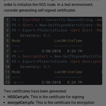
order to initialize the HGS node. In a test environment,
consider generating self-signed certificates:
1
PS
>
$CertPwd
=
ConvertTo-SecureString
-AsPl
2
PS
>
$Cert
=
New-SelfSignedCertificate
-DnsN
3
PS
>
Export-PfxCertificate
-Cert
$Cert
-Pass
4
Directory
:
C
:
\
5
Mode                
LastWriteTime         
Le
6
--
--
--
--
--
--
--
--
-
--
7
-a
--
--
3
/
30
/
2018
9
:
24
PM
8
PS
>
$encryptCert
=
New-SelfSignedCertificat
9
PS
>
Export-PfxCertificate
-Cert
$encryptCer
10
Directory
:
C
:
\
11
Mode                
LastWriteTime         
Le
12
--
--
--
--
--
--
--
--
-
--
13
-a
--
--
3
/
30
/
2018
9
:
24
PM
Two certificates have been generated:
HGSCert.pfx
: This is the certificate for signing
encryptCert.pfx
: This is the certificate for encryption