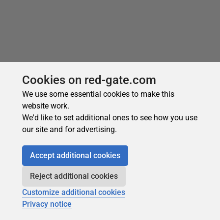
Cookies on red-gate.com
We use some essential cookies to make this
website work.
We'd like to set additional ones to see how you use
our site and for advertising.
Recommended
Accept additional cookies
Reject additional cookies
Customize additional cookies
Privacy notice