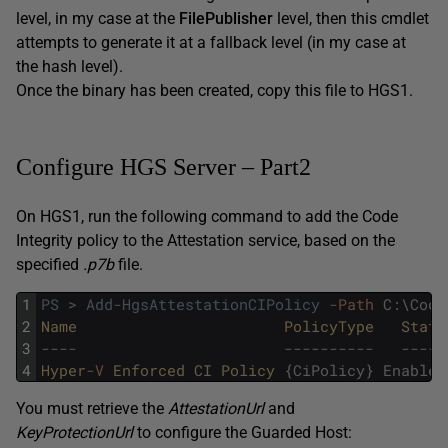
level, in my case at the
FilePublisher
level, then this cmdlet
attempts to generate it at a fallback level (in my case at
the hash level).
Once the binary has been created, copy this file to HGS1.
Configure HGS Server – Part2
On HGS1, run the following command to add the Code
Integrity policy to the Attestation service, based on the
specified
.p7b
file.
1
PS
>
Add-HgsAttestationCIPolicy
-Path
C
:
\
Code
2
Name
PolicyType
State
3
--
--
--
--
--
--
--
--
--
-
4
Hyper
-V
Enforced
CI
Policy
{
CiPolicy
}
Enabled
You must retrieve the
AttestationUrl
and
KeyProtectionUrl
to configure the Guarded Host: