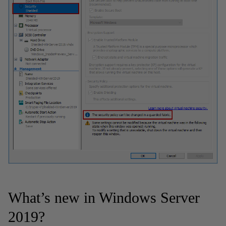
What’s new in Windows Server
2019?