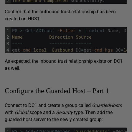
2
The 
command 
completed 
successfully
.
Confirm that the outbound trust relationship has been
created on HGS1:
1
PS
>
Get-ADTrust
-Filter
*
|
select
Name
,
Dir
2
Name          
Direction 
Source               
3
--
--
--
--
--
--
-
--
--
--
4
get
-cmd
.
local  
Outbound 
DC
=
get
-cmd
-hgs
,
DC
=
loc
As expected, the inbound trust relationship exists on DC1
as well.
Configure the Guarded Host – Part 1
Connect to DC1 and create a group called
GuardedHosts
with
Global
scope and a
Security
type. Then add the
guarded host server to the newly created group:
1
PS
>
Add-ADGroupMember
"GuardedHosts"
–
Member