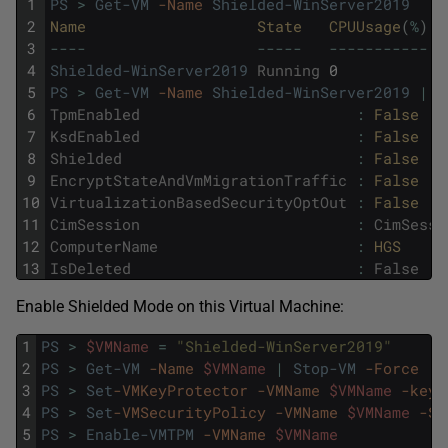
1
PS
>
Get-VM
-Name
Shielded-WinServer2019
2
Name                   
State   
CPUUsage
(
%
)
M
3
--
--
--
--
-
--
--
--
--
--
-
-
4
Shielded-WinServer2019
Running
0
5
5
PS
>
Get-VM
-Name
Shielded-WinServer2019
|
G
6
TpmEnabled
:
False
7
KsdEnabled
:
False
8
Shielded
:
False
9
EncryptStateAndVmMigrationTraffic
:
False
10
VirtualizationBasedSecurityOptOut
:
False
11
CimSession
:
CimSessi
12
ComputerName
:
HGS
13
IsDeleted
:
False
Enable Shielded Mode on this Virtual Machine:
1
PS
>
$VMName
=
"Shielded-WinServer2019"
2
PS
>
Get-VM
-Name
$VMName
|
Stop-VM
-Force
3
PS
>
Set
-VMKeyProtector
-VMName
$VMName
-keyp
4
PS
>
Set
-VMSecurityPolicy
-VMName
$VMName
-Sh
5
PS
>
Enable-VMTPM
-VMName
$VMName