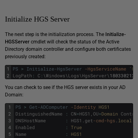
Initialize HGS Server
The next step is the initialization process. The
Initialize-
HGSServer
cmdlet will check the status of the Active
Directory domain controller and configure both certificates
previously created:
1
PS
>
Initialize-HgsServer
-HgsServiceName
'HG
2
LogPath
:
C
:
\
Windows
\
Logs
\
HgsServer
\
1803302128
You can check to see if the HGS server exists in your AD
Domain:
1
PS
>
Get-ADComputer
-Identity
HGS1
2
DistinguishedName
:
CN
=
HGS1
,
OU
=
Domain 
Contro
3
DNSHostName
:
HGS1
.
get
-cmd
-hgs
.
local
4
Enabled
:
True
5
Name
:
HGS1