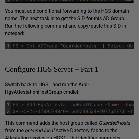
You must add conditional forwarding to the HGS domain
name. The next task is to get the SID for this AD Group.
Run the following command and copy/paste this SID in
notepad:
1
PS
>
Get-ADGroup
‘
GuardedHosts
’
|
Select-Obje
Configure HGS Server – Part 1
Switch back to HGS1 and run the
Add-
HgsAttestationHostGroup
cmdlet:
1
PS
>
Add-HgsAttestationHostGroup
-Name
‘
Guard
2
S
-1
-5
-21
-1700574040
-1668240534
-2077627731
-110
This command adds the host group called
GuardedHosts
from the
get-cmd.local
Active Directory fabric to the
Attestation service on HGS1. The Identifier parameter