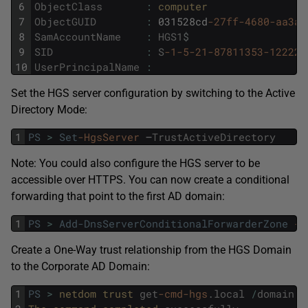
6
ObjectClass
:
computer
7
ObjectGUID
:
031528cd
-27ff
-4680
-aa3a
-
8
SamAccountName
:
HGS1
$
9
SID
:
S
-1
-5
-21
-87811353
-122225
10
UserPrincipalName
:
Set the HGS server configuration by switching to the Active
Directory Mode:
1
PS
>
Set
-HgsServer
–
TrustActiveDirectory
Note: You could also configure the HGS server to be
accessible over HTTPS. You can now create a conditional
forwarding that point to the first AD domain:
1
PS
>
Add-DnsServerConditionalForwarderZone
-N
Create a One-Way trust relationship from the HGS Domain
to the Corporate AD Domain:
1
PS
>
netdom 
trust 
get
-cmd
-hgs
.
local
/
domain
:
g