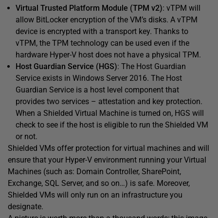
Virtual Trusted Platform Module (TPM v2)
: vTPM will
allow BitLocker encryption of the VM’s disks. A vTPM
device is encrypted with a transport key. Thanks to
vTPM, the TPM technology can be used even if the
hardware Hyper-V host does not have a physical TPM.
Host Guardian Service (HGS)
: The Host Guardian
Service exists in Windows Server 2016. The Host
Guardian Service is a host level component that
provides two services – attestation and key protection.
When a Shielded Virtual Machine is turned on, HGS will
check to see if the host is eligible to run the Shielded VM
or not.
Shielded VMs offer protection for virtual machines and will
ensure that your Hyper-V environment running your Virtual
Machines (such as: Domain Controller, SharePoint,
Exchange, SQL Server, and so on…) is safe. Moreover,
Shielded VMs will only run on an infrastructure you
designate.