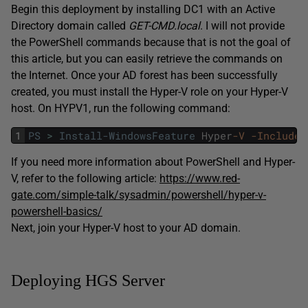
Begin this deployment by installing DC1 with an Active
Directory domain called
GET-CMD.local
. I will not provide
the PowerShell commands because that is not the goal of
this article, but you can easily retrieve the commands on
the Internet. Once your AD forest has been successfully
created, you must install the Hyper-V role on your Hyper-V
host. On HYPV1, run the following command:
1
PS
>
Install-WindowsFeature
Hyper
-V
-IncludeM
If you need more information about PowerShell and Hyper-
V, refer to the following article:
https://www.red-
gate.com/simple-talk/sysadmin/powershell/hyper-v-
powershell-basics/
Next, join your Hyper-V host to your AD domain.
Deploying HGS Server