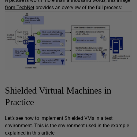
A picture is worth more than a thousand words; this image
from TechNet
provides an overview of the full process:
Shielded Virtual Machines in
Practice
Let’s see how to implement Shielded VMs in a test
environment. This is the environment used in the example
explained in this article: