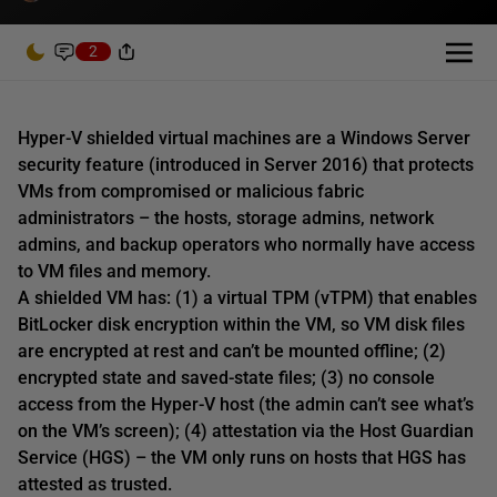
2
Hyper-V shielded virtual machines are a Windows Server
security feature (introduced in Server 2016) that protects
VMs from compromised or malicious fabric
administrators – the hosts, storage admins, network
admins, and backup operators who normally have access
to VM files and memory.
A shielded VM has: (1) a virtual TPM (vTPM) that enables
BitLocker disk encryption within the VM, so VM disk files
are encrypted at rest and can’t be mounted offline; (2)
encrypted state and saved-state files; (3) no console
access from the Hyper-V host (the admin can’t see what’s
on the VM’s screen); (4) attestation via the Host Guardian
Service (HGS) – the VM only runs on hosts that HGS has
attested as trusted.