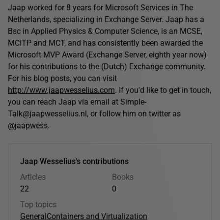
Jaap worked for 8 years for Microsoft Services in The
Netherlands, specializing in Exchange Server. Jaap has a
Bsc in Applied Physics & Computer Science, is an MCSE,
MCITP and MCT, and has consistently been awarded the
Microsoft MVP Award (Exchange Server, eighth year now)
for his contributions to the (Dutch) Exchange community.
For his blog posts, you can visit
http://www.jaapwesselius.com
. If you'd like to get in touch,
you can reach Jaap via email at Simple-
Talk@jaapwesselius.nl, or follow him on twitter as
@jaapwess
.
Jaap Wesselius's contributions
Articles
Books
22
0
Top topics
General
Containers and Virtualization