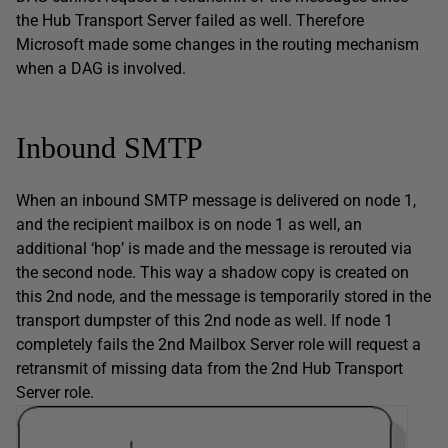
the Hub Transport Server failed as well. Therefore
Microsoft made some changes in the routing mechanism
when a DAG is involved.
Inbound SMTP
When an inbound SMTP message is delivered on node 1,
and the recipient mailbox is on node 1 as well, an
additional ‘hop’ is made and the message is rerouted via
the second node. This way a shadow copy is created on
this 2nd node, and the message is temporarily stored in the
transport dumpster of this 2nd node as well. If node 1
completely fails the 2nd Mailbox Server role will request a
retransmit of missing data from the 2nd Hub Transport
Server role.