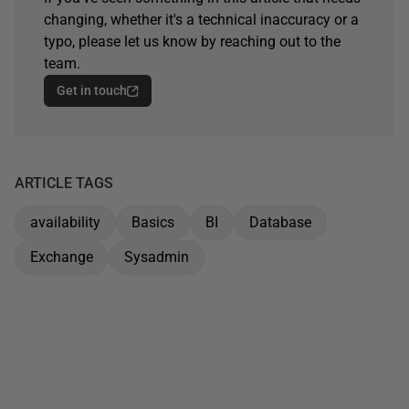
changing, whether it's a technical inaccuracy or a
typo, please let us know by reaching out to the
team.
Get in touch
ARTICLE TAGS
availability
Basics
BI
Database
Exchange
Sysadmin