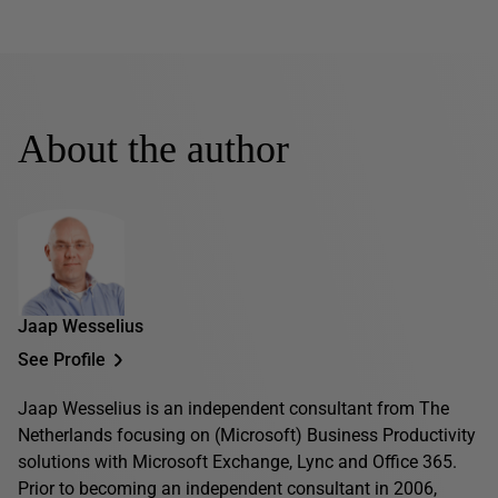
About the author
Jaap Wesselius
See Profile
Jaap Wesselius is an independent consultant from The
Netherlands focusing on (Microsoft) Business Productivity
solutions with Microsoft Exchange, Lync and Office 365.
Prior to becoming an independent consultant in 2006,