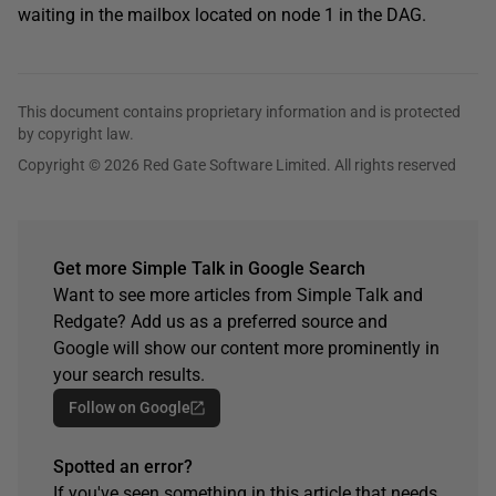
waiting in the mailbox located on node 1 in the DAG.
This document contains proprietary information and is protected
by copyright law.
Copyright © 2026 Red Gate Software Limited. All rights reserved
Get more Simple Talk in Google Search
Want to see more articles from Simple Talk and
Redgate? Add us as a preferred source and
Google will show our content more prominently in
your search results.
Follow on Google
Spotted an error?
If you've seen something in this article that needs