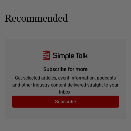
Recommended
Subscribe for more
Get selected articles, event information, podcasts
and other industry content delivered straight to your
inbox.
Subscribe