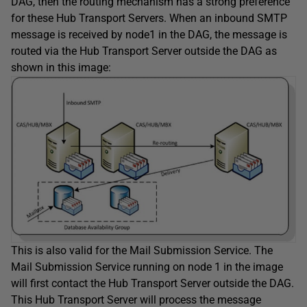
DAG, then the routing mechanism has a strong preference
for these Hub Transport Servers. When an inbound SMTP
message is received by node1 in the DAG, the message is
routed via the Hub Transport Server outside the DAG as
shown in this image:
This is also valid for the Mail Submission Service. The
Mail Submission Service running on node 1 in the image
will first contact the Hub Transport Server outside the DAG.
This Hub Transport Server will process the message