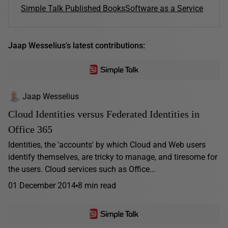
Simple Talk Published Books
Software as a Service
Jaap Wesselius's latest contributions:
Jaap Wesselius
Cloud Identities versus Federated Identities in
Office 365
Identities, the 'accounts' by which Cloud and Web users
identify themselves, are tricky to manage, and tiresome for
the users. Cloud services such as Office...
01 December 2014
8 min read