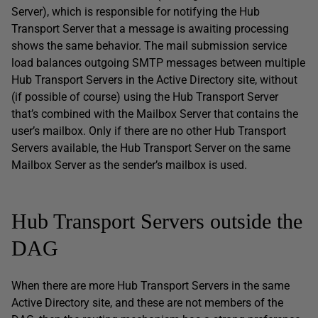
Server), which is responsible for notifying the Hub
Transport Server that a message is awaiting processing
shows the same behavior. The mail submission service
load balances outgoing SMTP messages between multiple
Hub Transport Servers in the Active Directory site, without
(if possible of course) using the Hub Transport Server
that’s combined with the Mailbox Server that contains the
user’s mailbox. Only if there are no other Hub Transport
Servers available, the Hub Transport Server on the same
Mailbox Server as the sender’s mailbox is used.
Hub Transport Servers outside the
DAG
When there are more Hub Transport Servers in the same
Active Directory site, and these are not members of the