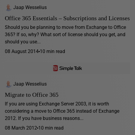
Jaap Wesselius
Office 365 Essentials – Subscriptions and Licenses
Should you be planning to move from Exchange to Office
365? If so, why? What sort of license should you get, and
should you use...
08 August 2014
10 min read
Jaap Wesselius
Migrate to Office 365
If you are using Exchange Server 2003, it is worth
considering a move to Office 365 instead of Exchange
2012. If you have business reasons...
08 March 2012
10 min read