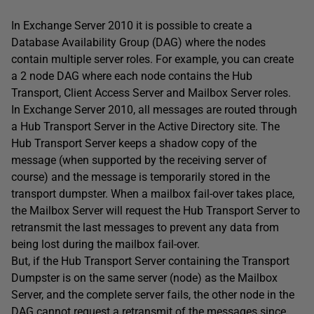
In Exchange Server 2010 it is possible to create a
Database Availability Group (DAG) where the nodes
contain multiple server roles. For example, you can create
a 2 node DAG where each node contains the Hub
Transport, Client Access Server and Mailbox Server roles.
In Exchange Server 2010, all messages are routed through
a Hub Transport Server in the Active Directory site. The
Hub Transport Server keeps a shadow copy of the
message (when supported by the receiving server of
course) and the message is temporarily stored in the
transport dumpster. When a mailbox fail-over takes place,
the Mailbox Server will request the Hub Transport Server to
retransmit the last messages to prevent any data from
being lost during the mailbox fail-over.
But, if the Hub Transport Server containing the Transport
Dumpster is on the same server (node) as the Mailbox
Server, and the complete server fails, the other node in the
DAG cannot request a retransmit of the messages since