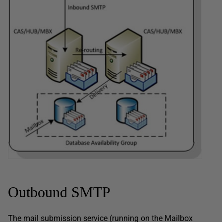
Outbound SMTP
The mail submission service (running on the Mailbox