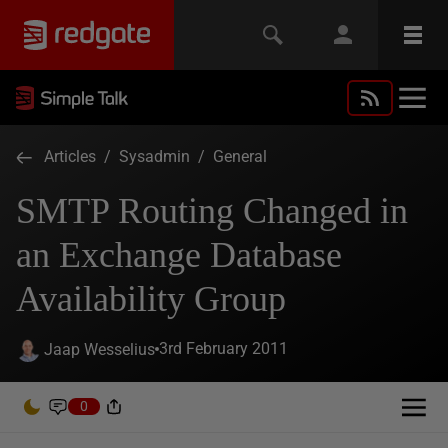
Articles
/
Sysadmin
/
General
SMTP Routing Changed in
an Exchange Database
Availability Group
3rd February 2011
Jaap Wesselius
0