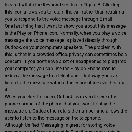
located within the Respond section in Figure B. Clicking
this icon allows you to return the call rather than requiring
you to respond to the voice message through E-mail.
One last thing that I want to show you about this message
is the Play on Phone icon. Normally, when you play a voice
message, the voice message is played directly through
Outlook, on your computer’s speakers. The problem with
this is that in a crowded office, privacy can sometimes be a
concern. If you don’t have a set of headphones to plug into
your computer, you can use the Play on Phone icon to
redirect the message to a telephone. That way, you can
listen to the message without the entire office over hearing
it.
When you click this icon, Outlook asks you to enter the
phone number of the phone that you want to play the
message on. Outlook then dials the number, and allows the
user to listen to the message on the telephone.
Although Unified Messaging is great for storing voice