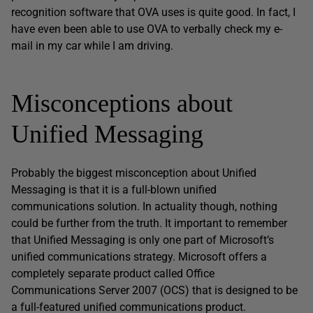
recognition software that OVA uses is quite good. In fact, I
have even been able to use OVA to verbally check my e-
mail in my car while I am driving.
Misconceptions about
Unified Messaging
Probably the biggest misconception about Unified
Messaging is that it is a full-blown unified
communications solution. In actuality though, nothing
could be further from the truth. It important to remember
that Unified Messaging is only one part of Microsoft’s
unified communications strategy. Microsoft offers a
completely separate product called Office
Communications Server 2007 (OCS) that is designed to be
a full-featured unified communications product.