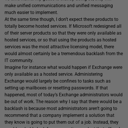
make unified communications and unified messaging
much easier to implement.
At the same time though, I don’t expect these products to
totally become hosted services. If Microsoft redesigned all
of their server products so that they were only available as
hosted services, or so that using the products as hosted
services was the most attractive licensing model, there
would almost certainly be a tremendous backlash from the
IT community.
Imagine for instance what would happen if Exchange were
only available as a hosted service. Administering
Exchange would largely be confines to tasks such as
setting up mailboxes or resetting passwords. If that
happened, most of today’s Exchange administrators would
be out of work. The reason why I say that there would be a
backlash is because most administrators aren’t going to
recommend that a company implement a solution that
they know is going to put them out of a job. Instead, they