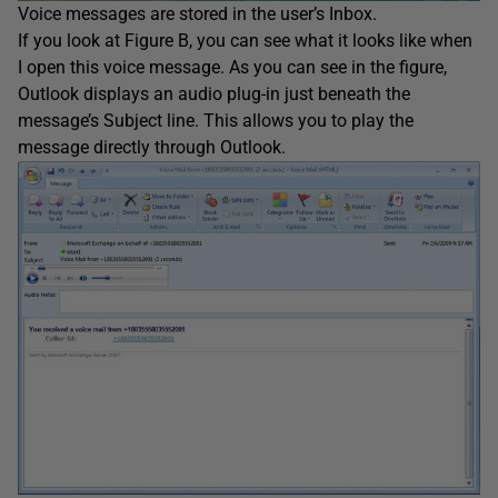
Voice messages are stored in the user’s Inbox.
If you look at Figure B, you can see what it looks like when
I open this voice message. As you can see in the figure,
Outlook displays an audio plug-in just beneath the
message’s Subject line. This allows you to play the
message directly through Outlook.