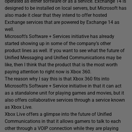
operated as either software or as a service. Exchange 14 is
designed to be installed on local servers, but Microsoft has
also made it clear that they intend to offer hosted
Exchange services that are powered by Exchange 14 as
well.
Microsoft’s Software + Services initiative has already
started showing up in some of the company’s other
product lines as well. If you want to see what the future of
Unified Messaging and Unified Communications may be
like, then I think that the product that is the most worth
paying attention to right now is Xbox 360.
The reason why I say this is that Xbox 360 fits into
Microsoft’s Software + Service initiative in that it can act
as a standalone unit for playing games and movies, but it
also offers collaborative services through a service known
as Xbox Live.
Xbox Live offers a glimpse into the future of Unified
Communications in that it allows gamers to talk to each
other through a VOIP connection while they are playing