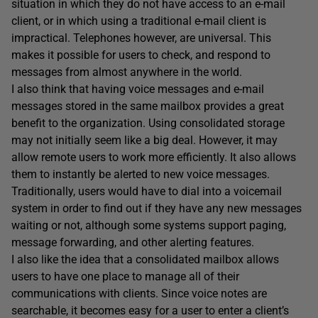
situation in which they do not have access to an e-mail
client, or in which using a traditional e-mail client is
impractical. Telephones however, are universal. This
makes it possible for users to check, and respond to
messages from almost anywhere in the world.
I also think that having voice messages and e-mail
messages stored in the same mailbox provides a great
benefit to the organization. Using consolidated storage
may not initially seem like a big deal. However, it may
allow remote users to work more efficiently. It also allows
them to instantly be alerted to new voice messages.
Traditionally, users would have to dial into a voicemail
system in order to find out if they have any new messages
waiting or not, although some systems support paging,
message forwarding, and other alerting features.
I also like the idea that a consolidated mailbox allows
users to have one place to manage all of their
communications with clients. Since voice notes are
searchable, it becomes easy for a user to enter a client’s