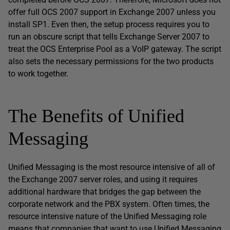
offer full OCS 2007 support in Exchange 2007 unless you
install SP1. Even then, the setup process requires you to
run an obscure script that tells Exchange Server 2007 to
treat the OCS Enterprise Pool as a VoIP gateway. The script
also sets the necessary permissions for the two products
to work together.
The Benefits of Unified
Messaging
Unified Messaging is the most resource intensive of all of
the Exchange 2007 server roles, and using it requires
additional hardware that bridges the gap between the
corporate network and the PBX system. Often times, the
resource intensive nature of the Unified Messaging role
means that companies that want to use Unified Messaging