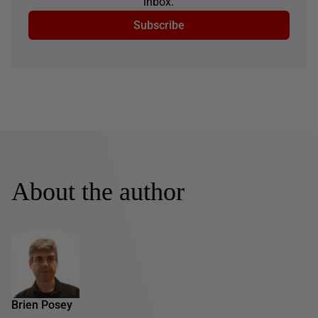
inbox.
Subscribe
About the author
Brien Posey