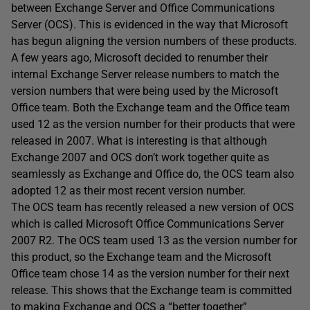
between Exchange Server and Office Communications
Server (OCS). This is evidenced in the way that Microsoft
has begun aligning the version numbers of these products.
A few years ago, Microsoft decided to renumber their
internal Exchange Server release numbers to match the
version numbers that were being used by the Microsoft
Office team. Both the Exchange team and the Office team
used 12 as the version number for their products that were
released in 2007. What is interesting is that although
Exchange 2007 and OCS don’t work together quite as
seamlessly as Exchange and Office do, the OCS team also
adopted 12 as their most recent version number.
The OCS team has recently released a new version of OCS
which is called Microsoft Office Communications Server
2007 R2. The OCS team used 13 as the version number for
this product, so the Exchange team and the Microsoft
Office team chose 14 as the version number for their next
release. This shows that the Exchange team is committed
to making Exchange and OCS a “better together”