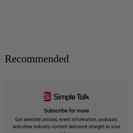
Recommended
Subscribe for more
Get selected articles, event information, podcasts
and other industry content delivered straight to your