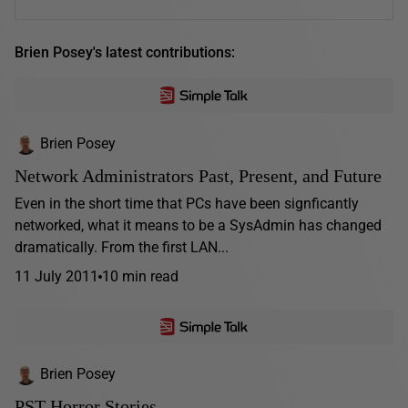
Brien Posey's latest contributions:
Brien Posey
Network Administrators Past, Present, and Future
Even in the short time that PCs have been signficantly
networked, what it means to be a SysAdmin has changed
dramatically. From the first LAN...
11 July 2011
10 min read
Brien Posey
PST Horror Stories