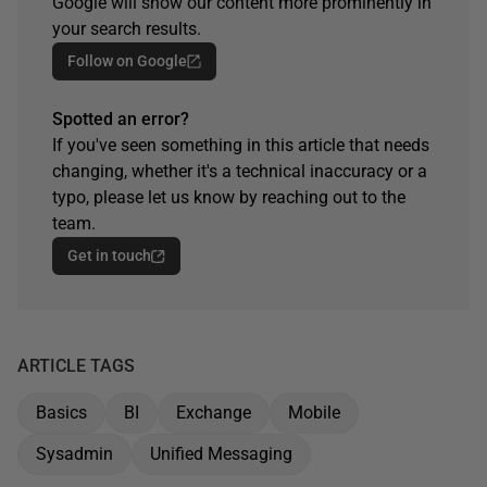
Google will show our content more prominently in
your search results.
Follow on Google
Spotted an error?
If you've seen something in this article that needs
changing, whether it's a technical inaccuracy or a
typo, please let us know by reaching out to the
team.
Get in touch
ARTICLE TAGS
Basics
BI
Exchange
Mobile
Sysadmin
Unified Messaging