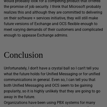
would probably look for a competing product that offered
the promise of job security. I think that Microsoft probably
realizes this and although they are committed to delivering
on their software + services initiative, they will still make
future versions of Exchange and OCS flexible enough to
meet varying demands of their customers and complicated
enough to appease Exchange admins.
Conclusion
Unfortunately, I don’t have a crystal ball so I can’t tell you
what the future holds for Unified Messaging or for unified
communications in general. Even so, I can tell you that
both Unified Messaging and OCS seem to be gaining
popularity, so it is highly unlikely that they are going to go
away in the future.
Organizations have been using PBX systems for many