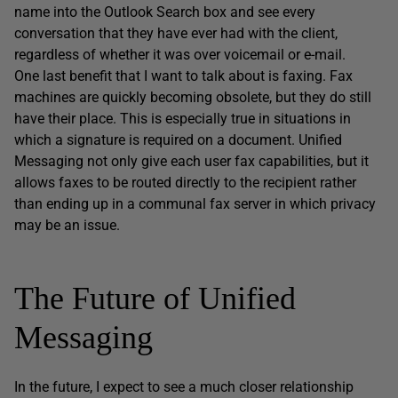
name into the Outlook Search box and see every
conversation that they have ever had with the client,
regardless of whether it was over voicemail or e-mail.
One last benefit that I want to talk about is faxing. Fax
machines are quickly becoming obsolete, but they do still
have their place. This is especially true in situations in
which a signature is required on a document. Unified
Messaging not only give each user fax capabilities, but it
allows faxes to be routed directly to the recipient rather
than ending up in a communal fax server in which privacy
may be an issue.
The Future of Unified
Messaging
In the future, I expect to see a much closer relationship