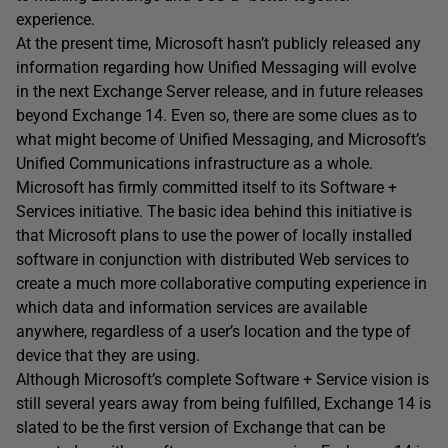
experience.
At the present time, Microsoft hasn’t publicly released any
information regarding how Unified Messaging will evolve
in the next Exchange Server release, and in future releases
beyond Exchange 14. Even so, there are some clues as to
what might become of Unified Messaging, and Microsoft’s
Unified Communications infrastructure as a whole.
Microsoft has firmly committed itself to its Software +
Services initiative. The basic idea behind this initiative is
that Microsoft plans to use the power of locally installed
software in conjunction with distributed Web services to
create a much more collaborative computing experience in
which data and information services are available
anywhere, regardless of a user’s location and the type of
device that they are using.
Although Microsoft’s complete Software + Service vision is
still several years away from being fulfilled, Exchange 14 is
slated to be the first version of Exchange that can be