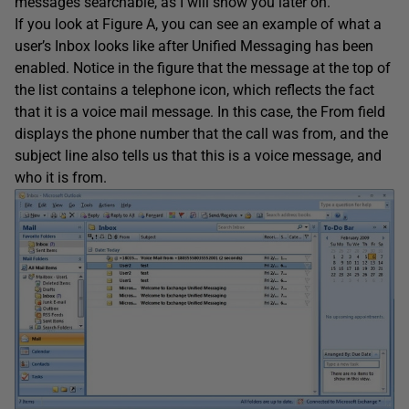
messages searchable, as I will show you later on.
If you look at Figure A, you can see an example of what a
user’s Inbox looks like after Unified Messaging has been
enabled. Notice in the figure that the message at the top of
the list contains a telephone icon, which reflects the fact
that it is a voice mail message. In this case, the From field
displays the phone number that the call was from, and the
subject line also tells us that this is a voice message, and
who it is from.