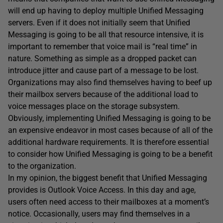
will end up having to deploy multiple Unified Messaging
servers. Even if it does not initially seem that Unified
Messaging is going to be all that resource intensive, it is
important to remember that voice mail is “real time” in
nature. Something as simple as a dropped packet can
introduce jitter and cause part of a message to be lost.
Organizations may also find themselves having to beef up
their mailbox servers because of the additional load to
voice messages place on the storage subsystem.
Obviously, implementing Unified Messaging is going to be
an expensive endeavor in most cases because of all of the
additional hardware requirements. It is therefore essential
to consider how Unified Messaging is going to be a benefit
to the organization.
In my opinion, the biggest benefit that Unified Messaging
provides is Outlook Voice Access. In this day and age,
users often need access to their mailboxes at a moment’s
notice. Occasionally, users may find themselves in a