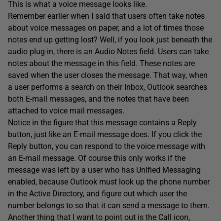
This is what a voice message looks like.
Remember earlier when I said that users often take notes
about voice messages on paper, and a lot of times those
notes end up getting lost? Well, if you look just beneath the
audio plug-in, there is an Audio Notes field. Users can take
notes about the message in this field. These notes are
saved when the user closes the message. That way, when
a user performs a search on their Inbox, Outlook searches
both E-mail messages, and the notes that have been
attached to voice mail messages.
Notice in the figure that this message contains a Reply
button, just like an E-mail message does. If you click the
Reply button, you can respond to the voice message with
an E-mail message. Of course this only works if the
message was left by a user who has Unified Messaging
enabled, because Outlook must look up the phone number
in the Active Directory, and figure out which user the
number belongs to so that it can send a message to them.
Another thing that I want to point out is the Call icon,