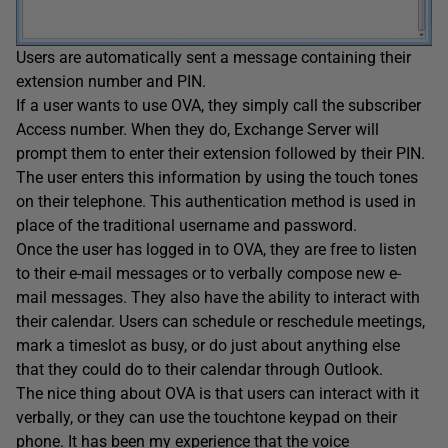
Users are automatically sent a message containing their
extension number and PIN.
If a user wants to use OVA, they simply call the subscriber
Access number. When they do, Exchange Server will
prompt them to enter their extension followed by their PIN.
The user enters this information by using the touch tones
on their telephone. This authentication method is used in
place of the traditional username and password.
Once the user has logged in to OVA, they are free to listen
to their e-mail messages or to verbally compose new e-
mail messages. They also have the ability to interact with
their calendar. Users can schedule or reschedule meetings,
mark a timeslot as busy, or do just about anything else
that they could do to their calendar through Outlook.
The nice thing about OVA is that users can interact with it
verbally, or they can use the touchtone keypad on their
phone. It has been my experience that the voice