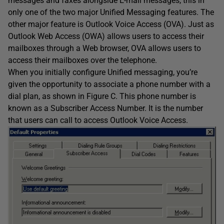
messages and faxes alongside E-mail messages, this in
only one of the two major Unified Messaging features. The
other major feature is Outlook Voice Access (OVA). Just as
Outlook Web Access (OWA) allows users to access their
mailboxes through a Web browser, OVA allows users to
access their mailboxes over the telephone.
When you initially configure Unified messaging, you’re
given the opportunity to associate a phone number with a
dial plan, as shown in Figure C. This phone number is
known as a Subscriber Access Number. It is the number
that users can call to access Outlook Voice Access.