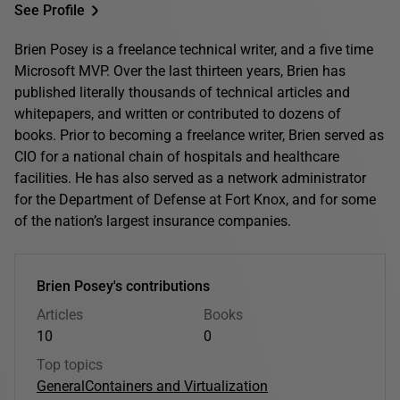
See Profile
Brien Posey is a freelance technical writer, and a five time
Microsoft MVP. Over the last thirteen years, Brien has
published literally thousands of technical articles and
whitepapers, and written or contributed to dozens of
books. Prior to becoming a freelance writer, Brien served as
CIO for a national chain of hospitals and healthcare
facilities. He has also served as a network administrator
for the Department of Defense at Fort Knox, and for some
of the nation’s largest insurance companies.
Brien Posey's contributions
Articles
Books
10
0
Top topics
General
Containers and Virtualization