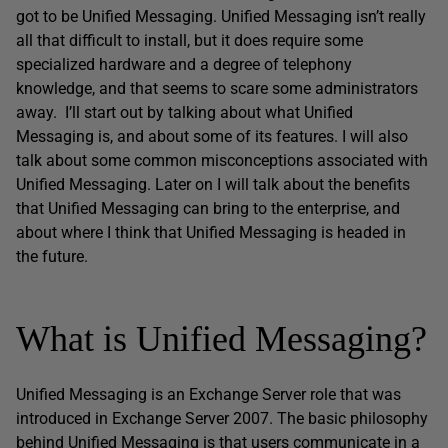
got to be Unified Messaging. Unified Messaging isn’t really
all that difficult to install, but it does require some
specialized hardware and a degree of telephony
knowledge, and that seems to scare some administrators
away. I’ll start out by talking about what Unified
Messaging is, and about some of its features. I will also
talk about some common misconceptions associated with
Unified Messaging. Later on I will talk about the benefits
that Unified Messaging can bring to the enterprise, and
about where I think that Unified Messaging is headed in
the future.
What is Unified Messaging?
Unified Messaging is an Exchange Server role that was
introduced in Exchange Server 2007. The basic philosophy
behind Unified Messaging is that users communicate in a