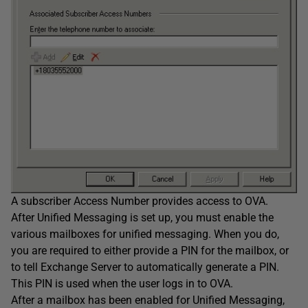
A subscriber Access Number provides access to OVA.
After Unified Messaging is set up, you must enable the
various mailboxes for unified messaging. When you do,
you are required to either provide a PIN for the mailbox, or
to tell Exchange Server to automatically generate a PIN.
This PIN is used when the user logs in to OVA.
After a mailbox has been enabled for Unified Messaging,