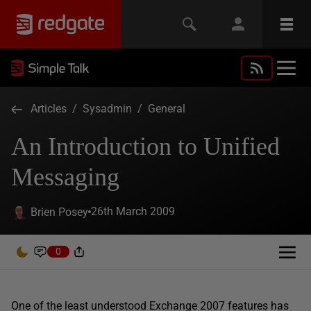
Articles
/
Sysadmin
/
General
An Introduction to Unified
Messaging
26th March 2009
Brien Posey
0
One of the least understood Exchange 2007 features has