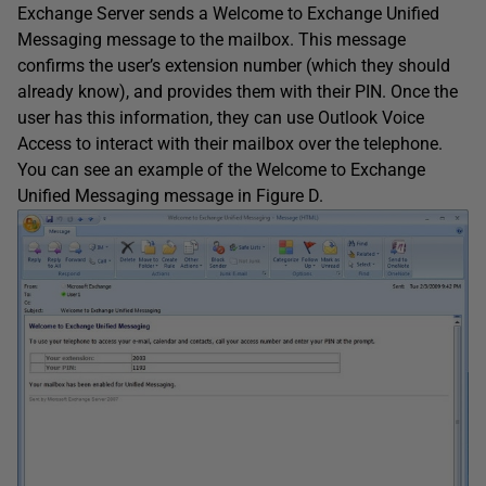
Exchange Server sends a Welcome to Exchange Unified
Messaging message to the mailbox. This message
confirms the user’s extension number (which they should
already know), and provides them with their PIN. Once the
user has this information, they can use Outlook Voice
Access to interact with their mailbox over the telephone.
You can see an example of the Welcome to Exchange
Unified Messaging message in Figure D.