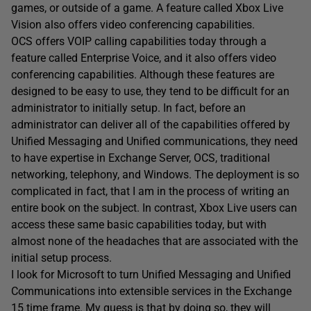
games, or outside of a game. A feature called Xbox Live
Vision also offers video conferencing capabilities.
OCS offers VOIP calling capabilities today through a
feature called Enterprise Voice, and it also offers video
conferencing capabilities. Although these features are
designed to be easy to use, they tend to be difficult for an
administrator to initially setup. In fact, before an
administrator can deliver all of the capabilities offered by
Unified Messaging and Unified communications, they need
to have expertise in Exchange Server, OCS, traditional
networking, telephony, and Windows. The deployment is so
complicated in fact, that I am in the process of writing an
entire book on the subject. In contrast, Xbox Live users can
access these same basic capabilities today, but with
almost none of the headaches that are associated with the
initial setup process.
I look for Microsoft to turn Unified Messaging and Unified
Communications into extensible services in the Exchange
15 time frame. My guess is that by doing so, they will