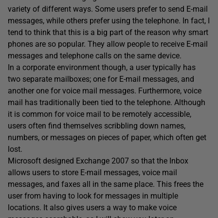
variety of different ways. Some users prefer to send E-mail
messages, while others prefer using the telephone. In fact, I
tend to think that this is a big part of the reason why smart
phones are so popular. They allow people to receive E-mail
messages and telephone calls on the same device.
In a corporate environment though, a user typically has
two separate mailboxes; one for E-mail messages, and
another one for voice mail messages. Furthermore, voice
mail has traditionally been tied to the telephone. Although
it is common for voice mail to be remotely accessible,
users often find themselves scribbling down names,
numbers, or messages on pieces of paper, which often get
lost.
Microsoft designed Exchange 2007 so that the Inbox
allows users to store E-mail messages, voice mail
messages, and faxes all in the same place. This frees the
user from having to look for messages in multiple
locations. It also gives users a way to make voice