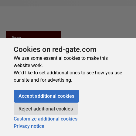
Cookies on red-gate.com
We use some essential cookies to make this
website work.
We'd like to set additional ones to see how you use
our site and for advertising.
Accept additional cookies
Reject additional cookies
Customize additional cookies
Privacy notice