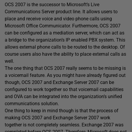
OCS 2007 is the successor to Microsoft’s Live
Communications Server product line. It allows users to
place and receive voice and video phone calls using
Microsoft Office Communicator. Furthermore, OCS 2007
can be configured as a mediation server, which can act as
a bridge to the organization’s IP enabled PBX system. This
allows external phone calls to be routed to the desktop. Of
course users also have the ability to place external calls as
well.
The one thing that OCS 2007 really seems to be missing is
a voicemail feature. As you might have already figured out
though, OCS 2007 and Exchange Server 2007 can be
configured to work together so that voicemail capabilities
and OVA can be integrated into the organization’s unified
communications solution.
One thing to keep in mind though is that the process of
making OCS 2007 and Exchange Server 2007 work
together is not completely seamless. Exchange 2007 was
completed before OCS 2007. Therefore, Microsoft does not