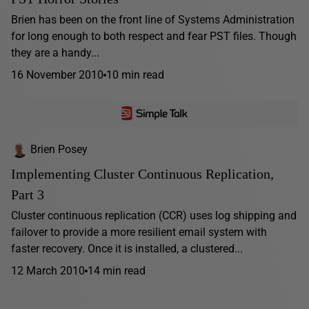
Brien has been on the front line of Systems Administration
for long enough to both respect and fear PST files. Though
they are a handy...
16 November 2010
10 min read
Brien Posey
Implementing Cluster Continuous Replication,
Part 3
Cluster continuous replication (CCR) uses log shipping and
failover to provide a more resilient email system with
faster recovery. Once it is installed, a clustered...
12 March 2010
14 min read