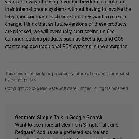
years as a way of giving them the freedom to configure
their internal phone systems without having to involve the
telephone company each time that they want to make a
change. I think that as future versions of these products
are released, we will eventually start seeing unified
communications products such as Exchange and OCS
start to replace traditional PBX systems in the enterprise.
This document contains proprietary information and is protected
by copyright law.
Copyright © 2026 Red Gate Software Limited. All rights reserved
Get more Simple Talk in Google Search
Want to see more articles from Simple Talk and
Redgate? Add us as a preferred source and