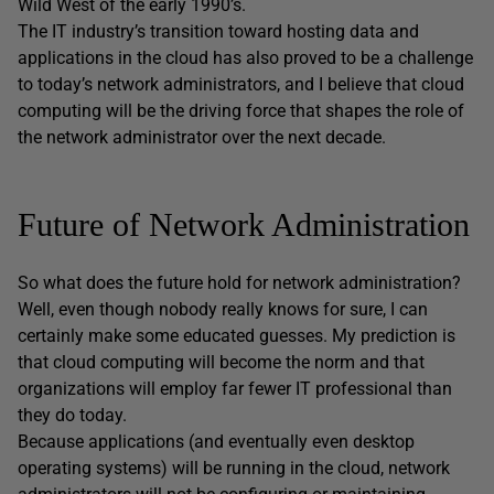
Wild West of the early 1990’s.
The IT industry’s transition toward hosting data and
applications in the cloud has also proved to be a challenge
to today’s network administrators, and I believe that cloud
computing will be the driving force that shapes the role of
the network administrator over the next decade.
Future of Network Administration
So what does the future hold for network administration?
Well, even though nobody really knows for sure, I can
certainly make some educated guesses. My prediction is
that cloud computing will become the norm and that
organizations will employ far fewer IT professional than
they do today.
Because applications (and eventually even desktop
operating systems) will be running in the cloud, network