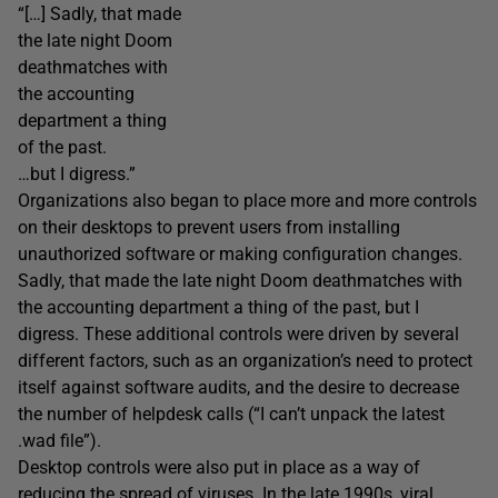
“[…] Sadly, that made
the late night Doom
deathmatches with
the accounting
department a thing
of the past.
…but I digress.”
Organizations also began to place more and more controls
on their desktops to prevent users from installing
unauthorized software or making configuration changes.
Sadly, that made the late night Doom deathmatches with
the accounting department a thing of the past, but I
digress. These additional controls were driven by several
different factors, such as an organization’s need to protect
itself against software audits, and the desire to decrease
the number of helpdesk calls (“I can’t unpack the latest
.wad file”).
Desktop controls were also put in place as a way of
reducing the spread of viruses. In the late 1990s, viral