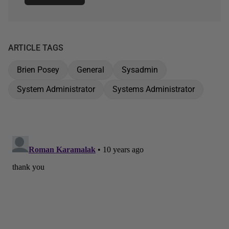
ARTICLE TAGS
Brien Posey
General
Sysadmin
System Administrator
Systems Administrator