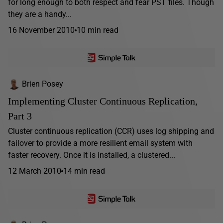
for long enough to both respect and fear PST files. Though
they are a handy...
16 November 2010
10 min read
Brien Posey
Implementing Cluster Continuous Replication,
Part 3
Cluster continuous replication (CCR) uses log shipping and
failover to provide a more resilient email system with
faster recovery. Once it is installed, a clustered...
12 March 2010
14 min read