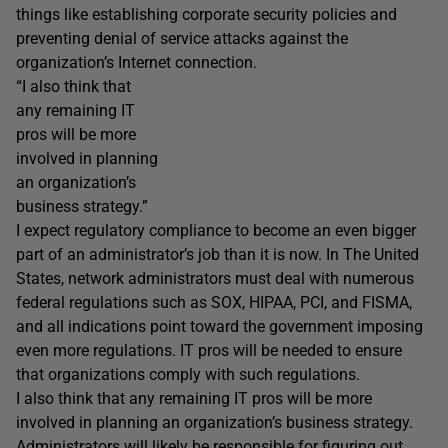
things like establishing corporate security policies and
preventing denial of service attacks against the
organization’s Internet connection.
“I also think that
any remaining IT
pros will be more
involved in planning
an organization’s
business strategy.”
I expect regulatory compliance to become an even bigger
part of an administrator’s job than it is now. In The United
States, network administrators must deal with numerous
federal regulations such as SOX, HIPAA, PCI, and FISMA,
and all indications point toward the government imposing
even more regulations. IT pros will be needed to ensure
that organizations comply with such regulations.
I also think that any remaining IT pros will be more
involved in planning an organization’s business strategy.
Administrators will likely be responsible for figuring out