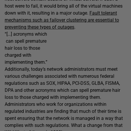
host were to fail, it would bring all of the virtual machines
down with it, resulting in a major outage.
Fault tolerant
mechanisms such as failover clustering are essential to
preventing these types of outages
.
“[…] acronyms which
can spell premature
hair loss to those
charged with
implementing them.”
Additionally, today’s network administrators must meet
various challenges associated with numerous federal
regulations such as SOX, HIPAA, PCI-DSS, GLBA, FISMA,
DPA and other acronyms which can spell premature hair
loss to those charged with implementing them.
Administrators who work for organizations within
regulated industries are finding that much of their time is
spent ensuring that the network is managed in a way that
complies with such regulations. What a change from that