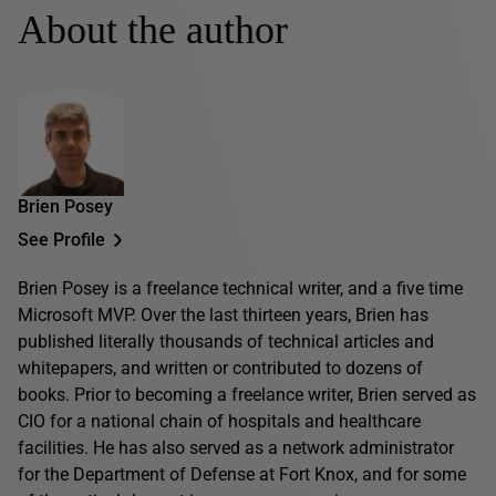
About the author
Brien Posey
See Profile
Brien Posey is a freelance technical writer, and a five time
Microsoft MVP. Over the last thirteen years, Brien has
published literally thousands of technical articles and
whitepapers, and written or contributed to dozens of
books. Prior to becoming a freelance writer, Brien served as
CIO for a national chain of hospitals and healthcare
facilities. He has also served as a network administrator
for the Department of Defense at Fort Knox, and for some