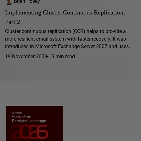
Brien Posey
Implementing Cluster Continuous Replication,
Part 2
Cluster continuous replication (CCR) helps to provide a
more resilient email system with faster recovery. It was
introduced in Microsoft Exchange Server 2007 and uses...
19 November 2009
15 min read