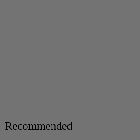
Recommended