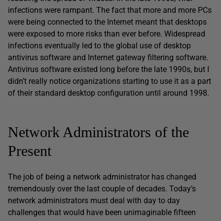
infections were rampant. The fact that more and more PCs
were being connected to the Internet meant that desktops
were exposed to more risks than ever before. Widespread
infections eventually led to the global use of desktop
antivirus software and Internet gateway filtering software.
Antivirus software existed long before the late 1990s, but I
didn’t really notice organizations starting to use it as a part
of their standard desktop configuration until around 1998.
Network Administrators of the
Present
The job of being a network administrator has changed
tremendously over the last couple of decades. Today’s
network administrators must deal with day to day
challenges that would have been unimaginable fifteen