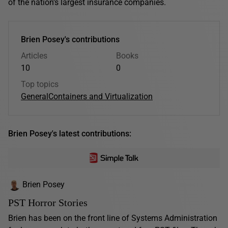
of the nation’s largest insurance companies.
Brien Posey's contributions
Articles
Books
10
0
Top topics
General
Containers and Virtualization
Brien Posey's latest contributions:
Brien Posey
PST Horror Stories
Brien has been on the front line of Systems Administration