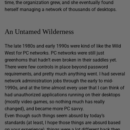
time, the organization grew, and she eventually found
herself managing a network of thousands of desktops.
An Untamed Wilderness
The late 1980s and early 1990s were kind of like the Wild
West for PC networks. PC networks were still just
greenhorns that hadn’t even broken in their saddles yet.
There were few controls in place beyond password
requirements, and pretty much anything went. I had several
network administration jobs through the early to mid-
1990s, and at the time almost every user that I can think of
had unauthorized applications running on their desktops
(mostly video games, so nothing much has really
changed), and became more PC savvy.
Even though such things seem absurd by today’s
standards (at least, I hope those things are absurd based
on your experience), things were a lot different back then.