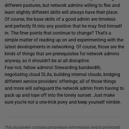
different pastures, but network admins willing to flex and
learn slightly different skills will always have their place.
Of course, the base skills of a good admin are timeless
and perfectly fit into any position that he may find himself
in. The finer points that continue to change? That’s a
simple matter of reading up on and experimenting with the
latest developments in networking. Of course, those are the
kinds of things that are prerequisites for network admins
anyway, so it shouldn’t be at all disruptive.
Fear not, fellow admins! Stewarding bandwidth,
negotiating cloud SLAs, building internal clouds, bridging
different service providers’ offerings; all of those things
and more will safeguard the network admin from having to
pack up and lope off into the lonely sunset. Just make
sure you’re not a one-trick pony and keep yourself nimble.
This document contains proprietary information and is protected