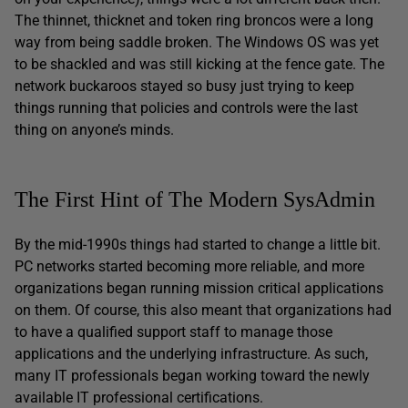
The thinnet, thicknet and token ring broncos were a long
way from being saddle broken. The Windows OS was yet
to be shackled and was still kicking at the fence gate. The
network buckaroos stayed so busy just trying to keep
things running that policies and controls were the last
thing on anyone’s minds.
The First Hint of The Modern SysAdmin
By the mid-1990s things had started to change a little bit.
PC networks started becoming more reliable, and more
organizations began running mission critical applications
on them. Of course, this also meant that organizations had
to have a qualified support staff to manage those
applications and the underlying infrastructure. As such,
many IT professionals began working toward the newly
available IT professional certifications.