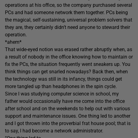
operations at his office, so the company purchased several
PCs and had someone network them together. PCs being
the magical, self-sustaining, universal problem solvers that
they are, they certainly didn’t need anyone to steward their
operation.
*ahem*
That wide-eyed notion was erased rather abruptly when, as
a result of nobody in the office knowing how to maintain or
fix the PCs, the situation frequently went sneakers up. You
think things can get snarled nowadays? Back then, when
the technology was still in its infancy, things could get
more tangled up than headphones in the spin cycle.
Since I was studying computer science in school, my
father would occasionally have me come into the office
after school and on the weekends to help out with various
support and maintenance issues. One thing led to another
and I got thrown into the proverbial frat house pool; that is
to say, I had become a network administrator.