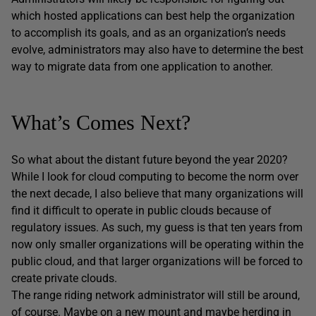
which hosted applications can best help the organization
to accomplish its goals, and as an organization’s needs
evolve, administrators may also have to determine the best
way to migrate data from one application to another.
What’s Comes Next?
So what about the distant future beyond the year 2020?
While I look for cloud computing to become the norm over
the next decade, I also believe that many organizations will
find it difficult to operate in public clouds because of
regulatory issues. As such, my guess is that ten years from
now only smaller organizations will be operating within the
public cloud, and that larger organizations will be forced to
create private clouds.
The range riding network administrator will still be around,
of course. Maybe on a new mount and maybe herding in