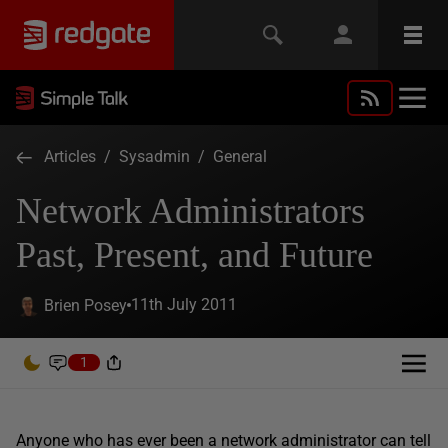
Articles
/
Sysadmin
/
General
Network Administrators
Past, Present, and Future
11th July 2011
Brien Posey
1
Anyone who has ever been a network administrator can tell