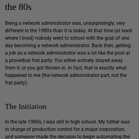
the 80s
Being a network administrator was, unsurprisingly, very
different in the 1980s than it is today. At that time (at least
where I lived) nobody went to school with the goal of one
day becoming a network administrator. Back then, getting
a job as a network administrator was a lot like the pool at
a proverbial frat party. You either actively stayed away
from it, or you got thrown in. In fact, that is exactly what
happened to me (the network administrator part, not the
frat party).
The Initiation
In the late 1980s, I was still in high school. My father was
in charge of production control for a major corporation,
and someone made the decision to begin automating the