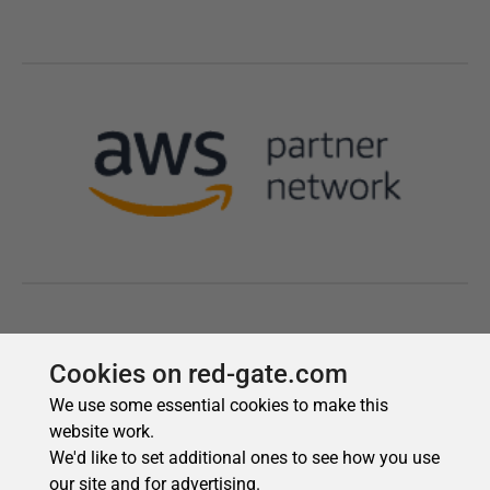
Cookies on red-gate.com
We use some essential cookies to make this
website work.
We'd like to set additional ones to see how you use
our site and for advertising.