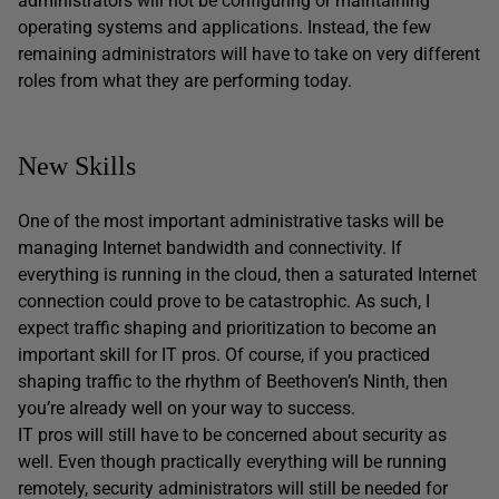
administrators will not be configuring or maintaining
operating systems and applications. Instead, the few
remaining administrators will have to take on very different
roles from what they are performing today.
New Skills
One of the most important administrative tasks will be
managing Internet bandwidth and connectivity. If
everything is running in the cloud, then a saturated Internet
connection could prove to be catastrophic. As such, I
expect traffic shaping and prioritization to become an
important skill for IT pros. Of course, if you practiced
shaping traffic to the rhythm of Beethoven’s Ninth, then
you’re already well on your way to success.
IT pros will still have to be concerned about security as
well. Even though practically everything will be running
remotely, security administrators will still be needed for