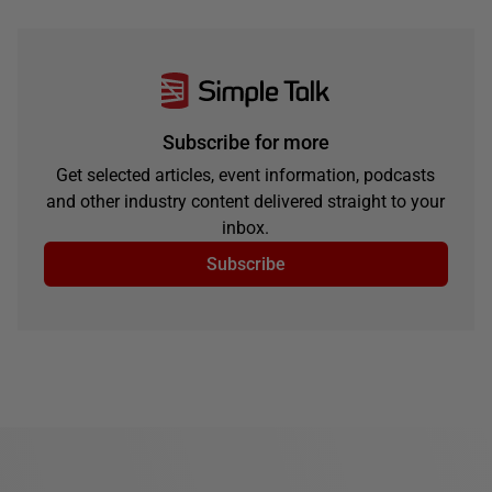
Subscribe for more
Get selected articles, event information, podcasts
and other industry content delivered straight to your
inbox.
Subscribe