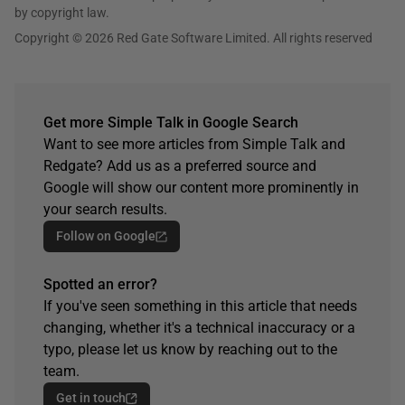
by copyright law.
Copyright © 2026 Red Gate Software Limited. All rights reserved
Get more Simple Talk in Google Search
Want to see more articles from Simple Talk and
Redgate? Add us as a preferred source and
Google will show our content more prominently in
your search results.
Follow on Google
Spotted an error?
If you've seen something in this article that needs
changing, whether it's a technical inaccuracy or a
typo, please let us know by reaching out to the
team.
Get in touch