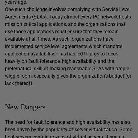
years ago.
One such challenge involves complying with Service Level
Agreements (SLAs). Today almost every PC network hosts
mission critical applications, and the organizations that
use those applications must ensure that they remain
available at all times. As such, organizations have
implemented service level agreements which mandate
application availability. This has led IT pros to focus
heavily on fault tolerance, high availability and the
preternatural skill of making reasonable SLAs with ample
wiggle room, especially given the organization’s budget (or
lack thereof).
New Dangers
The need for fault tolerance and high availability has also
been driven by the popularity of server virtualization. Some
host servers contain dozens of virtual servers. If such a