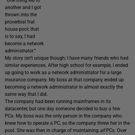
“One thing led to
another and I got
thrown into the
proverbial frat
house pool; that
is to say, I had
become a network
administrator.”
My story isn’t unique though; I have many friends who had
similar experiences. After high school for example, I ended
up going to work as a network administrator for a large
insurance company. My boss at that company ended up
becoming a network administrator in almost exactly the
same way that I did.
The company had been running mainframes in its
datacenter, but one day someone decided to buy a few
PCs. My boss was the only person in the company who
knew how to operate a PC, so the company threw her in the
pool. She was then in charge of maintaining
all
PCs. Over