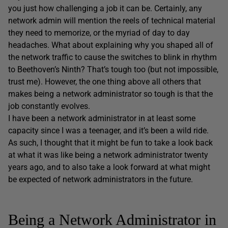
you just how challenging a job it can be. Certainly, any
network admin will mention the reels of technical material
they need to memorize, or the myriad of day to day
headaches. What about explaining why you shaped all of
the network traffic to cause the switches to blink in rhythm
to Beethoven’s Ninth? That’s tough too (but not impossible,
trust me). However, the one thing above all others that
makes being a network administrator so tough is that the
job constantly evolves.
I have been a network administrator in at least some
capacity since I was a teenager, and it’s been a wild ride.
As such, I thought that it might be fun to take a look back
at what it was like being a network administrator twenty
years ago, and to also take a look forward at what might
be expected of network administrators in the future.
Being a Network Administrator in