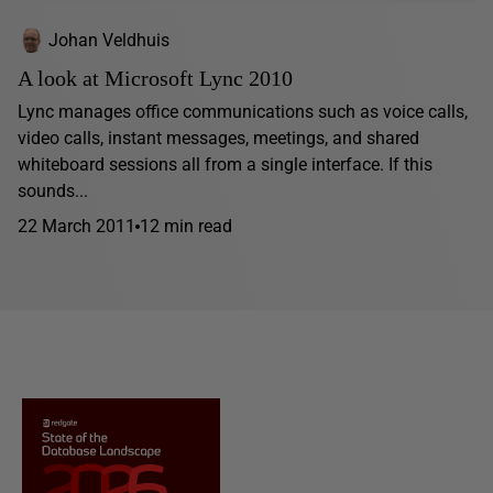
Johan Veldhuis
A look at Microsoft Lync 2010
Lync manages office communications such as voice calls,
video calls, instant messages, meetings, and shared
whiteboard sessions all from a single interface. If this
sounds...
22 March 2011
12 min read