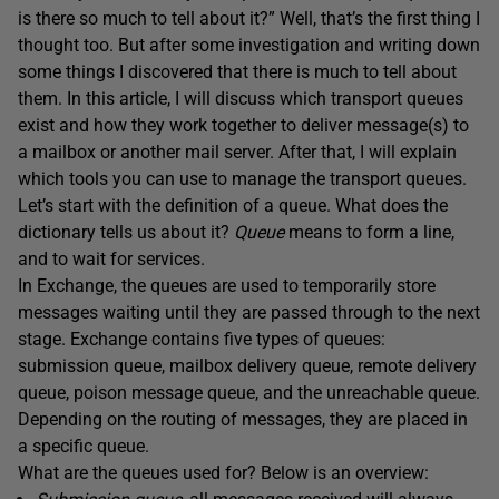
is there so much to tell about it?” Well, that’s the first thing I
thought too. But after some investigation and writing down
some things I discovered that there is much to tell about
them. In this article, I will discuss which transport queues
exist and how they work together to deliver message(s) to
a mailbox or another mail server. After that, I will explain
which tools you can use to manage the transport queues.
Let’s start with the definition of a queue. What does the
dictionary tells us about it?
Queue
means to form a line,
and to wait for services.
In Exchange, the queues are used to temporarily store
messages waiting until they are passed through to the next
stage. Exchange contains five types of queues:
submission queue, mailbox delivery queue, remote delivery
queue, poison message queue, and the unreachable queue.
Depending on the routing of messages, they are placed in
a specific queue.
What are the queues used for? Below is an overview: