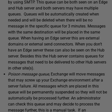
by using SMTP. This queue can be both seen on an Edge
and Hub server and both servers may have multiple
queues. Queues will be automatically created when
needed and will be deleted when there will be no
message in the specific queue for 3 minutes. Messages
with the same destination will be placed in the same
queue. When having an Edge server this are external
domains or external send connectors. When you don’t
have an Edge server these can also be seen on the Hub
server. Besides this the Hub server contains queues for
messages that need to be delivered to other Hub servers
in other site(s).
Poison message queue
, Exchange will move messages
that may screw up your Exchange environment after a
server failure. All messages which are placed in this
queue will be permanently suspended so they will not be
automatically be processed further. An administrator
can check this queue and may decide to process the
message further, this is a manual task. If an