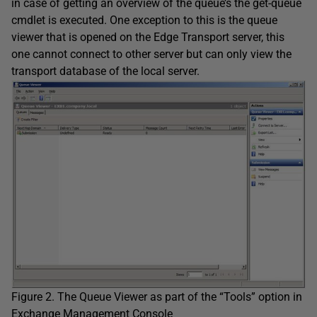
in case of getting an overview of the queue’s the get-queue
cmdlet is executed. One exception to this is the queue
viewer that is opened on the Edge Transport server, this
one cannot connect to other server but can only view the
transport database of the local server.
Figure 2. The Queue Viewer as part of the “Tools” option in
Exchange Management Console