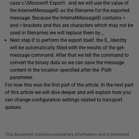
case c:\Microsoft Export\ and we will use the value of
the InternetMessageID as the filename for the exported
message. Because the InternetMessageID contains <
and > brackets and this are characters which may not be
used in filenames we will replace them by _
Next step if to perform the export itself, the $_.Identity
will be automatically filled with the results of the get-
message command. After that we tell the command to
convert the binary data so we can save the message
content in the location specified after the -Path
parameter.
For now this was the first part of the article. In the next part
of this article we will dive deeper and will explain how you
can change configuration settings related to transport
queues.
This document contains proprietary information and is protected