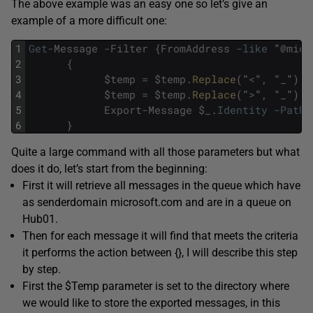
The above example was an easy one so let’s give an
example of a more difficult one:
1
Get
-
Message
-
Filter
{
FromAddress
-
like
"
@
micr
2
{
3
$
temp
=
$
temp
.
Replace
(
"
<
"
,
"
_
"
)
;
)
4
$
temp
=
$
temp
.
Replace
(
"
>
"
,
"
_
"
)
;
)
5
Export
-
Message
$
_
.
Identity
-
Path
6
}
Quite a large command with all those parameters but what
does it do, let’s start from the beginning:
First it will retrieve all messages in the queue which have
as senderdomain microsoft.com and are in a queue on
Hub01.
Then for each message it will find that meets the criteria
it performs the action between {}, I will describe this step
by step.
First the $Temp parameter is set to the directory where
we would like to store the exported messages, in this