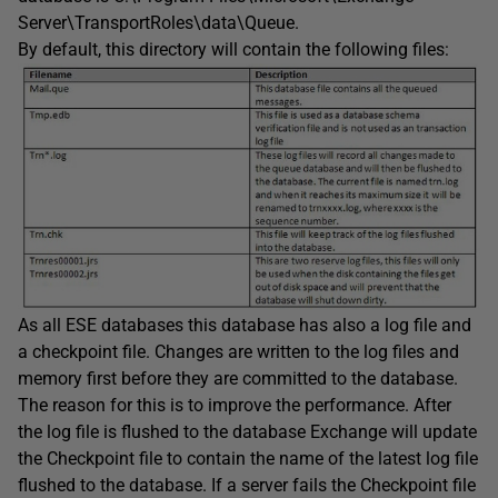
Server\TransportRoles\data\Queue.
By default, this directory will contain the following files:
As all ESE databases this database has also a log file and
a checkpoint file. Changes are written to the log files and
memory first before they are committed to the database.
The reason for this is to improve the performance. After
the log file is flushed to the database Exchange will update
the Checkpoint file to contain the name of the latest log file
flushed to the database. If a server fails the Checkpoint file