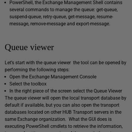
PowerShell, the Exchange Management Shell contains
several commands to manage the queue: get-queue,
suspend-queue, retry-queue, get-message, resume-
message, remove-message and export-message.
Queue viewer
Let’s start with the queue viewer the tool can be opened by
performing the following steps:
Open the Exchange Management Console
Select the toolbox
In the right piece of the screen select the Queue Viewer
The queue viewer will open the local transport database by
default if available, but you can also open the transport
databases located on other HUB Transport servers in the
same Exchange organization. What the GUI does is
executing PowerShell cmdlets to retrieve the information,