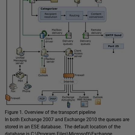
Figure 1. Overview of the transport pipeline
In both Exchange 2007 and Exchange 2010 the queues are
stored in an ESE database. The default location of the
database is C:\Program Files\Microsoft\Exchange