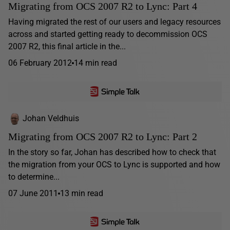
Migrating from OCS 2007 R2 to Lync: Part 4
Having migrated the rest of our users and legacy resources
across and started getting ready to decommission OCS
2007 R2, this final article in the...
06 February 2012
14 min read
Johan Veldhuis
Migrating from OCS 2007 R2 to Lync: Part 2
In the story so far, Johan has described how to check that
the migration from your OCS to Lync is supported and how
to determine...
07 June 2011
13 min read