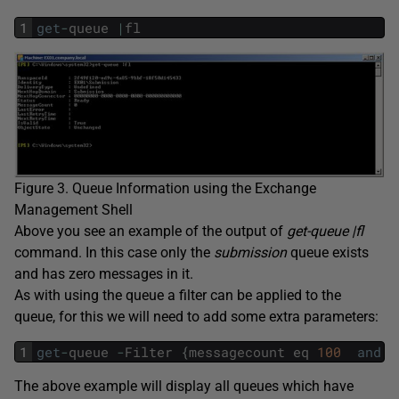
1
get
-
queue
|
fl
Figure 3. Queue Information using the Exchange
Management Shell
Above you see an example of the output of
get-queue |fl
command. In this case only the
submission
queue exists
and has zero messages in it.
As with using the queue a filter can be applied to the
queue, for this we will need to add some extra parameters:
1
get
-
queue
-
Filter
{
messagecount
eq
100
and
s
The above example will display all queues which have