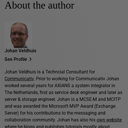
About the author
Johan Veldhuis
See Profile
Johan Veldhuis is a Techncial Consultant for
Communicativ
. Prior to working for Communicativ Johan
worked several years for AXIANS a system integrator in
The Netherlands, first as service desk engineer and later as
server & storage engineer. Johan is a MCSE-M and MCITP
and was awarded the Microsoft MVP Award (Exchange
Server) for his contributions to the messaging and
collaboration community. Johan has also his
own website
where he blogs and publishes tutorials mostly about