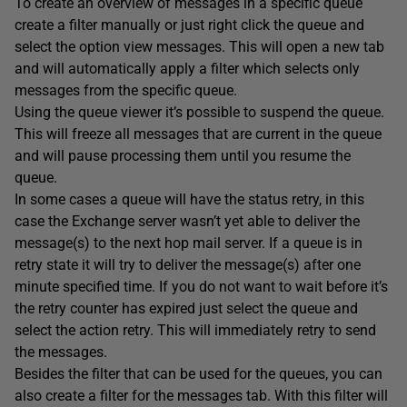
To create an overview of messages in a specific queue
create a filter manually or just right click the queue and
select the option view messages. This will open a new tab
and will automatically apply a filter which selects only
messages from the specific queue.
Using the queue viewer it’s possible to suspend the queue.
This will freeze all messages that are current in the queue
and will pause processing them until you resume the
queue.
In some cases a queue will have the status retry, in this
case the Exchange server wasn’t yet able to deliver the
message(s) to the next hop mail server. If a queue is in
retry state it will try to deliver the message(s) after one
minute specified time. If you do not want to wait before it’s
the retry counter has expired just select the queue and
select the action retry. This will immediately retry to send
the messages.
Besides the filter that can be used for the queues, you can
also create a filter for the messages tab. With this filter will