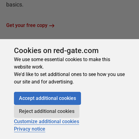
Cookies on red-gate.com
We use some essential cookies to make this
website work.
We'd like to set additional ones to see how you use
our site and for advertising.
Accept additional cookies
Reject additional cookies
Customize additional cookies
Privacy notice