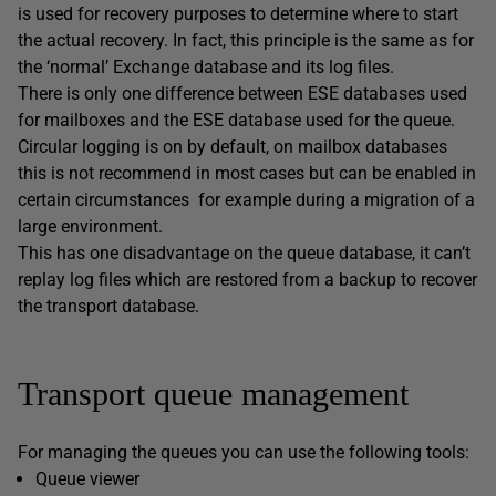
is used for recovery purposes to determine where to start
the actual recovery. In fact, this principle is the same as for
the ‘normal’ Exchange database and its log files.
There is only one difference between ESE databases used
for mailboxes and the ESE database used for the queue.
Circular logging is on by default, on mailbox databases
this is not recommend in most cases but can be enabled in
certain circumstances for example during a migration of a
large environment.
This has one disadvantage on the queue database, it can’t
replay log files which are restored from a backup to recover
the transport database.
Transport queue management
For managing the queues you can use the following tools:
Queue viewer