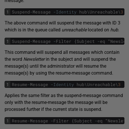
message.
1
Suspend
-
Message
-
Identity
hub
\
Unreachable
\
3
The above command will suspend the message with ID 3
which is in the queue called
unreachable
located on
hub.
1
Suspend
-
Message
-
Filter
{
Subject
-
eq
"
Newslet
This command will suspend all messages which contain
the word
Newsletter
in the subject and will suspend the
message(s) until the administrator will resume the
message(s) by using the resume-message command.
1
Resume
-
Message
-
Identity
hub
\
Unreachable
\
3
Applies the same filter as the suspend-message command
only with the resume-message the message will be
processed further if the current state is suspend.
1
Resume
-
Message
-
Filter
{
Subject
-
eq
"
Newslett