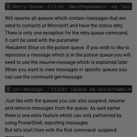
1
Retry
-
Queue
-
Filter
{
NextHopDomain
-
eq
"
micro
Will resume all queues which contain messages that are
send to contacts at Microsoft and have the status retry.
There is only one exception for the retry-queue command,
it can’t be used with the parameter
-Resubmit $true on the poison queue. If you wish to like to
reprocess a message which is in the poison queue you will
need to use the
resume-message
which is explained later.
When you want to view messages in specific queues you
can use the command get-message:
1
get
-
message
-
filter
{
queue
eq
servername
\
des
Just like with the queues you can also suspend, resume
and remove messages from the queue. As said earlier
there is one extra feature which can only performed by
using PowerShell, exporting messages.
But let’s start from with the first command: suspend-