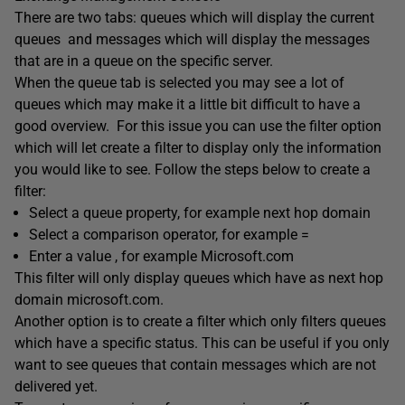
There are two tabs: queues which will display the current
queues and messages which will display the messages
that are in a queue on the specific server.
When the queue tab is selected you may see a lot of
queues which may make it a little bit difficult to have a
good overview. For this issue you can use the filter option
which will let create a filter to display only the information
you would like to see. Follow the steps below to create a
filter:
Select a queue property, for example next hop domain
Select a comparison operator, for example =
Enter a value , for example Microsoft.com
This filter will only display queues which have as next hop
domain microsoft.com.
Another option is to create a filter which only filters queues
which have a specific status. This can be useful if you only
want to see queues that contain messages which are not
delivered yet.