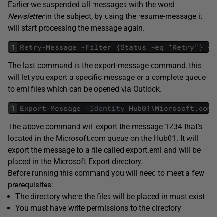
Earlier we suspended all messages with the word
Newsletter
in the subject, by using the resume-message it
will start processing the message again.
1
Retry
-
Message
-
Filter
{
Status
-
eq
"
Retry
"
}
-
R
The last command is the export-message command, this
will let you export a specific message or a complete queue
to eml files which can be opened via Outlook.
1
Export
-
Message
-
Identity
Hub01
\
Microsoft
.
com
\
The above command will export the message 1234 that’s
located in the Microsoft.com queue on the Hub01. It will
export the message to a file called export.eml and will be
placed in the Microsoft Export directory.
Before running this command you will need to meet a few
prerequisites:
The directory where the files will be placed in must exist
You must have write permissions to the directory