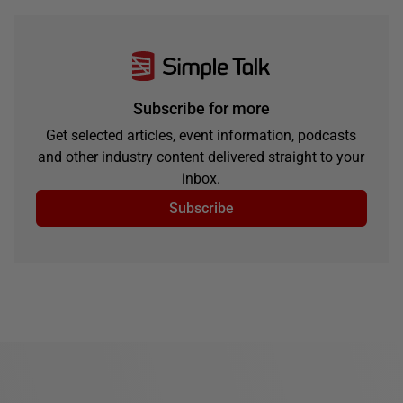
Subscribe for more
Get selected articles, event information, podcasts
and other industry content delivered straight to your
inbox.
Subscribe