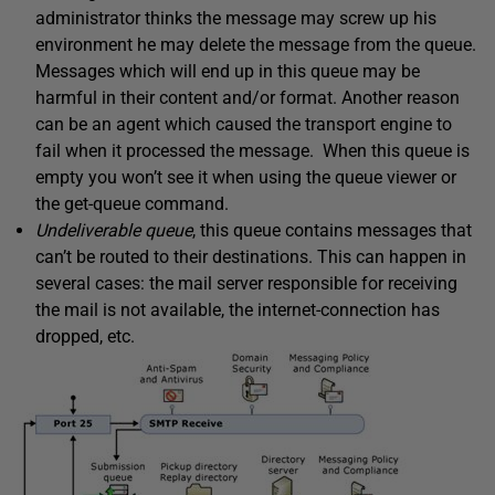
administrator thinks the message may screw up his
environment he may delete the message from the queue.
Messages which will end up in this queue may be
harmful in their content and/or format. Another reason
can be an agent which caused the transport engine to
fail when it processed the message. When this queue is
empty you won’t see it when using the queue viewer or
the get-queue command.
Undeliverable queue
, this queue contains messages that
can’t be routed to their destinations. This can happen in
several cases: the mail server responsible for receiving
the mail is not available, the internet-connection has
dropped, etc.