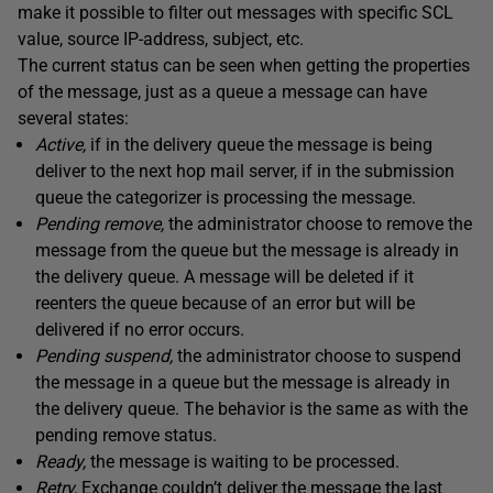
make it possible to filter out messages with specific SCL
value, source IP-address, subject, etc.
The current status can be seen when getting the properties
of the message, just as a queue a message can have
several states:
Active,
if in the delivery queue the message is being
deliver to the next hop mail server, if in the submission
queue the categorizer is processing the message.
Pending remove,
the administrator choose to remove the
message from the queue but the message is already in
the delivery queue. A message will be deleted if it
reenters the queue because of an error but will be
delivered if no error occurs.
Pending suspend,
the administrator choose to suspend
the message in a queue but the message is already in
the delivery queue. The behavior is the same as with the
pending remove status.
Ready,
the message is waiting to be processed.
Retry,
Exchange couldn’t deliver the message the last