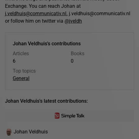
Exchange. You can reach Johan at
j.veldhuis@communicativ.nl.
j.veldhuis@communicativ.nl
or follow him on twitter via
@jveldh
Johan Veldhuis's contributions
Articles
Books
6
0
Top topics
General
Johan Veldhuis's latest contributions:
Johan Veldhuis