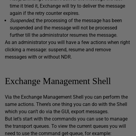
time it tried it, Exchange will try to deliver the message
again if the retry counter expires.
Suspended,
the processing of the message has been
suspended and the message will not be processed
further till the administrator resumes the message.
As an administrator you will have a few actions when right
clicking a message: suspend, resume and remove
messages with or without NDR.
Exchange Management Shell
Via the Exchange Management Shell you can perform the
same actions. There’s one thing you can do with the Shell
which you can’t do via the GUI, export messages.
But let’s start with the commands you can use to manage
the transport queues. To view the current queues you will
need to use the command get-queue, for example: