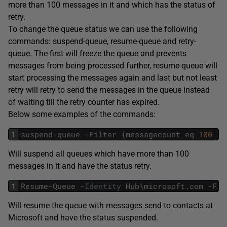
more than 100 messages in it and which has the status of
retry.
To change the queue status we can use the following
commands: suspend-queue, resume-queue and retry-
queue. The first will freeze the queue and prevents
messages from being processed further, resume-queue will
start processing the messages again and last but not least
retry will retry to send the messages in the queue instead
of waiting till the retry counter has expired.
Below some examples of the commands:
1
suspend
-
queue
-
Filter
{
messagecount
eq
100
a
Will suspend all queues which have more than 100
messages in it and have the status retry.
1
Resume
-
Queue
-
Identity
Hub
\
microsoft
.
com
-
Fil
Will resume the queue with messages send to contacts at
Microsoft and have the status suspended.