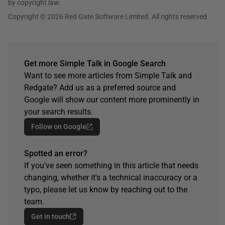
by copyright law.
Copyright © 2026 Red Gate Software Limited. All rights reserved
Get more Simple Talk in Google Search
Want to see more articles from Simple Talk and
Redgate? Add us as a preferred source and
Google will show our content more prominently in
your search results.
Follow on Google
Spotted an error?
If you've seen something in this article that needs
changing, whether it's a technical inaccuracy or a
typo, please let us know by reaching out to the
team.
Get in touch