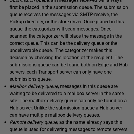
Submission queue
, all messages received will always
first be placed in the submission queue. The submission
queue receives the messages via SMTP-receive, the
Pickup directory, or the store driver. Once placed in this
queue, the categorizer will scan messages. Once
scanned the categorizer will place the message in the
correct queue. This can be the delivery queue or the
undeliverable queue. The categorizer makes this
decision by checking the location of the recipient. The
submissions queue can be found both on Edge and Hub
servers, each Transport server can only have one
submissions queue.
Mailbox delivery queue
, messages in this queue are
waiting to be delivered to a mailbox server in the same
site. The mailbox delivery queue can only be found on a
Hub server. Unlike the submission queue a Hub server
can have multiple mailbox delivery queues.
Remote delivery queue
, as the name already says this
queue is used for delivering messages to remote servers