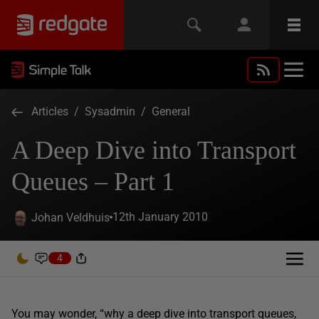
Articles
/
Sysadmin
/
General
A Deep Dive into Transport
Queues – Part 1
12th January 2010
Johan Veldhuis
4
You may wonder, “why a deep dive into transport queues,