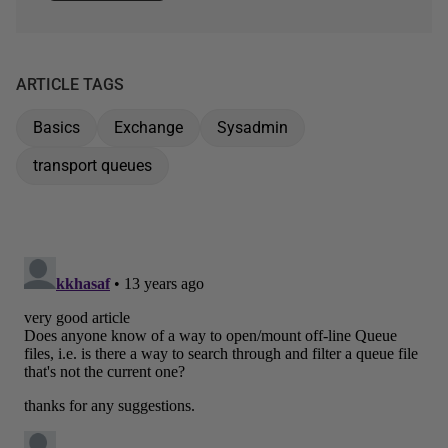
ARTICLE TAGS
Basics
Exchange
Sysadmin
transport queues