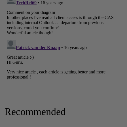
Recommended