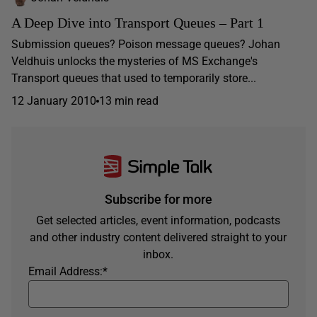
A Deep Dive into Transport Queues – Part 1
Submission queues? Poison message queues? Johan
Veldhuis unlocks the mysteries of MS Exchange's
Transport queues that used to temporarily store...
12 January 2010
13 min read
Subscribe for more
Get selected articles, event information, podcasts
and other industry content delivered straight to your
inbox.
Email Address:
*