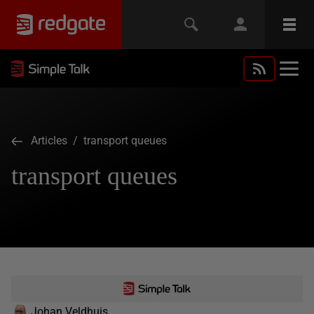
Articles
/ transport queues
transport queues
Johan Veldhuis