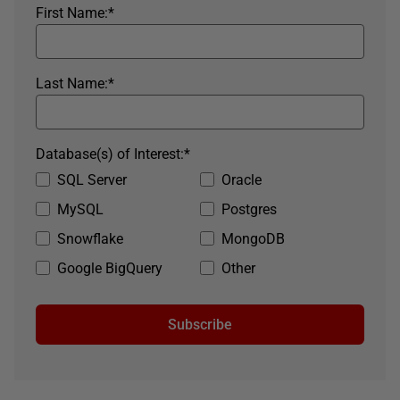
First Name:
*
Last Name:
*
Database(s) of Interest:
*
SQL Server
Oracle
MySQL
Postgres
Snowflake
MongoDB
Google BigQuery
Other
Subscribe