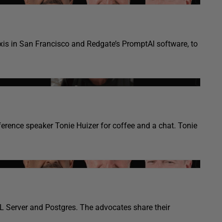
taxis in San Francisco and Redgate’s PromptAI software, to
erence speaker Tonie Huizer for coffee and a chat. Tonie
L Server and Postgres. The advocates share their