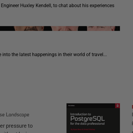
Engineer Huxley Kendell, to chat about his experiences
into the latest happenings in their world of travel...