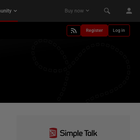
Register
Log in