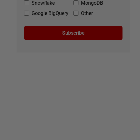
Snowflake
MongoDB
Google BigQuery
Other
Subscribe