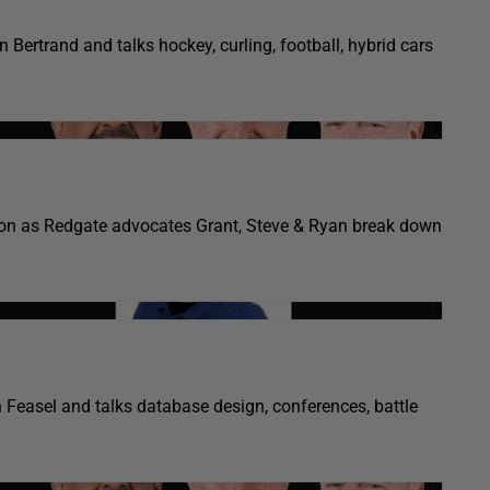
 Bertrand and talks hockey, curling, football, hybrid cars
gon as Redgate advocates Grant, Steve & Ryan break down
n Feasel and talks database design, conferences, battle