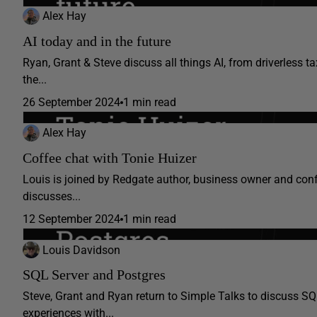
Alex Hay
AI today and in the future
Ryan, Grant & Steve discuss all things AI, from driverless 
the...
26 September 2024
1 min read
Alex Hay
Coffee chat with Tonie Huizer
Louis is joined by Redgate author, business owner and conf
discusses...
12 September 2024
1 min read
Louis Davidson
SQL Server and Postgres
Steve, Grant and Ryan return to Simple Talks to discuss SQ
experiences with...