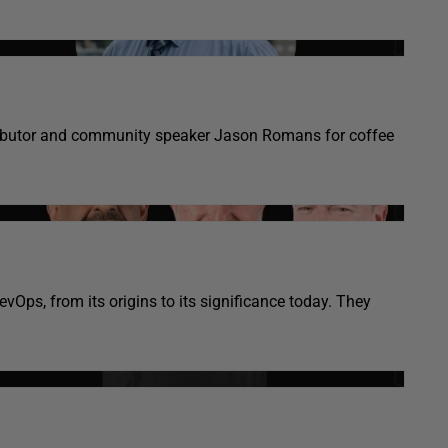
tributor and community speaker Jason Romans for coffee
Ops, from its origins to its significance today. They