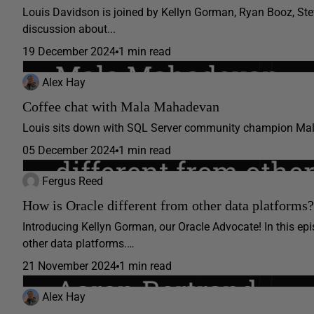
Louis Davidson is joined by Kellyn Gorman, Ryan Booz, Stev
discussion about...
19 December 2024
1 min read
Alex Hay
Coffee chat with Mala Mahadevan
Louis sits down with SQL Server community champion Ma
05 December 2024
1 min read
Fergus Reed
How is Oracle different from other data platforms?
Introducing Kellyn Gorman, our Oracle Advocate! In this ep
other data platforms.…
21 November 2024
1 min read
Alex Hay