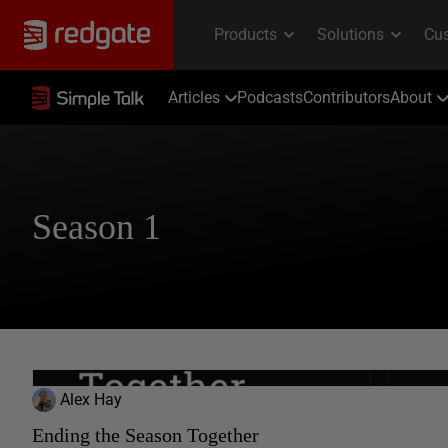
Articles
Podcasts
Contributors
About
Season 1
Alex Hay
Ending the Season Together