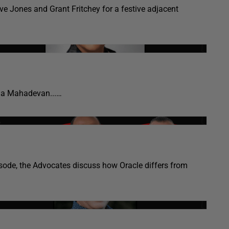
e Jones and Grant Fritchey for a festive adjacent
la Mahadevan...…
isode, the Advocates discuss how Oracle differs from