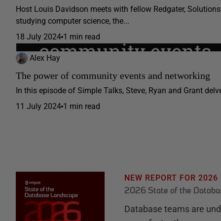
Host Louis Davidson meets with fellow Redgater, Solutions 
studying computer science, the...
18 July 2024
1 min read
Alex Hay
The power of community events and networking
In this episode of Simple Talks, Steve, Ryan and Grant delve 
11 July 2024
1 min read