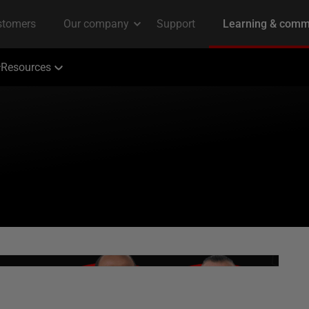
Resources