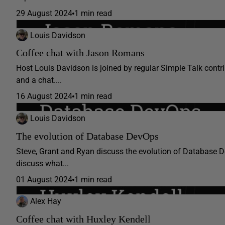
29 August 2024
1 min read
Louis Davidson
Coffee chat with Jason Romans
Host Louis Davidson is joined by regular Simple Talk con
and a chat....
16 August 2024
1 min read
Louis Davidson
The evolution of Database DevOps
Steve, Grant and Ryan discuss the evolution of Database Dev
discuss what...
01 August 2024
1 min read
Alex Hay
Coffee chat with Huxley Kendell