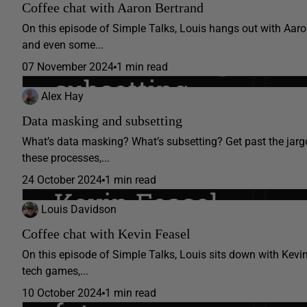
Coffee chat with Aaron Bertrand
On this episode of Simple Talks, Louis hangs out with Aaron
and even some...
07 November 2024
1 min read
Alex Hay
Data masking and subsetting
What’s data masking? What’s subsetting? Get past the jar
these processes,...
24 October 2024
1 min read
Louis Davidson
Coffee chat with Kevin Feasel
On this episode of Simple Talks, Louis sits down with Kevi
tech games,...
10 October 2024
1 min read