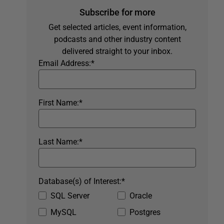
Subscribe for more
Get selected articles, event information,
podcasts and other industry content
delivered straight to your inbox.
Email Address:
*
First Name:
*
Last Name:
*
Database(s) of Interest:
*
SQL Server
Oracle
MySQL
Postgres