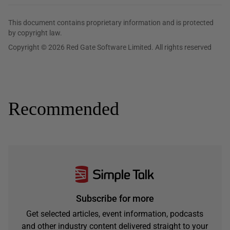
This document contains proprietary information and is protected
by copyright law.
Copyright © 2026 Red Gate Software Limited. All rights reserved
Recommended
Subscribe for more
Get selected articles, event information, podcasts
and other industry content delivered straight to your