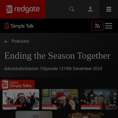
Podcasts
Ending the Season Together
Advochats
Season 1
Episode 13
19th December 2024