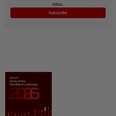
inbox.
Subscribe