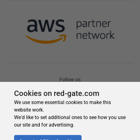
Cookies on red-gate.com
We use some essential cookies to make this
website work.
We'd like to set additional ones to see how you use
our site and for advertising.