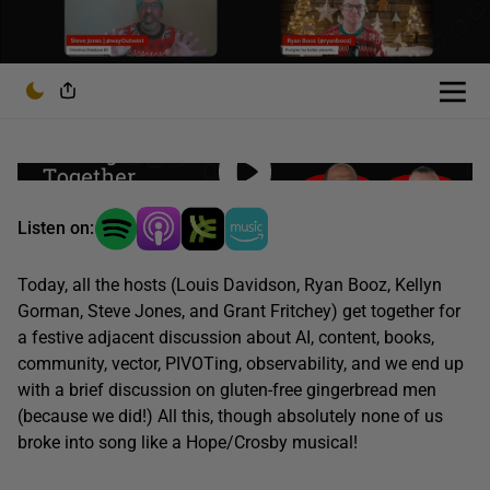
Listen on:
Today, all the hosts (Louis Davidson, Ryan Booz, Kellyn
Gorman, Steve Jones, and Grant Fritchey) get together for
a festive adjacent discussion about AI, content, books,
community, vector, PIVOTing, observability, and we end up
with a brief discussion on gluten-free gingerbread men
(because we did!) All this, though absolutely none of us
broke into song like a Hope/Crosby musical!