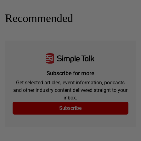
Recommended
Subscribe for more
Get selected articles, event information, podcasts
and other industry content delivered straight to your
inbox.
Subscribe