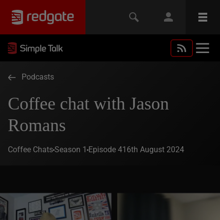
Podcasts
Coffee chat with Jason
Romans
Coffee Chats
Season 1
Episode 4
16th August 2024