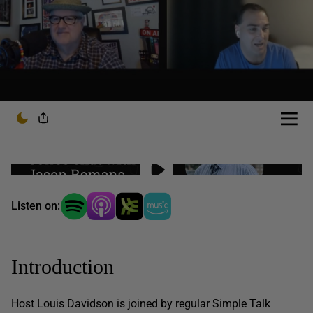
Listen on:
Introduction
Host Louis Davidson is joined by regular Simple Talk