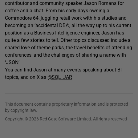
contributor and community speaker Jason Romans for
coffee and a chat. From his early days owning a
Commodore 64, juggling retail work with his studies and
becoming an ‘accidental DBA’, all the way up to his current
position as a Business Intelligence engineer, Jason has
quite a few stories to tell. Other topics discussed include a
shared love of theme parks, the travel benefits of attending
conferences, and the challenges of sharing a name with
‘JSON’.
You can find Jason at many events speaking about BI
topics, and on X as
@SQL_JAR
This document contains proprietary information and is protected
by copyright law.
Copyright © 2026 Red Gate Software Limited. All rights reserved