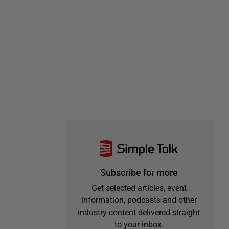
Subscribe for more
Get selected articles, event
information, podcasts and other
industry content delivered straight
to your inbox.