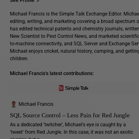
See Profile
Michael Francis is the Simple Talk Exchange Editor. Michae
editing, writing, and marketing covering a broad spectrum o
has edited technical patents and chemistry journals, writte
New Scientist to Pest Control News, and marketed scientif
to-machine connectivity, and SQL Server and Exchange Serve
Michael enjoys cricket, natural history, camping, and gettin
children.
Michael Francis's latest contributions:
Michael Francis
SQL Source Control – Less Pain for Red Jungle
As a dedicated 'twitcher', Michael's eye is caught by a
'tweet' from Red Jungle. In this case, it was not an exotic