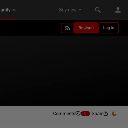
Register
Log in
Comments
Share
0