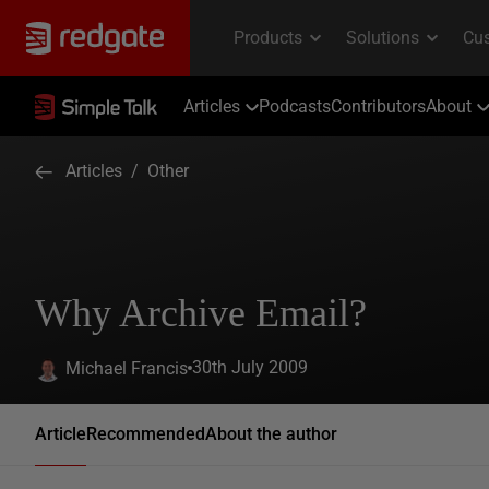
Articles
Podcasts
Contributors
About
Articles
/
Other
Why Archive Email?
30th July 2009
Michael Francis
Article
Recommended
About the author