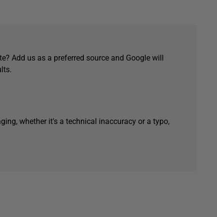
e? Add us as a preferred source and Google will
lts.
ging, whether it's a technical inaccuracy or a typo,