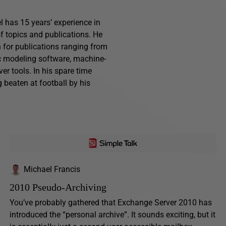
l has 15 years’ experience in
f topics and publications. He
n for publications ranging from
ic modeling software, machine-
r tools. In his spare time
g beaten at football by his
Michael Francis
2010 Pseudo-Archiving
You’ve probably gathered that Exchange Server 2010 has
introduced the “personal archive”. It sounds exciting, but it