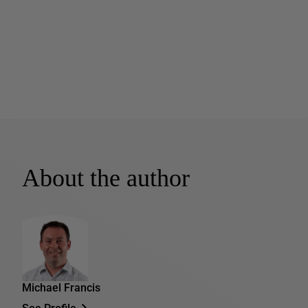
About the author
Michael Francis