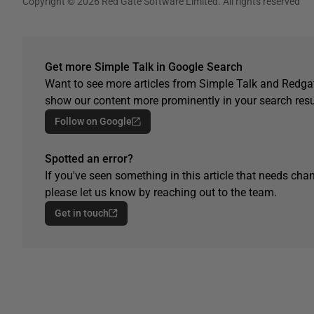
Copyright © 2026 Red Gate Software Limited. All rights reserved
Get more Simple Talk in Google Search
Want to see more articles from Simple Talk and Redgat
show our content more prominently in your search resu
Follow on Google
Spotted an error?
If you've seen something in this article that needs chan
please let us know by reaching out to the team.
Get in touch