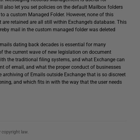
 also let you set policies on the default Mailbox folders
d to a custom Managed Folder. However, none of this
 are retained are all still within Exchange’s database. This
eby mail in the custom managed folder was deleted
 emails dating back decades is essential for many
 of the current wave of new legislation on document
th the traditional filing systems, and what Exchange can
nt of email, and what the proper conduct of businesses
ve archiving of Emails outside Exchange that is so discreet
pening, and which fits in with the way that the user needs
 copyright law.