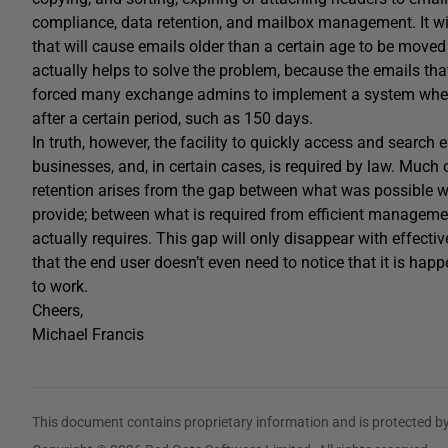
compliance, data retention, and mailbox management. It will
that will cause emails older than a certain age to be move
actually helps to solve the problem, because the emails that
forced many exchange admins to implement a system wher
after a certain period, such as 150 days.
In truth, however, the facility to quickly access and search
businesses, and, in certain cases, is required by law. Much
retention arises from the gap between what was possible wi
provide; between what is required from efficient manageme
actually requires. This gap will only disappear with effecti
that the end user doesn’t even need to notice that it is hap
to work.
Cheers,
Michael Francis
This document contains proprietary information and is protected by