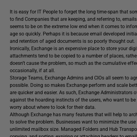
It is easy for IT People to forget the long time-span that
to find Companies that are keeping, and referring to, emails t
seems to be on the extreme low end when it comes to inform
age so quickly. Perhaps it is because email developed initial
and retention of aged documents is so poorly thought out.
Ironically, Exchange is an expensive place to store your digi
attachments tend to be copied to a number of places, rathe
doesn’t cause the problem, so much as the cumulative effe
occasionally, if at all.
Storage Teams, Exchange Admins and CIOs all seem to agre
possible. Doing so makes Exchange perform and scale better
are quicker and easier. As such, Exchange Administrators 
against the hoarding instincts of the users, who want to be 
worry about where to look for their data.
Although Exchange has many features that will help to archiv
to solve the problem. Businesses want to minimize the use o
unlimited mailbox size. Managed Folders and Hub Transport r
copying, and sorting, expiring or attaching headers to em