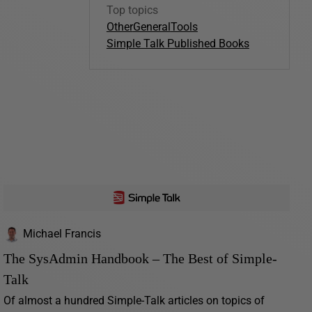
Top topics
Other
General
Tools
Simple Talk Published Books
Michael Francis
The SysAdmin Handbook – The Best of Simple-
Talk
Of almost a hundred Simple-Talk articles on topics of