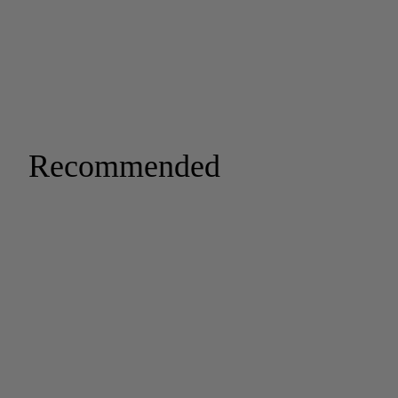
Recommended