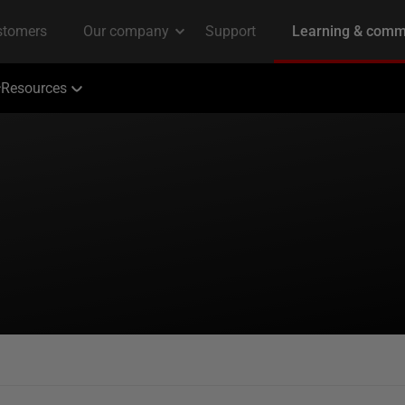
Resources