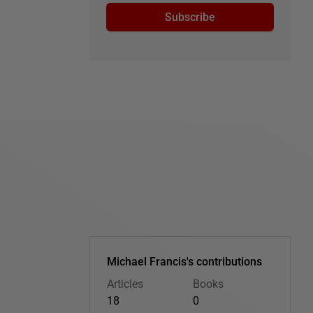
Subscribe
Michael Francis's contributions
Articles
Books
18
0