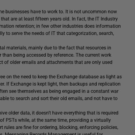
 some businesses have to work to. It is not uncommon now
hat are at least fifteen years old. In fact, the IT Industry
ation retention; in few other industries does information
ly to serve the needs of IT that categorization, search,
tal materials, mainly due to the fact that resources in
r than being accessed by reference. The current work
ct of older emails and attachments that are only used
e on the need to keep the Exchange database as light as
. If Exchange is kept light, then backups and replication
often see themselves as being engaged in a constant war
able to search and sort their old emails, and not have to
e older data, it doesn’t have everything that is required
f PSTs while, at the same time, providing a virtually
ules are fine for ordering, blocking, enforcing policies,
ails. Messaging Records Management is useful for