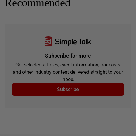
Recommended
Subscribe for more
Get selected articles, event information, podcasts
and other industry content delivered straight to your
inbox.
Subscribe