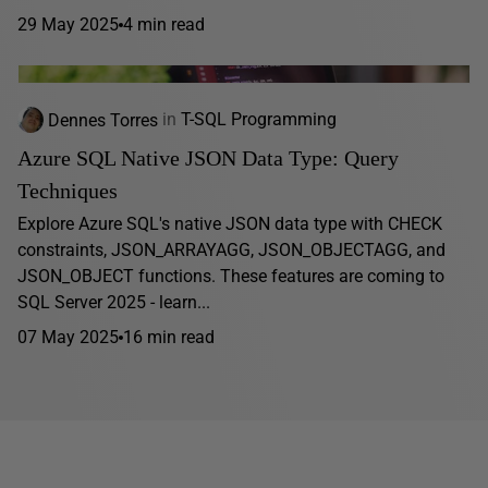
29 May 2025
4 min read
Dennes Torres
in
T-SQL Programming
Azure SQL Native JSON Data Type: Query
Techniques
Explore Azure SQL's native JSON data type with CHECK
constraints, JSON_ARRAYAGG, JSON_OBJECTAGG, and
JSON_OBJECT functions. These features are coming to
SQL Server 2025 - learn...
07 May 2025
16 min read