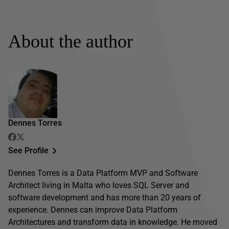
About the author
Dennes Torres
See Profile
Dennes Torres is a Data Platform MVP and Software
Architect living in Malta who loves SQL Server and
software development and has more than 20 years of
experience. Dennes can improve Data Platform
Architectures and transform data in knowledge. He moved