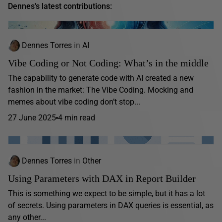
Dennes's latest contributions:
Dennes Torres
in
AI
Vibe Coding or Not Coding: What’s in the middle
The capability to generate code with AI created a new
fashion in the market: The Vibe Coding. Mocking and
memes about vibe coding don’t stop...
27 June 2025
4 min read
Dennes Torres
in
Other
Using Parameters with DAX in Report Builder
This is something we expect to be simple, but it has a lot
of secrets. Using parameters in DAX queries is essential, as
any other...