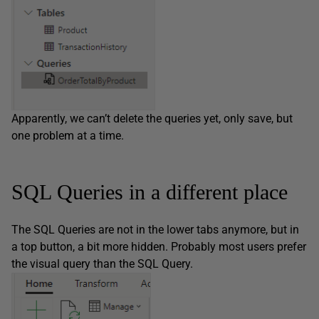
Apparently, we can’t delete the queries yet, only save, but
one problem at a time.
SQL Queries in a different place
The SQL Queries are not in the lower tabs anymore, but in
a top button, a bit more hidden. Probably most users prefer
the visual query than the SQL Query.