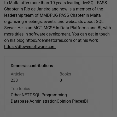
to Malta after more than 10 years leading devSQL PASS
Chapter in Rio de Janeiro and now is a member of the
leadership team of
MMDPUG PASS Chapter
in Malta
organizing meetings, events, and webcasts about SQL
Server. He is an MCT, MCSE in Data Platforms and BI, with
more titles in software development. You can get in touch
on his blog
https://dennestorres.com
or at his work
https://dtowersoftware.com
Dennes's contributions
Articles
Books
238
0
Top topics
Other
.NET
T-SQL Programming
Database Administration
Opinion Pieces
BI