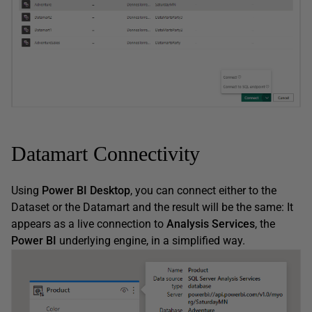
Datamart Connectivity
Using
Power BI Desktop
, you can connect either to the
Dataset or the Datamart and the result will be the same: It
appears as a live connection to
Analysis Services
, the
Power BI
underlying engine, in a simplified way.