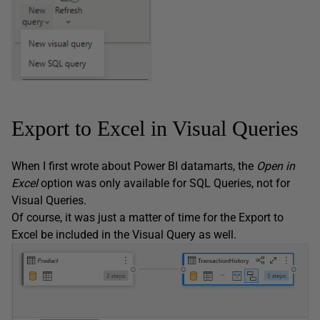
Export to Excel in Visual Queries
When I first wrote about Power BI datamarts, the
Open in
Excel
option was only available for SQL Queries, not for
Visual Queries.
Of course, it was just a matter of time for the Export to
Excel be included in the Visual Query as well.