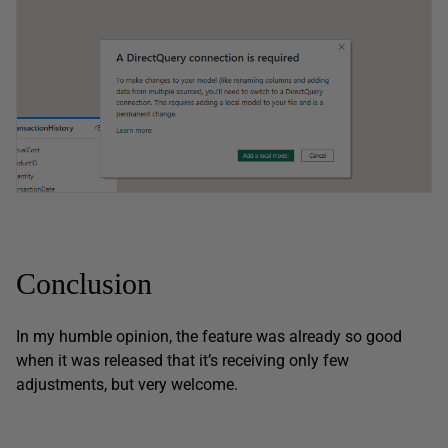
Conclusion
In my humble opinion, the feature was already so good
when it was released that it’s receiving only few
adjustments, but very welcome.