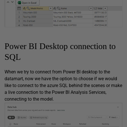
Power BI Desktop connection to
SQL
When we try to connect from Power BI desktop to the
datamart, now we have the option to choose if we would
like to connect to the azure SQL behind the scenes or make
a live connection to the Power BI Analysis Services,
connecting to the model.