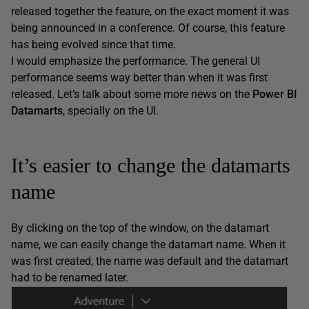
released together the feature, on the exact moment it was
being announced in a conference. Of course, this feature
has being evolved since that time.
I would emphasize the performance. The general UI
performance seems way better than when it was first
released. Let’s talk about some more news on the
Power BI
Datamarts
, specially on the UI.
It’s easier to change the datamarts
name
By clicking on the top of the window, on the datamart
name, we can easily change the datamart name. When it
was first created, the name was default and the datamart
had to be renamed later.