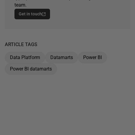
team.
Get in touch
ARTICLE TAGS
Data Platform
Datamarts
Power BI
Power BI datamarts