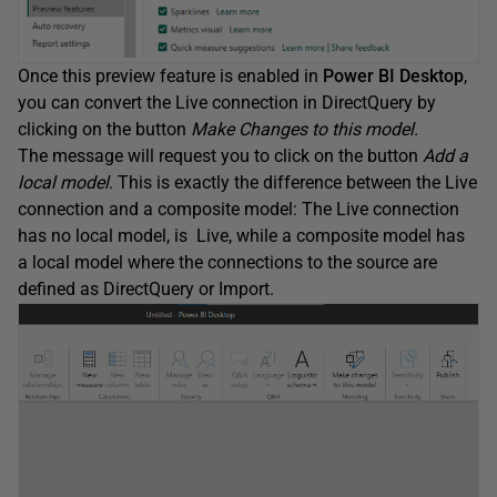
Once this preview feature is enabled in
Power BI Desktop
,
you can convert the Live connection in DirectQuery by
clicking on the button
Make Changes to this model.
The message will request you to click on the button
Add a
local model
. This is exactly the difference between the Live
connection and a composite model: The Live connection
has no local model, is Live, while a composite model has
a local model where the connections to the source are
defined as DirectQuery or Import.