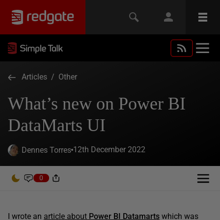
Articles
/
Other
What’s new on Power BI
DataMarts UI
12th December 2022
Dennes Torres
0
I wrote an
article about
Power BI Datamarts
which was