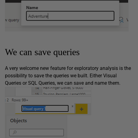
We can save queries
A very welcome new feature for exploratory analysis is the
possibility to save the queries we built. Either Visual
Queries or SQL Queries, we can save and name them.