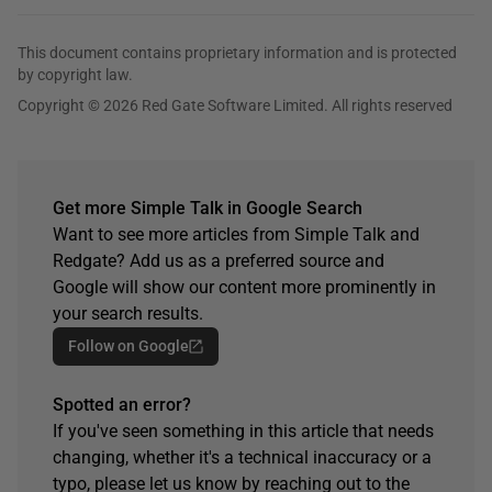
This document contains proprietary information and is protected
by copyright law.
Copyright © 2026 Red Gate Software Limited. All rights reserved
Get more Simple Talk in Google Search
Want to see more articles from Simple Talk and
Redgate? Add us as a preferred source and
Google will show our content more prominently in
your search results.
Follow on Google
Spotted an error?
If you've seen something in this article that needs
changing, whether it's a technical inaccuracy or a
typo, please let us know by reaching out to the