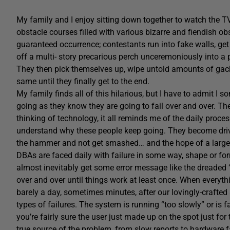
My family and I enjoy sitting down together to watch the T
obstacle courses filled with various bizarre and fiendish obs
guaranteed occurrence; contestants run into fake walls, get
off a multi- story precarious perch unceremoniously into a
They then pick themselves up, wipe untold amounts of gack
same until they finally get to the end.
My family finds all of this hilarious, but I have to admit 
going as they know they are going to fail over and over. Th
thinking of technology, it all reminds me of the daily pro
understand why these people keep going. They become driven
the hammer and not get smashed… and the hope of a large s
DBAs are faced daily with failure in some way, shape or for
almost inevitably get some error message like the dreaded 
over and over until things work at least once. When everyt
barely a day, sometimes minutes, after our lovingly-crafted 
types of failures. The system is running “too slowly” or is 
you’re fairly sure the user just made up on the spot just for
true source of the problem, from slow reports to hardware 