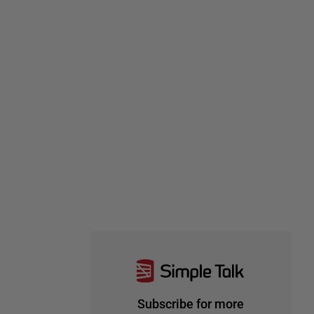
Subscribe for more