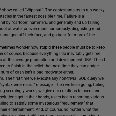
V show called “
Wipeout
“. The contestants try to run wacky
tacles in the fastest possible time. Failure is a
 hit by “cartoon” hammers, and generally end up falling
 pool of water or even more humorously, disgusting mud.
 and goo off their face, and go back for more of the
I sometimes wonder how stupid these people must be to keep
en of course, because everything I do inevitably gets me
cess of the average production and development DBA. Then I
 to finish in the belief that next time they can dodge
um of cash isn’t a bad motivator either.
m. The first time we execute any non-trivial SQL query we
“syntax error near…” message. Then we keep going, failing
hing seemingly works, we give our creations to users and
solutions get in their hands, users begin reporting various
failing to satisfy some mysterious “requirement” that
 their entertainment. And, of course, no matter what the
failure to network glitches (and occasionally something