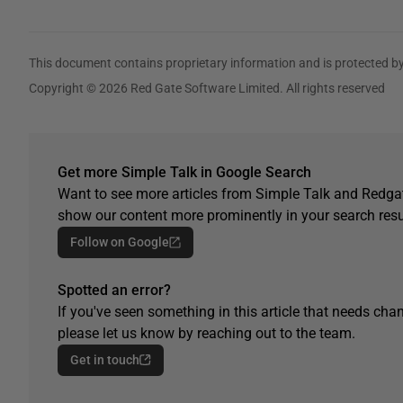
This document contains proprietary information and is protected by
Copyright © 2026 Red Gate Software Limited. All rights reserved
Get more Simple Talk in Google Search
Want to see more articles from Simple Talk and Redgat
show our content more prominently in your search resu
Follow on Google
Spotted an error?
If you've seen something in this article that needs chan
please let us know by reaching out to the team.
Get in touch