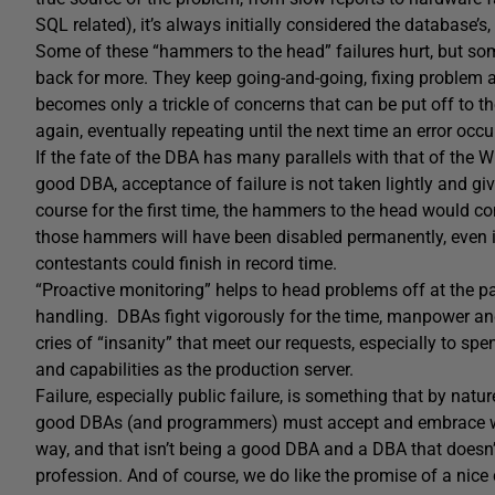
SQL related), it’s always initially considered the database’s,
Some of these “hammers to the head” failures hurt, but so
back for more. They keep going-and-going, fixing problem af
becomes only a trickle of concerns that can be put off to th
again, eventually repeating until the next time an error occ
If the fate of the DBA has many parallels with that of the Wi
good DBA, acceptance of failure is not taken lightly and gi
course for the first time, the hammers to the head would con
those hammers will have been disabled permanently, even if
contestants could finish in record time.
“Proactive monitoring” helps to head problems off at the pas
handling. DBAs fight vigorously for the time, manpower and
cries of “insanity” that meet our requests, especially to sp
and capabilities as the production server.
Failure, especially public failure, is something that by natur
good DBAs (and programmers) must accept and embrace withou
way, and that isn’t being a good DBA and a DBA that doesn’
profession. And of course, we do like the promise of a nice