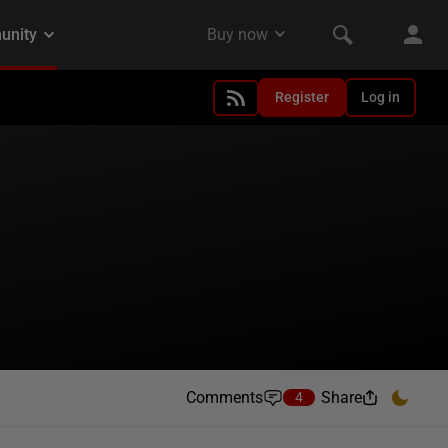
Register
Log in
Comments
Share
4