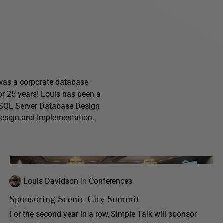
s was a corporate database
for 25 years! Louis has been a
f SQL Server Database Design
Design and Implementation
.
Louis Davidson
in
Conferences
Sponsoring Scenic City Summit
For the second year in a row, Simple Talk will sponsor