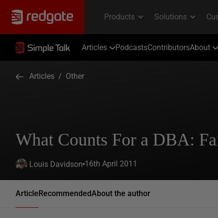
Articles
Podcasts
Contributors
About
Articles
/
Other
What Counts For a DBA: Fai
16th April 2011
Louis Davidson
Article
Recommended
About the author