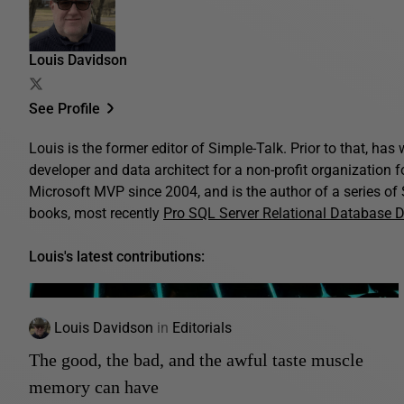
Louis Davidson
See Profile
Louis is the former editor of Simple-Talk. Prior to that, ha
developer and data architect for a non-profit organization 
Microsoft MVP since 2004, and is the author of a series o
books, most recently
Pro SQL Server Relational Database 
Louis's latest contributions:
Louis Davidson
in
Editorials
The good, the bad, and the awful taste muscle
memory can have