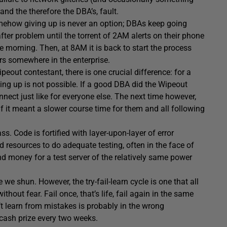
 and the therefore the DBA’s, fault.
mehow giving up is never an option; DBAs keep going
ter problem until the torrent of 2AM alerts on their phone
e morning. Then, at 8AM it is back to start the process
urs somewhere in the enterprise.
peout contestant, there is one crucial difference: for a
ving up is not possible. If a good DBA did the Wipeout
nect just like for everyone else. The next time however,
 it meant a slower course time for them and all following
s. Code is fortified with layer-upon-layer of error
 resources to do adequate testing, often in the face of
end money for a test server of the relatively same power
e we shun. However, the try-fail-learn cycle is one that all
t fear. Fail once, that’s life, fail again in the same
t learn from mistakes is probably in the wrong
 cash prize every two weeks.