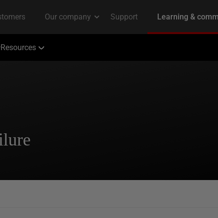
Resources
lure