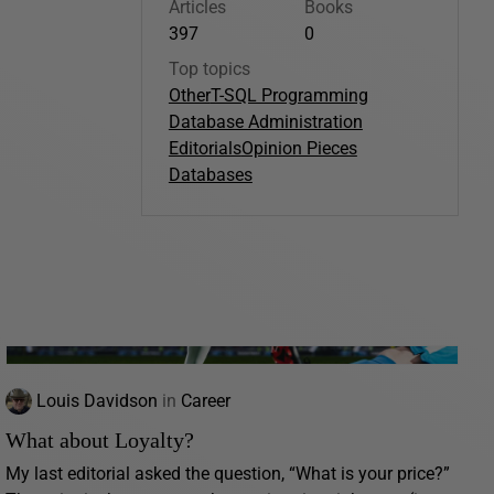
Articles
Books
397
0
Top topics
Other
T-SQL Programming
Database Administration
Editorials
Opinion Pieces
Databases
Louis Davidson
in
Career
What about Loyalty?
My last editorial asked the question, “What is your price?”