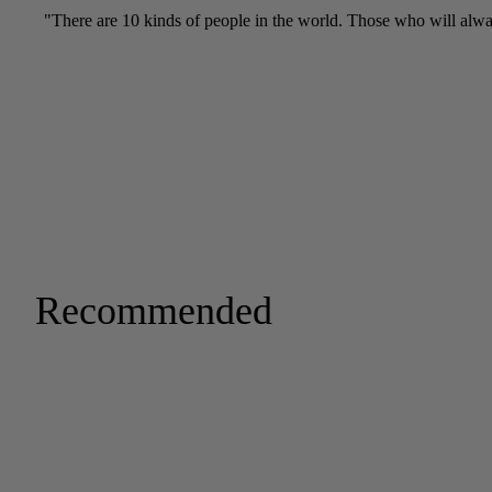
Recommended