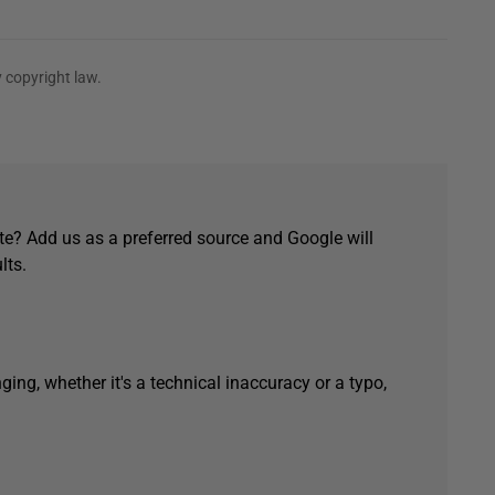
 copyright law.
e? Add us as a preferred source and Google will
lts.
ging, whether it's a technical inaccuracy or a typo,