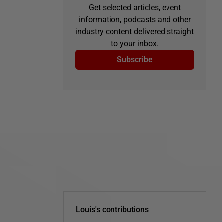
Get selected articles, event
information, podcasts and other
industry content delivered straight
to your inbox.
Subscribe
Louis's contributions