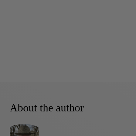
About the author