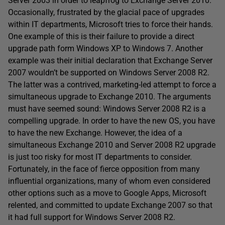
Server 2003 in order to leapfrog to Exchange Server 2010.
Occasionally, frustrated by the glacial pace of upgrades
within IT departments, Microsoft tries to force their hands.
One example of this is their failure to provide a direct
upgrade path form Windows XP to Windows 7. Another
example was their initial declaration that Exchange Server
2007 wouldn’t be supported on Windows Server 2008 R2.
The latter was a contrived, marketing-led attempt to force a
simultaneous upgrade to Exchange 2010. The arguments
must have seemed sound: Windows Server 2008 R2 is a
compelling upgrade. In order to have the new OS, you have
to have the new Exchange. However, the idea of a
simultaneous Exchange 2010 and Server 2008 R2 upgrade
is just too risky for most IT departments to consider.
Fortunately, in the face of fierce opposition from many
influential organizations, many of whom even considered
other options such as a move to Google Apps, Microsoft
relented, and committed to update Exchange 2007 so that
it had full support for Windows Server 2008 R2.