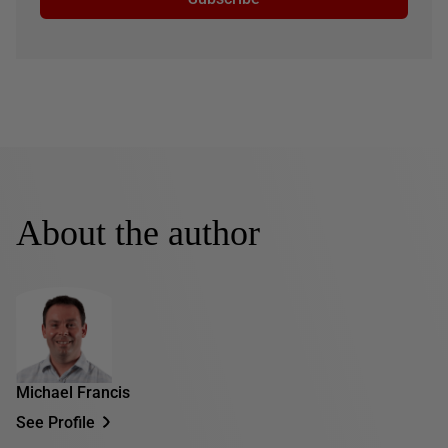
About the author
Michael Francis
See Profile