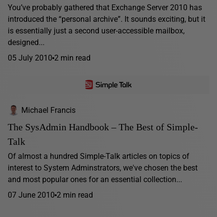
You’ve probably gathered that Exchange Server 2010 has
introduced the “personal archive”. It sounds exciting, but it
is essentially just a second user-accessible mailbox,
designed...
05 July 2010
2 min read
Michael Francis
The SysAdmin Handbook – The Best of Simple-
Talk
Of almost a hundred Simple-Talk articles on topics of
interest to System Adminstrators, we've chosen the best
and most popular ones for an essential collection...
07 June 2010
2 min read