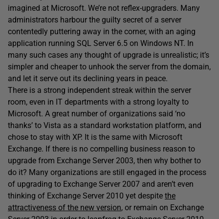
imagined at Microsoft. We’re not reflex-upgraders. Many
administrators harbour the guilty secret of a server
contentedly puttering away in the corner, with an aging
application running SQL Server 6.5 on Windows NT. In
many such cases any thought of upgrade is unrealistic; it’s
simpler and cheaper to unhook the server from the domain,
and let it serve out its declining years in peace.
There is a strong independent streak within the server
room, even in IT departments with a strong loyalty to
Microsoft. A great number of organizations said ‘no
thanks’ to Vista as a standard workstation platform, and
chose to stay with XP. It is the same with Microsoft
Exchange. If there is no compelling business reason to
upgrade from Exchange Server 2003, then why bother to
do it? Many organizations are still engaged in the process
of upgrading to Exchange Server 2007 and aren’t even
thinking of Exchange Server 2010 yet despite
the
attractiveness of the new version
, or remain on Exchange