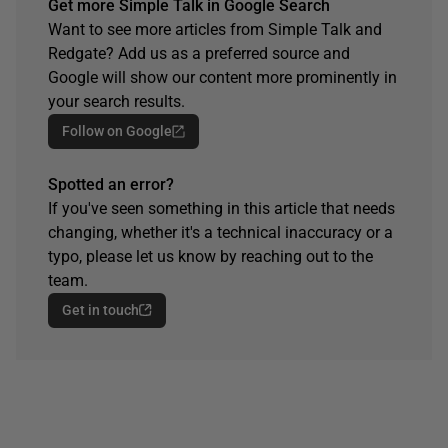
Get more Simple Talk in Google Search
Want to see more articles from Simple Talk and
Redgate? Add us as a preferred source and
Google will show our content more prominently in
your search results.
Follow on Google
Spotted an error?
If you've seen something in this article that needs
changing, whether it's a technical inaccuracy or a
typo, please let us know by reaching out to the
team.
Get in touch