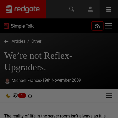
Articles
/
Other
We’re not Reflex-
Upgraders.
19th November 2009
Michael Francis
1
The reality of life in the server room isn’t always as it is