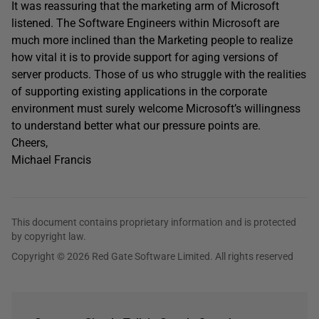
It was reassuring that the marketing arm of Microsoft
listened. The Software Engineers within Microsoft are
much more inclined than the Marketing people to realize
how vital it is to provide support for aging versions of
server products. Those of us who struggle with the realities
of supporting existing applications in the corporate
environment must surely welcome Microsoft’s willingness
to understand better what our pressure points are.
Cheers,
Michael Francis
This document contains proprietary information and is protected
by copyright law.
Copyright © 2026 Red Gate Software Limited. All rights reserved