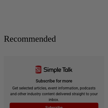
Recommended
Subscribe for more
Get selected articles, event information, podcasts
and other industry content delivered straight to your
inbox.
Subscribe