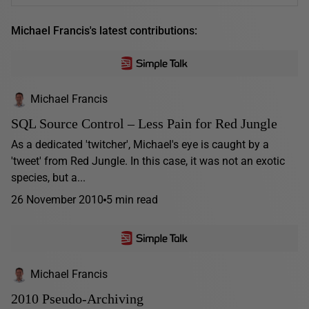
Michael Francis's latest contributions:
Michael Francis
SQL Source Control – Less Pain for Red Jungle
As a dedicated 'twitcher', Michael's eye is caught by a
'tweet' from Red Jungle. In this case, it was not an exotic
species, but a...
26 November 2010
5 min read
Michael Francis
2010 Pseudo-Archiving