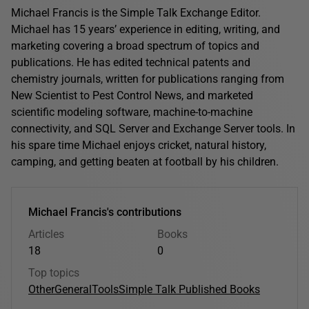
Michael Francis is the Simple Talk Exchange Editor.
Michael has 15 years’ experience in editing, writing, and
marketing covering a broad spectrum of topics and
publications. He has edited technical patents and
chemistry journals, written for publications ranging from
New Scientist to Pest Control News, and marketed
scientific modeling software, machine-to-machine
connectivity, and SQL Server and Exchange Server tools. In
his spare time Michael enjoys cricket, natural history,
camping, and getting beaten at football by his children.
Michael Francis's contributions
Articles
Books
18
0
Top topics
Other
General
Tools
Simple Talk Published Books