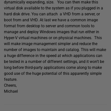
dynamically expanding, size. You can then make this
virtual disk available to the system as if you plugged in a
hard disk drive. You can attach a VHD from a server, or
boot from and VHD. At last we have a common image
format from desktop to server and common tools to
manage and deploy Windows images that run either in
Hyper-V virtual machines or on physical machines. This
will make image management simpler and reduce the
number of images to maintain and catalog. This will make
a huge difference in the speed at which applications can
be tested in a number of different settings, and it won’t be
long before third-party applications come along to make
good use of the huge potential of this apparently simple
feature.
Cheers,
Michael