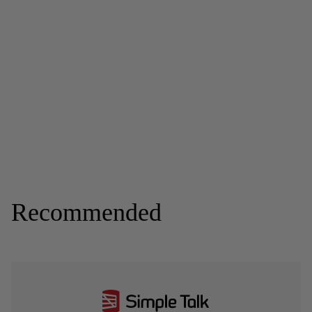
Recommended