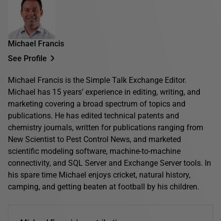
Michael Francis
See Profile
Michael Francis is the Simple Talk Exchange Editor.
Michael has 15 years’ experience in editing, writing, and
marketing covering a broad spectrum of topics and
publications. He has edited technical patents and
chemistry journals, written for publications ranging from
New Scientist to Pest Control News, and marketed
scientific modeling software, machine-to-machine
connectivity, and SQL Server and Exchange Server tools. In
his spare time Michael enjoys cricket, natural history,
camping, and getting beaten at football by his children.