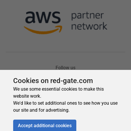
Cookies on red-gate.com
We use some essential cookies to make this
website work.
We'd like to set additional ones to see how you use
our site and for advertising.
Accept additional cookies