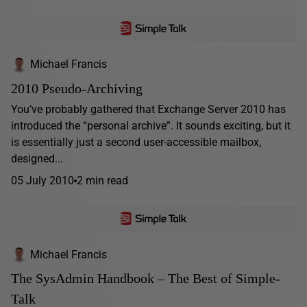
Michael Francis
2010 Pseudo-Archiving
You’ve probably gathered that Exchange Server 2010 has
introduced the “personal archive”. It sounds exciting, but it
is essentially just a second user-accessible mailbox,
designed...
05 July 2010
2 min read
Michael Francis
The SysAdmin Handbook – The Best of Simple-
Talk