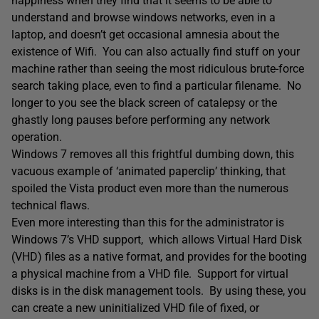
happiness when they find that it seems to be able to
understand and browse windows networks, even in a
laptop, and doesn’t get occasional amnesia about the
existence of Wifi. You can also actually find stuff on your
machine rather than seeing the most ridiculous brute-force
search taking place, even to find a particular filename. No
longer to you see the black screen of catalepsy or the
ghastly long pauses before performing any network
operation.
Windows 7 removes all this frightful dumbing down, this
vacuous example of ‘animated paperclip’ thinking, that
spoiled the Vista product even more than the numerous
technical flaws.
Even more interesting than this for the administrator is
Windows 7’s VHD support, which allows Virtual Hard Disk
(VHD) files as a native format, and provides for the booting
a physical machine from a VHD file. Support for virtual
disks is in the disk management tools. By using these, you
can create a new uninitialized VHD file of fixed, or