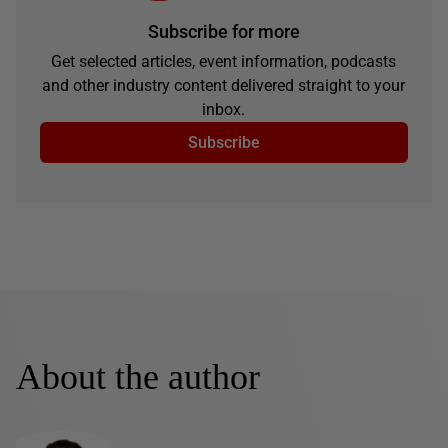
Subscribe for more
Get selected articles, event information, podcasts
and other industry content delivered straight to your
inbox.
Subscribe
About the author