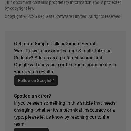
This document contains proprietary information and is protected
by copyright law.
Copyright © 2026 Red Gate Software Limited. All rights reserved
Get more Simple Talk in Google Search
Want to see more articles from Simple Talk and
Redgate? Add us as a preferred source and
Google will show our content more prominently in
your search results.
Follow on Google
Spotted an error?
If you've seen something in this article that needs
changing, whether it's a technical inaccuracy or a
typo, please let us know by reaching out to the
team.