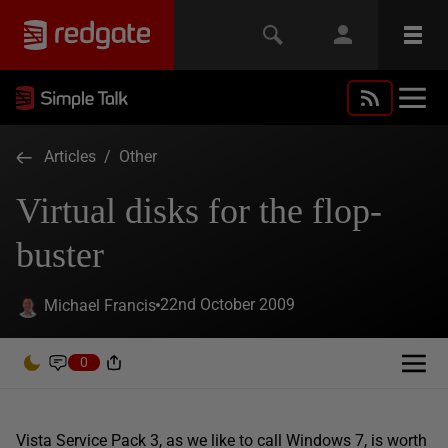
Articles
/
Other
Virtual disks for the flop-
buster
22nd October 2009
Michael Francis
0
Vista Service Pack 3, as we like to call Windows 7, is worth