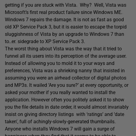
getting if you are stuck with Vista. Why? Well, Vista was
Microsoft’s first real product failure since Windows ME.
Windows 7 repairs the damage. It is not as fast as good
old XP Service Pack 3, but it is easier to escape the torpid
sluggishness of Vista by an upgrade to Windows 7 than
to..er. sidegrade to XP Service Pack 3.
The worst thing about Vista was the way that it tried to
funnel all its users into its perception of the average user.
Instead of allowing you to mold it to your ways and
preferences, Vista was a shrieking nanny that insisted in
assuming you were an airhead collector of digital photos
and MP3s. It wailed ‘Are you sure?’ at every opportunity, or
asked your mother if you really wanted to install the
application. However often you politely asked it to show
you the file details in date order, it would almost invariably
insist on giving directory listings with ‘ratings’ and ‘date
taken’, full of achingly-slowly-generated thumbnails.
Anyone who installs Windows 7 will gain a surge of