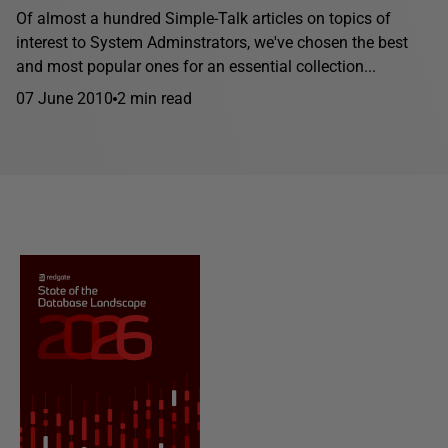
Of almost a hundred Simple-Talk articles on topics of
interest to System Adminstrators, we've chosen the best
and most popular ones for an essential collection...
07 June 2010
2 min read