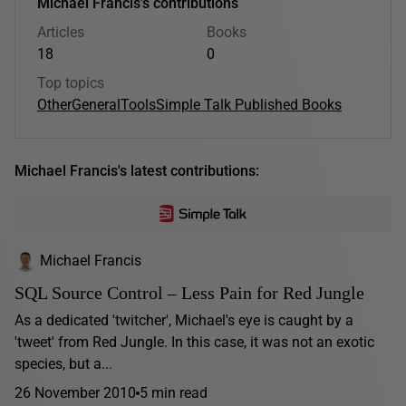
Michael Francis's contributions
Articles
Books
18
0
Top topics
Other
General
Tools
Simple Talk Published Books
Michael Francis's latest contributions:
Michael Francis
SQL Source Control – Less Pain for Red Jungle
As a dedicated 'twitcher', Michael's eye is caught by a
'tweet' from Red Jungle. In this case, it was not an exotic
species, but a...
26 November 2010
5 min read