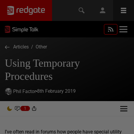
Articles
/
Other
Using Temporary
Procedures
8th February 2019
Phil Factor
1
I’ve often read in forums how people have special utility