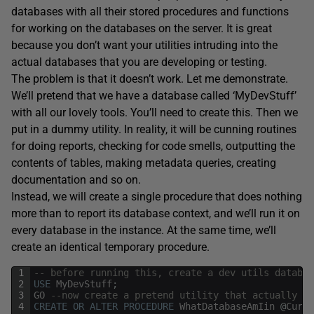
databases with all their stored procedures and functions
for working on the databases on the server. It is great
because you don’t want your utilities intruding into the
actual databases that you are developing or testing.
The problem is that it doesn’t work. Let me demonstrate.
We’ll pretend that we have a database called ‘MyDevStuff’
with all our lovely tools. You’ll need to create this. Then we
put in a dummy utility. In reality, it will be cunning routines
for doing reports, checking for code smells, outputting the
contents of tables, making metadata queries, creating
documentation and so on.
Instead, we will create a single procedure that does nothing
more than to report its database context, and we’ll run it on
every database in the instance. At the same time, we’ll
create an identical temporary procedure.
1
-- before running this, create a dev utils databas
2
USE
MyDevStuff
;
3
GO
--now create a pretend utility that actually ju
4
CREATE
OR
ALTER
PROCEDURE
WhatDatabaseAmIin
@
Curre