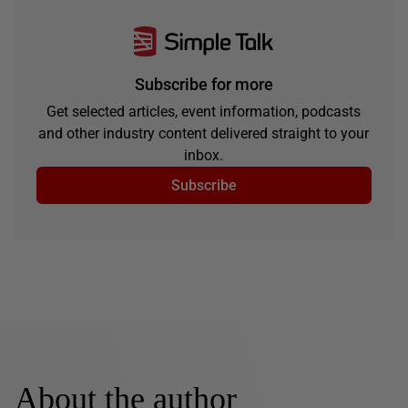
Subscribe for more
Get selected articles, event information, podcasts
and other industry content delivered straight to your
inbox.
Subscribe
About the author