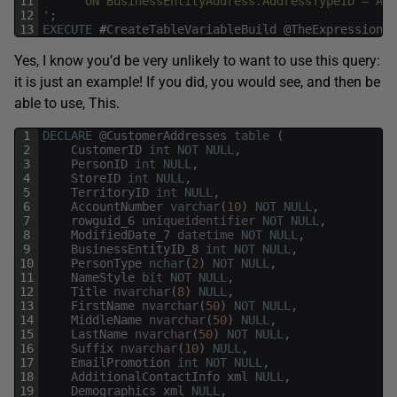
11
      ON BusinessEntityAddress.AddressTypeID = Add
12
'
;
13
EXECUTE
#
CreateTableVariableBuild
@
TheExpression
,
Yes, I know you’d be very unlikely to want to use this query:
it is just an example! If you did, you would see, and then be
able to use, This.
1
DECLARE
@
CustomerAddresses
table
(
2
CustomerID
int
NOT
NULL
,
3
PersonID
int
NULL
,
4
StoreID
int
NULL
,
5
TerritoryID
int
NULL
,
6
AccountNumber
varchar
(
10
)
NOT
NULL
,
7
rowguid_6
uniqueidentifier
NOT
NULL
,
8
ModifiedDate_7
datetime
NOT
NULL
,
9
BusinessEntityID_8
int
NOT
NULL
,
10
PersonType
nchar
(
2
)
NOT
NULL
,
11
NameStyle
bit
NOT
NULL
,
12
Title
nvarchar
(
8
)
NULL
,
13
FirstName
nvarchar
(
50
)
NOT
NULL
,
14
MiddleName
nvarchar
(
50
)
NULL
,
15
LastName
nvarchar
(
50
)
NOT
NULL
,
16
Suffix
nvarchar
(
10
)
NULL
,
17
EmailPromotion
int
NOT
NULL
,
18
AdditionalContactInfo
xml
NULL
,
19
Demographics
xml
NULL
,