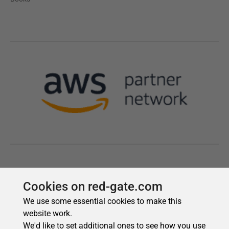
Cookies on red-gate.com
We use some essential cookies to make this
website work.
We'd like to set additional ones to see how you use