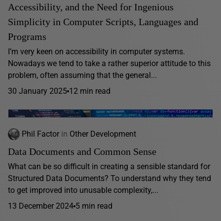
Accessibility, and the Need for Ingenious
Simplicity in Computer Scripts, Languages and
Programs
I’m very keen on accessibility in computer systems.
Nowadays we tend to take a rather superior attitude to this
problem, often assuming that the general...
30 January 2025
12 min read
Phil Factor
in
Other Development
Data Documents and Common Sense
What can be so difficult in creating a sensible standard for
Structured Data Documents? To understand why they tend
to get improved into unusable complexity,...
13 December 2024
5 min read