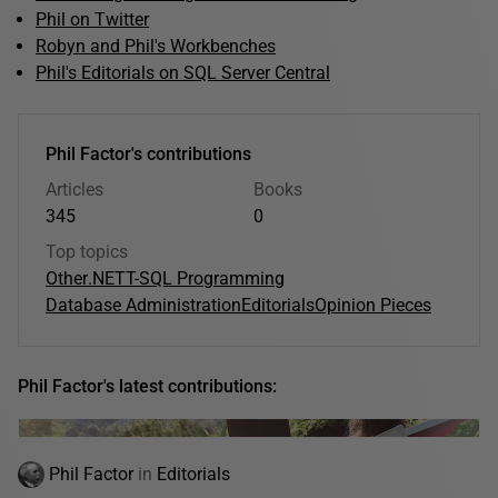
Phil on Twitter
Robyn and Phil's Workbenches
Phil's Editorials on SQL Server Central
Phil Factor's contributions
Articles
Books
345
0
Top topics
Other
.NET
T-SQL Programming
Database Administration
Editorials
Opinion Pieces
Phil Factor's latest contributions:
Phil Factor
in
Editorials