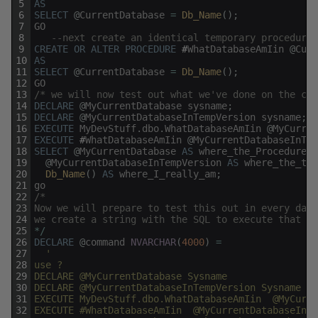
5
AS
6
SELECT
@
CurrentDatabase
=
Db_Name
(
)
;
7
GO
8
--next create an identical temporary procedure
9
CREATE
OR
ALTER
PROCEDURE
#
WhatDatabaseAmIin
@
Curr
10
AS
11
SELECT
@
CurrentDatabase
=
Db_Name
(
)
;
12
GO
13
/* we will now test out what we've done on the cur
14
DECLARE
@
MyCurrentDatabase
sysname
;
15
DECLARE
@
MyCurrentDatabaseInTempVersion
sysname
;
16
EXECUTE
MyDevStuff
.
dbo
.
WhatDatabaseAmIin
@
MyCurren
17
EXECUTE
#
WhatDatabaseAmIin
@
MyCurrentDatabaseInTem
18
SELECT
@
MyCurrentDatabase
AS
where_the_Procedure_I
19
@
MyCurrentDatabaseInTempVersion
AS
where_the_tem
20
Db_Name
(
)
AS
where_I_really_am
;
21
go
22
/*
23
Now we will prepare to test this out in every data
24
we create a string with the SQL to execute that we
25
*
/
26
DECLARE
@
command
NVARCHAR
(
4000
)
=
27
'
28
use ? 
29
DECLARE @MyCurrentDatabase Sysname
30
DECLARE @MyCurrentDatabaseInTempVersion Sysname
31
EXECUTE MyDevStuff.dbo.WhatDatabaseAmIin  @MyCurre
32
EXECUTE #WhatDatabaseAmIin  @MyCurrentDatabaseInTe