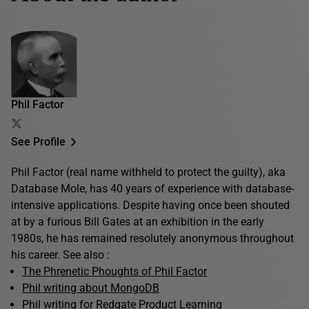
Phil Factor
See Profile
Phil Factor (real name withheld to protect the guilty), aka
Database Mole, has 40 years of experience with database-
intensive applications. Despite having once been shouted
at by a furious Bill Gates at an exhibition in the early
1980s, he has remained resolutely anonymous throughout
his career. See also :
The Phrenetic Phoughts of Phil Factor
Phil writing about MongoDB
Phil writing for Redgate Product Learning