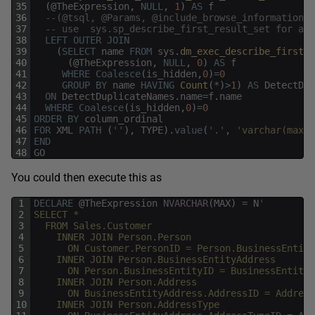
35
(
@
TheExpression
,
NULL
,
1
)
AS
f
36
--(@tsql, @Params, @include_browse_information
37
-- use  sys.sp_describe_first_result_set for a b
38
LEFT
OUTER
JOIN
39
(
SELECT
name
FROM
sys
.
dm_exec_describe_first_r
40
(
@
TheExpression
,
NULL
,
0
)
AS
f
41
WHERE
Coalesce
(
is_hidden
,
0
)
=
0
42
GROUP
BY
name
HAVING
Count
(
*
)
>
1
)
AS
DetectDup
43
ON
DetectDuplicateNames
.
name
=
f
.
name
44
WHERE
Coalesce
(
is_hidden
,
0
)
=
0
45
ORDER
BY
column_ordinal
46
FOR
XML
PATH
(
''
)
,
TYPE
)
.
value
(
'.'
,
'varchar(max)'
47
END
48
GO
You could then execute this as
1
DECLARE
@
TheExpression
NVARCHAR
(
MAX
)
=
N
'
2
SELECT *
3
  FROM Sales.Customer
4
    INNER JOIN Person.Person
5
      ON Customer.PersonID = Person.BusinessEntity
6
    INNER JOIN Person.BusinessEntityAddress
7
      ON Person.BusinessEntityID = BusinessEntityA
8
    INNER JOIN Person.Address
9
      ON BusinessEntityAddress.AddressID = Address
10
    INNER JOIN Person.AddressType