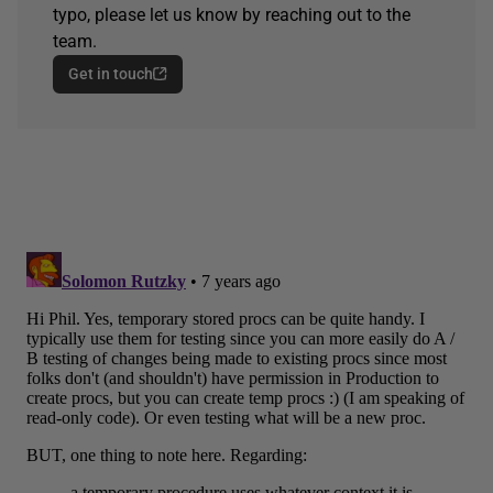
typo, please let us know by reaching out to the
team.
Get in touch