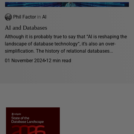
Phil Factor
in
AI
AI and Databases
Although it is probably true to say that “AI is reshaping the
landscape of database technology“, it’s also an over-
simplification. The history of relational databases...
01 November 2024
12 min read