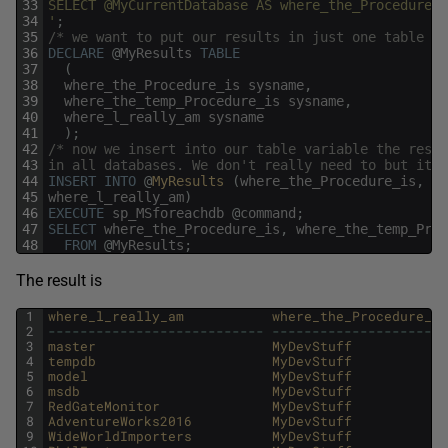
33
SELECT @MyCurrentDatabase AS where_the_Procedure_I
34
'
;
35
/* we want to put our results in just one table */
36
DECLARE
@
MyResults
TABLE
37
(
38
where_the_Procedure_is
sysname
,
39
where_the_temp_Procedure_is
sysname
,
40
where_l_really_am
sysname
41
)
;
42
/* now we insert into our table variable the resul
43
in all databases. We don't really need to but it p
44
INSERT
INTO
@
MyResults 
(
where_the_Procedure_is
,
wh
45
where_l_really_am
)
46
EXECUTE
sp_MSforeachdb
@
command
;
47
SELECT
where_the_Procedure_is
,
where_the_temp_Proc
48
FROM
@
MyResults
;
The result is
1
where_l_really_am           
where_the_Procedure_is
2
--
--
--
--
--
--
--
--
--
--
--
--
--
-
--
--
--
--
--
--
--
--
--
--
--
3
master                      
MyDevStuff            
4
tempdb                      
MyDevStuff            
5
model                       
MyDevStuff            
6
msdb                        
MyDevStuff            
7
RedGateMonitor              
MyDevStuff            
8
AdventureWorks2016          
MyDevStuff            
9
WideWorldImporters          
MyDevStuff            