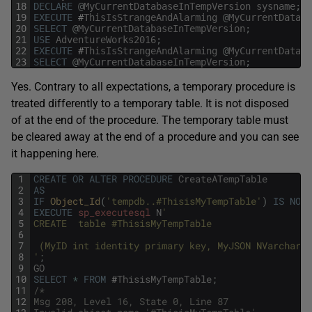
18
DECLARE
@
MyCurrentDatabaseInTempVersion
sysname
;
19
EXECUTE
#
ThisIsStrangeAndAlarming
@
MyCurrentDataba
20
SELECT
@
MyCurrentDatabaseInTempVersion
;
21
USE
AdventureWorks2016
;
22
EXECUTE
#
ThisIsStrangeAndAlarming
@
MyCurrentDataba
23
SELECT
@
MyCurrentDatabaseInTempVersion
;
Yes. Contrary to all expectations, a temporary procedure is
treated differently to a temporary table. It is not disposed
of at the end of the procedure. The temporary table must
be cleared away at the end of a procedure and you can see
it happening here.
1
CREATE
OR
ALTER
PROCEDURE
CreateATempTable
2
AS
3
IF
Object_Id
(
'tempdb..#ThisisMyTempTable'
)
IS
NOT
4
EXECUTE
sp_executesql
N
'
5
CREATE  table #ThisisMyTempTable
6
7
 (MyID int identity primary key, MyJSON NVarchar(m
8
'
;
9
GO
10
SELECT
*
FROM
#
ThisisMyTempTable
;
11
/*
12
Msg 208, Level 16, State 0, Line 87