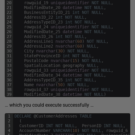
20
rowguid_19
uniqueidentifier
NOT
NULL
,
21
ModifiedDate_20
datetime
NOT
NULL
,
22
BusinessEntityID_21
int
NOT
NULL
,
23
AddressID_22
int
NOT
NULL
,
24
AddressTypeID_23
int
NOT
NULL
,
25
rowguid_24
uniqueidentifier
NOT
NULL
,
26
ModifiedDate_25
datetime
NOT
NULL
,
27
AddressID_26
int
NOT
NULL
,
28
AddressLine1
nvarchar
(
60
)
NOT
NULL
,
29
AddressLine2
nvarchar
(
60
)
NULL
,
30
City
nvarchar
(
30
)
NOT
NULL
,
31
StateProvinceID
int
NOT
NULL
,
32
PostalCode
nvarchar
(
15
)
NOT
NULL
,
33
SpatialLocation
geography
NULL
,
34
rowguid_33
uniqueidentifier
NOT
NULL
,
35
ModifiedDate_34
datetime
NOT
NULL
,
36
AddressTypeID_35
int
NOT
NULL
,
37
Name
nvarchar
(
50
)
NOT
NULL
,
38
rowguid_37
uniqueidentifier
NOT
NULL
,
39
ModifiedDate_38
datetime
NOT
NULL
)
… which you could execute successfully …
1
DECLARE
@
CustomerAddresses
TABLE
2
(
3
CustomerID
INT
NOT
NULL
,
PersonID
INT
NULL
,
St
4
AccountNumber
VARCHAR
(
10
)
NOT
NULL
,
rowguid_6
UN