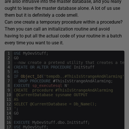
are also intrusive into the master database, and you really
ought to leave the master database alone. A lot of us use
them but it is definitely a code smell.
Can one create a temporary procedure within a procedure?
Then you can call an initialization routine and avoid
having to put all the actual code of your routine in a batch
every time you want to use it.
1
USE
MyDevStuff
;
2
GO
3
--now create a pretend utility that creates a tewm
4
CREATE
OR
ALTER
PROCEDURE
InitStuff
5
AS
6
IF
Object_Id
(
'tempdb..#ThisIsStrangeAndAlarming'
)
7
DROP
PROCEDURE
#
ThisIsStrangeAndAlarming
;
8
EXECUTE
sp_executesql
N
'
9
CREATE  procedure #ThisIsStrangeAndAlarming
10
 @CurrentDatabase sysname OUTPUT
11
AS
12
SELECT @CurrentDatabase = Db_Name();
13
'
;
14
GO
15
16
EXECUTE
MyDevStuff
.
dbo
.
InitStuff
;
17
USE
MyDevStuff
;