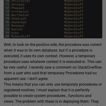
10
PhilFactor                  
MyDevStuff            
11
Antipas                     
MyDevStuff            
12
Phasael                     
MyDevStuff            
13
Archaelus                   
MyDevStuff            
14
Northwind                   
MyDevStuff            
15
Shadrach                    
MyDevStuff            
16
Abednego                    
MyDevStuff            
17
Meshach                     
MyDevStuff            
18
Daniel                      
MyDevStuff            
19
pubs                        
MyDevStuff            
20
MyDevStuff                  
MyDevStuff            
Well, to look on the positive side, the procedure was correct
when it was in its own database. but if a procedure is
executed, it uses its own context. However, a temporary
procedure uses whatever context it is executed in. This can
be very useful. I recently saw a comment on StackOverflow
from a user who said that temporary Procedures had no
apparent use. I don’t agree.
This means that you can only use temporary procedures or
registered routines. I must explain that it is perfectly
possible to create system procedures , functions and
views. The problem with these is in deploying them. They