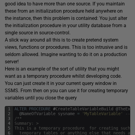
good idea to have more than one source. If you maintain
these from an initialization procedure held anywhere on
the instance, then this problem is contained: You just alter
the initialization procedure in your utility database from a
single source in source-control.
A slick way around all this is to create pretend system
views, functions or procedures. This is too intrusive and is
seldom allowed. Imagine wanting to do it on a production
server!
Here is an example of the sort of utility that you might
want as a temporary procedure whilst developing code.
You can just create it in your current query window in
SSMS. From then on you can use it for creating temporary
variables until you close the query
1
ALTER
PROCEDURE
#
CreateTableVariableBuild
@
TheExpr
2
@
NameOfVariable
sysname
=
'MyTableVariable'
--(o
3
/**
4
Summary: >
5
This is a temporary procedure  for creating such t
6
  temporary tables or anything else that needs a c