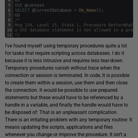
4
AS
5
USE
@
context
6
SELECT
@
CurrentDatabase
=
Db_Name
(
)
;
7
GO
8
/*
9
Msg 154, Level 15, State 1, Procedure BetterWhatDa
10
a USE database statement is not allowed in a proce
11
*/
I’ve found myself using temporary procedures quite a lot
for tasks that require scripting across databases. I do it
because it is less intrusive and requires less tear-down.
Temporary procedures vanish without trace when the
connection or session is terminated. In code, It is possible
to create them within a session, use them and then close
the connection. It would be possible to use prepared
statements but these would have to be referenced by a
handle in a variable, and finally the handle would have to
be disposed of: That is an unpleasant complication.
There is an irritating problem with any temporary routine: It
means updating the scripts, applications and files
whenever you change or improve the procedure. It isn’t a