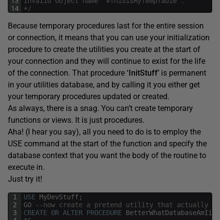
13
Invalid object name '#ThisisMyTempTable'.
14
*/
Because temporary procedures last for the entire session
or connection, it means that you can use your initialization
procedure to create the utilities you create at the start of
your connection and they will continue to exist for the life
of the connection. That procedure
‘InitStuff’
is permanent
in your utilities database, and by calling it you either get
your temporary procedures updated or created.
As always, there is a snag. You can’t create temporary
functions or views. It is just procedures.
Aha! (I hear you say), all you need to do is to employ the
USE command at the start of the function and specify the
database context that you want the body of the routine to
execute in.
Just try it!
1
USE
MyDevStuff
;
2
GO
--now create a pretend utility that actually ju
3
CREATE
OR
ALTER
PROCEDURE
BetterWhatDatabaseAmIin