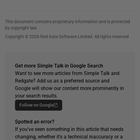
This document contains proprietary information and is protected
by copyright law.
Copyright © 2026 Red Gate Software Limited. All rights reserved
Get more Simple Talk in Google Search
Want to see more articles from Simple Talk and
Redgate? Add us as a preferred source and
Google will show our content more prominently in
your search results.
Follow on Google
Spotted an error?
If you've seen something in this article that needs
changing, whether it's a technical inaccuracy or a