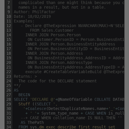
7
  complicated than one might think because you can
8
  names in a result, but not in a table. 
9
Author: PhilFactor
10
Date: 18/02/2019
11
Examples:
12
   - Declare @TheExpression NVARCHAR(MAX)=N'SELECT
13
       FROM Sales.Customer
14
     INNER JOIN Person.Person 
15
      ON Customer.PersonID = Person.BusinessEntity
16
     INNER JOIN Person.BusinessEntityAddress
17
      ON Person.BusinessEntityID = BusinessEntityA
18
     INNER JOIN Person.Address
19
      ON BusinessEntityAddress.AddressID = Address
20
     INNER JOIN Person.AddressType
21
      ON BusinessEntityAddress.AddressTypeID = Add
22
	 execute #CreateTableVariableBuild @TheExpres
23
Returns: >
24
  The code for the DECLARE statement
25
**/
26
AS
27
BEGIN
28
SELECT
'DECLARE @'
+
@
NameOfVariable
COLLATE
DATABAS
29
Stuff 
(
(
SELECT
',
30
    '
+
Coalesce
(
DetectDuplicateNames
.
name
+
'_'
+
Conve
31
+
' '
+
System_type_name
+
CASE
WHEN
is_nullab
32
--+ CASE WHEN collation_name IS NULL THEN '' EL
33
AS
ThePath
34
FROM
sys
.
dm_exec_describe_first_result_set