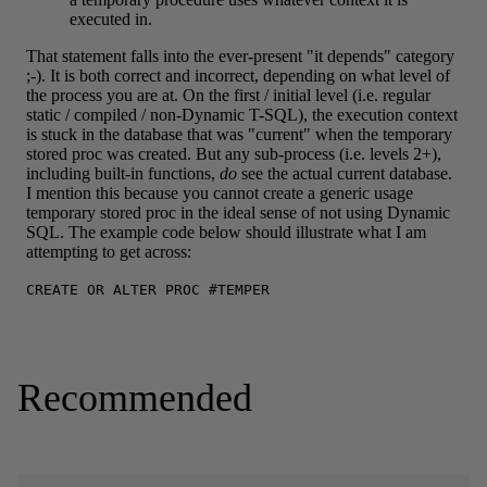
Recommended