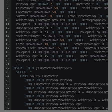
5
ModifiedDate_7
DATETIME
NOT
NULL
,
BusinessEntity
6
PersonType
NCHAR
(
2
)
NOT
NULL
,
NameStyle
BIT
NOT
7
FirstName
NVARCHAR
(
50
)
NOT
NULL
,
MiddleName
NVAR
8
LastName
NVARCHAR
(
50
)
NOT
NULL
,
9
Suffix
NVARCHAR
(
10
)
NULL
,
EmailPromotion
INT
NOT
10
AdditionalContactInfo
XML
NULL
,
Demographics
XM
11
rowguid_19
UNIQUEIDENTIFIER
NOT
NULL
,
ModifiedD
12
BusinessEntityID_21
INT
NOT
NULL
,
AddressID_22
13
AddressTypeID_23
INT
NOT
NULL
,
rowguid_24
UNIQU
14
ModifiedDate_25
DATETIME
NOT
NULL
,
AddressID_26
15
AddressLine1
NVARCHAR
(
60
)
NOT
NULL
,
AddressLine
16
City
NVARCHAR
(
30
)
NOT
NULL
,
StateProvinceID
INT
17
PostalCode
NVARCHAR
(
15
)
NOT
NULL
,
SpatialLocatio
18
rowguid_33
UNIQUEIDENTIFIER
NOT
NULL
,
ModifiedD
19
AddressTypeID_35
INT
NOT
NULL
,
Name
NVARCHAR
(
50
20
rowguid_37
UNIQUEIDENTIFIER
NOT
NULL
,
ModifiedD
21
)
;
22
INSERT
INTO
@
CustomerAddresses
23
SELECT
*
24
FROM
Sales
.
Customer
25
INNER
JOIN
Person
.
Person
26
ON
Customer
.
PersonID
=
Person
.
BusinessEnti
27
INNER
JOIN
Person
.
BusinessEntityAddress
28
ON
Person
.
BusinessEntityID
=
BusinessEntit
29
INNER
JOIN
Person
.
Address
30
ON
BusinessEntityAddress
.
AddressID
=
Addre
31
INNER
JOIN
Person
.
AddressType
32
ON
BusinessEntityAddress
.
AddressTypeID
=
A