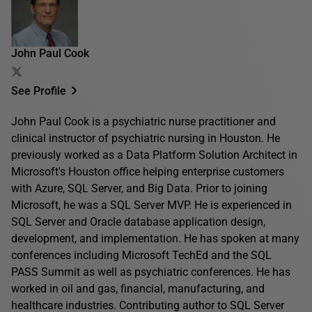
John Paul Cook
See Profile
John Paul Cook is a psychiatric nurse practitioner and
clinical instructor of psychiatric nursing in Houston. He
previously worked as a Data Platform Solution Architect in
Microsoft's Houston office helping enterprise customers
with Azure, SQL Server, and Big Data. Prior to joining
Microsoft, he was a SQL Server MVP. He is experienced in
SQL Server and Oracle database application design,
development, and implementation. He has spoken at many
conferences including Microsoft TechEd and the SQL
PASS Summit as well as psychiatric conferences. He has
worked in oil and gas, financial, manufacturing, and
healthcare industries. Contributing author to SQL Server