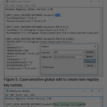
Figure 5. Case-sensitive global edit to create new registry
key names.