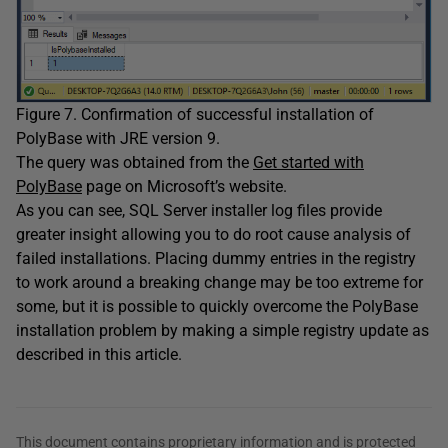
Figure 7. Confirmation of successful installation of
PolyBase with JRE version 9.
The query was obtained from the
Get started with
PolyBase
page on Microsoft’s website.
As you can see, SQL Server installer log files provide
greater insight allowing you to do root cause analysis of
failed installations. Placing dummy entries in the registry
to work around a breaking change may be too extreme for
some, but it is possible to quickly overcome the PolyBase
installation problem by making a simple registry update as
described in this article.
This document contains proprietary information and is protected