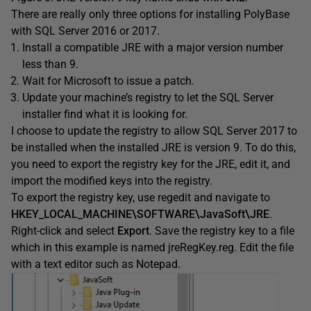
There are really only three options for installing PolyBase
with SQL Server 2016 or 2017.
Install a compatible JRE with a major version number
less than 9.
Wait for Microsoft to issue a patch.
Update your machine’s registry to let the SQL Server
installer find what it is looking for.
I choose to update the registry to allow SQL Server 2017 to
be installed when the installed JRE is version 9. To do this,
you need to export the registry key for the JRE, edit it, and
import the modified keys into the registry.
To export the registry key, use regedit and navigate to
HKEY_LOCAL_MACHINE\SOFTWARE\JavaSoft\JRE
.
Right-click and select
Export
. Save the registry key to a file
which in this example is named jreRegKey.reg. Edit the file
with a text editor such as Notepad.