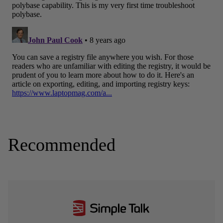
Recommended