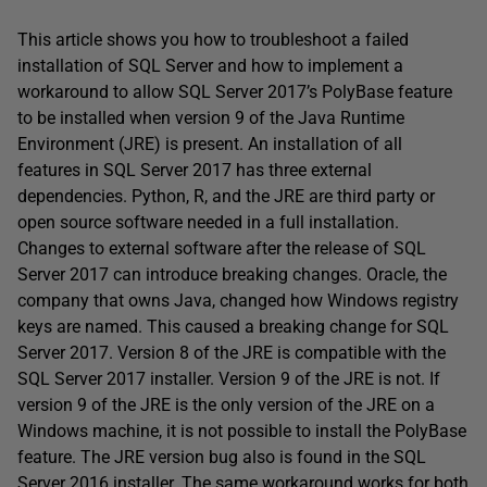
This article shows you how to troubleshoot a failed
installation of SQL Server and how to implement a
workaround to allow SQL Server 2017’s PolyBase feature
to be installed when version 9 of the Java Runtime
Environment (JRE) is present. An installation of all
features in SQL Server 2017 has three external
dependencies. Python, R, and the JRE are third party or
open source software needed in a full installation.
Changes to external software after the release of SQL
Server 2017 can introduce breaking changes. Oracle, the
company that owns Java, changed how Windows registry
keys are named. This caused a breaking change for SQL
Server 2017. Version 8 of the JRE is compatible with the
SQL Server 2017 installer. Version 9 of the JRE is not. If
version 9 of the JRE is the only version of the JRE on a
Windows machine, it is not possible to install the PolyBase
feature. The JRE version bug also is found in the SQL
Server 2016 installer. The same workaround works for both