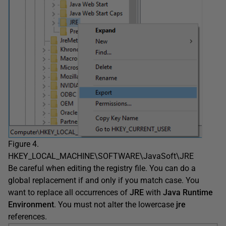
Figure 4.
HKEY_LOCAL_MACHINE\SOFTWARE\JavaSoft\JRE
Be careful when editing the registry file. You can do a
global replacement if and only if you match case. You
want to replace all occurrences of
JRE
with
Java Runtime
Environment
. You must not alter the lowercase
jre
references.