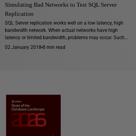
Simulating Bad Networks to Test SQL Server
Replication
SQL Server replication works well on a low latency, high
bandwidth network. When actual networks have high
latency or limited bandwidth, problems may occur. Such...
02 January 2018
8 min read