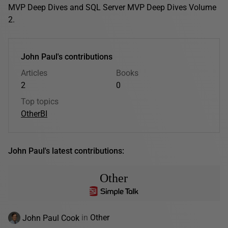
MVP Deep Dives and SQL Server MVP Deep Dives Volume
2.
John Paul's contributions
Articles
Books
2
0
Top topics
Other
BI
John Paul's latest contributions:
Other
John Paul Cook
in
Other