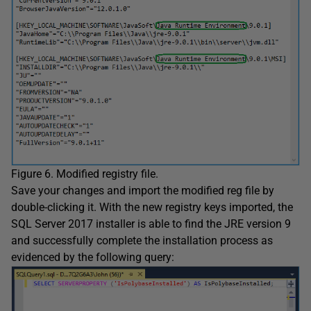
Figure 6. Modified registry file.
Save your changes and import the modified reg file by
double-clicking it. With the new registry keys imported, the
SQL Server 2017 installer is able to find the JRE version 9
and successfully complete the installation process as
evidenced by the following query: