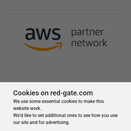
Cookies on red-gate.com
We use some essential cookies to make this
website work.
We'd like to set additional ones to see how you use
our site and for advertising.