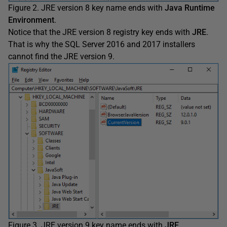
Figure 2. JRE version 8 key name ends with
Java Runtime
Environment
.
Notice that the JRE version 8 registry key ends with
JRE
.
That is why the SQL Server 2016 and 2017 installers
cannot find the JRE version 9.
Figure 3. JRE version 9 key name ends with
JRE
.