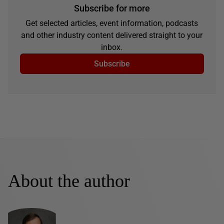
Subscribe for more
Get selected articles, event information, podcasts
and other industry content delivered straight to your
inbox.
Subscribe
About the author