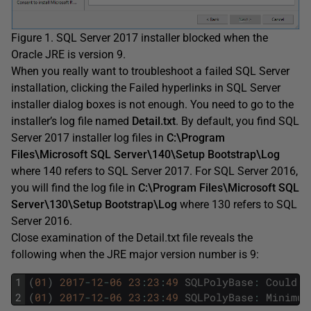
Figure 1. SQL Server 2017 installer blocked when the
Oracle JRE is version 9.
When you really want to troubleshoot a failed SQL Server
installation, clicking the Failed hyperlinks in SQL Server
installer dialog boxes is not enough. You need to go to the
installer’s log file named
Detail.txt
. By default, you find SQL
Server 2017 installer log files in
C:\Program
Files\Microsoft SQL Server\140\Setup Bootstrap\Log
where 140 refers to SQL Server 2017. For SQL Server 2016,
you will find the log file in
C:\Program Files\Microsoft SQL
Server\130\Setup Bootstrap\Log
where 130 refers to SQL
Server 2016.
Close examination of the Detail.txt file reveals the
following when the JRE major version number is 9:
1
(
01
)
2017
-
12
-
06
23
:
23
:
49
SQLPolyBase
:
Could
n
2
(
01
)
2017
-
12
-
06
23
:
23
:
49
SQLPolyBase
:
Minimum