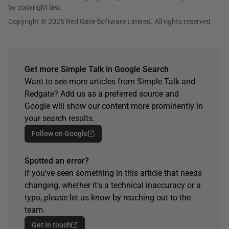
by copyright law.
Copyright © 2026 Red Gate Software Limited. All rights reserved
Get more Simple Talk in Google Search
Want to see more articles from Simple Talk and
Redgate? Add us as a preferred source and
Google will show our content more prominently in
your search results.
Follow on Google
Spotted an error?
If you've seen something in this article that needs
changing, whether it's a technical inaccuracy or a
typo, please let us know by reaching out to the
team.
Get in touch