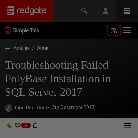
Articles
/
Other
Troubleshooting Failed
PolyBase Installation in
SQL Server 2017
12th December 2017
John Paul Cook
6