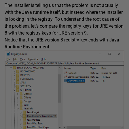
The installer is telling us that the problem is not actually
with the Java runtime itself, but instead where the installer
is looking in the registry. To understand the root cause of
the problem, let’s compare the registry keys for JRE version
8 with the registry keys for JRE version 9.
Notice that the JRE version 8 registry key ends with
Java
Runtime Environment
.