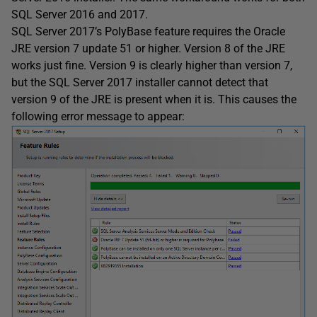
SQL Server 2016 and 2017.
SQL Server 2017’s PolyBase feature requires the Oracle
JRE version 7 update 51 or higher. Version 8 of the JRE
works just fine. Version 9 is clearly higher than version 7,
but the SQL Server 2017 installer cannot detect that
version 9 of the JRE is present when it is. This causes the
following error message to appear: