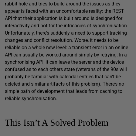
rabbit-hole and tries to build around the issues as they
appear is faced with an uncomfortable reality: the REST
API that their application is built around is designed for
interactivity and not for the intricacies of synchronisation.
Unfortunately, there’s suddenly a need to support tracking
changes and conflict resolution. Worse, it needs to be
reliable on a whole new level: a transient error in an online
API can usually be worked around simply by retrying. In a
synchronising API, it can leave the server and the device
confused as to each others state (veterans of the 90s will
probably be familiar with calendar entries that can’t be
deleted and similar artifacts of this problem). There’s no
simple path of development that leads from caching to
reliable synchronisation.
This Isn’t A Solved Problem