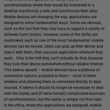
synchronisation where they would be connected to a
desktop machine by a wire and synchronise their data.
Mobile devices are changing the way applications are
designed in some fundamental ways. Some are obvious,
such as the fact that they now have to support a variety of
different form factors. However, some of the shifts are
overlooked, such as one of the most fundamental: mobile
devices can be moved. Users can pick up their device and
take it with them, then use your application wherever they
want… Only to be told they can’t actually do that, because
they took their device somewhere without reliable internet.
This seems absurd – mobile devices have a plethora of
connection options available to them – most of them
wireless and allowing them to connected directly to data
sources. It seems it should no longer be necessary to deal
with the clunky and (if we’re honest) complicated business
of synchronisation, but the reality is simply not that neat.
In the office, where the applications are designed, mobile