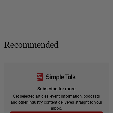
Recommended
Subscribe for more
Get selected articles, event information, podcasts
and other industry content delivered straight to your
inbox.