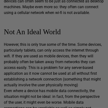
devices can often seem to be just as connected as desktop
machines. Maybe even more so: they often can connect
using a cellular network when wi-fi is not available.
Not An Ideal World
However, this is only true some of the time. Some devices,
particularly tablets, can only access the internet through
wifi. If they are used as mobile devices, then they will
probably often be taken away from networks they can
access easily. This is a problem for any server-based
application as it now cannot be used at all without first
establishing a network connection (something that might
actually involve the user physically moving)
Even where a device has mobile data connectivity, the
situation might not be ideal: in fact, from the perspective
of the user, it might even be worse. Mobile data