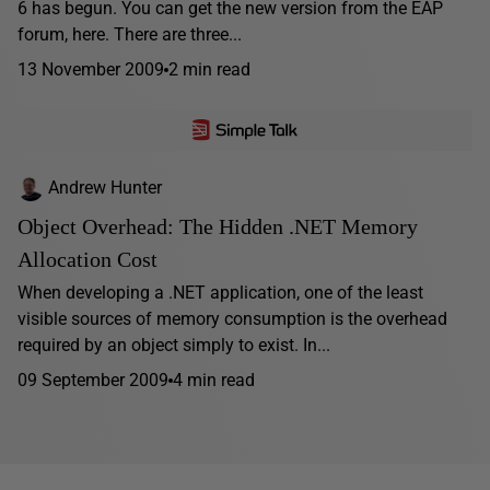
6 has begun. You can get the new version from the EAP
forum, here. There are three...
13 November 2009
2 min read
Andrew Hunter
Object Overhead: The Hidden .NET Memory
Allocation Cost
When developing a .NET application, one of the least
visible sources of memory consumption is the overhead
required by an object simply to exist. In...
09 September 2009
4 min read