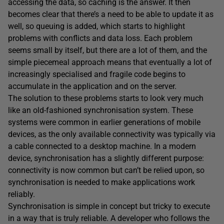
accessing the data, so caching is the answer. It then
becomes clear that there’s a need to be able to update it as
well, so queuing is added, which starts to highlight
problems with conflicts and data loss. Each problem
seems small by itself, but there are a lot of them, and the
simple piecemeal approach means that eventually a lot of
increasingly specialised and fragile code begins to
accumulate in the application and on the server.
The solution to these problems starts to look very much
like an old-fashioned synchronisation system. These
systems were common in earlier generations of mobile
devices, as the only available connectivity was typically via
a cable connected to a desktop machine. In a modern
device, synchronisation has a slightly different purpose:
connectivity is now common but can’t be relied upon, so
synchronisation is needed to make applications work
reliably.
Synchronisation is simple in concept but tricky to execute
in a way that is truly reliable. A developer who follows the