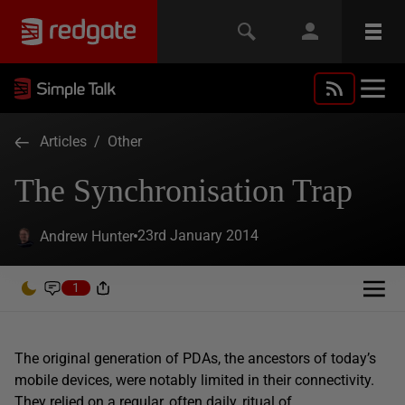
Articles
/
Other
The Synchronisation Trap
23rd January 2014
Andrew Hunter
1
The original generation of PDAs, the ancestors of today’s
mobile devices, were notably limited in their connectivity.
They relied on a regular, often daily, ritual of