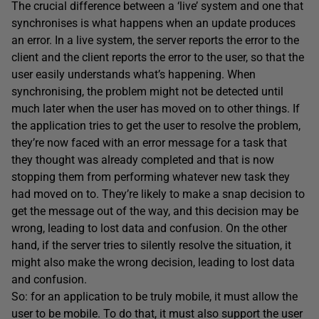
The crucial difference between a ‘live’ system and one that
synchronises is what happens when an update produces
an error. In a live system, the server reports the error to the
client and the client reports the error to the user, so that the
user easily understands what’s happening. When
synchronising, the problem might not be detected until
much later when the user has moved on to other things. If
the application tries to get the user to resolve the problem,
they’re now faced with an error message for a task that
they thought was already completed and that is now
stopping them from performing whatever new task they
had moved on to. They’re likely to make a snap decision to
get the message out of the way, and this decision may be
wrong, leading to lost data and confusion. On the other
hand, if the server tries to silently resolve the situation, it
might also make the wrong decision, leading to lost data
and confusion.
So: for an application to be truly mobile, it must allow the
user to be mobile. To do that, it must also support the user