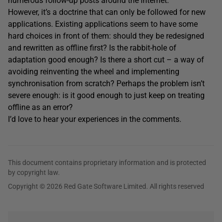
numerous follow-up posts around the internet.
However, it’s a doctrine that can only be followed for new
applications. Existing applications seem to have some
hard choices in front of them: should they be redesigned
and rewritten as offline first? Is the rabbit-hole of
adaptation good enough? Is there a short cut – a way of
avoiding reinventing the wheel and implementing
synchronisation from scratch? Perhaps the problem isn’t
severe enough: is it good enough to just keep on treating
offline as an error?
I’d love to hear your experiences in the comments.
This document contains proprietary information and is protected
by copyright law.
Copyright © 2026 Red Gate Software Limited. All rights reserved