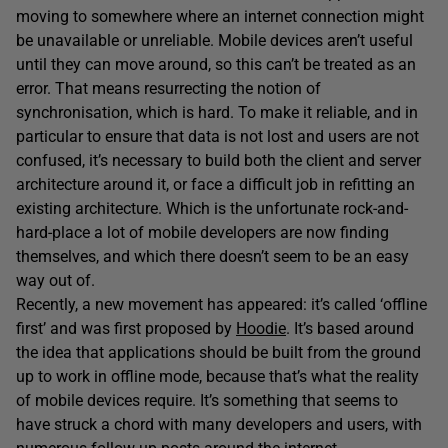
moving to somewhere where an internet connection might
be unavailable or unreliable. Mobile devices aren’t useful
until they can move around, so this can’t be treated as an
error. That means resurrecting the notion of
synchronisation, which is hard. To make it reliable, and in
particular to ensure that data is not lost and users are not
confused, it’s necessary to build both the client and server
architecture around it, or face a difficult job in refitting an
existing architecture. Which is the unfortunate rock-and-
hard-place a lot of mobile developers are now finding
themselves, and which there doesn’t seem to be an easy
way out of.
Recently, a new movement has appeared: it’s called ‘offline
first’ and was first proposed by
Hoodie
. It’s based around
the idea that applications should be built from the ground
up to work in offline mode, because that’s what the reality
of mobile devices require. It’s something that seems to
have struck a chord with many developers and users, with