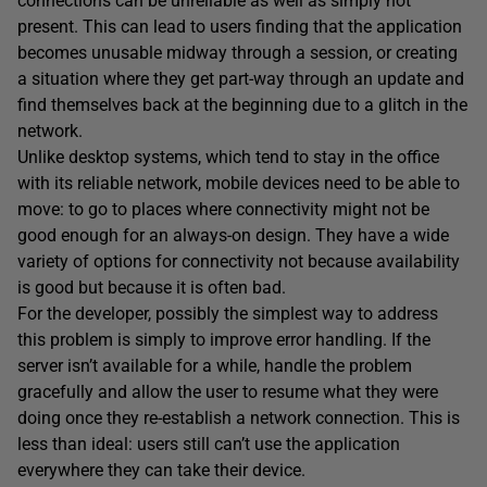
connections can be unreliable as well as simply not
present. This can lead to users finding that the application
becomes unusable midway through a session, or creating
a situation where they get part-way through an update and
find themselves back at the beginning due to a glitch in the
network.
Unlike desktop systems, which tend to stay in the office
with its reliable network, mobile devices need to be able to
move: to go to places where connectivity might not be
good enough for an always-on design. They have a wide
variety of options for connectivity not because availability
is good but because it is often bad.
For the developer, possibly the simplest way to address
this problem is simply to improve error handling. If the
server isn’t available for a while, handle the problem
gracefully and allow the user to resume what they were
doing once they re-establish a network connection. This is
less than ideal: users still can’t use the application
everywhere they can take their device.