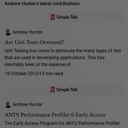
Andrew Hunter's latest contributions:
Andrew Hunter
Are Unit Tests Overused?
Unit Testing has come to dominate the many types of test
that are used in developing applications. This has
inevitably been at the expense of...
19 October 2012
13 min read
Andrew Hunter
ANTS Performance Profiler 6 Early Access
The Early Access Program for ANTS Performance Profiler