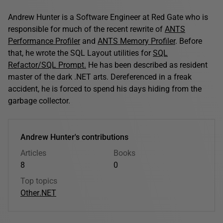
Andrew Hunter is a Software Engineer at Red Gate who is
responsible for much of the recent rewrite of
ANTS
Performance Profiler
and
ANTS Memory Profiler
. Before
that, he wrote the SQL Layout utilities for
SQL
Refactor/SQL Prompt.
He has been described as resident
master of the dark .NET arts. Dereferenced in a freak
accident, he is forced to spend his days hiding from the
garbage collector.
Andrew Hunter's contributions
Articles
Books
8
0
Top topics
Other
.NET