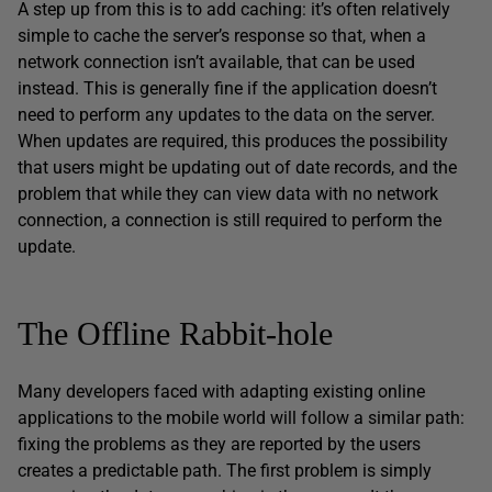
A step up from this is to add caching: it’s often relatively
simple to cache the server’s response so that, when a
network connection isn’t available, that can be used
instead. This is generally fine if the application doesn’t
need to perform any updates to the data on the server.
When updates are required, this produces the possibility
that users might be updating out of date records, and the
problem that while they can view data with no network
connection, a connection is still required to perform the
update.
The Offline Rabbit-hole
Many developers faced with adapting existing online
applications to the mobile world will follow a similar path:
fixing the problems as they are reported by the users
creates a predictable path. The first problem is simply