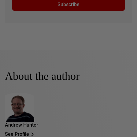
Subscribe
About the author
Andrew Hunter
See Profile