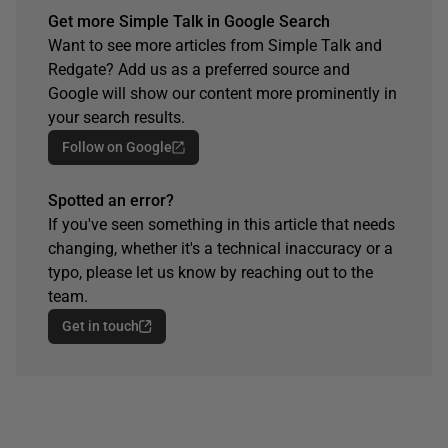
Get more Simple Talk in Google Search
Want to see more articles from Simple Talk and
Redgate? Add us as a preferred source and
Google will show our content more prominently in
your search results.
Follow on Google
Spotted an error?
If you've seen something in this article that needs
changing, whether it's a technical inaccuracy or a
typo, please let us know by reaching out to the
team.
Get in touch