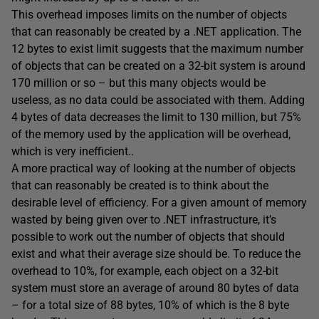
This overhead imposes limits on the number of objects
that can reasonably be created by a .NET application. The
12 bytes to exist limit suggests that the maximum number
of objects that can be created on a 32-bit system is around
170 million or so – but this many objects would be
useless, as no data could be associated with them. Adding
4 bytes of data decreases the limit to 130 million, but 75%
of the memory used by the application will be overhead,
which is very inefficient..
A more practical way of looking at the number of objects
that can reasonably be created is to think about the
desirable level of efficiency. For a given amount of memory
wasted by being given over to .NET infrastructure, it’s
possible to work out the number of objects that should
exist and what their average size should be. To reduce the
overhead to 10%, for example, each object on a 32-bit
system must store an average of around 80 bytes of data
– for a total size of 88 bytes, 10% of which is the 8 byte