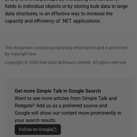
fields in individual objects or by storing bulk data in large
data structures, is an effective way to increase the
capacity and efficiency of .NET applications.
This document contains proprietary information and is protected
by copyright law.
Copyright © 2026 Red Gate Software Limited. All rights reserved
Get more Simple Talk in Google Search
Want to see more articles from Simple Talk and
Redgate? Add us as a preferred source and
Google will show our content more prominently in
your search results.
Follow on Google