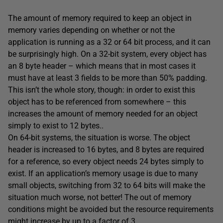
The amount of memory required to keep an object in
memory varies depending on whether or not the
application is running as a 32 or 64 bit process, and it can
be surprisingly high. On a 32-bit system, every object has
an 8 byte header – which means that in most cases it
must have at least 3 fields to be more than 50% padding.
This isn’t the whole story, though: in order to exist this
object has to be referenced from somewhere – this
increases the amount of memory needed for an object
simply to exist to 12 bytes..
On 64-bit systems, the situation is worse. The object
header is increased to 16 bytes, and 8 bytes are required
for a reference, so every object needs 24 bytes simply to
exist. If an application’s memory usage is due to many
small objects, switching from 32 to 64 bits will make the
situation much worse, not better! The out of memory
conditions might be avoided but the resource requirements
might increase by up to a factor of 3..