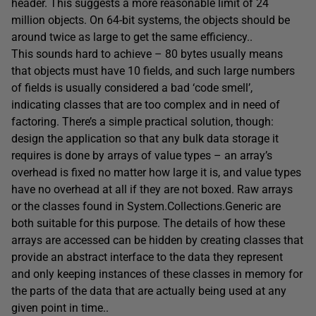
header. This suggests a more reasonable limit of 24
million objects. On 64-bit systems, the objects should be
around twice as large to get the same efficiency..
This sounds hard to achieve – 80 bytes usually means
that objects must have 10 fields, and such large numbers
of fields is usually considered a bad ‘code smell’,
indicating classes that are too complex and in need of
factoring. There’s a simple practical solution, though:
design the application so that any bulk data storage it
requires is done by arrays of value types – an array’s
overhead is fixed no matter how large it is, and value types
have no overhead at all if they are not boxed. Raw arrays
or the classes found in System.Collections.Generic are
both suitable for this purpose. The details of how these
arrays are accessed can be hidden by creating classes that
provide an abstract interface to the data they represent
and only keeping instances of these classes in memory for
the parts of the data that are actually being used at any
given point in time..