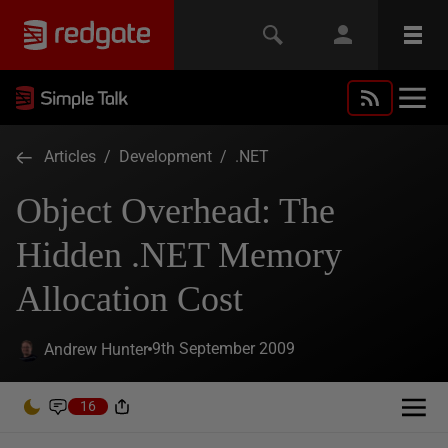
Articles
/
Development
/
.NET
Object Overhead: The
Hidden .NET Memory
Allocation Cost
9th September 2009
Andrew Hunter
16