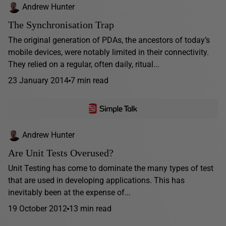
Andrew Hunter
The Synchronisation Trap
The original generation of PDAs, the ancestors of today’s
mobile devices, were notably limited in their connectivity.
They relied on a regular, often daily, ritual...
23 January 2014
7 min read
Andrew Hunter
Are Unit Tests Overused?
Unit Testing has come to dominate the many types of test
that are used in developing applications. This has
inevitably been at the expense of...
19 October 2012
13 min read