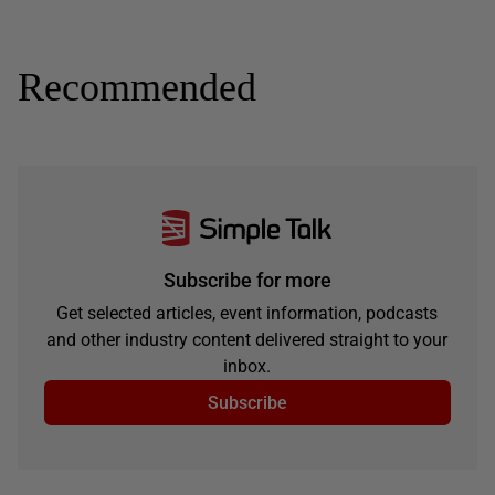
Recommended
Subscribe for more
Get selected articles, event information, podcasts
and other industry content delivered straight to your
inbox.
Subscribe