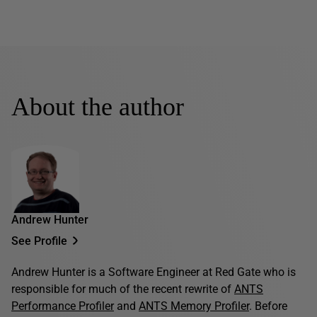
About the author
Andrew Hunter
See Profile
Andrew Hunter is a Software Engineer at Red Gate who is
responsible for much of the recent rewrite of
ANTS
Performance Profiler
and
ANTS Memory Profiler
. Before