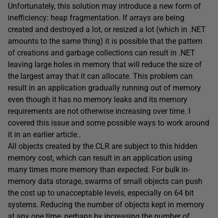
Unfortunately, this solution may introduce a new form of
inefficiency: heap fragmentation. If arrays are being
created and destroyed a lot, or resized a lot (which in .NET
amounts to the same thing) it is possible that the pattern
of creations and garbage collections can result in .NET
leaving large holes in memory that will reduce the size of
the largest array that it can allocate. This problem can
result in an application gradually running out of memory
even though it has no memory leaks and its memory
requirements are not otherwise increasing over time. I
covered this issue and some possible ways to work around
it in an earlier article..
All objects created by the CLR are subject to this hidden
memory cost, which can result in an application using
many times more memory than expected. For bulk in-
memory data storage, swarms of small objects can push
the cost up to unacceptable levels, especially on 64 bit
systems. Reducing the number of objects kept in memory
at any one time, perhaps by increasing the number of