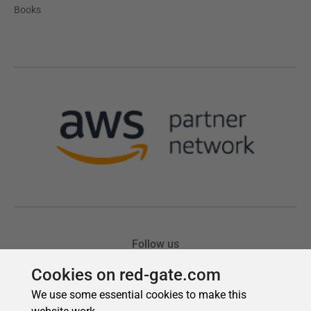
Cookies on red-gate.com
We use some essential cookies to make this