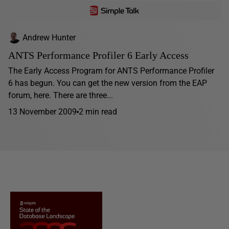
Andrew Hunter
ANTS Performance Profiler 6 Early Access
The Early Access Program for ANTS Performance Profiler
6 has begun. You can get the new version from the EAP
forum, here. There are three...
13 November 2009
2 min read