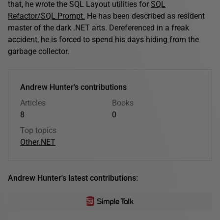
that, he wrote the SQL Layout utilities for
SQL
Refactor/SQL Prompt.
He has been described as resident
master of the dark .NET arts. Dereferenced in a freak
accident, he is forced to spend his days hiding from the
garbage collector.
Andrew Hunter's contributions
Articles
Books
8
0
Top topics
Other
.NET
Andrew Hunter's latest contributions: