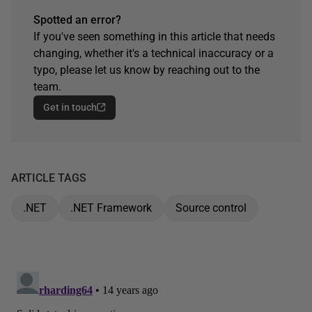
Spotted an error?
If you've seen something in this article that needs
changing, whether it's a technical inaccuracy or a
typo, please let us know by reaching out to the
team.
Get in touch
ARTICLE TAGS
.NET
.NET Framework
Source control