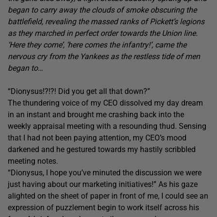
began to carry away the clouds of smoke obscuring the
battlefield, revealing the massed ranks of Pickett’s legions
as they marched in perfect order towards the Union line.
‘Here they come’, ‘here comes the infantry!’, came the
nervous cry from the Yankees as the restless tide of men
began to…
“Dionysus!?!?! Did you get all that down?”
The thundering voice of my CEO dissolved my day dream
in an instant and brought me crashing back into the
weekly appraisal meeting with a resounding thud. Sensing
that I had not been paying attention, my CEO’s mood
darkened and he gestured towards my hastily scribbled
meeting notes.
“Dionysus, I hope you’ve minuted the discussion we were
just having about our marketing initiatives!” As his gaze
alighted on the sheet of paper in front of me, I could see an
expression of puzzlement begin to work itself across his