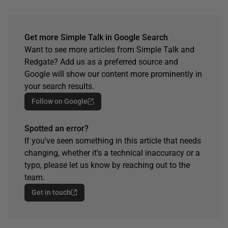
Get more Simple Talk in Google Search
Want to see more articles from Simple Talk and
Redgate? Add us as a preferred source and
Google will show our content more prominently in
your search results.
Follow on Google
Spotted an error?
If you've seen something in this article that needs
changing, whether it's a technical inaccuracy or a
typo, please let us know by reaching out to the
team.
Get in touch