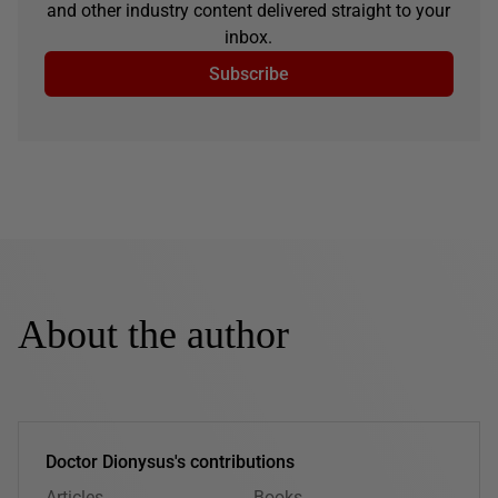
and other industry content delivered straight to your
inbox.
Subscribe
About the author
Doctor Dionysus's contributions
Articles
Books