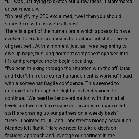
“I…I was just trying to sketch out a few ideas” I stammered
unconvincingly.
“Oh really!”, my CEO exclaimed, “well then you should
share them with us; we’re all ears”
There is a part of the human brain which appears to have
evolved to enable organisms to produce bullshit at times
of great peril. At this moment, just as I was beginning to
give up hope, this long dormant component sparked into
life and prompted me to begin speaking.
“I’ve been thinking through the situation with the affiliates
and I don’t think the current arrangement is working” I said
with a somewhat fragile confidence. This seemed to
improve the atmosphere slightly so I endeavored to
continue. “We need better co-ordination with them at all
levels and we need to ensure our account management
staff are chasing up our partners on a weekly basis”.
“Here”, I pointed to Hill and Longstreet’s bloody assault on
Meade’s left flank. “Here we need to take a decision-
focused approach and leverage our partners in the