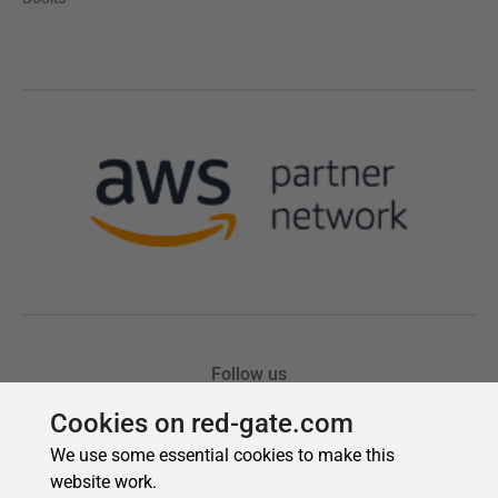
Cookies on red-gate.com
We use some essential cookies to make this
website work.