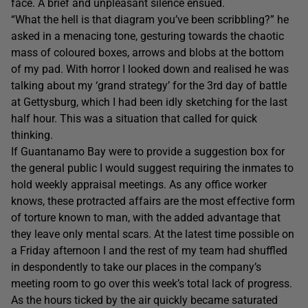
face. A brief and unpleasant silence ensued.
“What the hell is that diagram you’ve been scribbling?” he
asked in a menacing tone, gesturing towards the chaotic
mass of coloured boxes, arrows and blobs at the bottom
of my pad. With horror I looked down and realised he was
talking about my ‘grand strategy’ for the 3rd day of battle
at Gettysburg, which I had been idly sketching for the last
half hour. This was a situation that called for quick
thinking.
If Guantanamo Bay were to provide a suggestion box for
the general public I would suggest requiring the inmates to
hold weekly appraisal meetings. As any office worker
knows, these protracted affairs are the most effective form
of torture known to man, with the added advantage that
they leave only mental scars. At the latest time possible on
a Friday afternoon I and the rest of my team had shuffled
in despondently to take our places in the company’s
meeting room to go over this week’s total lack of progress.
As the hours ticked by the air quickly became saturated