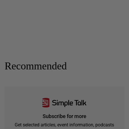
Recommended
Subscribe for more
Get selected articles, event information, podcasts