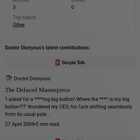
3
0
Top topics
Other
Doctor Dionysus's latest contributions:
Doctor Dionysus
The Defaced Masterpiece
‘I asked for a ****ing big button! Where the **** is my big
button?!?’ thundered my CEO, his face shifting seamlessly
from its usual pale...
27 April 2009
5 min read