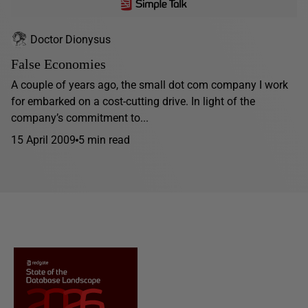
Doctor Dionysus
False Economies
A couple of years ago, the small dot com company I work
for embarked on a cost-cutting drive. In light of the
company’s commitment to...
15 April 2009
5 min read