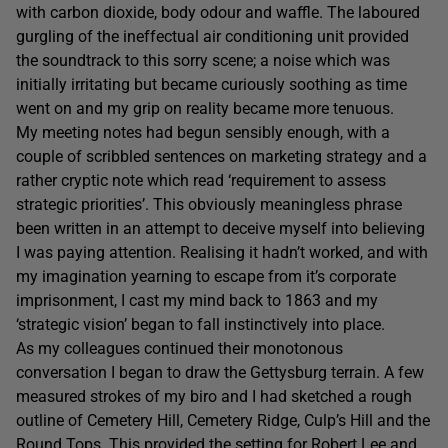
with carbon dioxide, body odour and waffle. The laboured
gurgling of the ineffectual air conditioning unit provided
the soundtrack to this sorry scene; a noise which was
initially irritating but became curiously soothing as time
went on and my grip on reality became more tenuous.
My meeting notes had begun sensibly enough, with a
couple of scribbled sentences on marketing strategy and a
rather cryptic note which read ‘requirement to assess
strategic priorities’. This obviously meaningless phrase
been written in an attempt to deceive myself into believing
I was paying attention. Realising it hadn’t worked, and with
my imagination yearning to escape from it’s corporate
imprisonment, I cast my mind back to 1863 and my
‘strategic vision’ began to fall instinctively into place.
As my colleagues continued their monotonous
conversation I began to draw the Gettysburg terrain. A few
measured strokes of my biro and I had sketched a rough
outline of Cemetery Hill, Cemetery Ridge, Culp’s Hill and the
Round Tops. This provided the setting for Robert Lee and