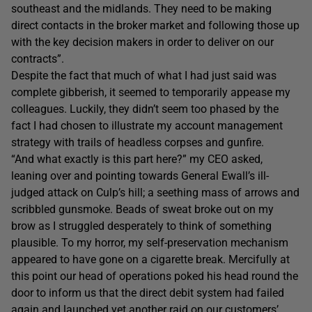
southeast and the midlands. They need to be making
direct contacts in the broker market and following those up
with the key decision makers in order to deliver on our
contracts”.
Despite the fact that much of what I had just said was
complete gibberish, it seemed to temporarily appease my
colleagues. Luckily, they didn’t seem too phased by the
fact I had chosen to illustrate my account management
strategy with trails of headless corpses and gunfire.
“And what exactly is this part here?” my CEO asked,
leaning over and pointing towards General Ewall’s ill-
judged attack on Culp’s hill; a seething mass of arrows and
scribbled gunsmoke. Beads of sweat broke out on my
brow as I struggled desperately to think of something
plausible. To my horror, my self-preservation mechanism
appeared to have gone on a cigarette break. Mercifully at
this point our head of operations poked his head round the
door to inform us that the direct debit system had failed
again and launched yet another raid on our customers’