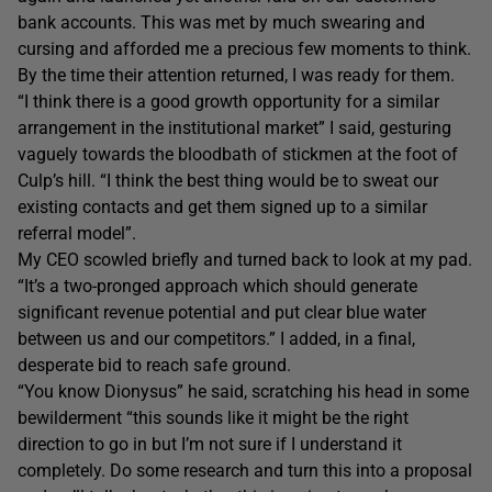
bank accounts. This was met by much swearing and
cursing and afforded me a precious few moments to think.
By the time their attention returned, I was ready for them.
“I think there is a good growth opportunity for a similar
arrangement in the institutional market” I said, gesturing
vaguely towards the bloodbath of stickmen at the foot of
Culp’s hill. “I think the best thing would be to sweat our
existing contacts and get them signed up to a similar
referral model”.
My CEO scowled briefly and turned back to look at my pad.
“It’s a two-pronged approach which should generate
significant revenue potential and put clear blue water
between us and our competitors.” I added, in a final,
desperate bid to reach safe ground.
“You know Dionysus” he said, scratching his head in some
bewilderment “this sounds like it might be the right
direction to go in but I’m not sure if I understand it
completely. Do some research and turn this into a proposal