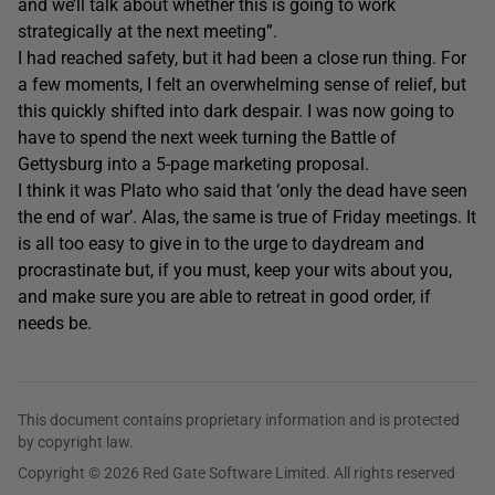
and we’ll talk about whether this is going to work
strategically at the next meeting”.
I had reached safety, but it had been a close run thing. For
a few moments, I felt an overwhelming sense of relief, but
this quickly shifted into dark despair. I was now going to
have to spend the next week turning the Battle of
Gettysburg into a 5-page marketing proposal.
I think it was Plato who said that ‘only the dead have seen
the end of war’. Alas, the same is true of Friday meetings. It
is all too easy to give in to the urge to daydream and
procrastinate but, if you must, keep your wits about you,
and make sure you are able to retreat in good order, if
needs be.
This document contains proprietary information and is protected
by copyright law.
Copyright © 2026 Red Gate Software Limited. All rights reserved