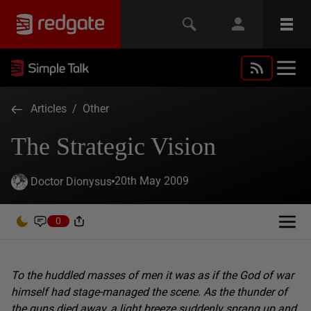
Articles
/
Other
The Strategic Vision
20th May 2009
Doctor Dionysus
0
To the huddled masses of men it was as if the God of war
himself had stage-managed the scene. As the thunder of
the guns died away, a light breeze suddenly sprang up and