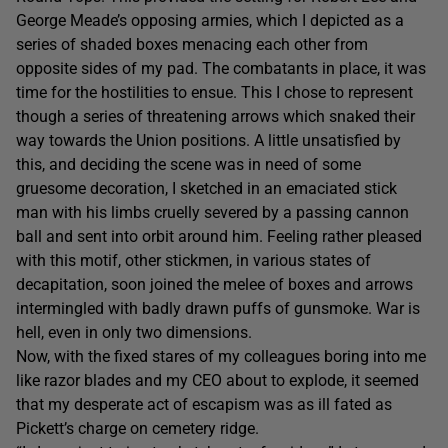
George Meade’s opposing armies, which I depicted as a
series of shaded boxes menacing each other from
opposite sides of my pad. The combatants in place, it was
time for the hostilities to ensue. This I chose to represent
though a series of threatening arrows which snaked their
way towards the Union positions. A little unsatisfied by
this, and deciding the scene was in need of some
gruesome decoration, I sketched in an emaciated stick
man with his limbs cruelly severed by a passing cannon
ball and sent into orbit around him. Feeling rather pleased
with this motif, other stickmen, in various states of
decapitation, soon joined the melee of boxes and arrows
intermingled with badly drawn puffs of gunsmoke. War is
hell, even in only two dimensions.
Now, with the fixed stares of my colleagues boring into me
like razor blades and my CEO about to explode, it seemed
that my desperate act of escapism was as ill fated as
Pickett’s charge on cemetery ridge.