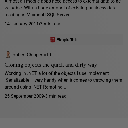
Almost all mobile apps need access to external data to be
valuable. With a huge amount of existing business data
residing in Microsoft SQL Server...
14 January 2011
3 min read
Robert Chipperfield
Cloning objects the quick and dirty way
Working in .NET, a lot of the objects I use implement
ISerializable – very handy when it comes to throwing them
around using .NET Remoting...
25 September 2009
3 min read