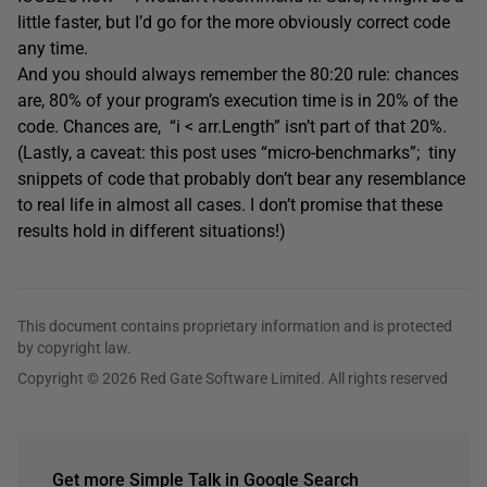
little faster, but I’d go for the more obviously correct code
any time.
And you should always remember the 80:20 rule: chances
are, 80% of your program’s execution time is in 20% of the
code. Chances are, “i < arr.Length” isn’t part of that 20%.
(Lastly, a caveat: this post uses “micro-benchmarks”; tiny
snippets of code that probably don’t bear any resemblance
to real life in almost all cases. I don’t promise that these
results hold in different situations!)
This document contains proprietary information and is protected
by copyright law.
Copyright © 2026 Red Gate Software Limited. All rights reserved
Get more Simple Talk in Google Search