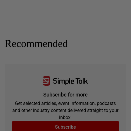
Recommended
Subscribe for more
Get selected articles, event information, podcasts
and other industry content delivered straight to your
inbox.
Subscribe