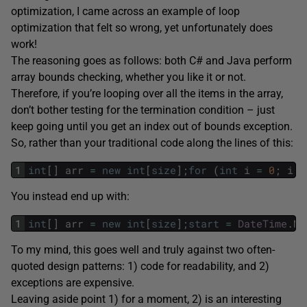
optimization, I came across an example of loop
optimization that felt so wrong, yet unfortunately does
work!
The reasoning goes as follows: both C# and Java perform
array bounds checking, whether you like it or not.
Therefore, if you’re looping over all the items in the array,
don’t bother testing for the termination condition – just
keep going until you get an index out of bounds exception.
So, rather than your traditional code along the lines of this:
1
int
[
]
arr
=
new
int
[
size
]
;
for
(
int
i
=
0
;
i
<
You instead end up with:
1
int
[
]
arr
=
new
int
[
size
]
;
start
=
DateTime
.
No
To my mind, this goes well and truly against two often-
quoted design patterns: 1) code for readability, and 2)
exceptions are expensive.
Leaving aside point 1) for a moment, 2) is an interesting