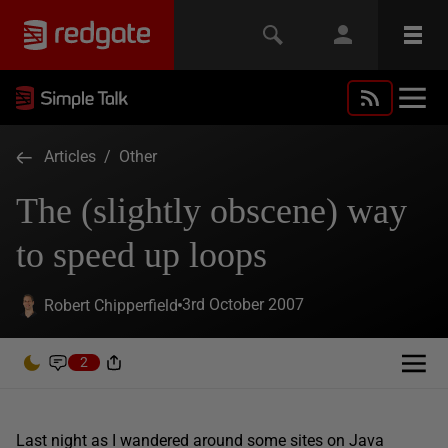
Articles
/
Other
The (slightly obscene) way
to speed up loops
3rd October 2007
Robert Chipperfield
2
Last night as I wandered around some sites on Java