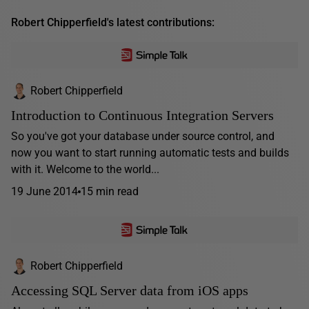
Robert Chipperfield's latest contributions:
Robert Chipperfield
Introduction to Continuous Integration Servers
So you've got your database under source control, and
now you want to start running automatic tests and builds
with it. Welcome to the world...
19 June 2014
15 min read
Robert Chipperfield
Accessing SQL Server data from iOS apps