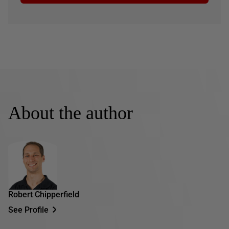
About the author
Robert Chipperfield
See Profile