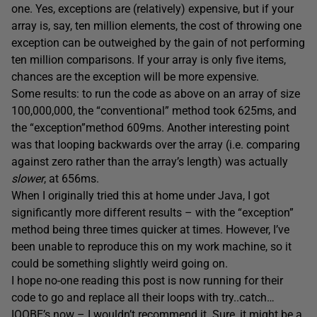
one. Yes, exceptions are (relatively) expensive, but if your
array is, say, ten million elements, the cost of throwing one
exception can be outweighed by the gain of not performing
ten million comparisons. If your array is only five items,
chances are the exception will be more expensive.
Some results: to run the code as above on an array of size
100,000,000, the “conventional” method took 625ms, and
the “exception”method 609ms. Another interesting point
was that looping backwards over the array (i.e. comparing
against zero rather than the array’s length) was actually
slower
, at 656ms.
When I originally tried this at home under Java, I got
significantly more different results – with the “exception”
method being three times quicker at times. However, I’ve
been unable to reproduce this on my work machine, so it
could be something slightly weird going on.
I hope no-one reading this post is now running for their
code to go and replace all their loops with try..catch…
IOOBE’s now – I wouldn’t recommend it. Sure, it might be a