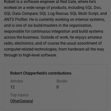
Robert is a software engineer at Red Gate, where he's
worked on a wide range of products, including SQL Doc,
SQL Data Compare, SQL Log Rescue, SQL Multi Script, and
ANTS Profiler. He is currently working on internal systems,
and is one of six build-masters in the organisation,
responsible for continuous integration and build systems
across the business. Outside of work, he enjoys amateur
radio, electronics, and of course the usual assortment of
computer-related technologies, from hardware all the way
through to high-level software.
Robert Chipperfield's contributions
Articles
Books
12
0
Top topics
Other
General