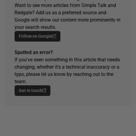
Want to see more articles from Simple Talk and
Redgate? Add us as a preferred source and
Google will show our content more prominently in
your search results.
Follow on Google
Spotted an error?
If you've seen something in this article that needs
changing, whether it's a technical inaccuracy or a
typo, please let us know by reaching out to the
team.
Get in touch