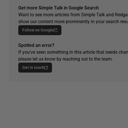
Get more Simple Talk in Google Search
Want to see more articles from Simple Talk and Redgat
show our content more prominently in your search resu
Follow on Google
Spotted an error?
If you've seen something in this article that needs chan
please let us know by reaching out to the team.
Get in touch