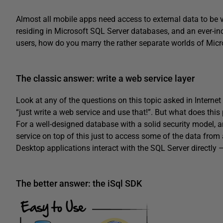
Almost all mobile apps need access to external data to be 
residing in Microsoft SQL Server databases, and an ever-i
users, how do you marry the rather separate worlds of Micr
The classic answer: write a web service layer
Look at any of the questions on this topic asked in Internet
“just write a web service and use that!”. But what does this
For a well-designed database with a solid security model, 
service on top of this just to access some of the data from
Desktop applications interact with the SQL Server directly
The better answer: the iSql SDK