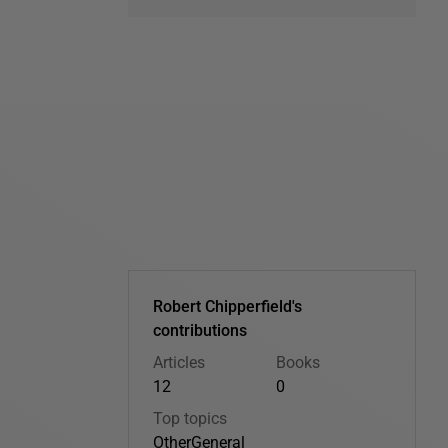
Robert Chipperfield's
contributions
Articles
Books
12
0
Top topics
Other
General