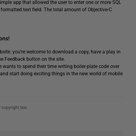
simple app that allowed the user to enter one or more SQL
 formatted text field. The total amount of Objective-C
ons!
bsite: you’re welcome to download a copy, have a play in
e Feedback button on the site.
ants to spend their time writing boiler-plate code over
and start doing exciting things in the new world of mobile
 copyright law.