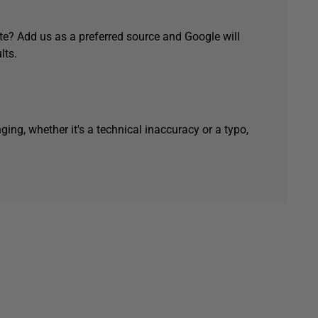
e? Add us as a preferred source and Google will
lts.
ging, whether it's a technical inaccuracy or a typo,