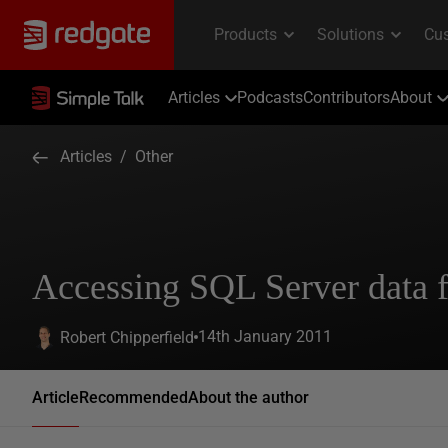
Articles
Podcasts
Contributors
About
Articles
/
Other
Accessing SQL Server data 
14th January 2011
Robert Chipperfield
Article
Recommended
About the author