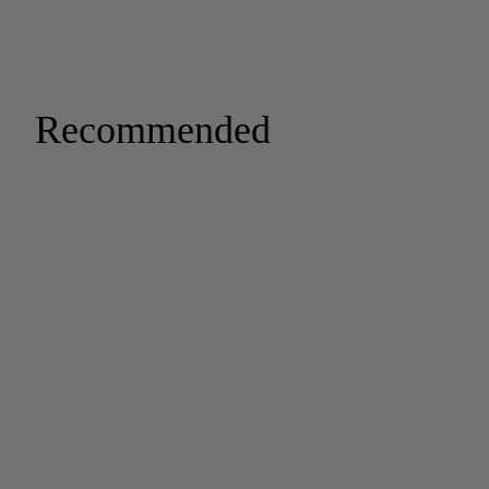
Recommended