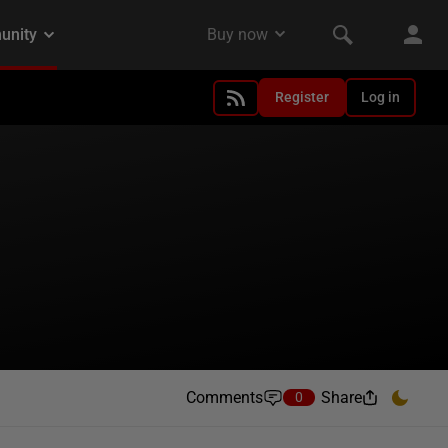
Register
Log in
Comments
Share
0