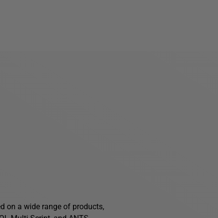
ed on a wide range of products,