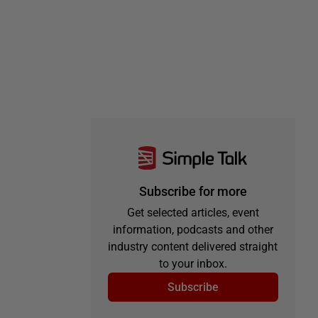
Subscribe for more
Get selected articles, event
information, podcasts and other
industry content delivered straight
to your inbox.
Subscribe