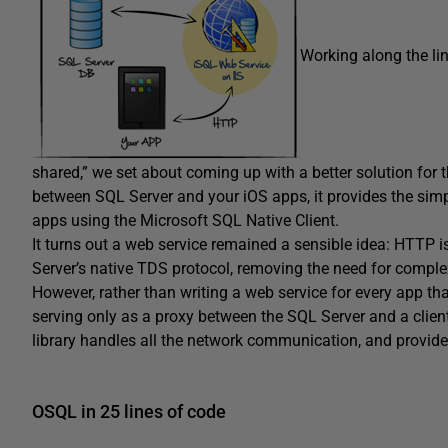
Working along the li
shared,” we set about coming up with a better solution for 
between SQL Server and your iOS apps, it provides the simp
apps using the Microsoft SQL Native Client.
It turns out a web service remained a sensible idea: HTTP 
Server’s native TDS protocol, removing the need for complex 
However, rather than writing a web service for every app t
serving only as a proxy between the SQL Server and a client 
library handles all the network communication, and provide
OSQL in 25 lines of code