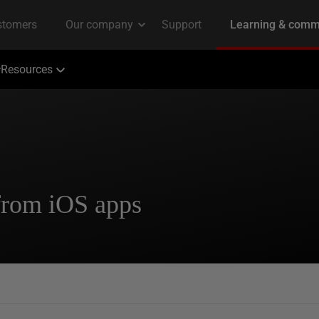
Resources
from iOS apps