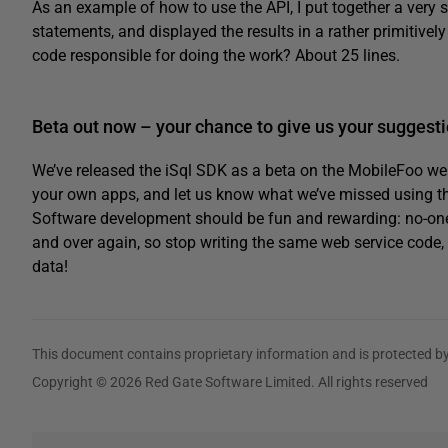
As an example of how to use the API, I put together a very 
statements, and displayed the results in a rather primitively
code responsible for doing the work? About 25 lines.
Beta out now – your chance to give us your suggesti
We’ve released the iSql SDK as a beta on the MobileFoo we
your own apps, and let us know what we’ve missed using th
Software development should be fun and rewarding: no-one w
and over again, so stop writing the same web service code, 
data!
This document contains proprietary information and is protected by
Copyright © 2026 Red Gate Software Limited. All rights reserved