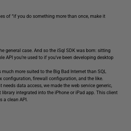
nes of “if you do something more than once, make it
the general case. And so the iSql SDK was born: sitting
le API you’re used to if you’ve been developing desktop
is much more suited to the Big Bad Internet than SQL
configuration, firewall configuration, and the like.
hat needs data access, we made the web service generic,
library integrated into the iPhone or iPad app. This client
s a clean API.