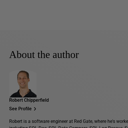
About the author
Robert Chipperfield
See Profile
Robert is a software engineer at Red Gate, where he's work