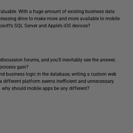
valuable. With a huge amount of existing business data
ncreasing drive to make more and more available to mobile
osoft’s SQL Server and Apple’s iOS devices?
 discussion forums, and you’ll inevitably see the answer,
 process gain?
and business logic in the database, writing a custom web
 a different platform seems inefficient and unnecessary.
 – why should mobile apps be any different?