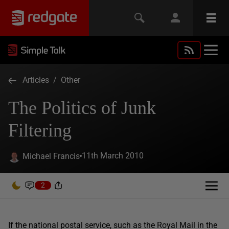
Articles
/
Other
The Politics of Junk
Filtering
11th March 2010
Michael Francis
2
If the national postal service, such as the Royal Mail in the