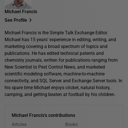
Michael Francis
See Profile
Michael Francis is the Simple Talk Exchange Editor.
Michael has 15 years’ experience in editing, writing, and
marketing covering a broad spectrum of topics and
publications. He has edited technical patents and
chemistry journals, written for publications ranging from
New Scientist to Pest Control News, and marketed
scientific modeling software, machine-to-machine
connectivity, and SQL Server and Exchange Server tools. In
his spare time Michael enjoys cricket, natural history,
camping, and getting beaten at football by his children.
Michael Francis's contributions
Articles
Books