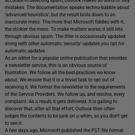
accurate in detecting spam, Outlook makes all sorts of silly
mistakes. The documentation speaks techno-babble about
‘advanced heuristics’, but the result boils down to an
inaccurate mess. The more that Microsoft fiddles with it,
the stickier the mess. To make matters worse, it still lets
through obvious spam. The filter is occasionally updated
along with other automatic ‘security’ updates you opt for
automatic updates.
As an editor for a popular online publication that provides
a newsletter service, this is an obvious source of
frustration. We follow all the best-practices we know
about. We ensure that it is a trivial task to opt out of
receiving it. We format the newsletter to the requirements
of the Service Providers. We follow up, and resolve, every
complaint. As a result, it gets delivered. It is galling to
discover that, after all that effort, Outlook then often
judges the contents to be junk on a whim, so you don’t get
to see it.
A few days ago, Microsoft published the PST file format