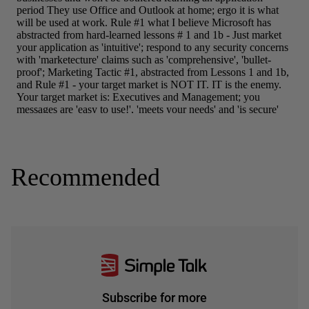
Recommended
Subscribe for more