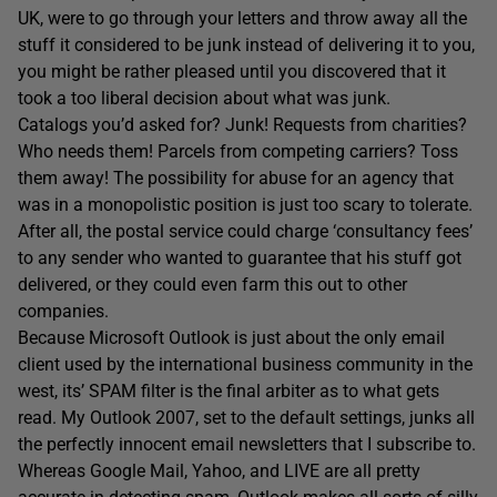
UK, were to go through your letters and throw away all the
stuff it considered to be junk instead of delivering it to you,
you might be rather pleased until you discovered that it
took a too liberal decision about what was junk.
Catalogs you’d asked for? Junk! Requests from charities?
Who needs them! Parcels from competing carriers? Toss
them away! The possibility for abuse for an agency that
was in a monopolistic position is just too scary to tolerate.
After all, the postal service could charge ‘consultancy fees’
to any sender who wanted to guarantee that his stuff got
delivered, or they could even farm this out to other
companies.
Because Microsoft Outlook is just about the only email
client used by the international business community in the
west, its’ SPAM filter is the final arbiter as to what gets
read. My Outlook 2007, set to the default settings, junks all
the perfectly innocent email newsletters that I subscribe to.
Whereas Google Mail, Yahoo, and LIVE are all pretty