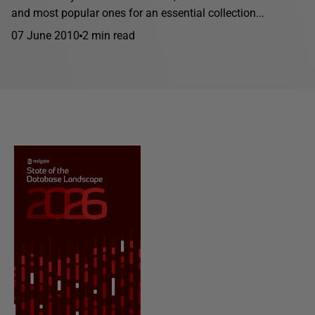
and most popular ones for an essential collection...
07 June 2010
2 min read