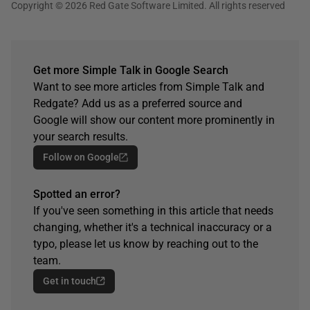
Copyright © 2026 Red Gate Software Limited. All rights reserved
Get more Simple Talk in Google Search
Want to see more articles from Simple Talk and
Redgate? Add us as a preferred source and
Google will show our content more prominently in
your search results.
Follow on Google
Spotted an error?
If you've seen something in this article that needs
changing, whether it's a technical inaccuracy or a
typo, please let us know by reaching out to the
team.
Get in touch