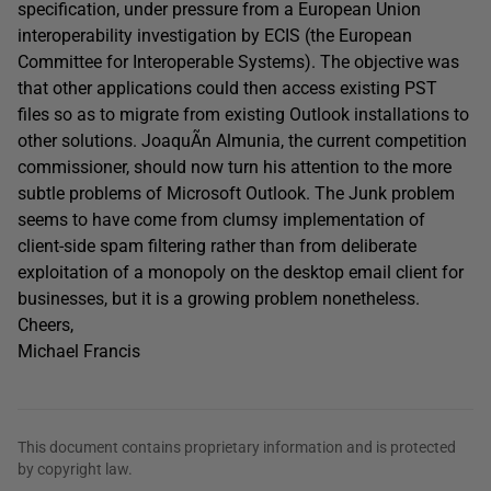
specification, under pressure from a European Union
interoperability investigation by ECIS (the European
Committee for Interoperable Systems). The objective was
that other applications could then access existing PST
files so as to migrate from existing Outlook installations to
other solutions. JoaquÃ­n Almunia, the current competition
commissioner, should now turn his attention to the more
subtle problems of Microsoft Outlook. The Junk problem
seems to have come from clumsy implementation of
client-side spam filtering rather than from deliberate
exploitation of a monopoly on the desktop email client for
businesses, but it is a growing problem nonetheless.
Cheers,
Michael Francis
This document contains proprietary information and is protected
by copyright law.