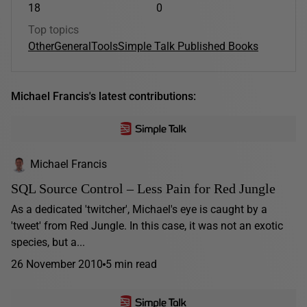
18
0
Top topics
Other
General
Tools
Simple Talk Published Books
Michael Francis's latest contributions:
Michael Francis
SQL Source Control – Less Pain for Red Jungle
As a dedicated 'twitcher', Michael's eye is caught by a
'tweet' from Red Jungle. In this case, it was not an exotic
species, but a...
26 November 2010
5 min read