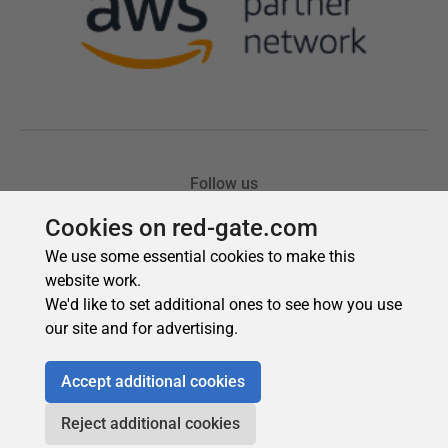
Cookies on red-gate.com
We use some essential cookies to make this
website work.
We'd like to set additional ones to see how you use
our site and for advertising.
Accept additional cookies
Reject additional cookies