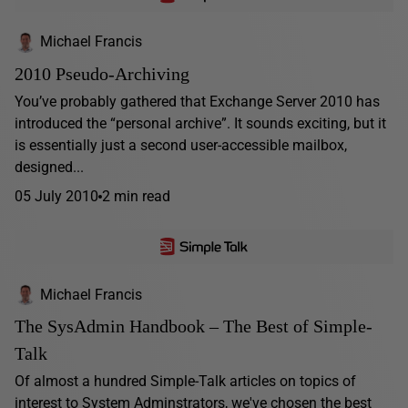
Michael Francis
2010 Pseudo-Archiving
You’ve probably gathered that Exchange Server 2010 has
introduced the “personal archive”. It sounds exciting, but it
is essentially just a second user-accessible mailbox,
designed...
05 July 2010
2 min read
Michael Francis
The SysAdmin Handbook – The Best of Simple-
Talk
Of almost a hundred Simple-Talk articles on topics of
interest to System Adminstrators, we've chosen the best