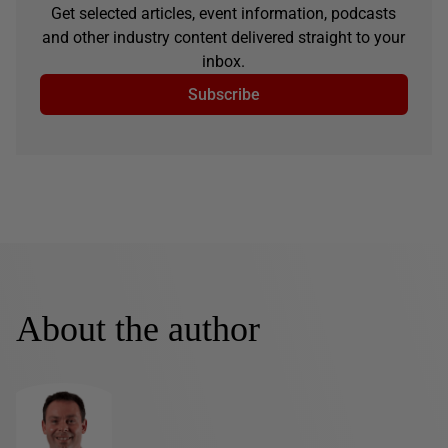
Get selected articles, event information, podcasts
and other industry content delivered straight to your
inbox.
Subscribe
About the author