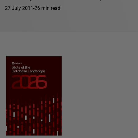
27 July 2011
26 min read