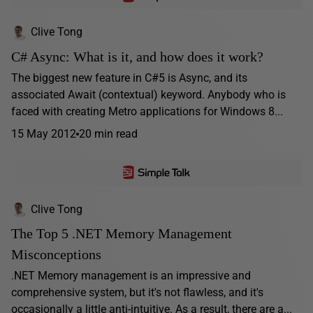
Clive Tong
C# Async: What is it, and how does it work?
The biggest new feature in C#5 is Async, and its
associated Await (contextual) keyword. Anybody who is
faced with creating Metro applications for Windows 8...
15 May 2012
20 min read
Clive Tong
The Top 5 .NET Memory Management
Misconceptions
.NET Memory management is an impressive and
comprehensive system, but it's not flawless, and it's
occasionally a little anti-intuitive. As a result, there are a...