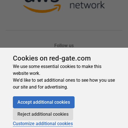
Cookies on red-gate.com
We use some essential cookies to make this
website work.
We'd like to set additional ones to see how you use
our site and for advertising.
Accept additional cookies
Reject additional cookies
Customize additional cookies