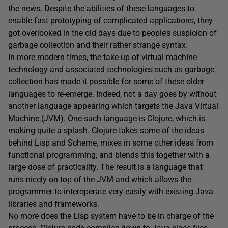
the news. Despite the abilities of these languages to
enable fast prototyping of complicated applications, they
got overlooked in the old days due to people’s suspicion of
garbage collection and their rather strange syntax.
In more modern times, the take up of virtual machine
technology and associated technologies such as garbage
collection has made it possible for some of these older
languages to re-emerge. Indeed, not a day goes by without
another language appearing which targets the Java Virtual
Machine (JVM). One such language is Clojure, which is
making quite a splash. Clojure takes some of the ideas
behind Lisp and Scheme, mixes in some other ideas from
functional programming, and blends this together with a
large dose of practicality. The result is a language that
runs nicely on top of the JVM and which allows the
programmer to interoperate very easily with existing Java
libraries and frameworks.
No more does the Lisp system have to be in charge of the