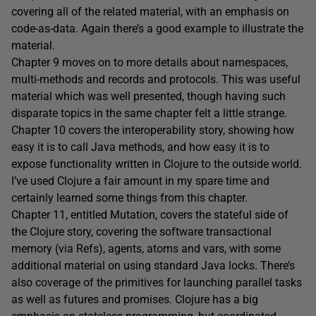
covering all of the related material, with an emphasis on
code-as-data. Again there’s a good example to illustrate the
material.
Chapter 9 moves on to more details about namespaces,
multi-methods and records and protocols. This was useful
material which was well presented, though having such
disparate topics in the same chapter felt a little strange.
Chapter 10 covers the interoperability story, showing how
easy it is to call Java methods, and how easy it is to
expose functionality written in Clojure to the outside world.
I’ve used Clojure a fair amount in my spare time and
certainly learned some things from this chapter.
Chapter 11, entitled Mutation, covers the stateful side of
the Clojure story, covering the software transactional
memory (via Refs), agents, atoms and vars, with some
additional material on using standard Java locks. There’s
also coverage of the primitives for launching parallel tasks
as well as futures and promises. Clojure has a big