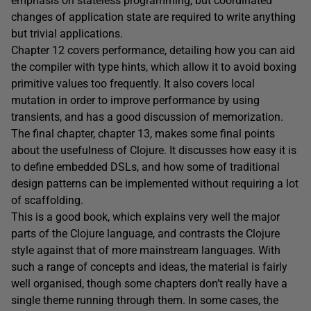
emphasis on stateless programming, but coordinated
changes of application state are required to write anything
but trivial applications.
Chapter 12 covers performance, detailing how you can aid
the compiler with type hints, which allow it to avoid boxing
primitive values too frequently. It also covers local
mutation in order to improve performance by using
transients, and has a good discussion of memorization.
The final chapter, chapter 13, makes some final points
about the usefulness of Clojure. It discusses how easy it is
to define embedded DSLs, and how some of traditional
design patterns can be implemented without requiring a lot
of scaffolding.
This is a good book, which explains very well the major
parts of the Clojure language, and contrasts the Clojure
style against that of more mainstream languages. With
such a range of concepts and ideas, the material is fairly
well organised, though some chapters don’t really have a
single theme running through them. In some cases, the