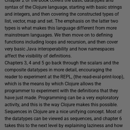
Chapter 2 of the book covers the basic datatypes and
syntax of the Clojure language, starting with basic strings
and integers, and then covering the constructed types of
list, vector, map and set. The emphasis on the latter two
types is what makes this language different from more
mainstream languages. We then move on to defining
functions including loops and recursion, and then cover
very basic Java interoperability and how namespaces
affect the visibility of definitions.
Chapters 3, 4 and 5 go back through the scalars and the
composite datatypes in more detail, encouraging the
reader to experiment at the REPL, (the read-eval-print-loop),
which is the means by which Clojure allows the
programmer to experiment with the definitions that they
have just made. Programming can be a very exploratory
activity, and this is the way Clojure makes this possible.
Sequences in Clojure are a nice unifying concept. Most of
the datatypes can be viewed as sequences, and chapter 6
takes this to the next level by explaining laziness and how