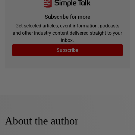
Subscribe for more
Get selected articles, event information, podcasts
and other industry content delivered straight to your
inbox.
Subscribe
About the author