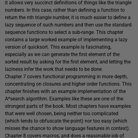
it allows very succinct definitions of things like the triangle
numbers. In this case, rather than defining a function to
return the nth triangle number, it is much easier to define a
lazy sequence of such numbers and then use the standard
sequence functions to select a sub-range. This chapter
contains a large worked example of implementing a lazy
version of quicksort. This example is fascinating,
especially as we can generate the first element of the
sorted result by asking for the first element, and letting the
laziness infer the work that needs to be done.
Chapter 7 covers functional programming in more depth,
concentrating on closures and higher order functions. This
chapter finishes with an example implementation of the
A*search algorithm. Examples like these are one of the
strongest parts of the book. Most chapters have examples
that were well chosen, being neither too complicated
(which tends to obfuscate the point) nor too easy (which
misses the chance to show language features in context).
Chapter 8 covers macros, and does a reasonable job of