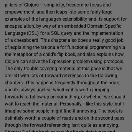
pillars of Clojure – simplicity, freedom to focus and
empowerment, and then leaps into some fairly large
examples of the language’s extensibility and its support for
encapsulation, by way of an embedded Domain Specific
Language (DSL) for a SQL query and the implementation
of a chessboard. This chapter also does a really good job
of explaining the rationale for functional programming via
the metaphor of a child’s flip book, and also explains how
Clojure can solve the Expression problem using protocols.
The only trouble covering material at this pace is that we
are left with lots of forward references to the following
chapters. This happens frequently throughout the book,
and it’s always unclear whether it is worth jumping
forwards to follow up on something, or whether we should
wait to reach the material. Personally, I like this style, but I
imagine some people might find it annoying. The book is
definitely worth a couple of reads and on the second pass
through the forward referencing isn’t quite as annoying.