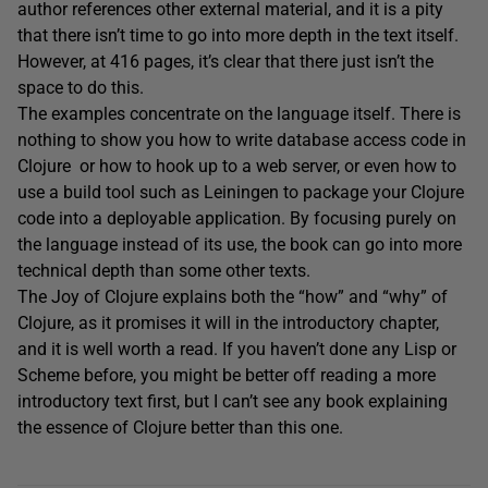
author references other external material, and it is a pity
that there isn’t time to go into more depth in the text itself.
However, at 416 pages, it’s clear that there just isn’t the
space to do this.
The examples concentrate on the language itself. There is
nothing to show you how to write database access code in
Clojure or how to hook up to a web server, or even how to
use a build tool such as Leiningen to package your Clojure
code into a deployable application. By focusing purely on
the language instead of its use, the book can go into more
technical depth than some other texts.
The Joy of Clojure explains both the “how” and “why” of
Clojure, as it promises it will in the introductory chapter,
and it is well worth a read. If you haven’t done any Lisp or
Scheme before, you might be better off reading a more
introductory text first, but I can’t see any book explaining
the essence of Clojure better than this one.