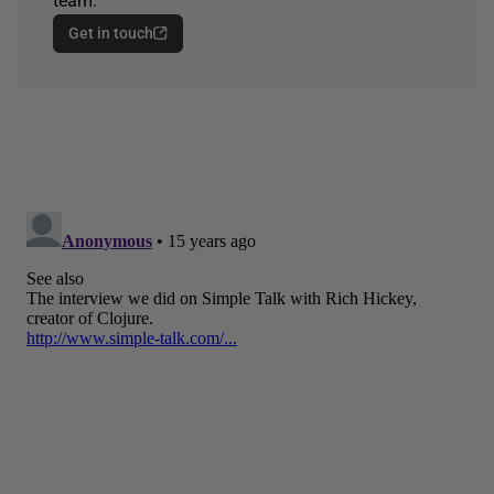
team.
Get in touch