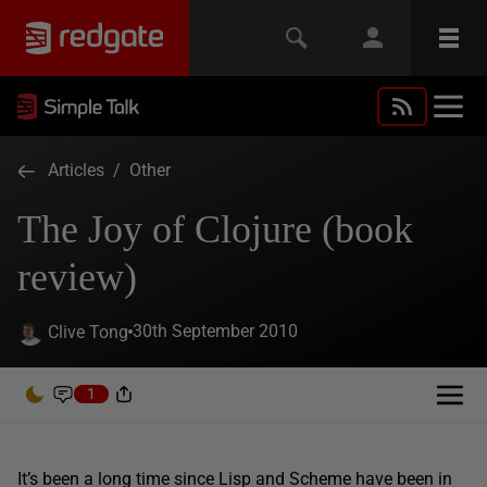
Articles
/
Other
The Joy of Clojure (book
review)
30th September 2010
Clive Tong
1
It’s been a long time since Lisp and Scheme have been in