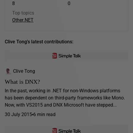
8
0
Top topics
Other
.NET
Clive Tong's latest contributions:
Clive Tong
What is DNX?
In the past, working in .NET for non-Windows platforms
has been dependent on third-party frameworks like Mono.
Now, with VS2015 and DNX Microsoft have stepped...
30 July 2015
6 min read