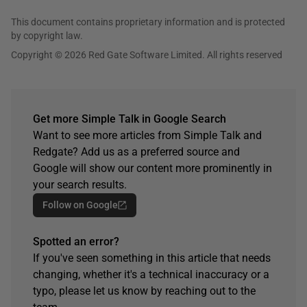
This document contains proprietary information and is protected
by copyright law.
Copyright © 2026 Red Gate Software Limited. All rights reserved
Get more Simple Talk in Google Search
Want to see more articles from Simple Talk and
Redgate? Add us as a preferred source and
Google will show our content more prominently in
your search results.
Follow on Google
Spotted an error?
If you've seen something in this article that needs
changing, whether it's a technical inaccuracy or a
typo, please let us know by reaching out to the