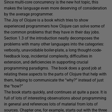
Since multi-core concurrency is the new hot topic, this
makes the language even more deserving of consideration
by the average programmer.
The Joy of Clojure is a book which tries to show
experienced programmers how Clojure can solve some of
the common problems that they have in their day jobs.
Section 1.3 of the introduction neatly decomposes the
problems with many other languages into the categories:
verbosity, unavoidable boiler-plate, a long thought-code-
feedback loop, incidental complexity, difficulties in
extension, and deficiencies in supporting crucial
programming paradigms. The book does a good job at
relating these aspects to the parts of Clojure that help with
them, helping to communicate the “why?” instead of just
the “how?”
The book starts quickly, and continues at quite a pace. It is
full of lots of interesting observations about programming
in general and references lots of material from lots of
sources. Chapter one, for example, starts out with the three