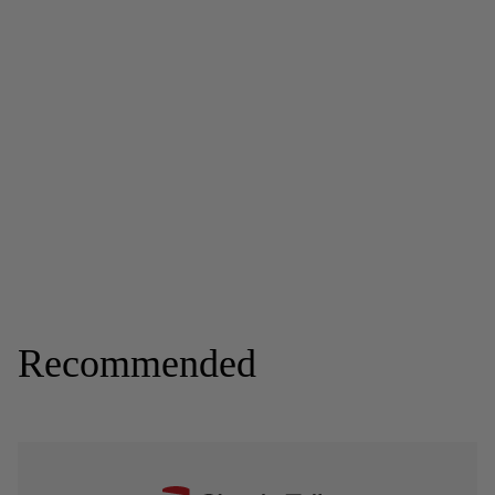
Recommended