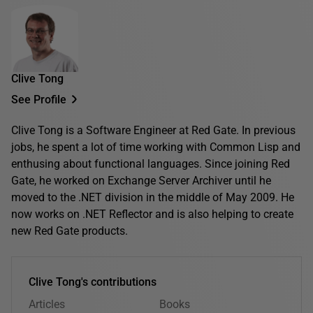
Clive Tong
See Profile
Clive Tong is a Software Engineer at Red Gate. In previous
jobs, he spent a lot of time working with Common Lisp and
enthusing about functional languages. Since joining Red
Gate, he worked on Exchange Server Archiver until he
moved to the .NET division in the middle of May 2009. He
now works on .NET Reflector and is also helping to create
new Red Gate products.
Clive Tong's contributions
Articles
Books