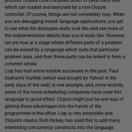
process. Clojure code compiles down to Java class files
which can loaded and exercised by a non-Clojure
controller. Of course, things are not completely rosy. When
you are debugging mixed- language applications, you get
to see what the datatypes really look like and see more of
the implementation details than you’d really like. However,
we are now at a stage where different parts of a problem
can be solved by a language which suits that particular
problem area, and then these parts can be linked to form a
coherent whole.
Lisp has had some notable successes in the past. Paul
Graham’s ViaWeb (which was bought by Yahoo! in the
early days of the web) is one example, and, more recently,
some of the travel scheduling companies have used this
language to good effect. Clojure might just be one way of
getting these advantages into the hands of the
programmer-in-the-office. Lisp is very extensible and
Clojure’s creator, Rich Hickey, has used this to add many
interesting concurrency constructs into the language.