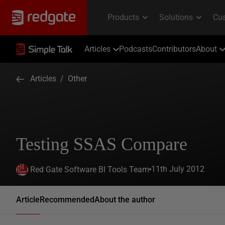
Articles
Podcasts
Contributors
About
Articles
/
Other
Testing SSAS Compare
11th July 2012
Red Gate Software BI Tools Team
Article
Recommended
About the author