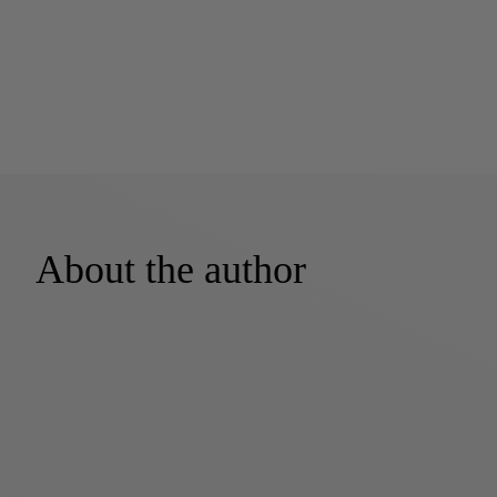
About the author