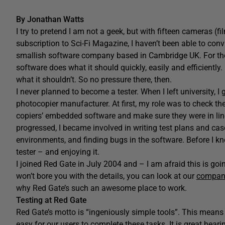
By Jonathan Watts
I try to pretend I am not a geek, but with fifteen cameras (fi
subscription to Sci-Fi Magazine, I haven’t been able to conv
smallish software company based in Cambridge UK. For the l
software does what it should quickly, easily and efficiently
what it shouldn’t. So no pressure there, then.
I never planned to become a tester. When I left university, 
photocopier manufacturer. At first, my role was to check t
copiers’ embedded software and make sure they were in lin
progressed, I became involved in writing test plans and ca
environments, and finding bugs in the software. Before I k
tester – and enjoying it.
I joined Red Gate in July 2004 and – I am afraid this is going
won’t bore you with the details, you can look at our
company
why Red Gate’s such an awesome place to work.
Testing at Red Gate
Red Gate’s motto is “ingeniously simple tools”. This mean
easy for our users to complete these tasks. It is great hea