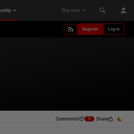
Register
Log in
Comments
Share
0