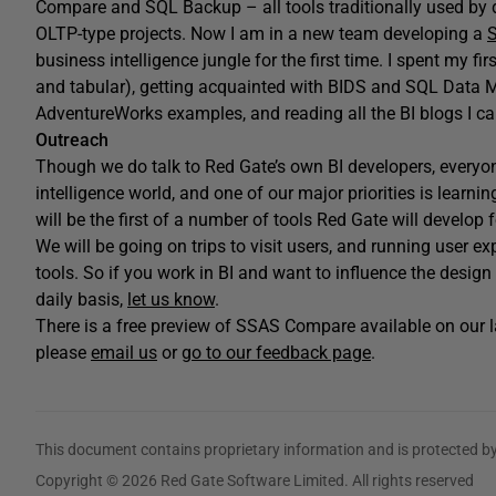
Compare and SQL Backup – all tools traditionally used by
OLTP-type projects. Now I am in a new team developing a
S
business intelligence jungle for the first time. I spent my 
and tabular), getting acquainted with BIDS and SQL Data 
AdventureWorks examples, and reading all the BI blogs I ca
Outreach
Though we do talk to Red Gate’s own BI developers, every
intelligence world, and one of our major priorities is le
will be the first of a number of tools Red Gate will develop 
We will be going on trips to visit users, and running user e
tools. So if you work in BI and want to influence the desig
daily basis,
let us know
.
There is a free preview of SSAS Compare available on our l
please
email us
or
go to our feedback page
.
This document contains proprietary information and is protected by
Copyright © 2026 Red Gate Software Limited. All rights reserved