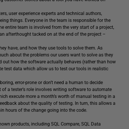
ers, user experience experts and technical authors,
ing things. Everyone in the team is responsible for the
he entire team is involved from the very start of a project,
an afterthought tacked on at the end of the project –
hey have, and how they use tools to solve them. As
much about the problems our users want to solve as they
ind out how the software actually behaves (rather than how
 test data which allow us to test our tools in realistic
 boring, error-prone or don’t need a human to decide
 of a tester’s role involves writing software to automate
hich execute more a month’s worth of manual testing in a
edback about the quality of testing. In turn, this allows a
in hours of the change going into the code.
-known products, including SQL Compare, SQL Data