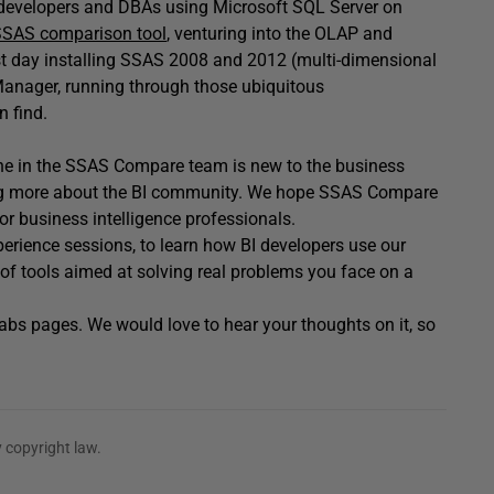
 developers and DBAs using Microsoft SQL Server on
SAS comparison tool
, venturing into the OLAP and
first day installing SSAS 2008 and 2012 (multi-dimensional
Manager, running through those ubiquitous
n find.
one in the SSAS Compare team is new to the business
arning more about the BI community. We hope SSAS Compare
for business intelligence professionals.
xperience sessions, to learn how BI developers use our
n of tools aimed at solving real problems you face on a
abs pages. We would love to hear your thoughts on it, so
 copyright law.