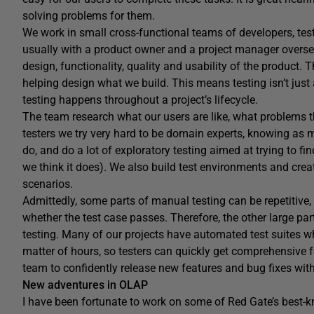
solving problems for them.
We work in small cross-functional teams of developers, test
usually with a product owner and a project manager oversee
design, functionality, quality and usability of the product. T
helping design what we build. This means testing isn’t just 
testing happens throughout a project’s lifecycle.
The team research what our users are like, what problems t
testers we try very hard to be domain experts, knowing as 
do, and do a lot of exploratory testing aimed at trying to f
we think it does). We also build test environments and create
scenarios.
Admittedly, some parts of manual testing can be repetitive,
whether the test case passes. Therefore, the other large part
testing. Many of our projects have automated test suites w
matter of hours, so testers can quickly get comprehensive fe
team to confidently release new features and bug fixes with
New adventures in OLAP
I have been fortunate to work on some of Red Gate’s best