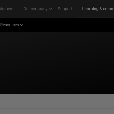
Resources