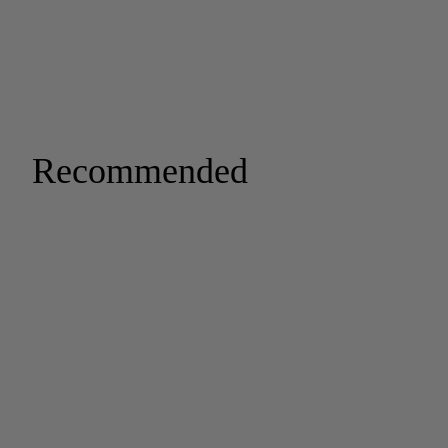
Recommended