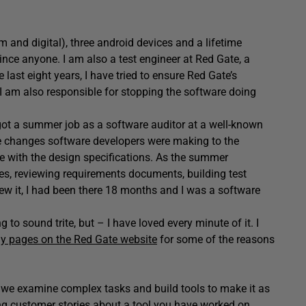
lm and digital), three android devices and a lifetime
ince anyone. I am also a test engineer at Red Gate, a
ast eight years, I have tried to ensure Red Gate’s
. I am also responsible for stopping the software doing
I got a summer job as a software auditor at a well-known
he changes software developers were making to the
e with the design specifications. As the summer
ses, reviewing requirements documents, building test
new it, I had been there 18 months and I was a software
 to sound trite, but – I have loved every minute of it. I
 pages on the Red Gate website
for some of the reasons
s we examine complex tasks and build tools to make it as
ring customer stories about a tool you have worked on