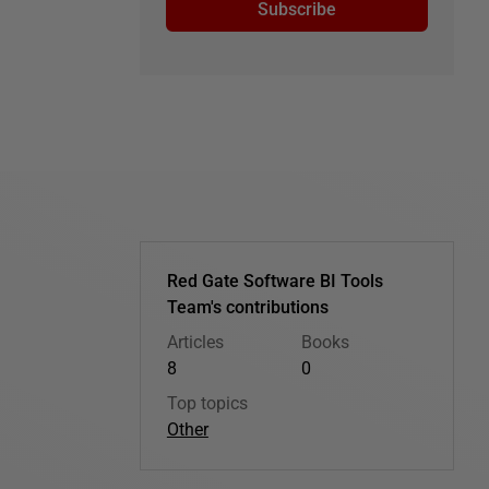
Subscribe
Red Gate Software BI Tools
Team's contributions
Articles
Books
8
0
Top topics
Other