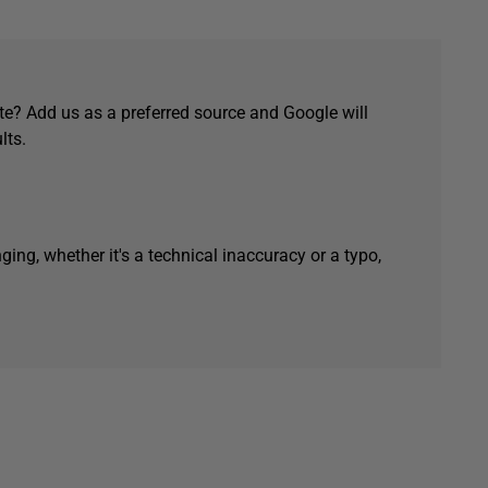
e? Add us as a preferred source and Google will
lts.
ging, whether it's a technical inaccuracy or a typo,