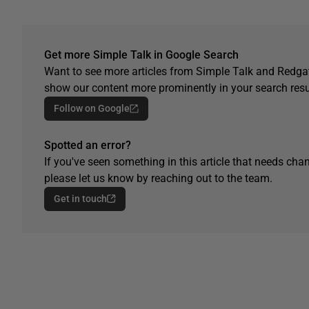
Get more Simple Talk in Google Search
Want to see more articles from Simple Talk and Redgat
show our content more prominently in your search resu
Follow on Google
Spotted an error?
If you've seen something in this article that needs chan
please let us know by reaching out to the team.
Get in touch