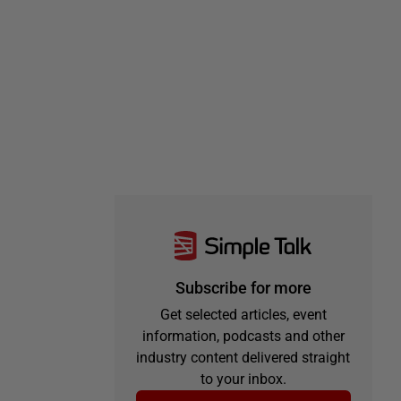
Subscribe for more
Get selected articles, event
information, podcasts and other
industry content delivered straight
to your inbox.