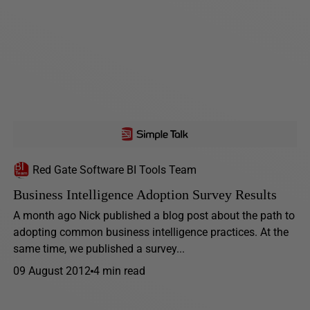
Red Gate Software BI Tools Team
Business Intelligence Adoption Survey Results
A month ago Nick published a blog post about the path to
adopting common business intelligence practices. At the
same time, we published a survey...
09 August 2012
4 min read