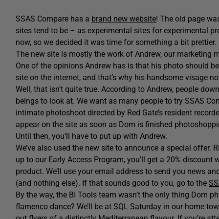
SSAS Compare has a
brand new website
! The old page wa
sites tend to be – as experimental sites for experimental 
now, so we decided it was time for something a bit prettier.
The new site is mostly the work of Andrew, our marketing m
One of the opinions Andrew has is that his photo should be o
site on the internet, and that’s why his handsome visage
Well, that isn’t quite true. According to Andrew, people 
beings to look at. We want as many people to try SSAS Com
intimate photoshoot directed by Red Gate’s resident record
appear on the site as soon as Dom is finished photoshoppin
Until then, you’ll have to put up with Andrew.
We’ve also used the new site to announce a special offer. R
up to our Early Access Program, you’ll get a 20% discount
product. We’ll use your email address to send you news an
(and nothing else). If that sounds good to you, go to the
SS
By the way, the BI Tools team wasn’t the only thing Dom
flamenco dance
? We’ll be at
SQL Saturday
in our home tow
out flyers of a distinctly Mediterranean flavour. If you’re a