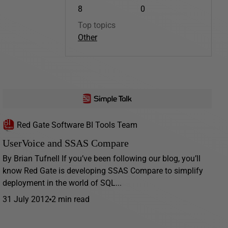
8
0
Top topics
Other
Red Gate Software BI Tools Team
UserVoice and SSAS Compare
By Brian Tufnell If you’ve been following our blog, you’ll
know Red Gate is developing SSAS Compare to simplify
deployment in the world of SQL...
31 July 2012
2 min read