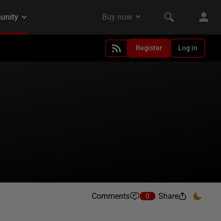
Register
Log in
Comments
Share
0