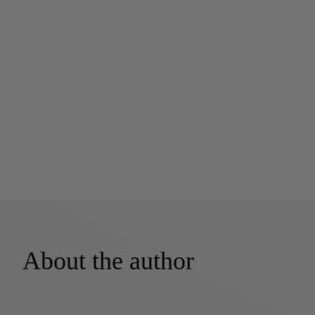
About the author