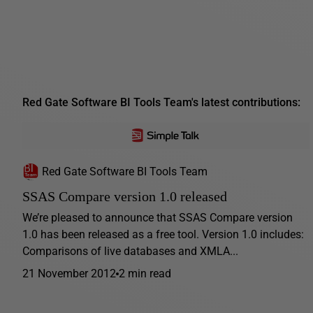
Red Gate Software BI Tools Team's latest contributions:
Red Gate Software BI Tools Team
SSAS Compare version 1.0 released
We’re pleased to announce that SSAS Compare version
1.0 has been released as a free tool. Version 1.0 includes:
Comparisons of live databases and XMLA...
21 November 2012
2 min read