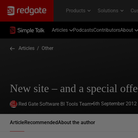
Articles
Podcasts
Contributors
About
Articles
/
Other
New site – and a special offe
6th September 2012
Red Gate Software BI Tools Team
Article
Recommended
About the author