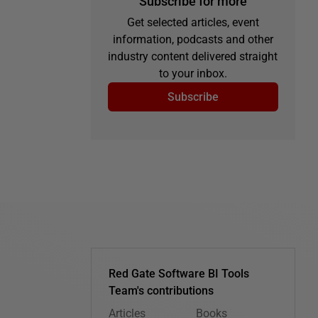
Subscribe for more
Get selected articles, event
information, podcasts and other
industry content delivered straight
to your inbox.
Subscribe
Red Gate Software BI Tools
Team's contributions
Articles
Books