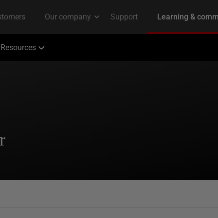
Resources
r