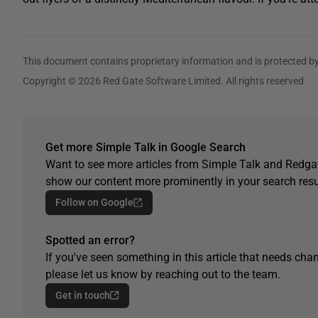
This document contains proprietary information and is protected by
Copyright © 2026 Red Gate Software Limited. All rights reserved
Get more Simple Talk in Google Search
Want to see more articles from Simple Talk and Redgat
show our content more prominently in your search resu
Follow on Google
Spotted an error?
If you've seen something in this article that needs chan
please let us know by reaching out to the team.
Get in touch