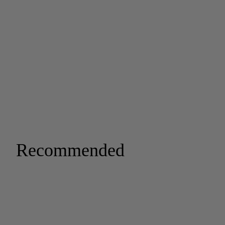
Recommended