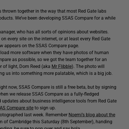
s thrown together in the way that most Red Gate labs
products. We’ve been developing SSAS Compare for a while
anager, who has all sorts of opinions about websites.
n every site on the internet, or at least every Red Gate
 now appears on the SSAS Compare page.
download more software when they have photos of human
pare as possible, so we got the team together for an
er of light, Dom Reed (aka
Mr Flibble
). The photo will
g us into something more palatable, which is a big job.
ight now, SSAS Compare is still a free beta, but by signing
 when we release SSAS Compare as a fully-fledged
d updates about business intelligence tools from Red Gate
AS Compare site
to sign up.
 photographed last week. Remember
Noemi’s blog about the
n of Cambridge this Saturday (8th September), handing
ttending, be sure to pop over and say hola.