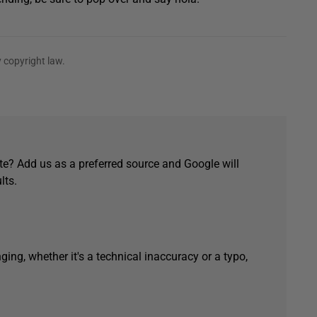
 copyright law.
e? Add us as a preferred source and Google will
lts.
ging, whether it's a technical inaccuracy or a typo,