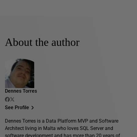
About the author
Dennes Torres
See Profile
Dennes Torres is a Data Platform MVP and Software
Architect living in Malta who loves SQL Server and
software development and has more than 20 years of