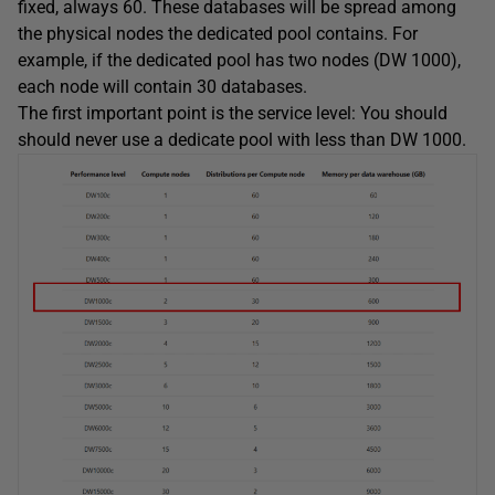
fixed, always 60. These databases will be spread among
the physical nodes the dedicated pool contains. For
example, if the dedicated pool has two nodes (DW 1000),
each node will contain 30 databases.
The first important point is the service level: You should
should never use a dedicate pool with less than DW 1000.