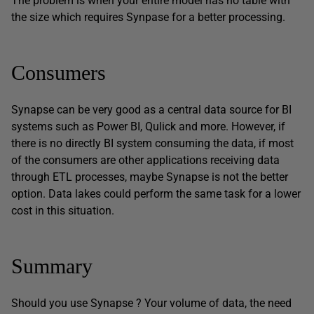
The problem is when your entire model has no table with
the size which requires Synpase for a better processing.
Consumers
Synapse can be very good as a central data source for BI
systems such as Power BI, Qulick and more. However, if
there is no directly BI system consuming the data, if most
of the consumers are other applications receiving data
through ETL processes, maybe Synapse is not the better
option. Data lakes could perform the same task for a lower
cost in this situation.
Summary
Should you use Synapse ? Your volume of data, the need