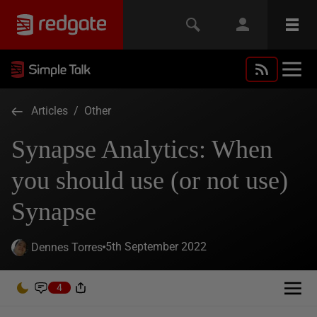
Articles
/
Other
Synapse Analytics: When
you should use (or not use)
Synapse
5th September 2022
Dennes Torres
4