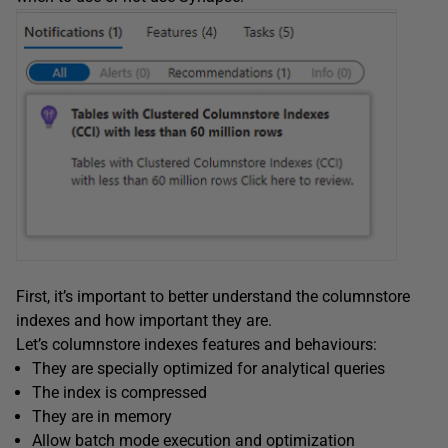
First, it’s important to better understand the columnstore
indexes and how important they are.
Let’s columnstore indexes features and behaviours:
They are specially optimized for analytical queries
The index is compressed
They are in memory
Allow batch mode execution and optimization