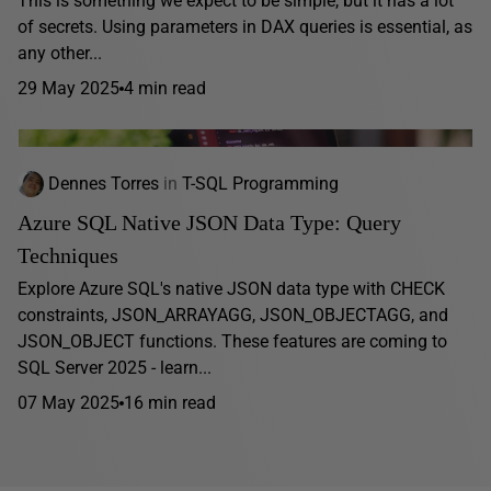
This is something we expect to be simple, but it has a lot
of secrets. Using parameters in DAX queries is essential, as
any other...
29 May 2025
4 min read
Dennes Torres
in
T-SQL Programming
Azure SQL Native JSON Data Type: Query
Techniques
Explore Azure SQL's native JSON data type with CHECK
constraints, JSON_ARRAYAGG, JSON_OBJECTAGG, and
JSON_OBJECT functions. These features are coming to
SQL Server 2025 - learn...
07 May 2025
16 min read