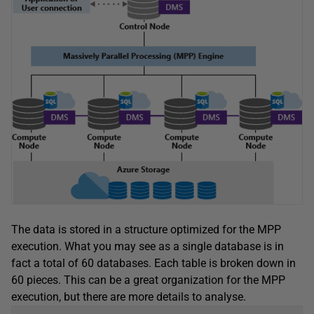
The data is stored in a structure optimized for the MPP
execution. What you may see as a single database is in
fact a total of 60 databases. Each table is broken down in
60 pieces. This can be a great organization for the MPP
execution, but there are more details to analyse.