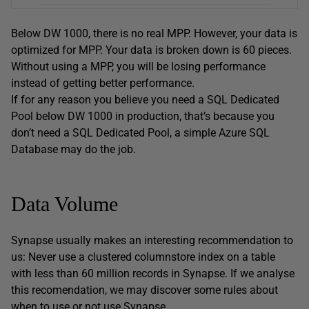
Below DW 1000, there is no real MPP. However, your data is
optimized for MPP. Your data is broken down is 60 pieces.
Without using a MPP, you will be losing performance
instead of getting better performance.
If for any reason you believe you need a SQL Dedicated
Pool below DW 1000 in production, that’s because you
don’t need a SQL Dedicated Pool, a simple Azure SQL
Database may do the job.
Data Volume
Synapse usually makes an interesting recommendation to
us: Never use a clustered columnstore index on a table
with less than 60 million records in Synapse. If we analyse
this recomendation, we may discover some rules about
when to use or not use Synapse.