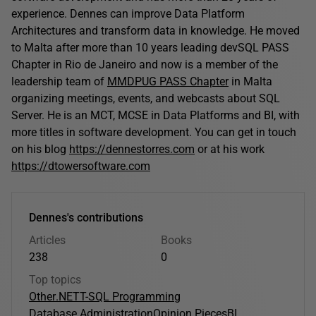
experience. Dennes can improve Data Platform
Architectures and transform data in knowledge. He moved
to Malta after more than 10 years leading devSQL PASS
Chapter in Rio de Janeiro and now is a member of the
leadership team of
MMDPUG PASS Chapter
in Malta
organizing meetings, events, and webcasts about SQL
Server. He is an MCT, MCSE in Data Platforms and BI, with
more titles in software development. You can get in touch
on his blog
https://dennestorres.com
or at his work
https://dtowersoftware.com
Dennes's contributions
Articles
Books
238
0
Top topics
Other
.NET
T-SQL Programming
Database Administration
Opinion Pieces
BI