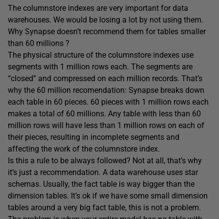
The columnstore indexes are very important for data
warehouses. We would be losing a lot by not using them.
Why Synapse doesn’t recommend them for tables smaller
than 60 millions ?
The physical structure of the columnstore indexes use
segments with 1 million rows each. The segments are
“closed” and compressed on each million records. That’s
why the 60 million recomendation: Synapse breaks down
each table in 60 pieces. 60 pieces with 1 million rows each
makes a total of 60 millions. Any table with less than 60
million rows will have less than 1 million rows on each of
their pieces, resulting in incomplete segments and
affecting the work of the columnstore index.
Is this a rule to be always followed? Not at all, that’s why
it’s just a recommendation. A data warehouse uses star
schemas. Usually, the fact table is way bigger than the
dimension tables. It’s ok if we have some small dimension
tables around a very big fact table, this is not a problem.