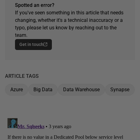
Spotted an error?
If you've seen something in this article that needs
changing, whether it's a technical inaccuracy or a
typo, please let us know by reaching out to the
team.
Get in touch
ARTICLE TAGS
Azure
Big Data
Data Warehouse
Synapse