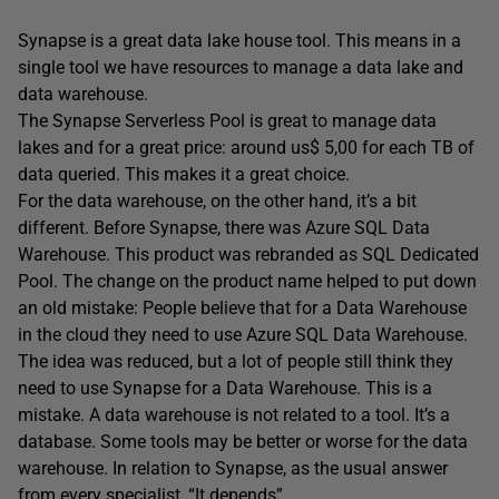
Synapse is a great data lake house tool. This means in a
single tool we have resources to manage a data lake and
data warehouse.
The Synapse Serverless Pool is great to manage data
lakes and for a great price: around us$ 5,00 for each TB of
data queried. This makes it a great choice.
For the data warehouse, on the other hand, it’s a bit
different. Before Synapse, there was Azure SQL Data
Warehouse. This product was rebranded as SQL Dedicated
Pool. The change on the product name helped to put down
an old mistake: People believe that for a Data Warehouse
in the cloud they need to use Azure SQL Data Warehouse.
The idea was reduced, but a lot of people still think they
need to use Synapse for a Data Warehouse. This is a
mistake. A data warehouse is not related to a tool. It’s a
database. Some tools may be better or worse for the data
warehouse. In relation to Synapse, as the usual answer
from every specialist, “It depends”.