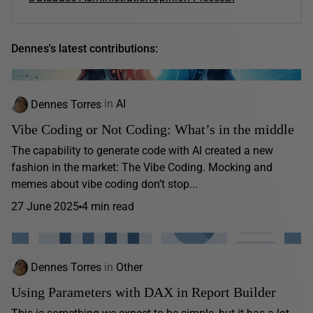
Dennes's latest contributions:
Dennes Torres
in
AI
Vibe Coding or Not Coding: What’s in the middle
The capability to generate code with AI created a new
fashion in the market: The Vibe Coding. Mocking and
memes about vibe coding don’t stop...
27 June 2025
4 min read
Dennes Torres
in
Other
Using Parameters with DAX in Report Builder