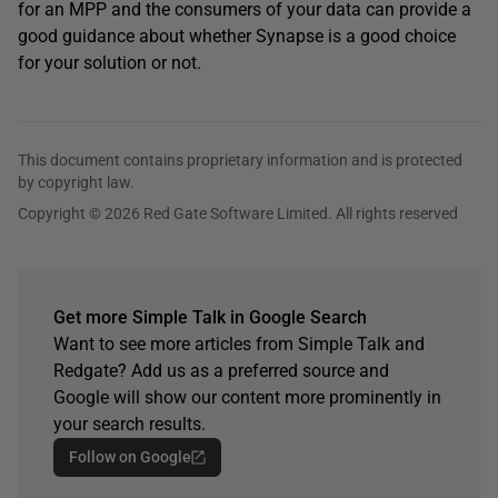
for an MPP and the consumers of your data can provide a
good guidance about whether Synapse is a good choice
for your solution or not.
This document contains proprietary information and is protected
by copyright law.
Copyright © 2026 Red Gate Software Limited. All rights reserved
Get more Simple Talk in Google Search
Want to see more articles from Simple Talk and
Redgate? Add us as a preferred source and
Google will show our content more prominently in
your search results.
Follow on Google