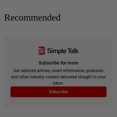
Recommended
Subscribe for more
Get selected articles, event information, podcasts
and other industry content delivered straight to your
inbox.
Subscribe