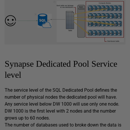
Synapse Dedicated Pool Service
level
The service level of the SQL Dedicated Pool defines the
number of physical nodes the dedicated pool will have.
Any service level below DW 1000 will use only one node.
DW 1000 is the first level with 2 nodes and the number
grows up to 60 nodes.
The number of databases used to broke down the data is