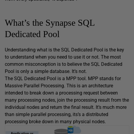
What’s the Synapse SQL
Dedicated Pool
Understanding what is the SQL Dedicated Pool is the key
to understand when you need to use it or not. The most
common misconception is to believe the SQL Dedicated
Pool is only a simple database. It’s not.
The SQL Dedicated Pool is a MPP tool. MPP stands for
Massive Parallel Processing. This is an architecture
intended to break down a processing request between
many processing nodes, join the processing result from the
individual nodes and return the final result. It’s much more
than simple parallel processing, its’s a distributed
processing broke down in many physical nodes.