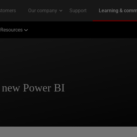
Resources
a new Power BI