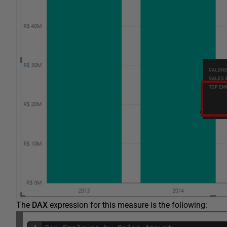
The
DAX
expression for this measure is the following: