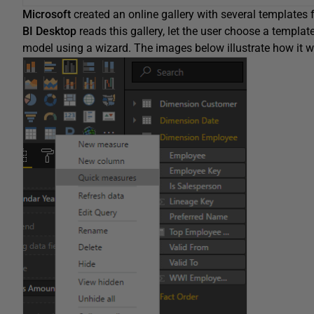
Microsoft
created an online gallery with several templates 
BI Desktop
reads this gallery, let the user choose a templat
model using a wizard. The images below illustrate how it