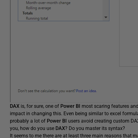
DAX
is, for sure, one of
Power BI
most scaring features an
impact in changing this. Even being similar to excel formu
probably a lot of
Power BI
users avoid creating custom DAX
you, how do you use
DAX
? Do you master its syntax?
It seems to me there are at least three main reasons that 