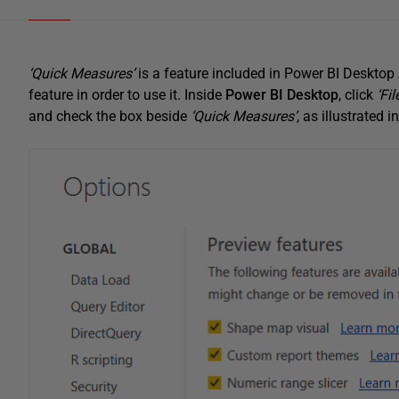
‘Quick Measures’
is a feature included in Power BI Desktop Ap
feature in order to use it. Inside
Power BI Desktop
, click
‘File
and check the box beside
‘Quick Measures’
, as illustrated 