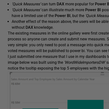
‘Quick Measures’
can turn
DAX
more popular for
Power B
‘Quick Measures’
can illustrate much more
Power BI
poss
have a limited use of the
Power BI
, but the
‘Quick Measur
Another effect of the reason above, the users will be ab
without
DAX
knowledge.
The existing measures in the online gallery were first crea
process so anyone can create and submit new measures. Since 
very simple: you only need to post a message into quick m
voted measures will be published to power bi. You can see
I just submitted one measure that I use in my dashboards to
image below was built using the
‘WordWideImportersDW
‘ 
notice the tooltip exposing the top 5 employees with the hi