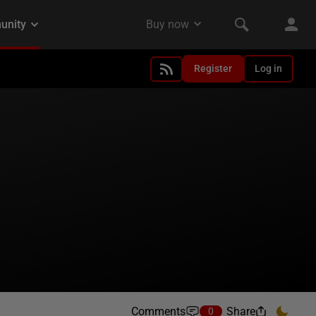
Register
Log in
Comments
Share
0