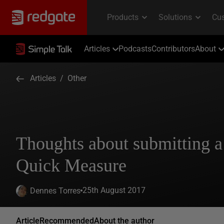
Articles
Podcasts
Contributors
About
Articles
/
Other
Thoughts about submitting 
Quick Measure
25th August 2017
Dennes Torres
Article
Recommended
About the author