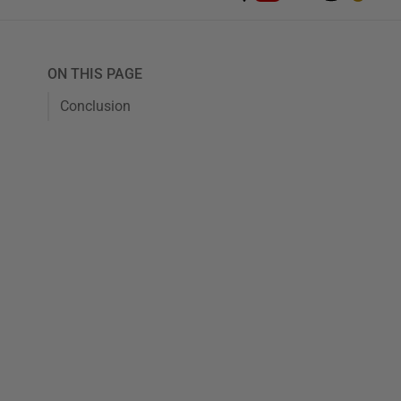
ON THIS PAGE
Conclusion