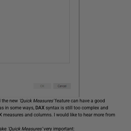
d the new
‘Quick Measures’
feature can have a good
las in some ways,
DAX
syntax is still too complex and
 measures and columns. I would like to hear more from
make
‘Quick Measures’
very important: