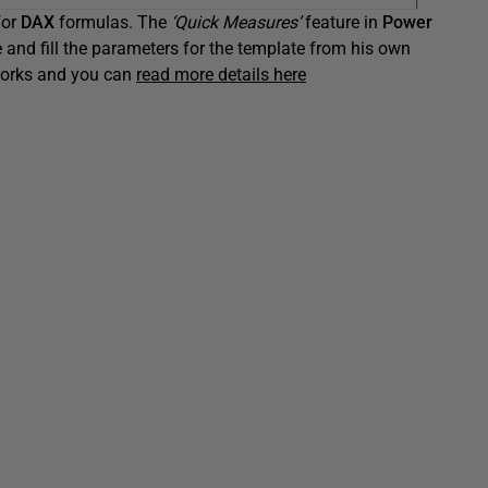
for
DAX
formulas. The
‘Quick Measures’
feature in
Power
e and fill the parameters for the template from his own
 works and you can
read more details here