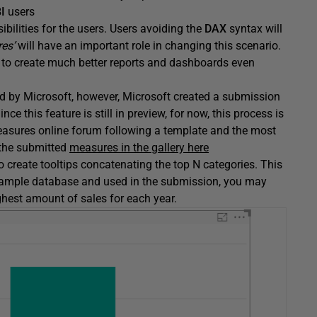
I
users
ibilities for the users. Users avoiding the
DAX
syntax will
es’
will have an important role in changing this scenario.
le to create much better reports and dashboards even
ted by Microsoft, however, Microsoft created a submission
this feature is still in preview, for now, this process is
easures online forum following a template and the most
 the submitted
measures in the gallery here
 create tooltips concatenating the top N categories. This
sample database and used in the submission, you may
ghest amount of sales for each year.