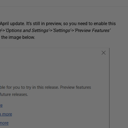
ril update. It’s still in preview, so you need to enable this
’
->
‘Options and Settings’
->
‘Settings’
->
‘Preview Features’
in the image below.