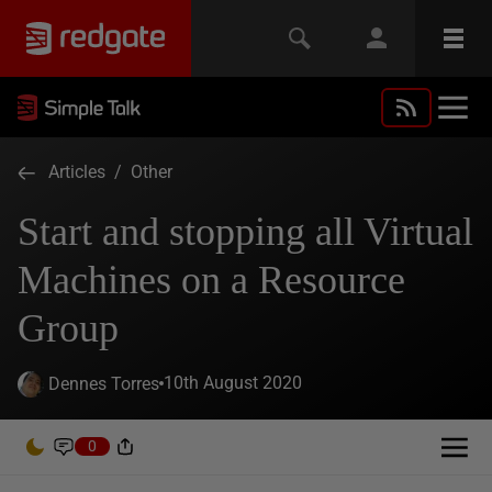
Articles
/
Other
Start and stopping all Virtual
Machines on a Resource
Group
10th August 2020
Dennes Torres
0