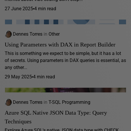
27 June 2025
4 min read
Dennes Torres
in
Other
Using Parameters with DAX in Report Builder
This is something we expect to be simple, but it has a lot
of secrets. Using parameters in DAX queries is essential, as
any other...
29 May 2025
4 min read
Dennes Torres
in
T-SQL Programming
Azure SQL Native JSON Data Type: Query
Techniques
Explore Azure SQL's native JSON data type with CHECK