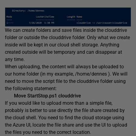
We can create folders and save files inside the clouddrive
folder or outside the clouddrive folder. Only what we create
inside will be kept in our cloud shell storage. Anything
created outside will be temporary and can disappear at
any time.
When uploading, the content will always be uploaded to
our home folder (in my example, /home/dennes ). We will
need to move the script file to the clouddrive folder using
the following statement:
Move StartStop.ps1 clouddrive
If you would like to upload more than a simple file,
probably is better to use directly the file share created by
the cloud shell. You need to find the cloud storage using
the Azure UI, locate the file share and use the UI to upload
the files you need to the correct location.