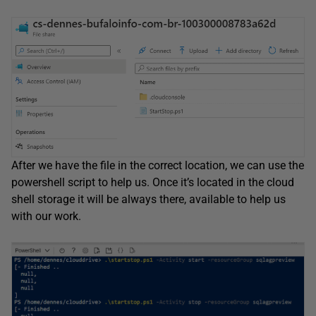
After we have the file in the correct location, we can use the
powershell script to help us. Once it’s located in the cloud
shell storage it will be always there, available to help us
with our work.