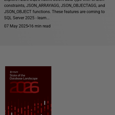
constraints, JSON_ARRAYAGG, JSON_OBJECTAGG, and
JSON_OBJECT functions. These features are coming to
SQL Server 2025 - learn...
07 May 2025
16 min read