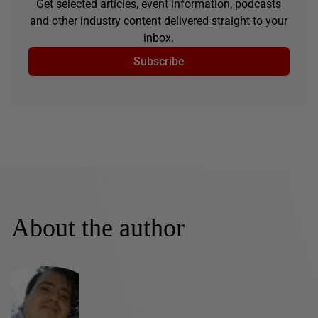
Get selected articles, event information, podcasts
and other industry content delivered straight to your
inbox.
Subscribe
About the author