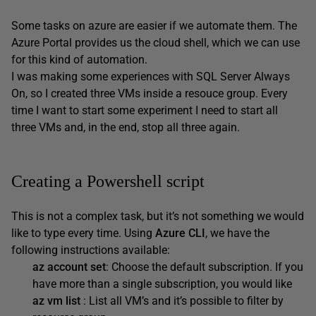
Some tasks on azure are easier if we automate them. The
Azure Portal provides us the cloud shell, which we can use
for this kind of automation.
I was making some experiences with SQL Server Always
On, so I created three VMs inside a resouce group. Every
time I want to start some experiment I need to start all
three VMs and, in the end, stop all three again.
Creating a Powershell script
This is not a complex task, but it’s not something we would
like to type every time. Using
Azure CLI
, we have the
following instructions available:
az account set
: Choose the default subscription. If you
have more than a single subscription, you would like
az vm list
: List all VM’s and it’s possible to filter by