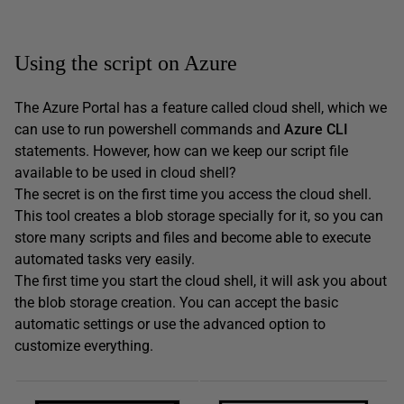
Using the script on Azure
The Azure Portal has a feature called cloud shell, which we
can use to run powershell commands and
Azure CLI
statements. However, how can we keep our script file
available to be used in cloud shell?
The secret is on the first time you access the cloud shell.
This tool creates a blob storage specially for it, so you can
store many scripts and files and become able to execute
automated tasks very easily.
The first time you start the cloud shell, it will ask you about
the blob storage creation. You can accept the basic
automatic settings or use the advanced option to
customize everything.