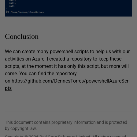
Conclusion
We can create many powershell scripts to help us with our
activities on Azure. I created a repository to keep these
scripts, at the moment it has only this script, but more will
come. You can find the repository
on
https://github.com/DennesTorres/powershellAzureScri
pts
This document contains proprietary information and is protected
by copyright law.
Copyright © 2026 Red Gate Software Limited. All rights reserved