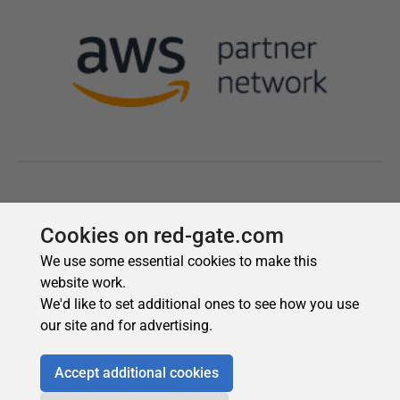
Cookies on red-gate.com
We use some essential cookies to make this
website work.
We'd like to set additional ones to see how you use
our site and for advertising.
Accept additional cookies