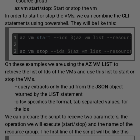
resource group
az vm start/stop
: Start or stop the vm
In order to start or stop the VMs, we can combine the
CLI
statements using powershell. They will be like this:
1
az
vm
start
--ids $(az vm list --resource-
2
3
az
vm
stop
--ids $(az vm list --resource-g
On these examples we are using the
AZ VM LIST
to
retrieve the list of Ids of the VMs and use this list to start or
stop the VMs.
–query extracts only the .id from the
JSON
object
returned by the
LIST
statement
-o tsv specifies the format, tab separated values, for
the Ids
We can prepare the script to receive two parameters, the
operation we will execute (start/stop) and the name of the
resource group. The first line of the script will be like this: