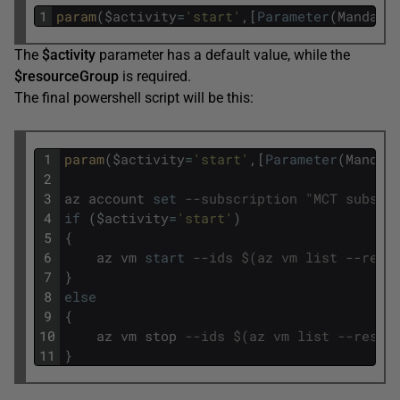
1
param
(
$
activity
=
'start'
,
[
Parameter
(
Mandato
The
$activity
parameter has a default value, while the
$resourceGroup
is required.
The final powershell script will be this:
1
param
(
$
activity
=
'start'
,
[
Parameter
(
Mandat
2
3
az
account
set
--subscription "MCT subscr
4
if
(
$
activity
=
'start'
)
5
{
6
az
vm
start
--ids $(az vm list --reso
7
}
8
else
9
{
10
az
vm
stop
--ids $(az vm list --resou
11
}