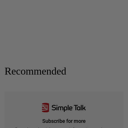
Recommended
Subscribe for more