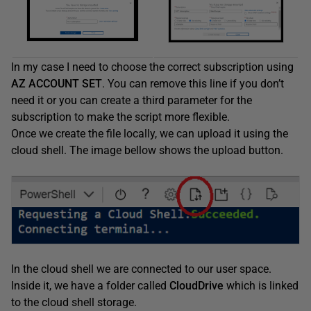
In my case I need to choose the correct subscription using
AZ ACCOUNT SET
. You can remove this line if you don’t
need it or you can create a third parameter for the
subscription to make the script more flexible.
Once we create the file locally, we can upload it using the
cloud shell. The image bellow shows the upload button.
In the cloud shell we are connected to our user space.
Inside it, we have a folder called
CloudDrive
which is linked
to the cloud shell storage.