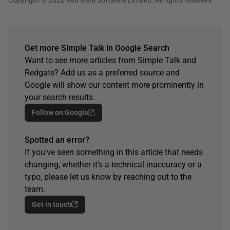
Get more Simple Talk in Google Search
Want to see more articles from Simple Talk and
Redgate? Add us as a preferred source and
Google will show our content more prominently in
your search results.
Follow on Google
Spotted an error?
If you've seen something in this article that needs
changing, whether it's a technical inaccuracy or a
typo, please let us know by reaching out to the
team.
Get in touch