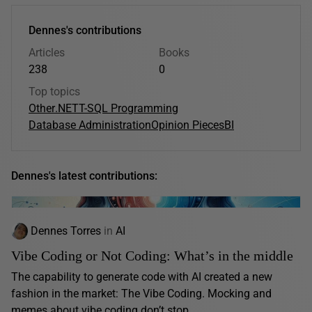
Dennes's contributions
Articles
Books
238
0
Top topics
Other
.NET
T-SQL Programming
Database Administration
Opinion Pieces
BI
Dennes's latest contributions:
Dennes Torres
in
AI
Vibe Coding or Not Coding: What’s in the middle
The capability to generate code with AI created a new
fashion in the market: The Vibe Coding. Mocking and
memes about vibe coding don’t stop...