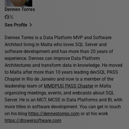
Dennes Torres
See Profile
Dennes Torres is a Data Platform MVP and Software
Architect living in Malta who loves SQL Server and
software development and has more than 20 years of
experience. Dennes can improve Data Platform
Architectures and transform data in knowledge. He moved
to Malta after more than 10 years leading devSQL PASS
Chapter in Rio de Janeiro and now is a member of the
leadership team of
MMDPUG PASS Chapter
in Malta
organizing meetings, events, and webcasts about SQL
Server. He is an MCT, MCSE in Data Platforms and BI, with
more titles in software development. You can get in touch
on his blog
https://dennestorres.com
or at his work
https://dtowersoftware.com