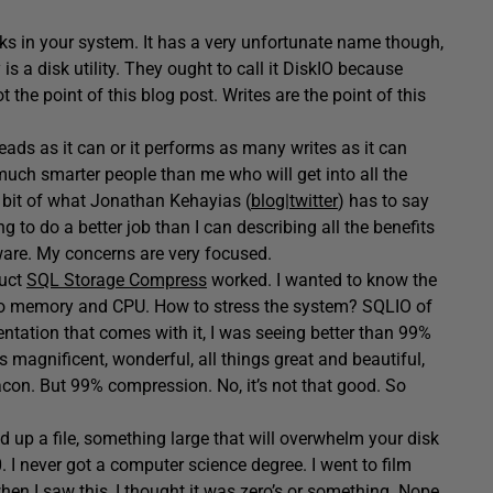
 disks in your system. It has a very unfortunate name though,
lly is a disk utility. They ought to call it DiskIO because
 the point of this blog post. Writes are the point of this
ds as it can or it performs as many writes as it can
uch smarter people than me who will get into all the
a bit of what Jonathan Kehayias (
blog
|
twitter
) has to say
ng to do a better job than I can describing all the benefits
are. My concerns are very focused.
duct
SQL Storage Compress
worked. I wanted to know the
also memory and CPU. How to stress the system? SQLIO of
entation that comes with it, I was seeing better than 99%
 magnificent, wonderful, all things great and beautiful,
con. But 99% compression. No, it’s not that good. So
ad up a file, something large that will overwhelm your disk
0. I never got a computer science degree. I went to film
hen I saw this, I thought it was zero’s or something. Nope.