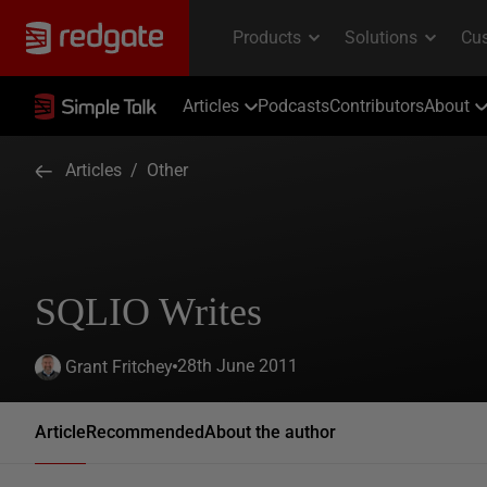
Articles
Podcasts
Contributors
About
Articles
/
Other
SQLIO Writes
28th June 2011
Grant Fritchey
Article
Recommended
About the author