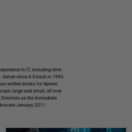
perience in IT, including time
Server since 6.0 back in 1995.
has written books for Apress
ups, large and small, all over
f Directors as the Immediate
advocate January 2011.