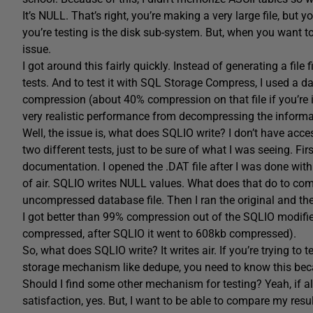
It’s NULL. That’s right, you’re making a very large file, but y
you’re testing is the disk sub-system. But, when you want 
issue.
I got around this fairly quickly. Instead of generating a file
tests. And to test it with SQL Storage Compress, I used a d
compression (about 40% compression on that file if you’re 
very realistic performance from decompressing the informa
Well, the issue is, what does SQLIO write? I don’t have acces
two different tests, just to be sure of what I was seeing. Firs
documentation. I opened the .DAT file after I was done with
of air. SQLIO writes NULL values. What does that do to com
uncompressed database file. Then I ran the original and t
I got better than 99% compression out of the SQLIO modified
compressed, after SQLIO it went to 608kb compressed).
So, what does SQLIO write? It writes air. If you’re trying to
storage mechanism like dedupe, you need to know this becau
Should I find some other mechanism for testing? Yeah, if al
satisfaction, yes. But, I want to be able to compare my resu