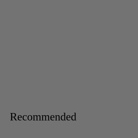
Recommended