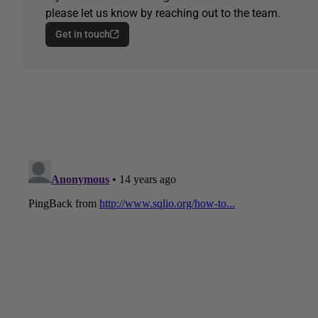
please let us know by reaching out to the team.
Get in touch