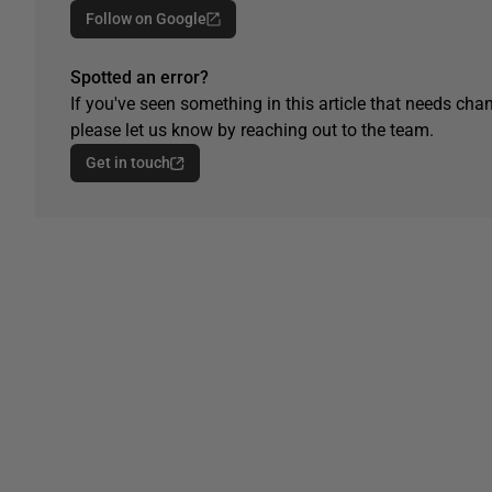
Follow on Google
Spotted an error?
If you've seen something in this article that needs chan
please let us know by reaching out to the team.
Get in touch