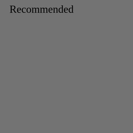
Recommended