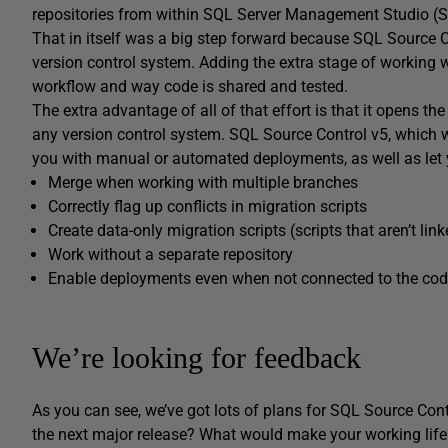
repositories from within SQL Server Management Studio (
That in itself was a big step forward because SQL Source C
version control system. Adding the extra stage of working w
workflow and way code is shared and tested.
The extra advantage of all of that effort is that it opens t
any version control system. SQL Source Control v5, which wi
you with manual or automated deployments, as well as let
Merge when working with multiple branches
Correctly flag up conflicts in migration scripts
Create data-only migration scripts (scripts that aren’t li
Work without a separate repository
Enable deployments even when not connected to the cod
We’re looking for feedback
As you can see, we’ve got lots of plans for SQL Source Cont
the next major release? What would make your working life