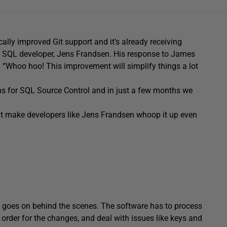
ally improved Git support and it’s already receiving
 of SQL developer, Jens Frandsen. His response to James
: “Whoo hoo! This improvement will simplify things a lot
ans for SQL Source Control and in just a few months we
l it make developers like Jens Frandsen whoop it up even
ot goes on behind the scenes. The software has to process
 order for the changes, and deal with issues like keys and