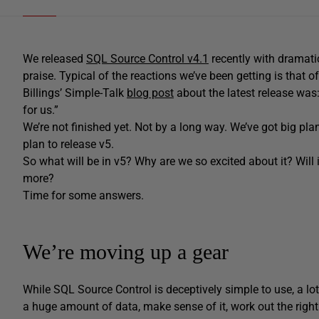
We released
SQL Source Control v4.1
recently with dramatic
praise. Typical of the reactions we’ve been getting is that
Billings’ Simple-Talk
blog post
about the latest release was
for us.”
We’re not finished yet. Not by a long way. We’ve got big pl
plan to release v5.
So what will be in v5? Why are we so excited about it? Wil
more?
Time for some answers.
We’re moving up a gear
While SQL Source Control is deceptively simple to use, a l
a huge amount of data, make sense of it, work out the right