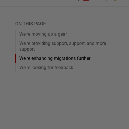
ON THIS PAGE
We're moving up a gear
We're providing support, support, and more
support
We're enhancing migrations further
We're looking for feedback