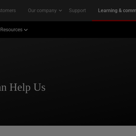
Resources
an Help Us