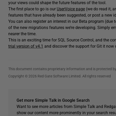
your views could shape the future features of the tool.
The first place to go is our
UserVoice page
(we do read it, 
features that have already been suggested, or post a new i
You can also register an interest in our Beta program (due to k
of the new migrations features we’re developing. Simply e
nearer the time.
This is an exciting time for SQL Source Control, and the 
trial version of v4.1
and discover the support for Git it now 
This document contains proprietary information and is protected by
Copyright © 2026 Red Gate Software Limited. All rights reserved
Get more Simple Talk in Google Search
Want to see more articles from Simple Talk and Redgat
show our content more prominently in your search resu