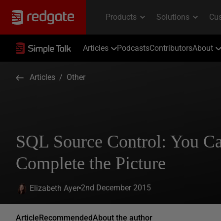
Articles
Podcasts
Contributors
About
Articles
/
Other
SQL Source Control: You C
Complete the Picture
2nd December 2015
Elizabeth Ayer
Article
Recommended
About the author