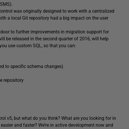
SSMS).
ontrol was originally designed to work with a centralized
ith a local Git repository had a big impact on the user
he door to further improvements in migration support for
ll be released in the second quarter of 2016, will help
 you use custom SQL, so that you can:
nked to specific schema changes)
e repository
rol v5, but what do you think? What are you looking for in
 easier and faster? We’re in active development now and