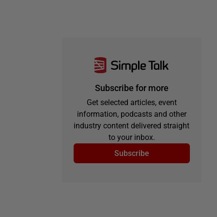
Subscribe for more
Get selected articles, event
information, podcasts and other
industry content delivered straight
to your inbox.
Subscribe