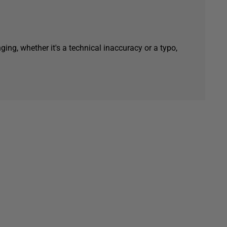
ging, whether it's a technical inaccuracy or a typo,