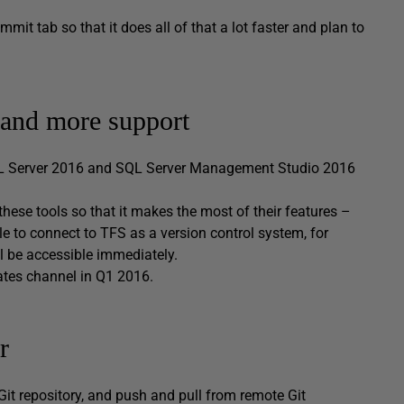
t tab so that it does all of that a lot faster and plan to
 and more support
QL Server 2016 and SQL Server Management Studio 2016
these tools so that it makes the most of their features –
e to connect to TFS as a version control system, for
 be accessible immediately.
ates channel in Q1 2016.
r
Git repository, and push and pull from remote Git