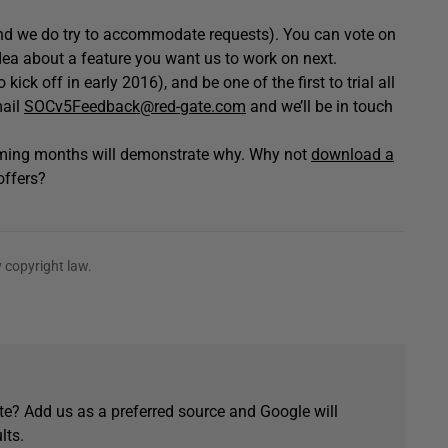
and we do try to accommodate requests). You can vote on
dea about a feature you want us to work on next.
ick off in early 2016), and be one of the first to trial all
mail
SOCv5Feedback@red-gate.com
and we’ll be in touch
coming months will demonstrate why. Why not
download a
offers?
 copyright law.
e? Add us as a preferred source and Google will
lts.