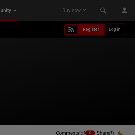
Register
Log in
Comments
Share
0