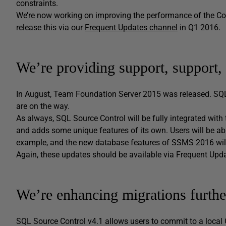
constraints.
We’re now working on improving the performance of the Commi
release this via our
Frequent Updates channel
in Q1 2016.
We’re providing support, support,
In August, Team Foundation Server 2015 was released. S
are on the way.
As always, SQL Source Control will be fully integrated with 
and adds some unique features of its own. Users will be abl
example, and the new database features of SSMS 2016 will
Again, these updates should be available via Frequent Upd
We’re enhancing migrations furthe
SQL Source Control v4.1 allows users to commit to a local 