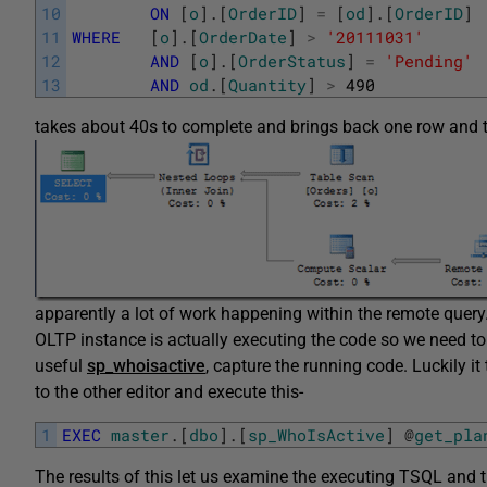
10
ON
[
o
]
.
[
OrderID
]
=
[
od
]
.
[
OrderID
]
11
WHERE
[
o
]
.
[
OrderDate
]
>
'20111031'
12
AND
[
o
]
.
[
OrderStatus
]
=
'Pending'
13
AND
od
.
[
Quantity
]
>
490
takes about 40s to complete and brings back one row and t
apparently a lot of work happening within the remote query
OLTP instance is actually executing the code so we need to
useful
sp_whoisactive
, capture the running code. Luckily i
to the other editor and execute this-
1
EXEC
master
.
[
dbo
]
.
[
sp_WhoIsActive
]
@
get_pla
The results of this let us examine the executing TSQL and 