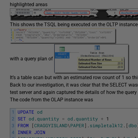
highlighted areas
This shows the TSQL being executed on the OLTP instance
with a query plan of
It’s a table scan but with an estimated row count of 1 so t
Back to our investigation, it was clear that the SELECT was
test server and again captured the details of how the quer
The code from the OLAP instance was
1
UPDATE
od
2
SET
od
.
quantity
=
od
.
quantity
+
1
3
FROM
[
CRAGGYISLAND
\
PAPER
]
.
simpletalk12
.
[
dbo
4
INNER
JOIN