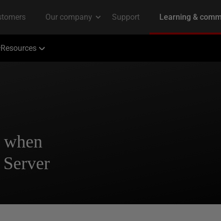
Resources
t when
 Server