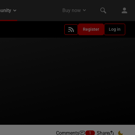
Register
Log in
Comments
Share
1