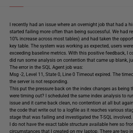
I recently had an issue where an overnight job that had a h
started failing more often than being successful. We had re
10% increase across most tables) and had taken the opport
key table. The system was working as expected, users were
exceeding baseline metrics. With this positive feedback, I c
did run some analysis on contention that came up blank, ju
The error in the SQL Agent job was:
Msg -2, Level 11, State 0, Line 0 Timeout expired. The timeo
the server is not responding.
This put the pressure back on the index changes as being 
were timing out? I scheduled the same index analysis to run 
issue and it came back clean, no contention at all but again 
the code that write out to a logfile as it reaches various sta
stage that was failing and investigated the T-SQL involved.
I do not have the exact table structure available here so fr
circumstances that I created on my laptop. There are two i