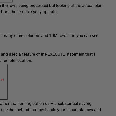
n the rows being processed but looking at the actual plan
 from the remote Query operator
 with many more columns and 10M rows and you can see
 and used a feature of the EXECUTE statement that I
a remote location.
ather than timing out on us – a substantial saving.
use the method that best suits your circumstances and