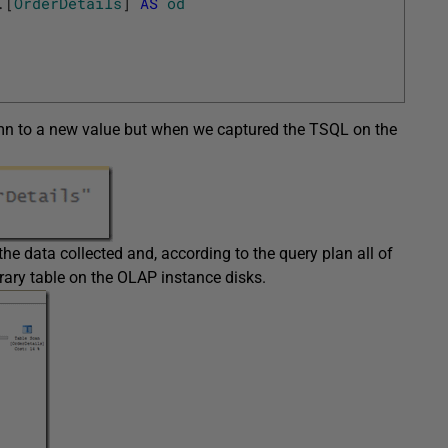
.
[
OrderDetails
]
AS
od
lumn to a new value but when we captured the TSQL on the
the data collected and, according to the query plan all of
rary table on the OLAP instance disks.