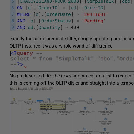
5
[
CRAGGYISLAND
\
ROCK_2008
]
.
[
SimpleTalk
]
.
[
dbo
]
6
ON
[
o
]
.
[
OrderID
]
=
[
od
]
.
[
OrderID
]
7
WHERE
[
o
]
.
[
OrderDate
]
>
'20111031'
8
AND
[
o
]
.
[
OrderStatus
]
=
'Pending'
9
AND
od
.
[
Quantity
]
>
490
exactly the same predicate filter, simply updating one co
OLTP instance it was a whole world of difference
No predicate to filter the rows and no column list to reduce 
this is coming off the OLTP disks and straight into a tempo