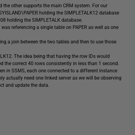
nd the other supports the main CRM system. For our
AGGYISLAND\PAPER holding the SIMPLETALK12 database
08 holding the SIMPLETALK database.
s referencing a single table on PAPER as well as one
g a join between the two tables and then to use those
ALK12. The idea being that having the row IDs would
d the correct 40 rows consistently in less than 1 second.
pen in SSMS, each one connected to a different instance
ly actually need one linked server as we will be observing
ct and update the data.