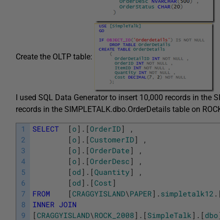
Create the OLTP table:
I used SQL Data Generator to insert 10,000 records in th
records in the SIMPLETALK.dbo.OrderDetails table on ROC
1
SELECT
[
o
]
.
[
OrderID
]
,
2
[
o
]
.
[
CustomerID
]
,
3
[
o
]
.
[
OrderDate
]
,
4
[
o
]
.
[
OrderDesc
]
,
5
[
od
]
.
[
Quantity
]
,
6
[
od
]
.
[
Cost
]
7
FROM
[
CRAGGYISLAND
\
PAPER
]
.
simpletalk12
.
8
INNER
JOIN
9
[
CRAGGYISLAND
\
ROCK_2008
]
.
[
SimpleTalk
]
.
[
dbo