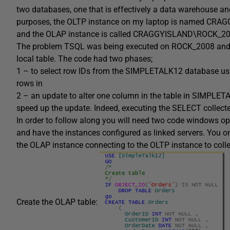
two databases, one that is effectively a data warehouse a
purposes, the OLTP instance on my laptop is named CR
and the OLAP instance is called CRAGGYISLAND\ROCK_20
The problem TSQL was being executed on ROCK_2008 and wa
local table. The code had two phases;
1 – to select row IDs from the SIMPLETALK12 database usin
rows in
2 – an update to alter one column in the table in SIMPLET
speed up the update. Indeed, executing the SELECT collecte
In order to follow along you will need two code windows o
and have the instances configured as linked servers. You on
the OLAP instance connecting to the OLTP instance to colle
Create the OLAP table: