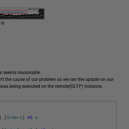
 is
his seems reasonable.
n’t the cause of our problem so we ran the update on our
y was being executed on the remote(OLTP) instance.
]
.
[
Orders
]
AS
o