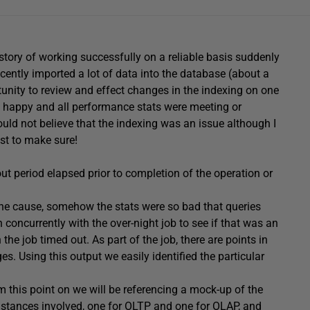
istory of working successfully on a reliable basis suddenly
cently imported a lot of data into the database (about a
unity to review and effect changes in the indexing on one
 happy and all performance stats were meeting or
ould not believe that the indexing was an issue although I
st to make sure!
ut period elapsed prior to completion of the operation or
the cause, somehow the stats were so bad that queries
concurrently with the over-night job to see if that was an
the job timed out. As part of the job, there are points in
ges. Using this output we easily identified the particular
om this point on we will be referencing a mock-up of the
nstances involved, one for OLTP and one for OLAP, and