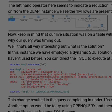
The left hand operator here seems to indicate a reduction i
on from the OLAP instance we see the 1M rows are present
Now, keep in mind that our live situation was on a table
why our query was timing out.
Well, that’s all very interesting but what is the solution?
In this instance we have employed a dynamic SQL solution
haven’t used before. You can direct the TSQL to execute at 
This change resulted in the query completing in under 10s r
Another option would be to try using OPENQUERY and then 
makes life easier for your SQL Servers.