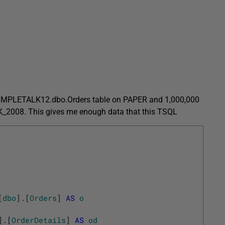
e SIMPLETALK12.dbo.Orders table on PAPER and 1,000,000
K_2008. This gives me enough data that this TSQL
[
dbo
]
.
[
Orders
]
AS
o
]
.
[
OrderDetails
]
AS
od