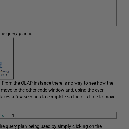
he query plan is:
. From the OLAP instance there is no way to see how the
 move to the other code window and, using the ever-
t takes a few seconds to complete so there is time to move
ns
=
1
;
the query plan being used by simply clicking on the