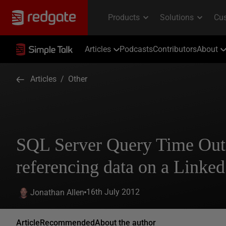
Articles
Podcasts
Contributors
About
Articles
/
Other
SQL Server Query Time Ou
referencing data on a Linked
16th July 2012
Jonathan Allen
Article
Recommended
About the author